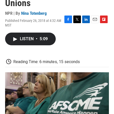
Unions
NPR | By
Nina Totenberg
Published February 26, 2018 at 4:32 AM
F
T
L
E
F
MST
a
w
i
m
l
c
i
n
a
i
e
t
k
i
p
LISTEN
•
5:09
b
t
e
l
b
o
e
d
o
o
r
I
a
k
n
r
d
Reading Time: 6 minutes, 15 seconds