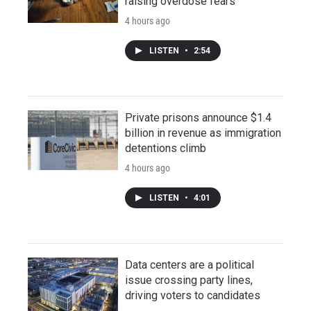
raising overdose fears
4 hours ago
LISTEN
•
2:54
Private prisons announce $1.4
billion in revenue as immigration
detentions climb
4 hours ago
LISTEN
•
4:01
Data centers are a political
issue crossing party lines,
driving voters to candidates