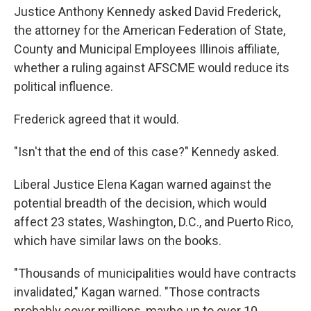
Justice Anthony Kennedy asked David Frederick,
the attorney for the American Federation of State,
County and Municipal Employees Illinois affiliate,
whether a ruling against AFSCME would reduce its
political influence.
Frederick agreed that it would.
"Isn't that the end of this case?" Kennedy asked.
Liberal Justice Elena Kagan warned against the
potential breadth of the decision, which would
affect 23 states, Washington, D.C., and Puerto Rico,
which have similar laws on the books.
"Thousands of municipalities would have contracts
invalidated," Kagan warned. "Those contracts
probably cover millions, maybe up to over 10