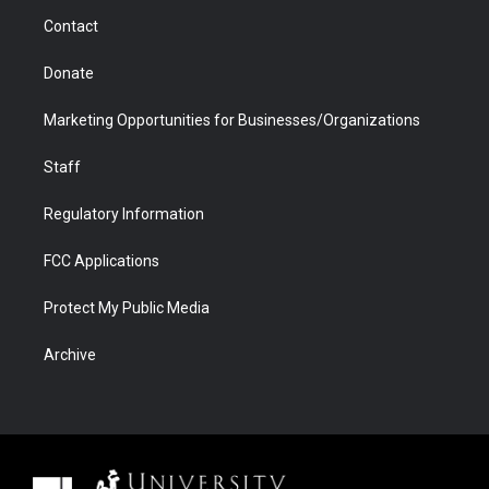
m
d
Contact
Donate
Marketing Opportunities for Businesses/Organizations
Staff
Regulatory Information
FCC Applications
Protect My Public Media
Archive