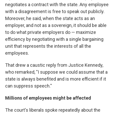
negotiates a contract with the state. Any employee
with a disagreement is free to speak out publicly.
Moreover, he said, when the state acts as an
employer, and not as a sovereign, it should be able
to do what private employers do — maximize
efficiency by negotiating with a single bargaining
unit that represents the interests of all the
employees.
That drew a caustic reply from Justice Kennedy,
who remarked, "I suppose we could assume that a
state is always benefited and is more efficient if it
can suppress speech."
Millions of employees might be affected
The court's liberals spoke repeatedly about the