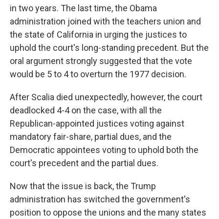
in two years. The last time, the Obama
administration joined with the teachers union and
the state of California in urging the justices to
uphold the court's long-standing precedent. But the
oral argument strongly suggested that the vote
would be 5 to 4 to overturn the 1977 decision.
After Scalia died unexpectedly, however, the court
deadlocked 4-4 on the case, with all the
Republican-appointed justices voting against
mandatory fair-share, partial dues, and the
Democratic appointees voting to uphold both the
court's precedent and the partial dues.
Now that the issue is back, the Trump
administration has switched the government's
position to oppose the unions and the many states