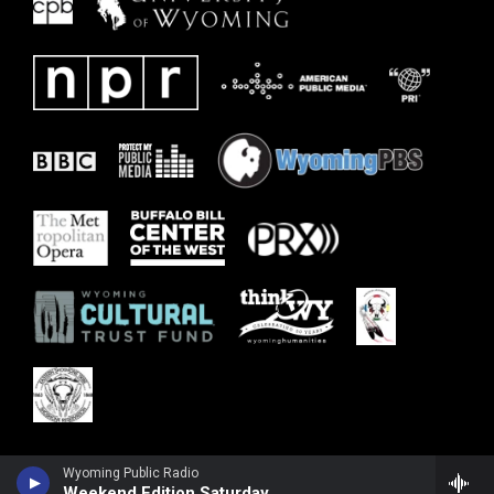
Wyoming Public Radio
Weekend Edition Saturday