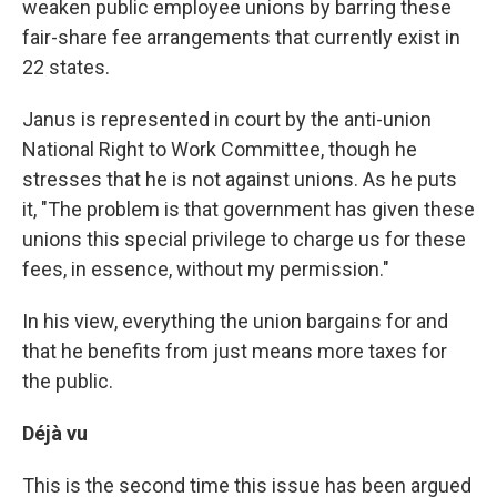
weaken public employee unions by barring these
fair-share fee arrangements that currently exist in
22 states.
Janus is represented in court by the anti-union
National Right to Work Committee, though he
stresses that he is not against unions. As he puts
it, "The problem is that government has given these
unions this special privilege to charge us for these
fees, in essence, without my permission."
In his view, everything the union bargains for and
that he benefits from just means more taxes for
the public.
Déjà vu
This is the second time this issue has been argued