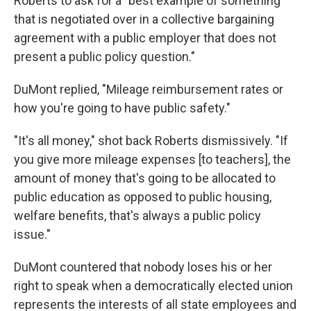
Roberts to ask for a "best example of something
that is negotiated over in a collective bargaining
agreement with a public employer that does not
present a public policy question."
DuMont replied, "Mileage reimbursement rates or
how you're going to have public safety."
"It's all money," shot back Roberts dismissively. "If
you give more mileage expenses [to teachers], the
amount of money that's going to be allocated to
public education as opposed to public housing,
welfare benefits, that's always a public policy
issue."
DuMont countered that nobody loses his or her
right to speak when a democratically elected union
represents the interests of all state employees and