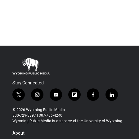
Stay Connected
t
i
y
f
f
l
w
n
o
l
a
i
i
s
u
i
c
n
© 2026 Wyoming Public Media
t
t
t
p
e
k
800-729-5897 | 307-766-4240
t
a
u
b
b
e
Wyoming Public Media is a service of the University of Wyoming
e
g
b
o
o
d
r
r
e
a
o
i
About
a
r
k
n