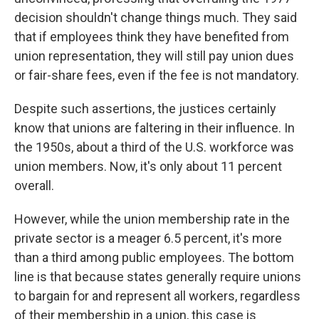
decision shouldn't change things much. They said
that if employees think they have benefited from
union representation, they will still pay union dues
or fair-share fees, even if the fee is not mandatory.
Despite such assertions, the justices certainly
know that unions are faltering in their influence. In
the 1950s, about a third of the U.S. workforce was
union members. Now, it's only about 11 percent
overall.
However, while the union membership rate in the
private sector is a meager 6.5 percent, it's more
than a third among public employees. The bottom
line is that because states generally require unions
to bargain for and represent all workers, regardless
of their membership in a union, this case is