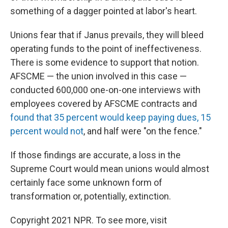
something of a dagger pointed at labor's heart.
Unions fear that if Janus prevails, they will bleed
operating funds to the point of ineffectiveness.
There is some evidence to support that notion.
AFSCME — the union involved in this case —
conducted 600,000 one-on-one interviews with
employees covered by AFSCME contracts and
found that 35 percent would keep paying dues, 15
percent would not
, and half were "on the fence."
If those findings are accurate, a loss in the
Supreme Court would mean unions would almost
certainly face some unknown form of
transformation or, potentially, extinction.
Copyright 2021 NPR. To see more, visit