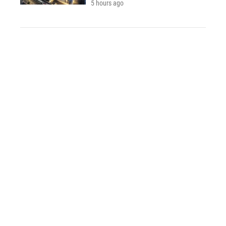
5 hours ago