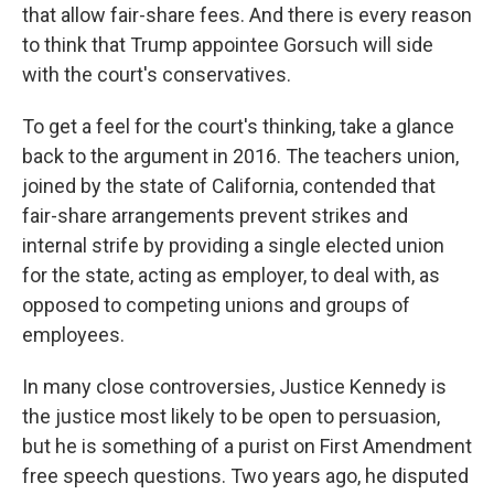
that allow fair-share fees. And there is every reason
to think that Trump appointee Gorsuch will side
with the court's conservatives.
To get a feel for the court's thinking, take a glance
back to the argument in 2016. The teachers union,
joined by the state of California, contended that
fair-share arrangements prevent strikes and
internal strife by providing a single elected union
for the state, acting as employer, to deal with, as
opposed to competing unions and groups of
employees.
In many close controversies, Justice Kennedy is
the justice most likely to be open to persuasion,
but he is something of a purist on First Amendment
free speech questions. Two years ago, he disputed