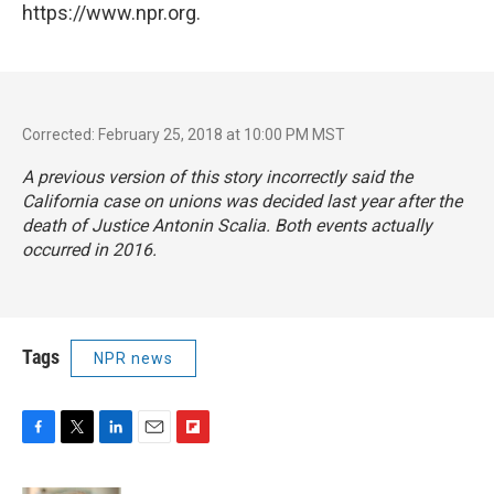
https://www.npr.org.
Corrected: February 25, 2018 at 10:00 PM MST
A previous version of this story incorrectly said the
California case on unions was decided last year after the
death of Justice Antonin Scalia. Both events actually
occurred in 2016.
Tags
NPR news
F
T
L
E
F
a
w
i
m
l
c
i
n
a
i