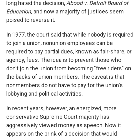
long hated the decision,
Abood v. Detroit Board of
Education,
and now a majority of justices seem
poised to reverse it.
In 1977, the court said that while nobody is required
to join a union, nonunion employees can be
required to pay partial dues, known as fair-share, or
agency, fees. The idea is to prevent those who
don't join the union from becoming "free riders" on
the backs of union members. The caveat is that
nonmembers do not have to pay for the union's
lobbying and political activities.
In recent years, however, an energized, more
conservative Supreme Court majority has
aggressively viewed money as speech. Now it
appears on the brink of a decision that would