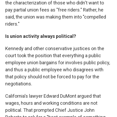
the characterization of those who didn't want to
pay partial union fees as "free riders." Rather, he
said, the union was making them into "compelled
riders."
Is union activity always political?
Kennedy and other conservative justices on the
court took the position that everything a public
employee union bargains for involves public policy,
and thus a public employee who disagrees with
that policy should not be forced to pay for the
negotiations.
California's lawyer Edward DuMont argued that
wages, hours and working conditions are not
political. That prompted Chief Justice John