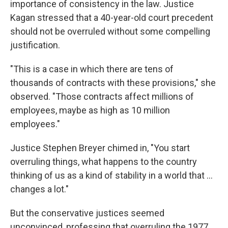
importance of consistency in the law. Justice
Kagan stressed that a 40-year-old court precedent
should not be overruled without some compelling
justification.
"This is a case in which there are tens of
thousands of contracts with these provisions," she
observed. "Those contracts affect millions of
employees, maybe as high as 10 million
employees."
Justice Stephen Breyer chimed in, "You start
overruling things, what happens to the country
thinking of us as a kind of stability in a world that ...
changes a lot."
But the conservative justices seemed
unconvinced, professing that overruling the 1977