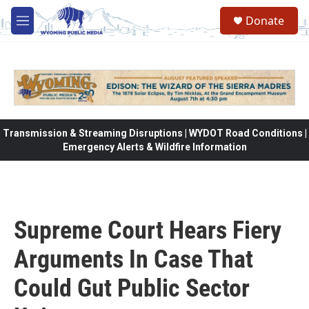
Skip to main content
Donate
M
e
n
u
Transmission & Streaming Disruptions | WYDOT Road Conditions |
Emergency Alerts & Wildfire Information
Supreme Court Hears Fiery
Arguments In Case That
Could Gut Public Sector