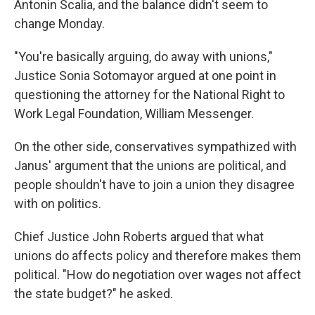
Antonin Scalia, and the balance didn't seem to
change Monday.
"You're basically arguing, do away with unions,"
Justice Sonia Sotomayor argued at one point in
questioning the attorney for the National Right to
Work Legal Foundation, William Messenger.
On the other side, conservatives sympathized with
Janus' argument that the unions are political, and
people shouldn't have to join a union they disagree
with on politics.
Chief Justice John Roberts argued that what
unions do affects policy and therefore makes them
political. "How do negotiation over wages not affect
the state budget?" he asked.