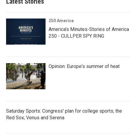
Latest Stories
250 America
America’s Minutes-Stories of America
250 - CULLPER SPY RING
Opinion: Europe's summer of heat
Saturday Sports: Congress' plan for college sports; the
Red Sox; Venus and Serena