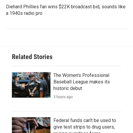
Diehard Phillies fan wins $22K broadcast bid, sounds like
a 1940s radio pro
Related Stories
The Women's Professional
Baseball League makes its
historic debut
3 hours ago
Federal funds can't be used to
give test strips to drug users,