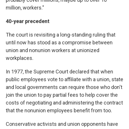
million, workers."
40-year precedent
The court is revisiting a long-standing ruling that
until now has stood as a compromise between
union and nonunion workers at unionized
workplaces.
In 1977, the Supreme Court declared that when
public employees vote to affiliate with a union, state
and local governments can require those who don't
join the union to pay partial fees to help cover the
costs of negotiating and administering the contract
that the nonunion employees benefit from too.
Conservative activists and union opponents have