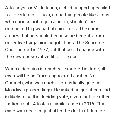
Attorneys for Mark Janus, a child support specialist
for the state of Illinois, argue that people like Janus,
who choose not to join a union, shouldn't be
compelled to pay partial union fees. The union
argues that he should because he benefits from
collective bargaining negotiations. The Supreme
Court agreed in 1977, but that could change with
the new conservative tilt of the court.
When a decision is reached, expected in June, all
eyes will be on Trump-appointed Justice Neil
Gorsuch, who was uncharacteristically quiet in
Monday's proceedings. He asked no questions and
is likely to be the deciding vote, given that the other
justices split 4 to 4 in a similar case in 2016. That
case was decided just after the death of Justice