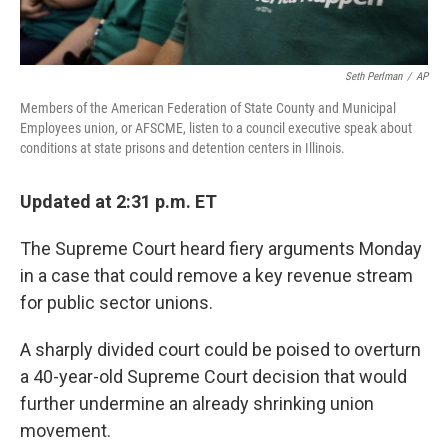
Seth Perlman
/
AP
Members of the American Federation of State County and Municipal
Employees union, or AFSCME, listen to a council executive speak about
conditions at state prisons and detention centers in Illinois.
Updated at 2:31 p.m. ET
The Supreme Court heard fiery arguments Monday
in a case that could remove a key revenue stream
for public sector unions.
A sharply divided court could be poised to overturn
a 40-year-old Supreme Court decision that would
further undermine an already shrinking union
movement.