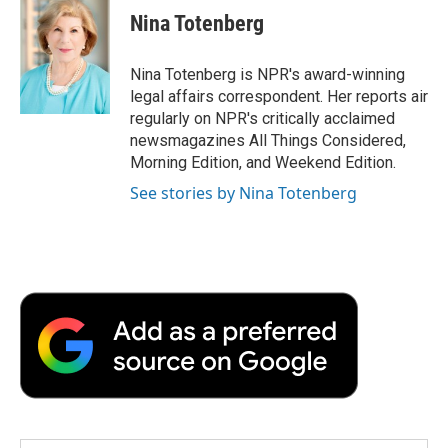
e
t
k
i
p
Nina Totenberg
b
t
e
l
b
o
e
d
o
o
r
I
a
Nina Totenberg is NPR's award-winning
k
n
r
legal affairs correspondent. Her reports air
d
regularly on NPR's critically acclaimed
newsmagazines All Things Considered,
Morning Edition, and Weekend Edition.
See stories by Nina Totenberg