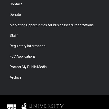
m
d
Contact
Donate
Marketing Opportunities for Businesses/Organizations
Staff
Regulatory Information
FCC Applications
Protect My Public Media
Archive