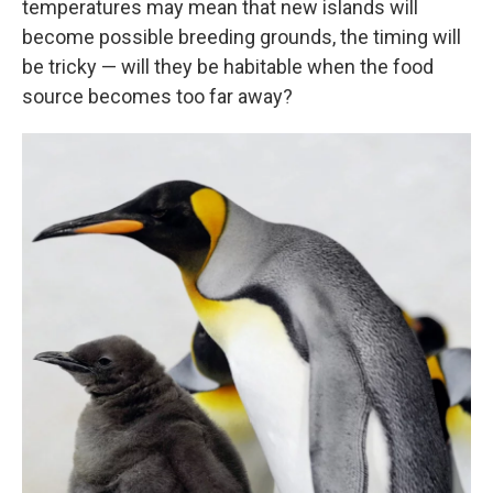
temperatures may mean that new islands will
become possible breeding grounds, the timing will
be tricky — will they be habitable when the food
source becomes too far away?