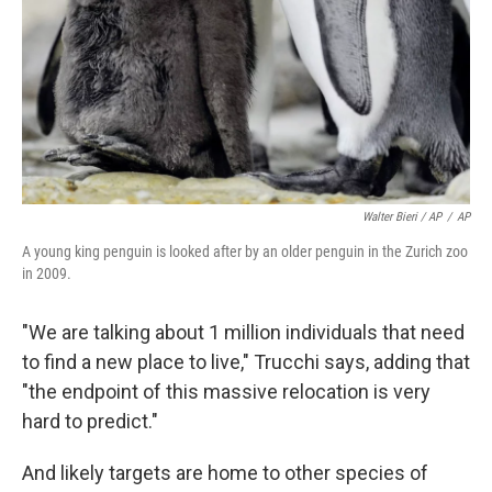
Walter Bieri / AP
/
AP
A young king penguin is looked after by an older penguin in the Zurich zoo
in 2009.
"We are talking about 1 million individuals that need
to find a new place to live," Trucchi says, adding that
"the endpoint of this massive relocation is very
hard to predict."
And likely targets are home to other species of