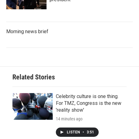
Morning news brief
Related Stories
Celebrity culture is one thing.
For TMZ, Congress is the new
'reality show'
14 minutes ago
LISTEN
•
3:51