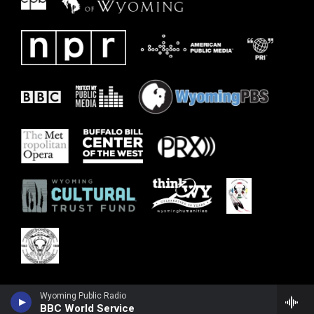
Wyoming Public Radio
BBC World Service