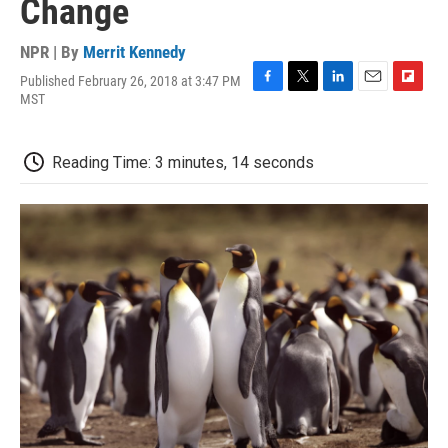
Change
NPR | By
Merrit Kennedy
Published February 26, 2018 at 3:47 PM
F
T
L
E
F
MST
a
w
i
m
l
c
i
n
a
i
e
t
k
i
p
Reading Time: 3 minutes, 14 seconds
b
t
e
l
b
o
e
d
o
o
r
I
a
k
n
r
d