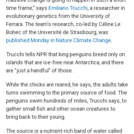
time frame," says
Emiliano Trucchi
, a researcher in
evolutionary genetics from the University of
Ferrara. The team's research, co-led by Céline Le
Bohec of the Université de Strasbourg, was
published Monday in Nature Climate Change
.
Trucchi tells NPR that king penguins breed only on
islands that are ice-free near Antarctica, and there
are "just a handful" of those.
While the chicks are reared, he says, the adults take
turns swimming to the primary source of food. The
penguins swim hundreds of miles, Trucchi says, to
gather small fish and other ocean creatures to
bring back to their young.
The source is a nutrient-rich band of water called