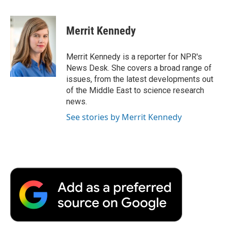
a
w
i
m
l
c
i
n
a
i
e
t
k
i
p
Merrit Kennedy
b
t
e
l
b
o
e
d
o
o
r
I
a
Merrit Kennedy is a reporter for NPR's
k
n
r
News Desk. She covers a broad range of
d
issues, from the latest developments out
of the Middle East to science research
news.
See stories by Merrit Kennedy