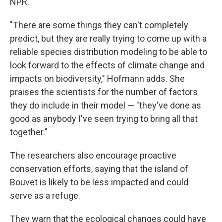
NPR.
"There are some things they can't completely
predict, but they are really trying to come up with a
reliable species distribution modeling to be able to
look forward to the effects of climate change and
impacts on biodiversity," Hofmann adds. She
praises the scientists for the number of factors
they do include in their model — "they've done as
good as anybody I've seen trying to bring all that
together."
The researchers also encourage proactive
conservation efforts, saying that the island of
Bouvet is likely to be less impacted and could
serve as a refuge.
They warn that the ecological changes could have