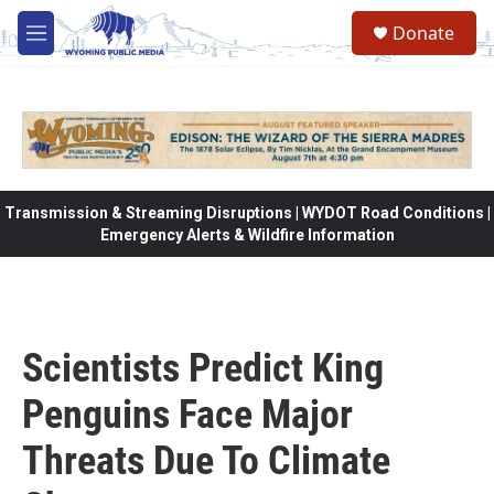
Skip to main content
Donate
M
e
n
u
Transmission & Streaming Disruptions | WYDOT Road Conditions |
Emergency Alerts & Wildfire Information
Scientists Predict King
Penguins Face Major
Threats Due To Climate