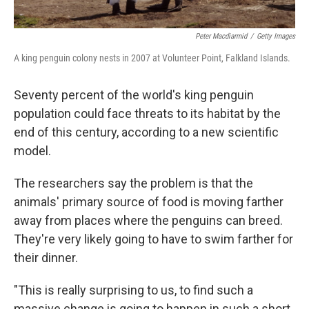
Peter Macdiarmid
/
Getty Images
A king penguin colony nests in 2007 at Volunteer Point, Falkland Islands.
Seventy percent of the world's king penguin
population could face threats to its habitat by the
end of this century, according to a new scientific
model.
The researchers say the problem is that the
animals' primary source of food is moving farther
away from places where the penguins can breed.
They're very likely going to have to swim farther for
their dinner.
"This is really surprising to us, to find such a
massive change is going to happen in such a short