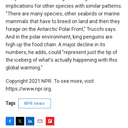
implications for other species with similar patterns.
"There are many species, other seabirds or marine
mammals that have to breed on land and then they
forage on the Antarctic Polar Front," Trucchi says.
And in the polar environment, king penguins are
high up the food chain. A major decline in its
numbers, he adds, could "represent just the tip of
the iceberg of what's actually happening with this
global warming."
Copyright 2021 NPR. To see more, visit
https://www.npr.org.
Tags
NPR news
F
T
L
E
F