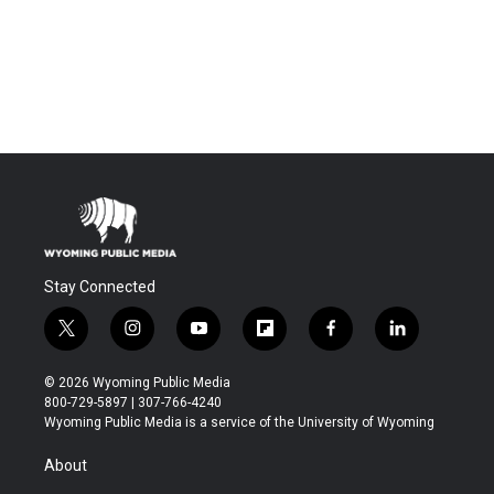
Stay Connected
t
i
y
f
f
l
w
n
o
l
a
i
i
s
u
i
c
n
© 2026 Wyoming Public Media
t
t
t
p
e
k
800-729-5897 | 307-766-4240
t
a
u
b
b
e
Wyoming Public Media is a service of the University of Wyoming
e
g
b
o
o
d
r
r
e
a
o
i
About
a
r
k
n