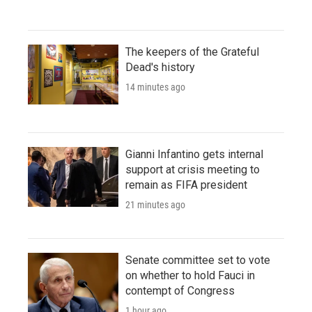
The keepers of the Grateful
Dead's history
14 minutes ago
Gianni Infantino gets internal
support at crisis meeting to
remain as FIFA president
21 minutes ago
Senate committee set to vote
on whether to hold Fauci in
contempt of Congress
1 hour ago