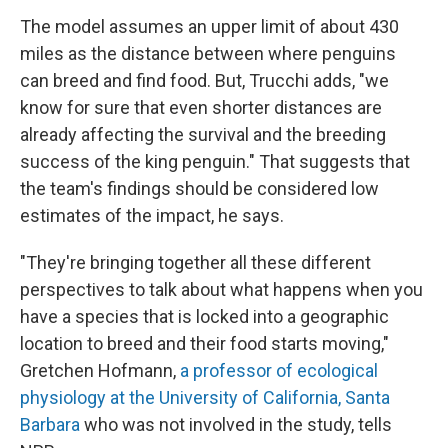
The model assumes an upper limit of about 430
miles as the distance between where penguins
can breed and find food. But, Trucchi adds, "we
know for sure that even shorter distances are
already affecting the survival and the breeding
success of the king penguin." That suggests that
the team's findings should be considered low
estimates of the impact, he says.
"They're bringing together all these different
perspectives to talk about what happens when you
have a species that is locked into a geographic
location to breed and their food starts moving,"
Gretchen Hofmann,
a professor of ecological
physiology at the University of California, Santa
Barbara
who was not involved in the study, tells