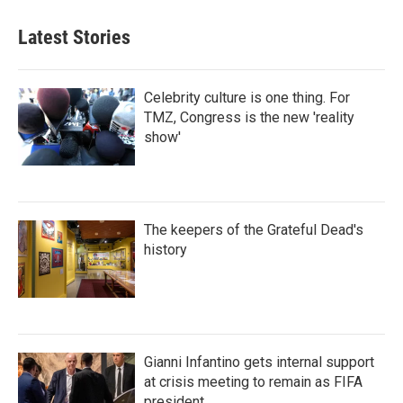
Latest Stories
Celebrity culture is one thing. For
TMZ, Congress is the new 'reality
show'
The keepers of the Grateful Dead's
history
Gianni Infantino gets internal support
at crisis meeting to remain as FIFA
president