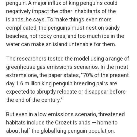
penguin. A major influx of king penguins could
negatively impact the other inhabitants of the
islands, he says. To make things even more
complicated, the penguins must nest on sandy
beaches, not rocky ones, and too much ice in the
water can make an island untenable for them.
The researchers tested the model using a range of
greenhouse gas emissions scenarios. In the most
extreme one, the paper states, "70% of the present
day 1.6 million king penguin breeding pairs are
expected to abruptly relocate or disappear before
the end of the century."
But even in a low emissions scenario, threatened
habitats include the Crozet Islands — home to
about half the global king penguin population.