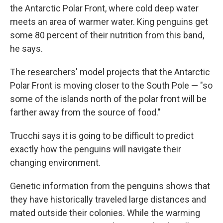
the Antarctic Polar Front, where cold deep water
meets an area of warmer water. King penguins get
some 80 percent of their nutrition from this band,
he says.
The researchers' model projects that the Antarctic
Polar Front is moving closer to the South Pole — "so
some of the islands north of the polar front will be
farther away from the source of food."
Trucchi says it is going to be difficult to predict
exactly how the penguins will navigate their
changing environment.
Genetic information from the penguins shows that
they have historically traveled large distances and
mated outside their colonies. While the warming