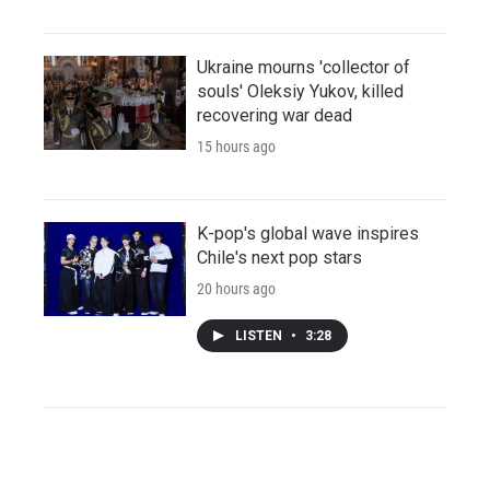
Ukraine mourns 'collector of
souls' Oleksiy Yukov, killed
recovering war dead
15 hours ago
K-pop's global wave inspires
Chile's next pop stars
20 hours ago
LISTEN
•
3:28