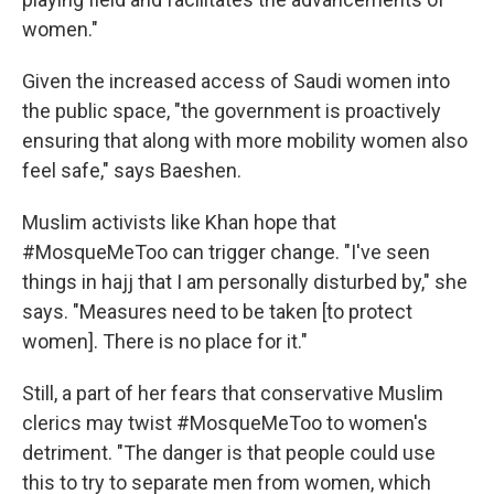
women."
Given the increased access of Saudi women into
the public space, "the government is proactively
ensuring that along with more mobility women also
feel safe," says Baeshen.
Muslim activists like Khan hope that
#MosqueMeToo can trigger change. "I've seen
things in hajj that I am personally disturbed by," she
says. "Measures need to be taken [to protect
women]. There is no place for it."
Still, a part of her fears that conservative Muslim
clerics may twist #MosqueMeToo to women's
detriment. "The danger is that people could use
this to try to separate men from women, which