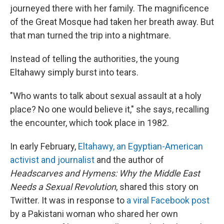
journeyed there with her family. The magnificence
of the Great Mosque had taken her breath away. But
that man turned the trip into a nightmare.
Instead of telling the authorities, the young
Eltahawy simply burst into tears.
"Who wants to talk about sexual assault at a holy
place? No one would believe it," she says, recalling
the encounter, which took place in 1982.
In early February,
Eltahawy, an Egyptian-American
activist and journalist
and the author of
Headscarves and Hymens: Why the Middle East
Needs a Sexual Revolution
, shared this story on
Twitter. It was in response to
a viral Facebook post
by a Pakistani woman who shared her own