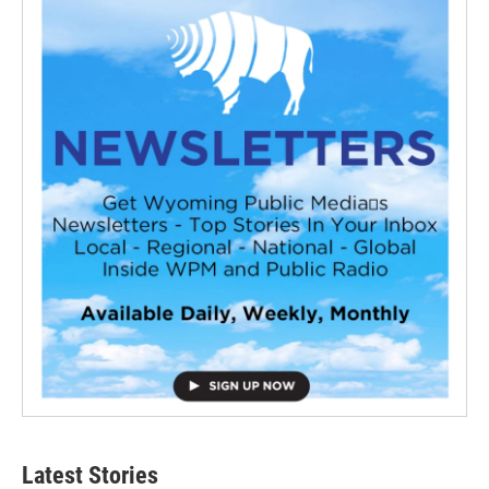
Latest Stories