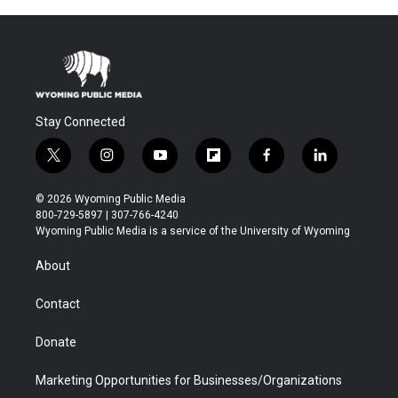
Stay Connected
t
i
y
f
f
l
w
n
o
l
a
i
i
s
u
i
c
n
© 2026 Wyoming Public Media
t
t
t
p
e
k
800-729-5897 | 307-766-4240
t
a
u
b
b
e
Wyoming Public Media is a service of the University of Wyoming
e
g
b
o
o
d
r
r
e
a
o
i
About
a
r
k
n
m
d
Contact
Donate
Marketing Opportunities for Businesses/Organizations