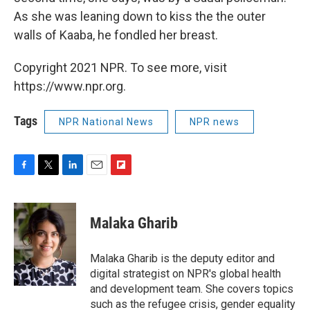
As she was leaning down to kiss the the outer
walls of Kaaba, he fondled her breast.
Copyright 2021 NPR. To see more, visit
https://www.npr.org.
Tags
NPR National News
NPR news
F
T
L
E
F
a
w
i
m
l
c
i
n
a
i
e
t
k
i
p
Malaka Gharib
b
t
e
l
b
o
e
d
o
o
r
I
a
Malaka Gharib is the deputy editor and
k
n
r
digital strategist on NPR's global health
d
and development team. She covers topics
such as the refugee crisis, gender equality