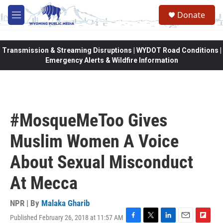
Skip to main content
Donate
M
e
n
u
Transmission & Streaming Disruptions | WYDOT Road Conditions |
Emergency Alerts & Wildfire Information
#MosqueMeToo Gives
Muslim Women A Voice
About Sexual Misconduct
At Mecca
NPR | By
Malaka Gharib
Published February 26, 2018 at 11:57 AM