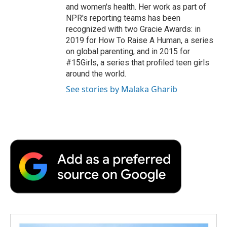
and women's health. Her work as part of
NPR's reporting teams has been
recognized with two Gracie Awards: in
2019 for How To Raise A Human, a series
on global parenting, and in 2015 for
#15Girls, a series that profiled teen girls
around the world.
See stories by Malaka Gharib