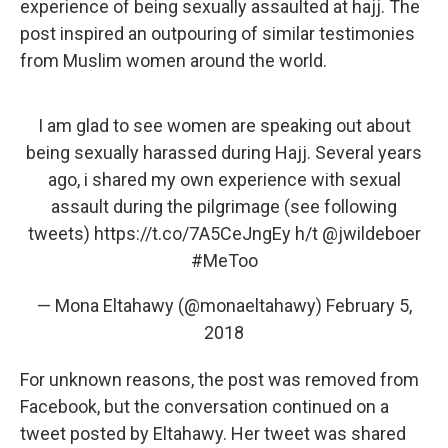
experience of being sexually assaulted at hajj. The
post inspired an outpouring of similar testimonies
from Muslim women around the world.
I am glad to see women are speaking out about
being sexually harassed during Hajj. Several years
ago, i shared my own experience with sexual
assault during the pilgrimage (see following
tweets)
https://t.co/7A5CeJngEy
h/t
@jwildeboer
#MeToo
— Mona Eltahawy (@monaeltahawy)
February 5,
2018
For unknown reasons, the post was removed from
Facebook, but the conversation continued on a
tweet posted by Eltahawy. Her tweet was shared