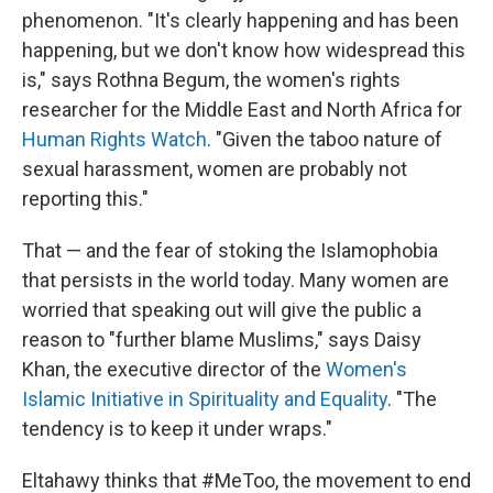
phenomenon. "It's clearly happening and has been
happening, but we don't know how widespread this
is," says Rothna Begum, the women's rights
researcher for the Middle East and North Africa for
Human Rights Watch
. "Given the taboo nature of
sexual harassment, women are probably not
reporting this."
That — and the fear of stoking the Islamophobia
that persists in the world today. Many women are
worried that speaking out will give the public a
reason to "further blame Muslims," says Daisy
Khan, the executive director of the
Women's
Islamic Initiative in Spirituality and Equality
. "The
tendency is to keep it under wraps."
Eltahawy thinks that #MeToo, the movement to end