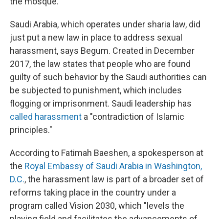
the mosque.
Saudi Arabia, which operates under sharia law, did
just put a new law in place to address sexual
harassment, says Begum. Created in December
2017, the law states that people who are found
guilty of such behavior by the Saudi authorities can
be subjected to punishment, which includes
flogging or imprisonment. Saudi leadership has
called harassment
a "contradiction of Islamic
principles."
According to Fatimah Baeshen, a spokesperson at
the
Royal Embassy of Saudi Arabia in Washington,
D.C.
, the harassment law is part of a broader set of
reforms taking place in the country under a
program called Vision 2030, which "levels the
playing field and facilitates the advancements of