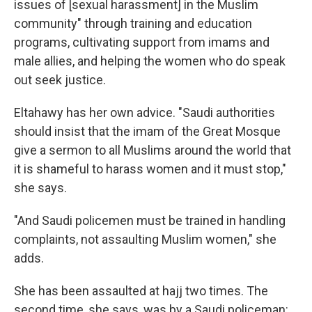
issues of [sexual harassment] in the Muslim
community" through training and education
programs, cultivating support from imams and
male allies, and helping the women who do speak
out seek justice.
Eltahawy has her own advice. "Saudi authorities
should insist that the imam of the Great Mosque
give a sermon to all Muslims around the world that
it is shameful to harass women and it must stop,"
she says.
"And Saudi policemen must be trained in handling
complaints, not assaulting Muslim women," she
adds.
She has been assaulted at hajj two times. The
second time, she says, was by a Saudi policeman: