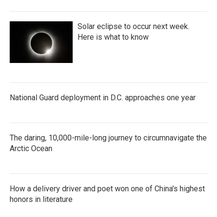
Solar eclipse to occur next week.
Here is what to know
National Guard deployment in D.C. approaches one year
The daring, 10,000-mile-long journey to circumnavigate the
Arctic Ocean
How a delivery driver and poet won one of China's highest
honors in literature