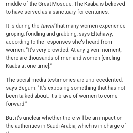
middle of the Great Mosque. The Kaaba is believed
to have served as a sanctuary for centuries.
It is during the
tawaf
that many women experience
groping, fondling and grabbing, says Eltahawy,
according to the responses she's heard from
women. "It's very crowded. At any given moment,
there are thousands of men and women [circling
Kaaba at one time]."
The social media testimonies are unprecedented,
says Begum. "It's exposing something that has not
been talked about. It's brave of women to come
forward."
But it's unclear whether there will be an impact on
the authorities in Saudi Arabia, which is in charge of