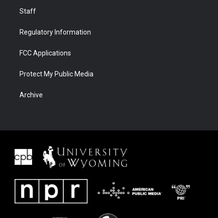
Staff
Regulatory Information
FCC Applications
Protect My Public Media
Archive