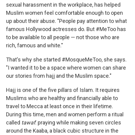
sexual harassment in the workplace, has helped
Muslim women feel comfortable enough to open
up about their abuse. "People pay attention to what
famous Hollywood actresses do. But #MeToo has
to be
available to all people — not those who are
rich, famous and white."
That's why she started #MosqueMeToo, she says.
"I wanted it to be a space where women can share
our stories from hajj and the Muslim space."
Hajj is one of the five pillars of Islam. It requires
Muslims who are healthy and financially able to
travel to Mecca at least once in their lifetime.
During this time, men and women perform a ritual
called
tawaf
: praying while making seven circles
around the Kaaba, a black cubic structure in the