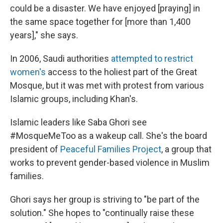
could be a disaster. We have enjoyed [praying] in
the same space together for [more than 1,400
years]," she says.
In 2006, Saudi authorities
attempted to restrict
women's
access to the holiest part of the Great
Mosque, but it was met with protest from various
Islamic groups, including Khan's.
Islamic leaders like Saba Ghori see
#MosqueMeToo as a wakeup call. She's the board
president of
Peaceful Families Project
, a group that
works to prevent gender-based violence in Muslim
families.
Ghori says her group is striving to "be part of the
solution." She hopes to "continually raise these