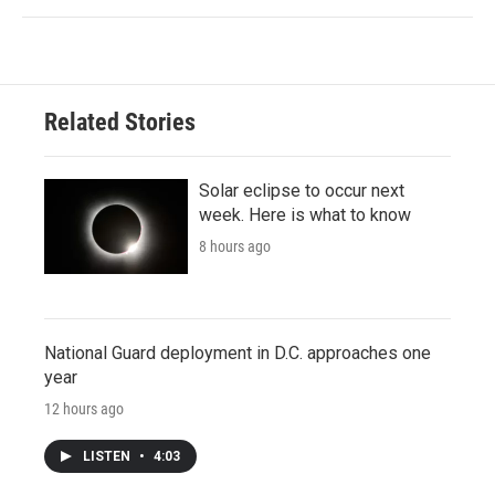
Related Stories
Solar eclipse to occur next
week. Here is what to know
8 hours ago
National Guard deployment in D.C. approaches one
year
12 hours ago
LISTEN
•
4:03