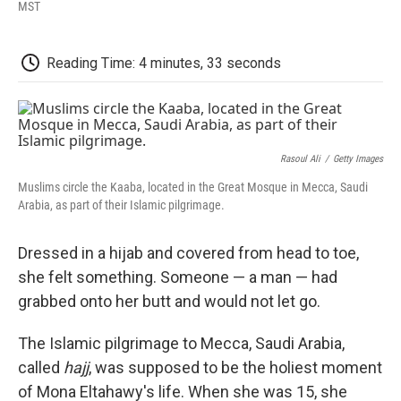
F
T
L
E
F
MST
a
w
i
m
l
c
i
n
a
i
e
t
k
i
p
Reading Time: 4 minutes, 33 seconds
b
t
e
l
b
o
e
d
o
o
r
I
a
k
n
r
d
Rasoul Ali
/
Getty Images
Muslims circle the Kaaba, located in the Great Mosque in Mecca, Saudi
Arabia, as part of their Islamic pilgrimage.
Dressed in a hijab and covered from head to toe,
she felt something. Someone — a man — had
grabbed onto her butt and would not let go.
The Islamic pilgrimage to Mecca, Saudi Arabia,
called
hajj
, was supposed to be the holiest moment
of Mona Eltahawy's life. When she was 15, she