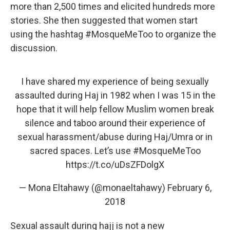
more than 2,500 times and elicited hundreds more
stories. She then suggested that women start
using the hashtag #MosqueMeToo to organize
the
discussion.
I have shared my experience of being sexually
assaulted during Haj in 1982 when I was 15 in the
hope that it will help fellow Muslim women break
silence and taboo around their experience of
sexual harassment/abuse during Haj/Umra or in
sacred spaces. Let’s use
#MosqueMeToo
https://t.co/uDsZFDolgX
— Mona Eltahawy (@monaeltahawy)
February 6,
2018
Sexual assault during hajj is not a new