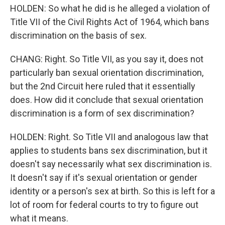
HOLDEN: So what he did is he alleged a violation of
Title VII of the Civil Rights Act of 1964, which bans
discrimination on the basis of sex.
CHANG: Right. So Title VII, as you say it, does not
particularly ban sexual orientation discrimination,
but the 2nd Circuit here ruled that it essentially
does. How did it conclude that sexual orientation
discrimination is a form of sex discrimination?
HOLDEN: Right. So Title VII and analogous law that
applies to students bans sex discrimination, but it
doesn't say necessarily what sex discrimination is.
It doesn't say if it's sexual orientation or gender
identity or a person's sex at birth. So this is left for a
lot of room for federal courts to try to figure out
what it means.