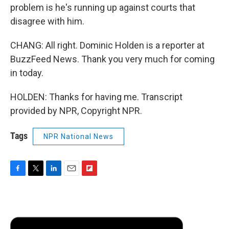
problem is he's running up against courts that
disagree with him.
CHANG: All right. Dominic Holden is a reporter at
BuzzFeed News. Thank you very much for coming
in today.
HOLDEN: Thanks for having me. Transcript
provided by NPR, Copyright NPR.
Tags
NPR National News
F
T
L
E
F
a
w
i
m
l
c
i
n
a
i
e
t
k
i
p
b
t
e
l
b
o
e
d
o