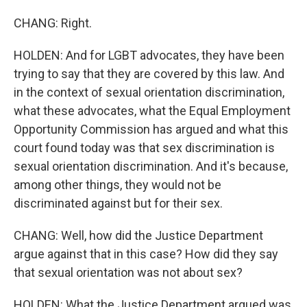
CHANG: Right.
HOLDEN: And for LGBT advocates, they have been
trying to say that they are covered by this law. And
in the context of sexual orientation discrimination,
what these advocates, what the Equal Employment
Opportunity Commission has argued and what this
court found today was that sex discrimination is
sexual orientation discrimination. And it's because,
among other things, they would not be
discriminated against but for their sex.
CHANG: Well, how did the Justice Department
argue against that in this case? How did they say
that sexual orientation was not about sex?
HOLDEN: What the Justice Department argued was