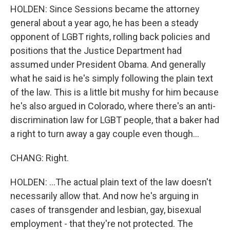
HOLDEN: Since Sessions became the attorney
general about a year ago, he has been a steady
opponent of LGBT rights, rolling back policies and
positions that the Justice Department had
assumed under President Obama. And generally
what he said is he's simply following the plain text
of the law. This is a little bit mushy for him because
he's also argued in Colorado, where there's an anti-
discrimination law for LGBT people, that a baker had
a right to turn away a gay couple even though...
CHANG: Right.
HOLDEN: ...The actual plain text of the law doesn't
necessarily allow that. And now he's arguing in
cases of transgender and lesbian, gay, bisexual
employment - that they're not protected. The