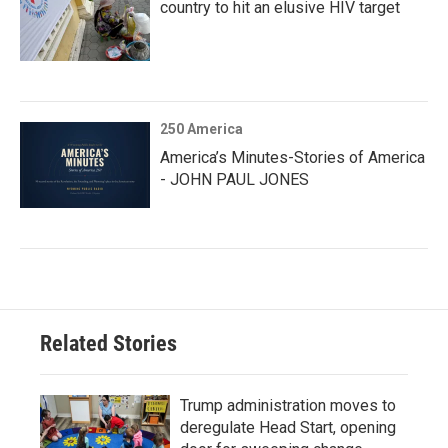
country to hit an elusive HIV target
250 America
America’s Minutes-Stories of America
- JOHN PAUL JONES
Related Stories
Trump administration moves to
deregulate Head Start, opening