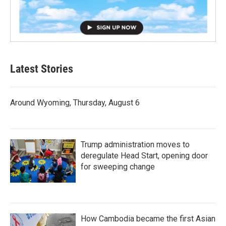
Latest Stories
Around Wyoming, Thursday, August 6
Trump administration moves to
deregulate Head Start, opening door
for sweeping change
How Cambodia became the first Asian