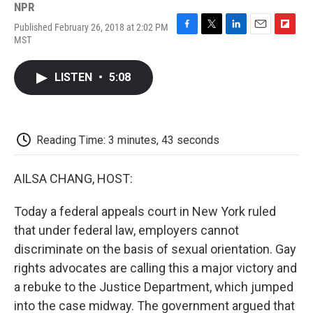
NPR
Published February 26, 2018 at 2:02 PM
F
T
L
E
F
MST
a
w
i
m
l
c
i
n
a
i
e
t
k
i
p
LISTEN
•
5:08
b
t
e
l
b
o
e
d
o
o
r
I
a
k
n
r
d
Reading Time: 3 minutes, 43 seconds
AILSA CHANG, HOST:
Today a federal appeals court in New York ruled
that under federal law, employers cannot
discriminate on the basis of sexual orientation. Gay
rights advocates are calling this a major victory and
a rebuke to the Justice Department, which jumped
into the case midway. The government argued that