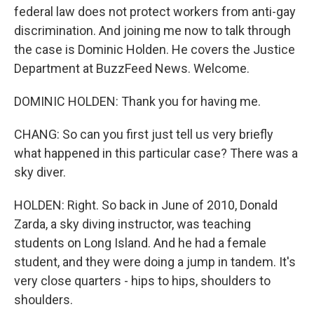
federal law does not protect workers from anti-gay
discrimination. And joining me now to talk through
the case is Dominic Holden. He covers the Justice
Department at BuzzFeed News. Welcome.
DOMINIC HOLDEN: Thank you for having me.
CHANG: So can you first just tell us very briefly
what happened in this particular case? There was a
sky diver.
HOLDEN: Right. So back in June of 2010, Donald
Zarda, a sky diving instructor, was teaching
students on Long Island. And he had a female
student, and they were doing a jump in tandem. It's
very close quarters - hips to hips, shoulders to
shoulders.