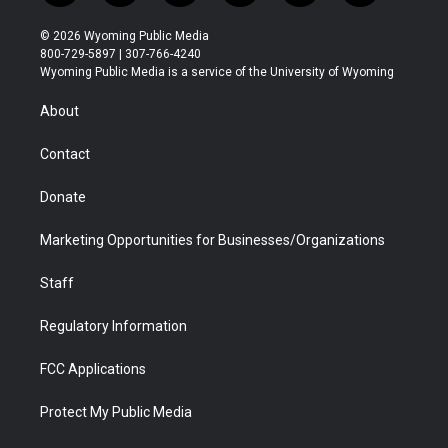
w
n
o
l
a
i
i
s
u
i
c
n
© 2026 Wyoming Public Media
t
t
t
p
e
k
800-729-5897 | 307-766-4240
t
a
u
b
b
e
Wyoming Public Media is a service of the University of Wyoming
e
g
b
o
o
d
r
r
e
a
o
i
About
a
r
k
n
m
d
Contact
Donate
Marketing Opportunities for Businesses/Organizations
Staff
Regulatory Information
FCC Applications
Protect My Public Media