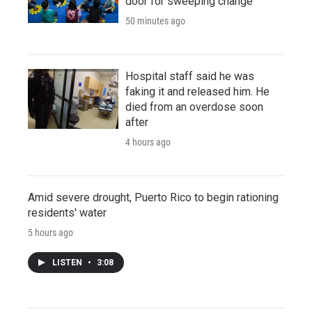
door for sweeping change
50 minutes ago
Hospital staff said he was
faking it and released him. He
died from an overdose soon
after
4 hours ago
Amid severe drought, Puerto Rico to begin rationing
residents' water
5 hours ago
LISTEN
•
3:08