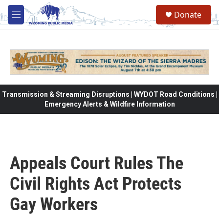
Skip to main content
Donate
M
e
n
u
Transmission & Streaming Disruptions | WYDOT Road Conditions |
Emergency Alerts & Wildfire Information
Appeals Court Rules The
Civil Rights Act Protects
Gay Workers