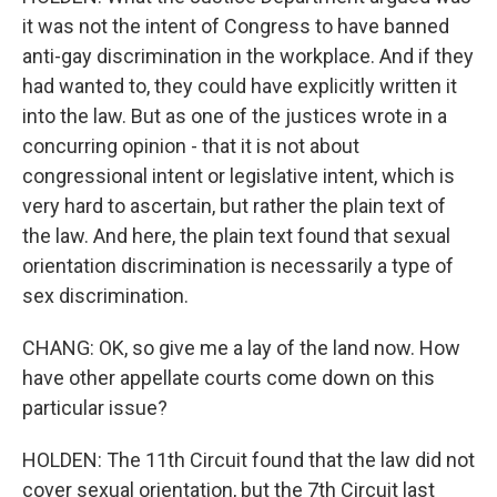
it was not the intent of Congress to have banned
anti-gay discrimination in the workplace. And if they
had wanted to, they could have explicitly written it
into the law. But as one of the justices wrote in a
concurring opinion - that it is not about
congressional intent or legislative intent, which is
very hard to ascertain, but rather the plain text of
the law. And here, the plain text found that sexual
orientation discrimination is necessarily a type of
sex discrimination.
CHANG: OK, so give me a lay of the land now. How
have other appellate courts come down on this
particular issue?
HOLDEN: The 11th Circuit found that the law did not
cover sexual orientation, but the 7th Circuit last