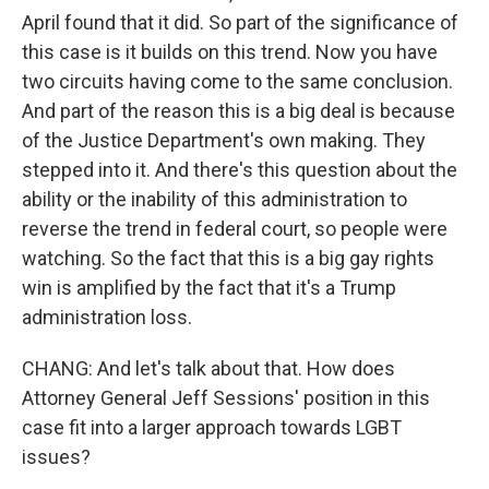
April found that it did. So part of the significance of
this case is it builds on this trend. Now you have
two circuits having come to the same conclusion.
And part of the reason this is a big deal is because
of the Justice Department's own making. They
stepped into it. And there's this question about the
ability or the inability of this administration to
reverse the trend in federal court, so people were
watching. So the fact that this is a big gay rights
win is amplified by the fact that it's a Trump
administration loss.
CHANG: And let's talk about that. How does
Attorney General Jeff Sessions' position in this
case fit into a larger approach towards LGBT
issues?