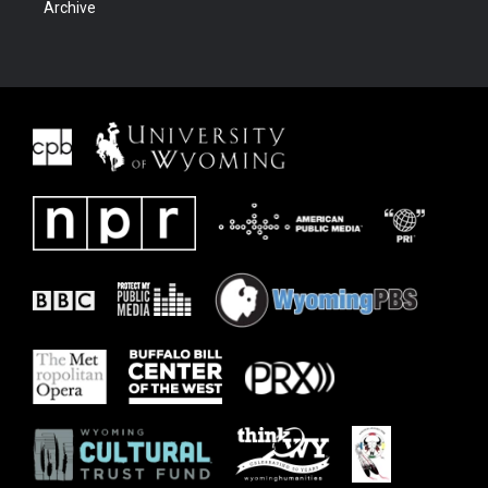
Archive