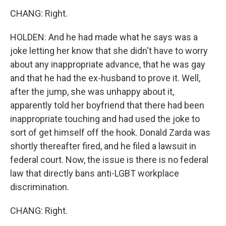
CHANG: Right.
HOLDEN: And he had made what he says was a
joke letting her know that she didn't have to worry
about any inappropriate advance, that he was gay
and that he had the ex-husband to prove it. Well,
after the jump, she was unhappy about it,
apparently told her boyfriend that there had been
inappropriate touching and had used the joke to
sort of get himself off the hook. Donald Zarda was
shortly thereafter fired, and he filed a lawsuit in
federal court. Now, the issue is there is no federal
law that directly bans anti-LGBT workplace
discrimination.
CHANG: Right.