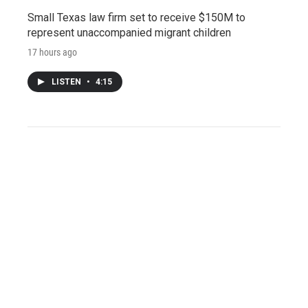
Small Texas law firm set to receive $150M to
represent unaccompanied migrant children
17 hours ago
LISTEN
•
4:15