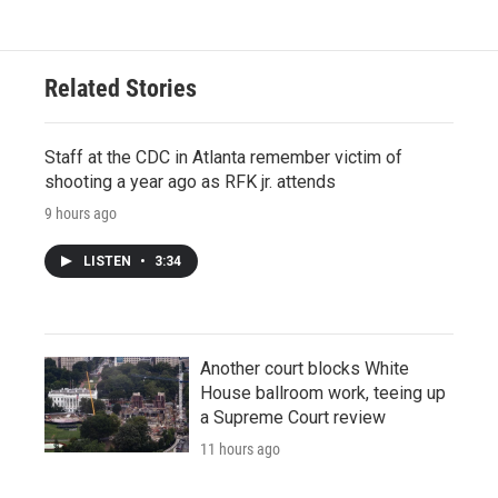
Related Stories
Staff at the CDC in Atlanta remember victim of
shooting a year ago as RFK jr. attends
9 hours ago
LISTEN
•
3:34
Another court blocks White
House ballroom work, teeing up
a Supreme Court review
11 hours ago