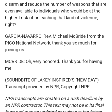
disarm and reduce the number of weapons that are
even available to individuals who would be at the
highest risk of unleashing that kind of violence,
right?
GARCIA-NAVARRO: Rev. Michael McBride from the
PICO National Network, thank you so much for
joining us.
MCBRIDE: Oh, very honored. Thank you for having
me.
(SOUNDBITE OF LAKEY INSPIRED'S "NEW DAY")
Transcript provided by NPR, Copyright NPR.
NPR transcripts are created on a rush deadline by
an NPR contractor. This text may not be in its final
form and may be updated or revised in the future.