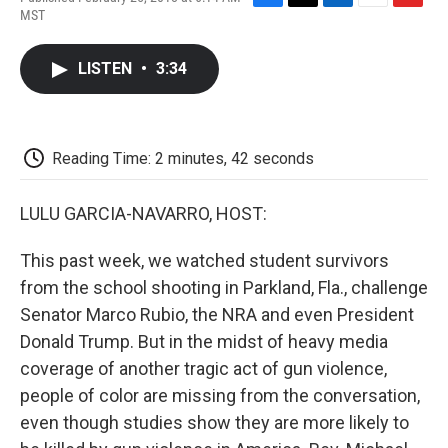
F
T
L
E
F
MST
a
w
i
m
l
c
i
n
a
i
e
t
k
i
p
LISTEN
•
3:34
b
t
e
l
b
o
e
d
o
o
r
I
a
k
n
r
d
Reading Time: 2 minutes, 42 seconds
LULU GARCIA-NAVARRO, HOST:
This past week, we watched student survivors
from the school shooting in Parkland, Fla., challenge
Senator Marco Rubio, the NRA and even President
Donald Trump. But in the midst of heavy media
coverage of another tragic act of gun violence,
people of color are missing from the conversation,
even though studies show they are more likely to