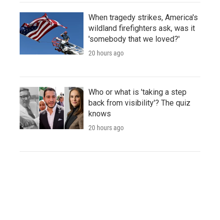
When tragedy strikes, America's
wildland firefighters ask, was it
'somebody that we loved?'
20 hours ago
Who or what is 'taking a step
back from visibility'? The quiz
knows
20 hours ago