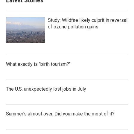
Latest Stories
Study: Wildfire likely culprit in reversal
of ozone pollution gains
What exactly is "birth tourism?"
The U.S. unexpectedly lost jobs in July
Summer's almost over. Did you make the most of it?