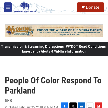
Skip to main content
Donate
M
e
n
u
Transmission & Streaming Disruptions | WYDOT Road Conditions |
Emergency Alerts & Wildfire Information
People Of Color Respond To
Parkland
NPR
Published February 25, 2018 at 6:14 AM