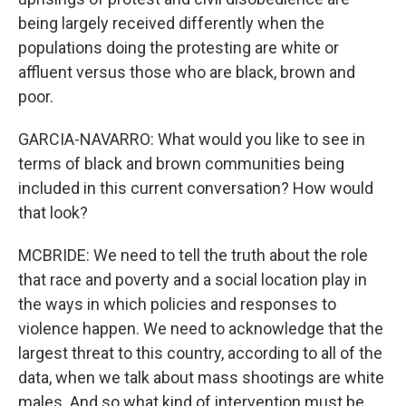
being largely received differently when the
populations doing the protesting are white or
affluent versus those who are black, brown and
poor.
GARCIA-NAVARRO: What would you like to see in
terms of black and brown communities being
included in this current conversation? How would
that look?
MCBRIDE: We need to tell the truth about the role
that race and poverty and a social location play in
the ways in which policies and responses to
violence happen. We need to acknowledge that the
largest threat to this country, according to all of the
data, when we talk about mass shootings are white
males. And so what kind of intervention must be