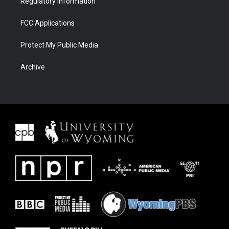
Regulatory Information
FCC Applications
Protect My Public Media
Archive