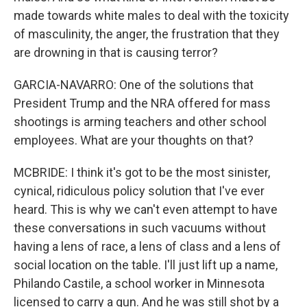
made towards white males to deal with the toxicity
of masculinity, the anger, the frustration that they
are drowning in that is causing terror?
GARCIA-NAVARRO: One of the solutions that
President Trump and the NRA offered for mass
shootings is arming teachers and other school
employees. What are your thoughts on that?
MCBRIDE: I think it's got to be the most sinister,
cynical, ridiculous policy solution that I've ever
heard. This is why we can't even attempt to have
these conversations in such vacuums without
having a lens of race, a lens of class and a lens of
social location on the table. I'll just lift up a name,
Philando Castile, a school worker in Minnesota
licensed to carry a gun. And he was still shot by a