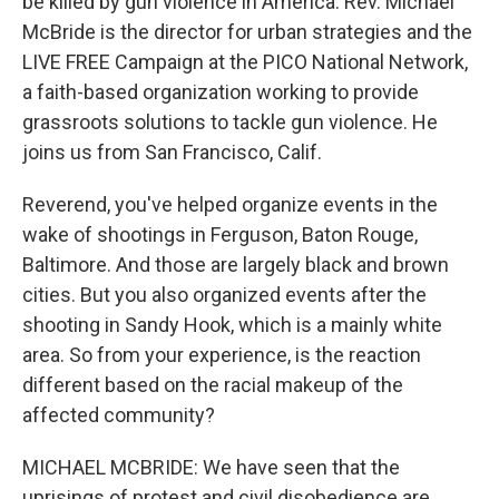
be killed by gun violence in America. Rev. Michael
McBride is the director for urban strategies and the
LIVE FREE Campaign at the PICO National Network,
a faith-based organization working to provide
grassroots solutions to tackle gun violence. He
joins us from San Francisco, Calif.
Reverend, you've helped organize events in the
wake of shootings in Ferguson, Baton Rouge,
Baltimore. And those are largely black and brown
cities. But you also organized events after the
shooting in Sandy Hook, which is a mainly white
area. So from your experience, is the reaction
different based on the racial makeup of the
affected community?
MICHAEL MCBRIDE: We have seen that the
uprisings of protest and civil disobedience are