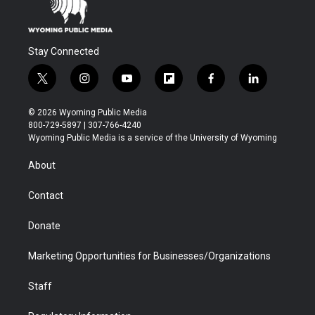
Stay Connected
t
i
y
f
f
l
w
n
o
l
a
i
i
s
u
i
c
n
© 2026 Wyoming Public Media
t
t
t
p
e
k
800-729-5897 | 307-766-4240
t
a
u
b
b
e
Wyoming Public Media is a service of the University of Wyoming
e
g
b
o
o
d
r
r
e
a
o
i
About
a
r
k
n
m
d
Contact
Donate
Marketing Opportunities for Businesses/Organizations
Staff