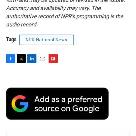
Accuracy and availability may vary. The
authoritative record of NPR’s programming is the
audio record.
Tags
NPR National News
F
T
L
E
F
a
w
i
m
l
c
i
n
a
i
e
t
k
i
p
b
t
e
l
b
o
e
d
o
o
r
I
a
k
n
r
d