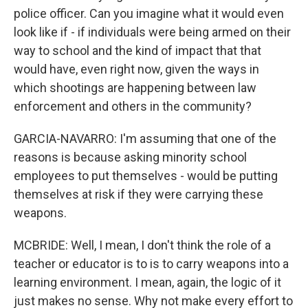
police officer. Can you imagine what it would even
look like if - if individuals were being armed on their
way to school and the kind of impact that that
would have, even right now, given the ways in
which shootings are happening between law
enforcement and others in the community?
GARCIA-NAVARRO: I'm assuming that one of the
reasons is because asking minority school
employees to put themselves - would be putting
themselves at risk if they were carrying these
weapons.
MCBRIDE: Well, I mean, I don't think the role of a
teacher or educator is to is to carry weapons into a
learning environment. I mean, again, the logic of it
just makes no sense. Why not make every effort to