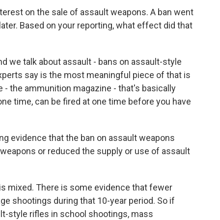
terest on the sale of assault weapons. A ban went
 later. Based on your reporting, what effect did that
 we talk about assault - bans on assault-style
xperts say is the most meaningful piece of that is
e - the ammunition magazine - that's basically
ne time, can be fired at one time before you have
ling evidence that the ban on assault weapons
 weapons or reduced the supply or use of assault
 is mixed. There is some evidence that fewer
ge shootings during that 10-year period. So if
lt-style rifles in school shootings, mass