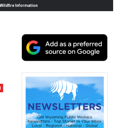
ildfire Information