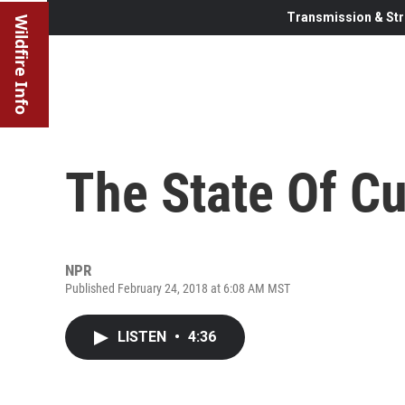
Transmission & Str
Wildfire Info
The State Of C
NPR
Published February 24, 2018 at 6:08 AM MST
LISTEN
•
4:36