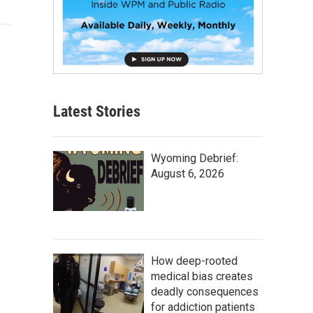
Latest Stories
Wyoming Debrief:
August 6, 2026
How deep-rooted
medical bias creates
deadly consequences
for addiction patients