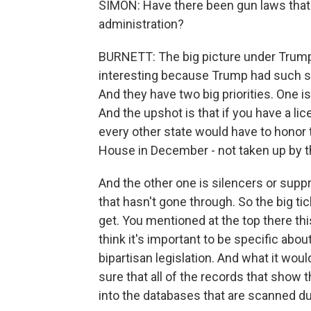
SIMON: Have there been gun laws that
administration?
BURNETT: The big picture under Trump
interesting because Trump had such st
And they have two big priorities. One i
And the upshot is that if you have a li
every other state would have to honor 
House in December - not taken up by t
And the other one is silencers or supp
that hasn't gone through. So the big t
get. You mentioned at the top there th
think it's important to be specific abo
bipartisan legislation. And what it wou
sure that all of the records that show 
into the databases that are scanned d