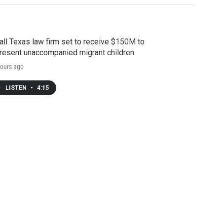
ll Texas law firm set to receive $150M to
resent unaccompanied migrant children
ours ago
LISTEN
•
4:15