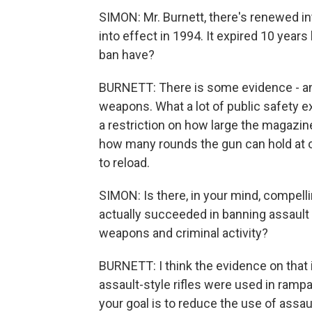
SIMON: Mr. Burnett, there's renewed in
into effect in 1994. It expired 10 years
ban have?
BURNETT: There is some evidence - and
weapons. What a lot of public safety e
a restriction on how large the magazin
how many rounds the gun can hold at o
to reload.
SIMON: Is there, in your mind, compel
actually succeeded in banning assault
weapons and criminal activity?
BURNETT: I think the evidence on that
assault-style rifles were used in rampa
your goal is to reduce the use of assau