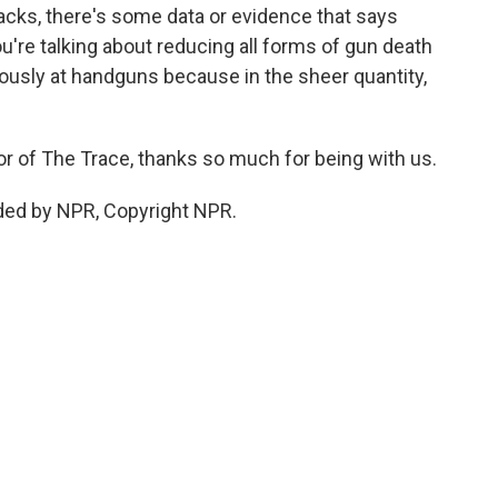
acks, there's some data or evidence that says
you're talking about reducing all forms of gun death
iously at handguns because in the sheer quantity,
or of The Trace, thanks so much for being with us.
ded by NPR, Copyright NPR.