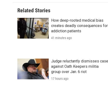
o
e
d
o
o
r
I
a
Related Stories
k
n
r
d
How deep-rooted medical bias
creates deadly consequences for
addiction patients
41 minutes ago
Judge reluctantly dismisses cas
against Oath Keepers militia
group over Jan. 6 riot
17 hours ago