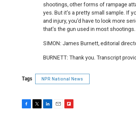
shootings, other forms of rampage att
yes. But it's a pretty small sample. If 
and injury, you'd have to look more ser
that's the gun used in most shootings.
SIMON: James Burnett, editorial direct
BURNETT: Thank you. Transcript provi
Tags
NPR National News
F
T
L
E
F
a
w
i
m
l
c
i
n
a
i
e
t
k
i
p
b
t
e
l
b