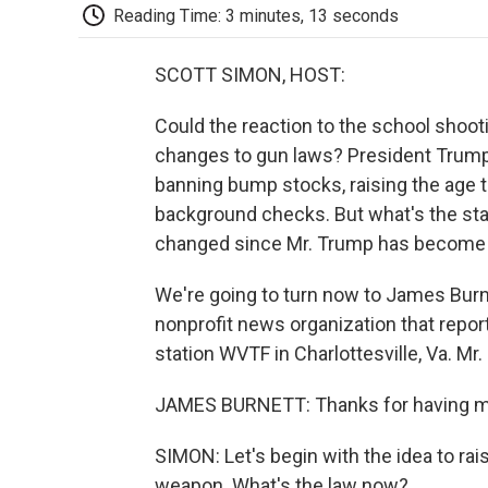
Reading Time: 3 minutes, 13 seconds
SCOTT SIMON, HOST:
Could the reaction to the school shootin
changes to gun laws? President Trump 
banning bump stocks, raising the age 
background checks. But what's the sta
changed since Mr. Trump has become 
We're going to turn now to James Burnet
nonprofit news organization that repo
station WVTF in Charlottesville, Va. Mr.
JAMES BURNETT: Thanks for having me
SIMON: Let's begin with the idea to rai
weapon. What's the law now?