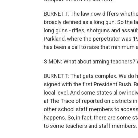
BURNETT: The law now differs whether
broadly defined as a long gun. So the la
long guns - rifles, shotguns and assault-
Parkland, where the perpetrator was 19 
has been a call to raise that minimum ag
SIMON: What about arming teachers? W
BURNETT: That gets complex. We do h
signed with the first President Bush. B
local level. And some states allow indiv
at The Trace of reported on districts i
other school staff members to access 
happens. So, in fact, there are some s
to some teachers and staff members.