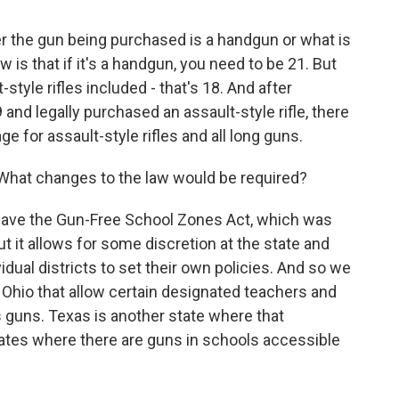
 the gun being purchased is a handgun or what is
w is that if it's a handgun, you need to be 21. But
style rifles included - that's 18. And after
and legally purchased an assault-style rifle, there
e for assault-style rifles and all long guns.
hat changes to the law would be required?
ave the Gun-Free School Zones Act, which was
ut it allows for some discretion at the state and
idual districts to set their own policies. And so we
n Ohio that allow certain designated teachers and
guns. Texas is another state where that
tates where there are guns in schools accessible