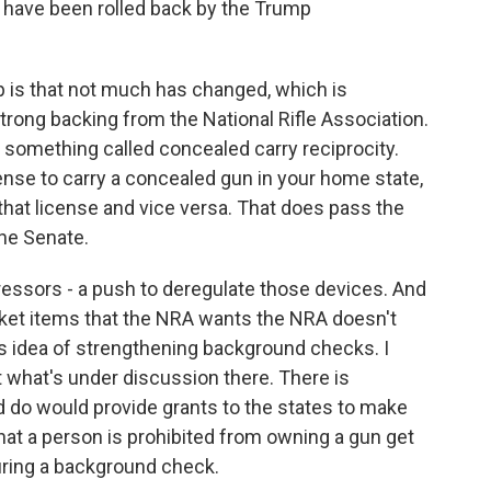
 have been rolled back by the Trump
 is that not much has changed, which is
rong backing from the National Rifle Association.
s something called concealed carry reciprocity.
cense to carry a concealed gun in your home state,
that license and vice versa. That does pass the
he Senate.
ressors - a push to deregulate those devices. And
icket items that the NRA wants the NRA doesn't
is idea of strengthening background checks. I
ut what's under discussion there. There is
ld do would provide grants to the states to make
that a person is prohibited from owning a gun get
uring a background check.