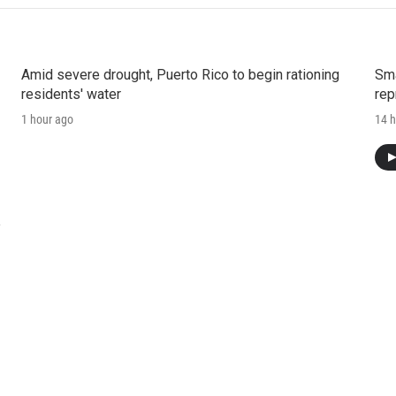
Amid severe drought, Puerto Rico to begin rationing
Sma
residents' water
rep
1 hour ago
14 h
e