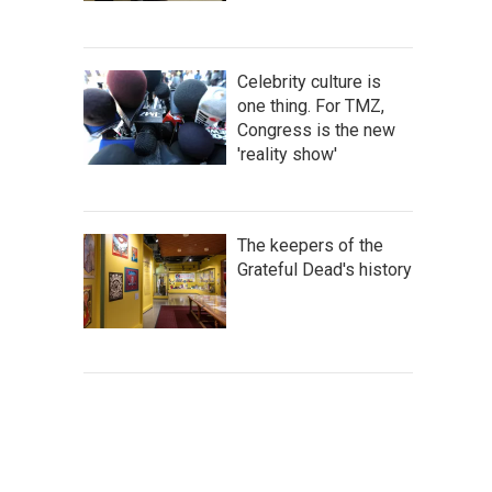
Celebrity culture is
one thing. For TMZ,
Congress is the new
'reality show'
The keepers of the
Grateful Dead's history