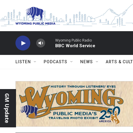
Skip to main content
Wyoming Public Radio
BBC World Service
LISTEN
PODCASTS
NEWS
ARTS & CUL
GM Update