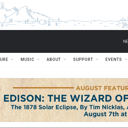
NE
TURE
MUSIC
ABOUT
SUPPORT
EVENTS