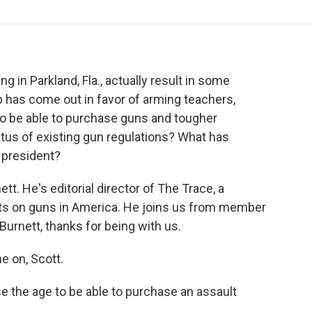
o
r
I
a
k
n
r
d
g in Parkland, Fla., actually result in some
has come out in favor of arming teachers,
to be able to purchase guns and tougher
tus of existing gun regulations? What has
president?
t. He's editorial director of The Trace, a
rts on guns in America. He joins us from member
 Burnett, thanks for being with us.
 on, Scott.
se the age to be able to purchase an assault