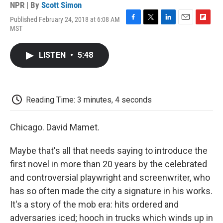
NPR | By
Scott Simon
Published February 24, 2018 at 6:08 AM
F
T
L
E
F
MST
a
w
i
m
l
c
i
n
a
i
e
t
k
i
p
LISTEN
•
5:48
b
t
e
l
b
o
e
d
o
o
r
I
a
k
n
r
d
Reading Time: 3 minutes, 4 seconds
Chicago. David Mamet.
Maybe that's all that needs saying to introduce the
first novel in more than 20 years by the celebrated
and controversial playwright and screenwriter, who
has so often made the city a signature in his works.
It's a story of the mob era: hits ordered and
adversaries iced; hooch in trucks which winds up in