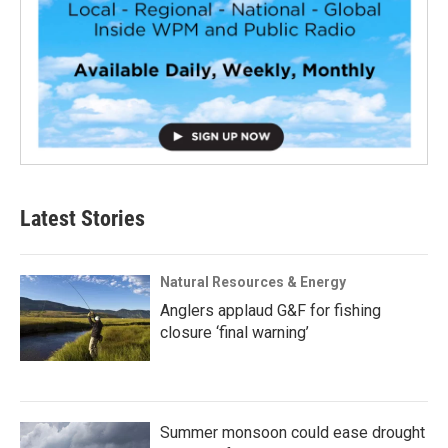
Latest Stories
Natural Resources & Energy
Anglers applaud G&F for fishing
closure ‘final warning’
Summer monsoon could ease drought