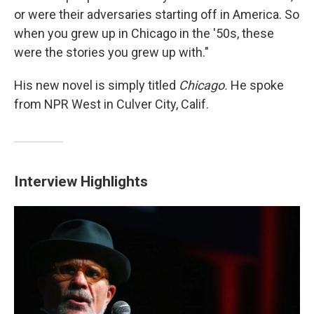
or were their adversaries starting off in America. So
when you grew up in Chicago in the '50s, these
were the stories you grew up with."
His new novel is simply titled
Chicago.
He spoke
from NPR West in Culver City, Calif.
Interview Highlights