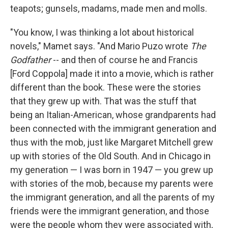
teapots; gunsels, madams, made men and molls.
"You know, I was thinking a lot about historical
novels," Mamet says. "And Mario Puzo wrote
The
Godfather
-- and then of course he and Francis
[Ford Coppola] made it into a movie, which is rather
different than the book. These were the stories
that they grew up with. That was the stuff that
being an Italian-American, whose grandparents had
been connected with the immigrant generation and
thus with the mob, just like Margaret Mitchell grew
up with stories of the Old South. And in Chicago in
my generation — I was born in 1947 — you grew up
with stories of the mob, because my parents were
the immigrant generation, and all the parents of my
friends were the immigrant generation, and those
were the people whom they were associated with,