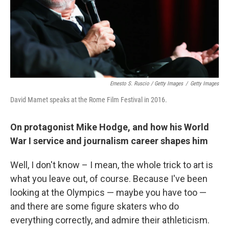
Ernesto S. Ruscio / Getty Images
/
Getty Images
David Mamet speaks at the Rome Film Festival in 2016.
On protagonist Mike Hodge, and how his World
War I service and journalism career shapes him
Well, I don't know – I mean, the whole trick to art is
what you leave out, of course. Because I've been
looking at the Olympics — maybe you have too —
and there are some figure skaters who do
everything correctly, and admire their athleticism.