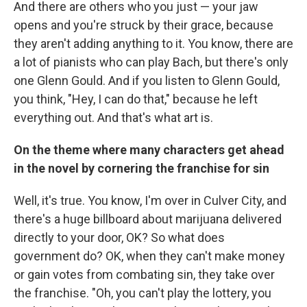
And there are others who you just — your jaw
opens and you're struck by their grace, because
they aren't adding anything to it. You know, there are
a lot of pianists who can play Bach, but there's only
one Glenn Gould. And if you listen to Glenn Gould,
you think, "Hey, I can do that," because he left
everything out. And that's what art is.
On the theme where many characters get ahead
in the novel by cornering the franchise for sin
Well, it's true. You know, I'm over in Culver City, and
there's a huge billboard about marijuana delivered
directly to your door, OK? So what does
government do? OK, when they can't make money
or gain votes from combating sin, they take over
the franchise. "Oh, you can't play the lottery, you