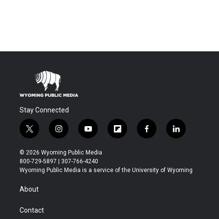
Stay Connected
t
i
y
f
f
l
w
n
o
l
a
i
i
s
u
i
c
n
© 2026 Wyoming Public Media
t
t
t
p
e
k
800-729-5897 | 307-766-4240
t
a
u
b
b
e
Wyoming Public Media is a service of the University of Wyoming
e
g
b
o
o
d
r
r
e
a
o
i
About
a
r
k
n
m
d
Contact