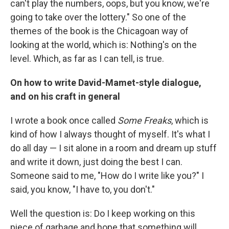
can't play the numbers, oops, but you know, we're
going to take over the lottery." So one of the
themes of the book is the Chicagoan way of
looking at the world, which is: Nothing's on the
level. Which, as far as I can tell, is true.
On how to write David-Mamet-style dialogue,
and on his craft in general
I wrote a book once called
Some Freaks
, which is
kind of how I always thought of myself. It's what I
do all day — I sit alone in a room and dream up stuff
and write it down, just doing the best I can.
Someone said to me, "How do I write like you?" I
said, you know, "I have to, you don't."
Well the question is: Do I keep working on this
piece of garbage and hope that something will