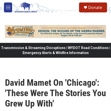
Skip to main content
Donate
M
e
n
u
Transmission & Streaming Disruptions | WYDOT Road Conditions |
Emergency Alerts & Wildfire Information
David Mamet On 'Chicago':
'These Were The Stories You
Grew Up With'