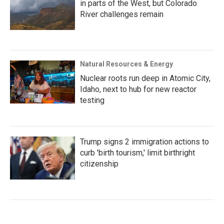
in parts of the West, but Colorado
River challenges remain
Natural Resources & Energy
Nuclear roots run deep in Atomic City,
Idaho, next to hub for new reactor
testing
Trump signs 2 immigration actions to
curb 'birth tourism,' limit birthright
citizenship