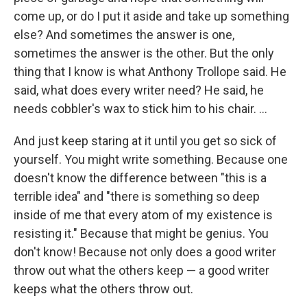
come up, or do I put it aside and take up something
else? And sometimes the answer is one,
sometimes the answer is the other. But the only
thing that I know is what Anthony Trollope said. He
said, what does every writer need? He said, he
needs cobbler's wax to stick him to his chair. ...
And just keep staring at it until you get so sick of
yourself. You might write something. Because one
doesn't know the difference between "this is a
terrible idea" and "there is something so deep
inside of me that every atom of my existence is
resisting it." Because that might be genius. You
don't know! Because not only does a good writer
throw out what the others keep — a good writer
keeps what the others throw out.