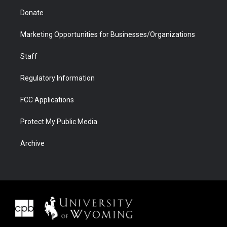
Donate
Marketing Opportunities for Businesses/Organizations
Staff
Regulatory Information
FCC Applications
Protect My Public Media
Archive