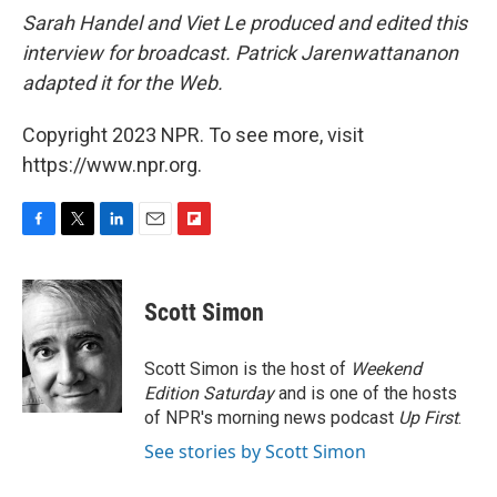
Sarah Handel and Viet Le produced and edited this
interview for broadcast. Patrick Jarenwattananon
adapted it for the Web.
Copyright 2023 NPR. To see more, visit
https://www.npr.org.
F
T
L
E
F
a
w
i
m
l
c
i
n
a
i
e
t
k
i
p
Scott Simon
b
t
e
l
b
o
e
d
o
o
r
I
a
Scott Simon is the host of
Weekend
k
n
r
Edition Saturday
and is one of the hosts
d
of NPR's morning news podcast
Up First
.
See stories by Scott Simon