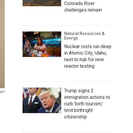
Colorado River
challenges remain
Natural Resources &
Energy
Nuclear roots run deep
in Atomic City, Idaho,
next to hub for new
reactor testing
Trump signs 2
ages
immigration actions to
curb 'birth tourism,'
limit birthright
citizenship