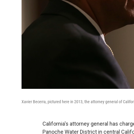
Xavier Becerra, pictured here in 2013, the attorney general of Calif
California's attorney general has char
Panoche Water District in central Calif