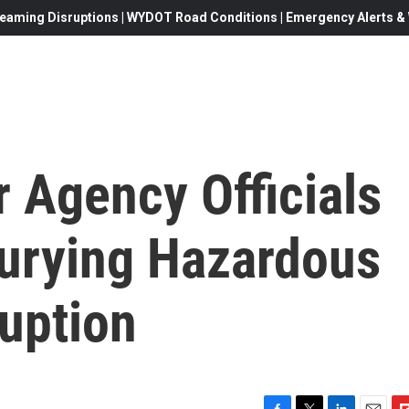
eaming Disruptions | WYDOT Road Conditions | Emergency Alerts & W
r Agency Officials
urying Hazardous
uption