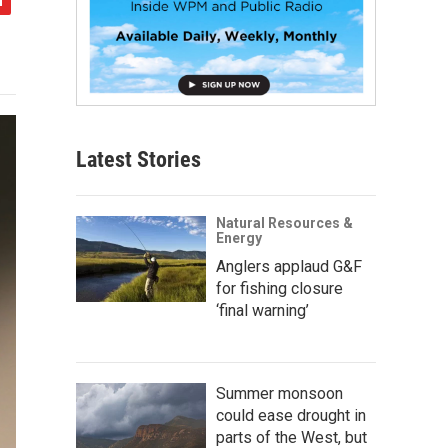
Latest Stories
Natural Resources &
Energy
Anglers applaud G&F
for fishing closure
‘final warning’
Summer monsoon
could ease drought in
parts of the West, but