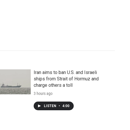
Iran aims to ban U.S. and Israeli
ships from Strait of Hormuz and
charge others a toll
3 hours ago
LISTEN
•
4:00