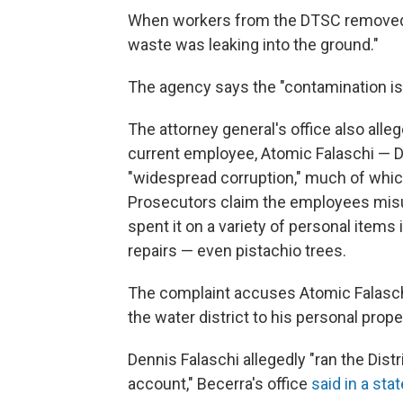
When workers from the DTSC removed th
waste was leaking into the ground."
The agency says the "contamination is
The attorney general's office also alleg
current employee, Atomic Falaschi — D
"widespread corruption," much of whic
Prosecutors claim the employees mis
spent it on a variety of personal items
repairs — even pistachio trees.
The complaint accuses Atomic Falaschi
the water district to his personal prope
Dennis Falaschi allegedly "ran the Dist
account," Becerra's office
said in a st