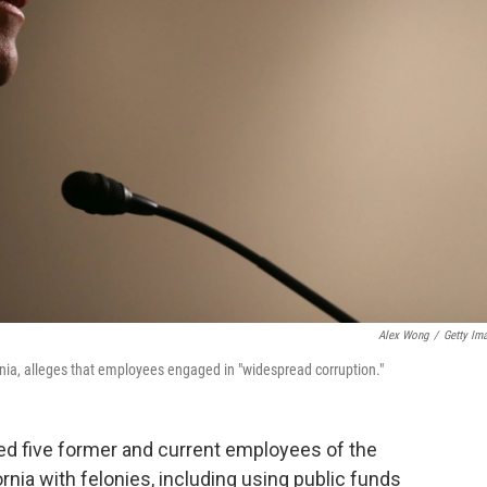
Alex Wong
/
Getty Im
ornia, alleges that employees engaged in "widespread corruption."
ged five former and current employees of the
ornia with felonies, including using public funds