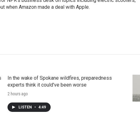
 for NPR's business desk on topics including electric scooters,
out when Amazon made a deal with Apple.
s
In the wake of Spokane wildfires, preparedness
experts think it could've been worse
2 hours ago
LISTEN
•
4:49