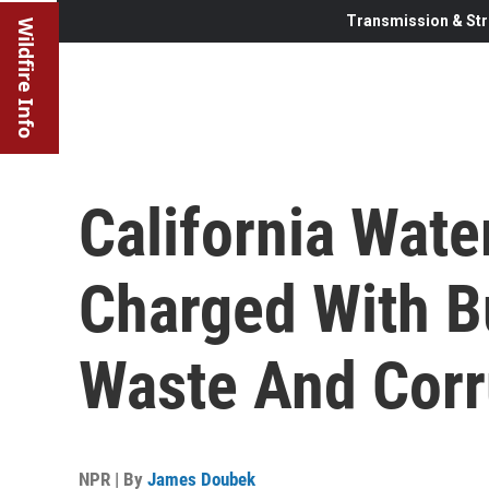
Transmission & Str
Wildfire Info
California Wate
Charged With B
Waste And Corr
NPR | By
James Doubek