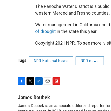
The Panoche Water District is a public 
western Merced and Fresno counties, 
Water management in California could 
of drought
in the state this year.
Copyright 2021 NPR. To see more, visit
Tags
NPR National News
NPR news
F
T
L
E
F
a
w
i
m
l
c
i
n
a
i
James Doubek
e
t
k
i
p
James Doubek is an associate editor and reporter fo
b
t
e
l
b