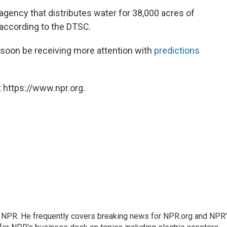
agency that distributes water for 38,000 acres of
according to the DTSC.
soon be receiving more attention with
predictions
 https://www.npr.org.
r NPR. He frequently covers breaking news for NPR.org and NPR