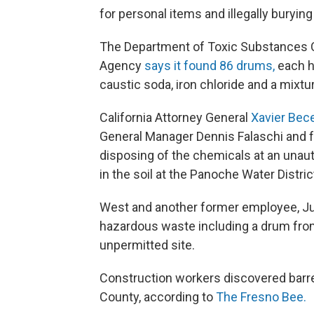
for personal items and illegally buryin
The Department of Toxic Substances Co
Agency
says it found 86 drums,
each h
caustic soda, iron chloride and a mixtu
California Attorney General
Xavier Bec
General Manager Dennis Falaschi and
disposing of the chemicals at an unautho
in the soil at the Panoche Water Distric
West and another former employee, Jul
hazardous waste including a drum from
unpermitted site.
Construction workers discovered barrel
County, according to
The Fresno Bee.