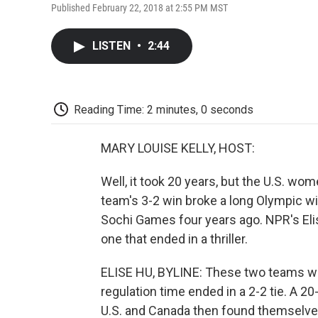
Published February 22, 2018 at 2:55 PM MST
LISTEN
•
2:44
Reading Time: 2 minutes, 0 seconds
MARY LOUISE KELLY, HOST:
Well, it took 20 years, but the U.S. w
team's 3-2 win broke a long Olympic wi
Sochi Games four years ago. NPR's Elis
one that ended in a thriller.
ELISE HU, BYLINE: These two teams w
regulation time ended in a 2-2 tie. A 2
U.S. and Canada then found themselve