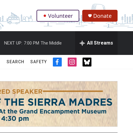
Volunteer
Donate
.
All Streams
NEXT UP:
7:00 PM
The Middle
SEARCH
SAFETY
f
i
t
a
n
w
c
s
i
e
t
t
b
a
t
o
g
e
o
r
r
k
a
m