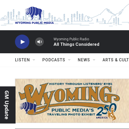
Skip to main content
Wyoming Public Radio
All Things Considered
LISTEN
PODCASTS
NEWS
ARTS & CUL
GM Update