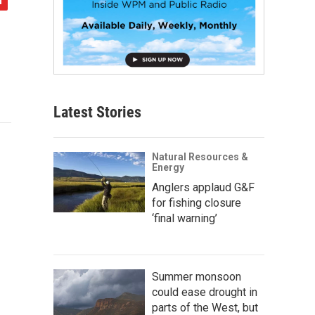
Latest Stories
Natural Resources &
Energy
Anglers applaud G&F
for fishing closure
‘final warning’
Summer monsoon
could ease drought in
parts of the West, but