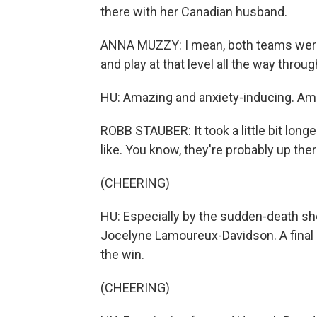
there with her Canadian husband.
ANNA MUZZY: I mean, both teams were 
and play at that level all the way thro
HU: Amazing and anxiety-inducing. Ame
ROBB STAUBER: It took a little bit long
like. You know, they're probably up the
(CHEERING)
HU: Especially by the sudden-death sh
Jocelyne Lamoureux-Davidson. A final 
the win.
(CHEERING)