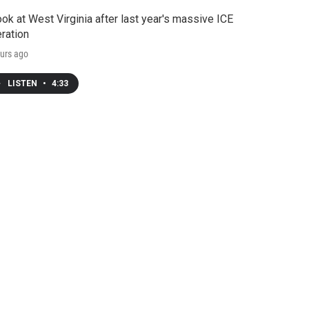
ook at West Virginia after last year's massive ICE
ration
urs ago
LISTEN
•
4:33