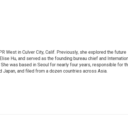
R West in Culver City, Calif. Previously, she explored the future
 Elise Hu, and served as the founding bureau chief and Internatio
 She was based in Seoul for nearly four years, responsible for t
 Japan, and filed from a dozen countries across Asia.