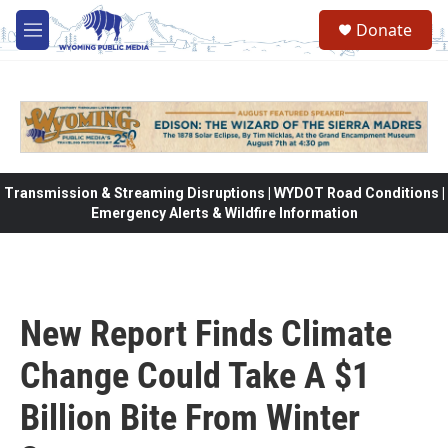
Skip to main content
Donate
M
e
n
u
Transmission & Streaming Disruptions | WYDOT Road Conditions |
Emergency Alerts & Wildfire Information
New Report Finds Climate
Change Could Take A $1
Billion Bite From Winter