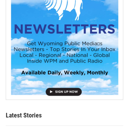
Latest Stories