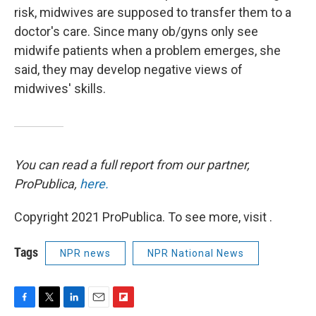
risk, midwives are supposed to transfer them to a
doctor's care. Since many ob/gyns only see
midwife patients when a problem emerges, she
said, they may develop negative views of
midwives' skills.
You can read a full report from our partner,
ProPublica,
here.
Copyright 2021 ProPublica. To see more, visit .
Tags
NPR news
NPR National News
F
T
L
E
F