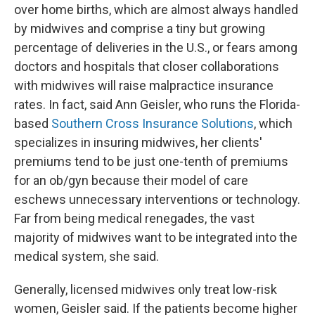
over home births, which are almost always handled
by midwives and comprise a tiny but growing
percentage of deliveries in the U.S., or fears among
doctors and hospitals that closer collaborations
with midwives will raise malpractice insurance
rates. In fact, said Ann Geisler, who runs the Florida-
based
Southern Cross Insurance Solutions
, which
specializes in insuring midwives, her clients'
premiums tend to be just one-tenth of premiums
for an ob/gyn because their model of care
eschews unnecessary interventions or technology.
Far from being medical renegades, the vast
majority of midwives want to be integrated into the
medical system, she said.
Generally, licensed midwives only treat low-risk
women, Geisler said. If the patients become higher