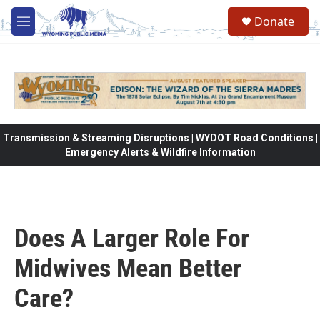
Skip to main content
Donate
M
e
n
u
Transmission & Streaming Disruptions | WYDOT Road Conditions |
Emergency Alerts & Wildfire Information
Does A Larger Role For
Midwives Mean Better
Care?