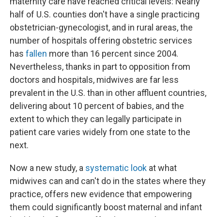
maternity care have reached critical levels: Nearly
half of U.S. counties don't have a single practicing
obstetrician-gynecologist, and in rural areas, the
number of hospitals offering obstetric services
has
fallen
more than 16 percent since 2004.
Nevertheless, thanks in part to opposition from
doctors and hospitals, midwives are far less
prevalent in the U.S. than in other affluent countries,
delivering about 10 percent of babies, and the
extent to which they can legally participate in
patient care varies widely from one state to the
next.
Now a new study, a
systematic look
at what
midwives can and can't do in the states where they
practice, offers new evidence that empowering
them could significantly boost maternal and infant