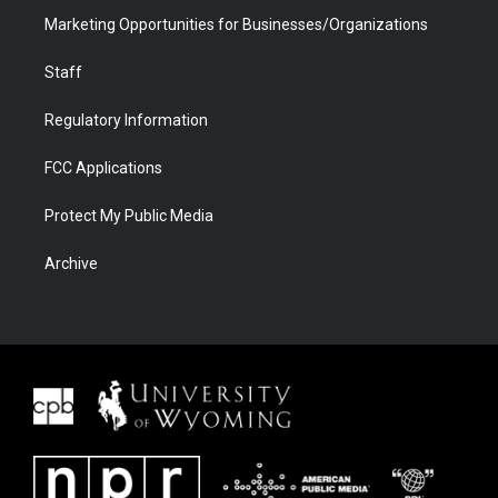
Marketing Opportunities for Businesses/Organizations
Staff
Regulatory Information
FCC Applications
Protect My Public Media
Archive