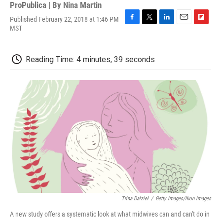
ProPublica | By
Nina Martin
Published February 22, 2018 at 1:46 PM
F
T
L
E
F
MST
a
w
i
m
l
c
i
n
a
i
e
t
k
i
p
Reading Time: 4 minutes, 39 seconds
b
t
e
l
b
o
e
d
o
o
r
I
a
k
n
r
d
Trina Dalziel
/
Getty Images/Ikon Images
A new study offers a systematic look at what midwives can and can't do in