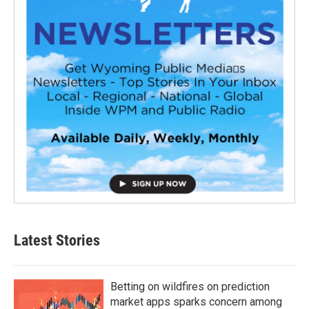
Latest Stories
Betting on wildfires on prediction
market apps sparks concern among