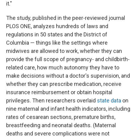
it."
The study, published in the peer-reviewed journal
PLOS ONE, analyzes hundreds of laws and
regulations in 50 states and the District of
Columbia — things like the settings where
midwives are allowed to work, whether they can
provide the full scope of pregnancy- and childbirth-
related care, how much autonomy they have to
make decisions without a doctor's supervision, and
whether they can prescribe medication, receive
insurance reimbursement or obtain hospital
privileges. Then researchers overlaid
state data
on
nine maternal and infant health indicators, including
rates of cesarean sections, premature births,
breastfeeding and neonatal deaths. (Maternal
deaths and severe complications were not