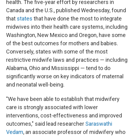
health. The five-year effort by researchers in
Canada and the U.S., published Wednesday, found
that
states
that have done the most to integrate
midwives into their health care systems, including
Washington, New Mexico and Oregon, have some
of the best outcomes for mothers and babies.
Conversely, states with some of the most
restrictive midwife laws and practices — including
Alabama, Ohio and Mississippi — tend to do
significantly worse on key indicators of maternal
and neonatal well-being.
"We have been able to establish that midwifery
care is strongly associated with lower
interventions, cost-effectiveness and improved
outcomes," said lead researcher
Saraswathi
Vedam
, an associate professor of midwifery who