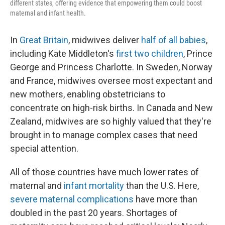
different states, offering evidence that empowering them could boost
maternal and infant health.
In
Great Britain
, midwives deliver
half of all babies
,
including Kate Middleton's
first two children
, Prince
George and Princess Charlotte. In Sweden, Norway
and France, midwives oversee most expectant and
new mothers, enabling obstetricians to
concentrate on high-risk births. In Canada and New
Zealand, midwives are so highly valued that they're
brought in to manage complex cases that need
special attention.
All of those countries have much lower rates of
maternal and
infant mortality
than the U.S. Here,
severe maternal complications
have more than
doubled in the past 20 years. Shortages of