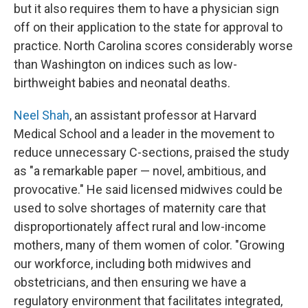
but it also requires them to have a physician sign
off on their application to the state for approval to
practice. North Carolina scores considerably worse
than Washington on indices such as low-
birthweight babies and neonatal deaths.
Neel Shah
, an assistant professor at Harvard
Medical School and a leader in the movement to
reduce unnecessary C-sections, praised the study
as "a remarkable paper — novel, ambitious, and
provocative." He said licensed midwives could be
used to solve shortages of maternity care that
disproportionately affect rural and low-income
mothers, many of them women of color. "Growing
our workforce, including both midwives and
obstetricians, and then ensuring we have a
regulatory environment that facilitates integrated,