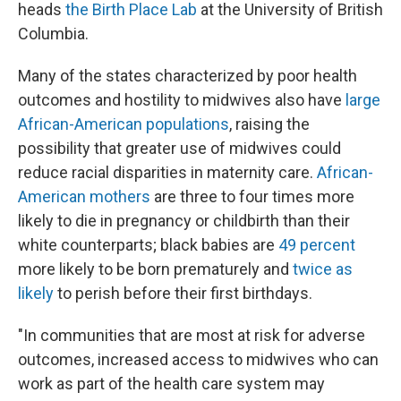
heads
the Birth Place Lab
at the University of British
Columbia.
Many of the states characterized by poor health
outcomes and hostility to midwives also have
large
African-American populations
, raising the
possibility that greater use of midwives could
reduce racial disparities in maternity care.
African-
American mothers
are three to four times more
likely to die in pregnancy or childbirth than their
white counterparts; black babies are
49 percent
more likely to be born prematurely and
twice as
likely
to perish before their first birthdays.
"In communities that are most at risk for adverse
outcomes, increased access to midwives who can
work as part of the health care system may