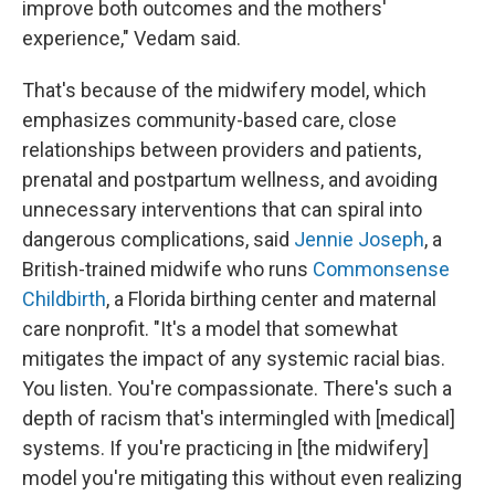
improve both outcomes and the mothers'
experience," Vedam said.
That's because of the midwifery model, which
emphasizes community-based care, close
relationships between providers and patients,
prenatal and postpartum wellness, and avoiding
unnecessary interventions that can spiral into
dangerous complications, said
Jennie Joseph
, a
British-trained midwife who runs
Commonsense
Childbirth
, a Florida birthing center and maternal
care nonprofit. "It's a model that somewhat
mitigates the impact of any systemic racial bias.
You listen. You're compassionate. There's such a
depth of racism that's intermingled with [medical]
systems. If you're practicing in [the midwifery]
model you're mitigating this without even realizing