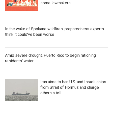
some lawmakers
In the wake of Spokane wildfires, preparedness experts
think it could've been worse
Amid severe drought, Puerto Rico to begin rationing
residents' water
Iran aims to ban U.S. and Israeli ships
from Strait of Hormuz and charge
others a toll