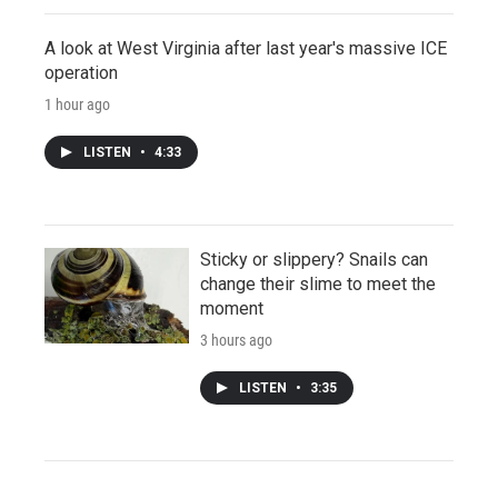
A look at West Virginia after last year's massive ICE
operation
1 hour ago
LISTEN
•
4:33
Sticky or slippery? Snails can
change their slime to meet the
moment
3 hours ago
LISTEN
•
3:35