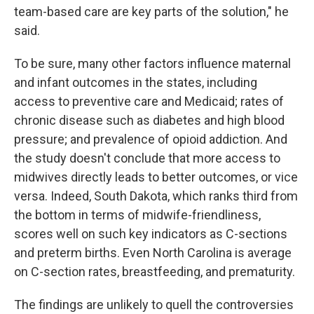
team-based care are key parts of the solution," he
said.
To be sure, many other factors influence maternal
and infant outcomes in the states, including
access to preventive care and Medicaid; rates of
chronic disease such as diabetes and high blood
pressure; and prevalence of opioid addiction. And
the study doesn't conclude that more access to
midwives directly leads to better outcomes, or vice
versa. Indeed, South Dakota, which ranks third from
the bottom in terms of midwife-friendliness,
scores well on such key indicators as C-sections
and preterm births. Even North Carolina is average
on C-section rates, breastfeeding, and prematurity.
The findings are unlikely to quell the controversies