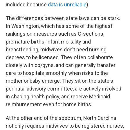
included because
data is unreliable
).
The differences between state laws can be stark.
In Washington, which has some of the highest
rankings on measures such as C-sections,
premature births, infant mortality and
breastfeeding, midwives don't need nursing
degrees to be licensed. They often collaborate
closely with ob/gyns, and can generally transfer
care to hospitals smoothly when risks to the
mother or baby emerge. They sit on the state's
perinatal advisory committee, are actively involved
in shaping health policy, and receive Medicaid
reimbursement even for home births.
At the other end of the spectrum, North Carolina
not only requires midwives to be registered nurses,