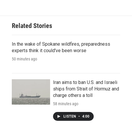
Related Stories
In the wake of Spokane wildfires, preparedness
experts think it could've been worse
50 minutes ago
Iran aims to ban U.S. and Israeli
ships from Strait of Hormuz and
charge others a toll
58 minutes ago
LISTEN
•
4:00