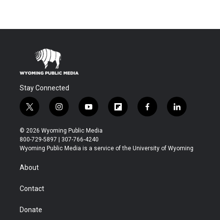
Stay Connected
t
i
y
f
f
l
w
n
o
l
a
i
i
s
u
i
c
n
© 2026 Wyoming Public Media
t
t
t
p
e
k
800-729-5897 | 307-766-4240
t
a
u
b
b
e
Wyoming Public Media is a service of the University of Wyoming
e
g
b
o
o
d
r
r
e
a
o
i
About
a
r
k
n
m
d
Contact
Donate