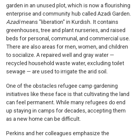
garden in an unused plot, which is now a flourishing
enterprise and community hub called Azadi Garden.
Azadi
means "liberation" in Kurdish. It contains
greenhouses, tree and plant nurseries, and raised
beds for personal, communal, and commercial use.
There are also areas for men, women, and children
to socialize. A repaired well and gray water —
recycled household waste water, excluding toilet
sewage — are used to irrigate the arid soil.
One of the obstacles refugee camp gardening
initiatives like these face is that cultivating the land
can feel permanent. While many refugees do end
up staying in camps for decades, accepting them
as a new home can be difficult.
Perkins and her colleagues emphasize the