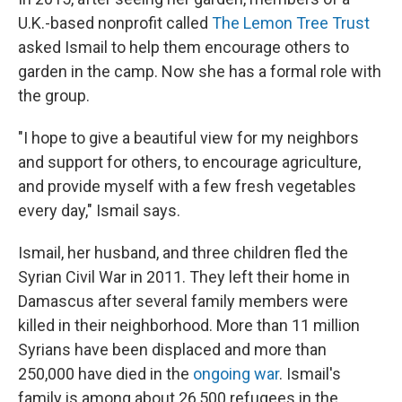
U.K.-based nonprofit called
The Lemon Tree Trust
asked Ismail to help them encourage others to
garden in the camp. Now she has a formal role with
the group.
"I hope to give a beautiful view for my neighbors
and support for others, to encourage agriculture,
and provide myself with a few fresh vegetables
every day," Ismail says.
Ismail, her husband, and three children fled the
Syrian Civil War in 2011. They left their home in
Damascus after several family members were
killed in their neighborhood. More than 11 million
Syrians have been displaced and more than
250,000 have died in the
ongoing war
. Ismail's
family is among about 26,500 refugees in the