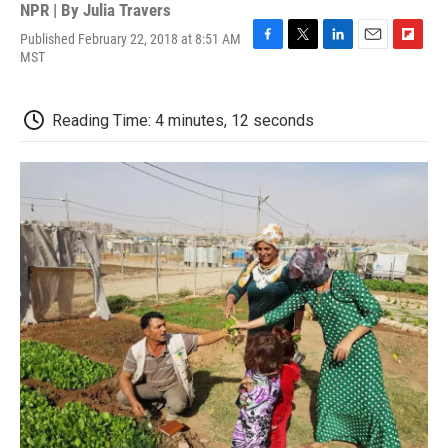
NPR | By
Julia Travers
Published February 22, 2018 at 8:51 AM
F
T
L
E
F
MST
a
w
i
m
l
c
i
n
a
i
e
t
k
i
p
Reading Time: 4 minutes, 12 seconds
b
t
e
l
b
o
e
d
o
o
r
I
a
k
n
r
d