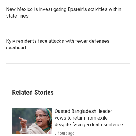
New Mexico is investigating Epstein's activities within
state lines
Kyiv residents face attacks with fewer defenses
overhead
Related Stories
Ousted Bangladeshi leader
vows to return from exile
despite facing a death sentence
7 hours ago