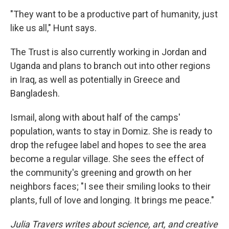
"They want to be a productive part of humanity, just
like us all," Hunt says.
The Trust is also currently working in Jordan and
Uganda and plans to branch out into other regions
in Iraq, as well as potentially in Greece and
Bangladesh.
Ismail, along with about half of the camps'
population, wants to stay in Domiz. She is ready to
drop the refugee label and hopes to see the area
become a regular village. She sees the effect of
the community's greening and growth on her
neighbors faces; "I see their smiling looks to their
plants, full of love and longing. It brings me peace."
Julia Travers writes about science, art, and creative