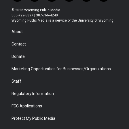
w
n
o
l
a
i
i
s
u
i
c
n
© 2026 Wyoming Public Media
t
t
t
p
e
k
800-729-5897 | 307-766-4240
t
a
u
b
b
e
Wyoming Public Media is a service of the University of Wyoming
e
g
b
o
o
d
r
r
e
a
o
i
About
a
r
k
n
m
d
Contact
Donate
Marketing Opportunities for Businesses/Organizations
Staff
Regulatory Information
FCC Applications
Protect My Public Media