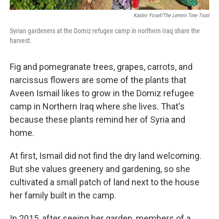
Kastro Yosef/The Lemon Tree Trust
Syrian gardeners at the Domiz refugee camp in northern Iraq share the
harvest.
Fig and pomegranate trees, grapes, carrots, and
narcissus flowers are some of the plants that
Aveen Ismail likes to grow in the Domiz refugee
camp in Northern Iraq where she lives. That's
because these plants remind her of Syria and
home.
At first, Ismail did not find the dry land welcoming.
But she values greenery and gardening, so she
cultivated a small patch of land next to the house
her family built in the camp.
In 2015, after seeing her garden, members of a