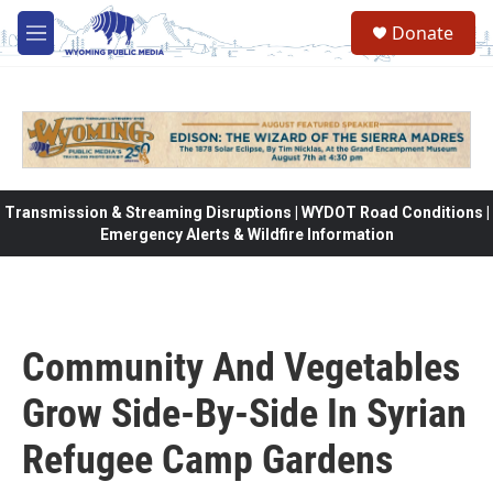
Skip to main content
Donate
M
e
n
u
Transmission & Streaming Disruptions | WYDOT Road Conditions |
Emergency Alerts & Wildfire Information
Community And Vegetables
Grow Side-By-Side In Syrian
Refugee Camp Gardens