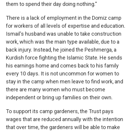
them to spend their day doing nothing."
There is a lack of employment in the Domiz camp
for workers of all levels of expertise and education.
Ismail's husband was unable to take construction
work, which was the main type available, due to a
back injury. Instead, he joined the Peshmerga, a
Kurdish force fighting the Islamic State. He sends
his earnings home and comes back to his family
every 10 days. It is not uncommon for women to
stay in the camp when men leave to find work, and
there are many women who must become
independent or bring up families on their own.
To support its camp gardeners, the Trust pays
wages that are reduced annually with the intention
that over time, the gardeners will be able to make