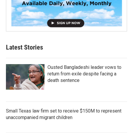
Latest Stories
Ousted Bangladeshi leader vows to
return from exile despite facing a
death sentence
Small Texas law firm set to receive $150M to represent
unaccompanied migrant children