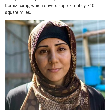
Domiz camp, which covers approximately 710
square miles.