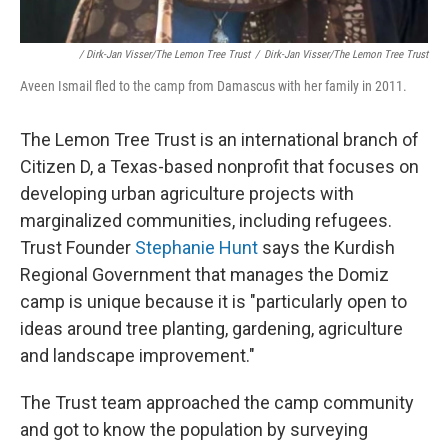
/ Dirk-Jan Visser/The Lemon Tree Trust
/
Dirk-Jan Visser/The Lemon Tree Trust
Aveen Ismail fled to the camp from Damascus with her family in 2011.
The Lemon Tree Trust is an international branch of
Citizen D, a Texas-based nonprofit that focuses on
developing urban agriculture projects with
marginalized communities, including refugees.
Trust Founder
Stephanie Hunt
says the Kurdish
Regional Government that manages the Domiz
camp is unique because it is "particularly open to
ideas around tree planting, gardening, agriculture
and landscape improvement."
The Trust team approached the camp community
and got to know the population by surveying