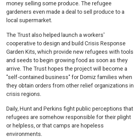
money selling some produce. The refugee
gardeners even made a deal to sell produce to a
local supermarket.
The Trust also helped launch a workers'
cooperative to design and build Crisis Response
Garden Kits, which provide new refugees with tools
and seeds to begin growing food as soon as they
arrive. The Trust hopes the project will become a
"self-contained business" for Domiz families when
they obtain orders from other relief organizations in
crisis regions.
Daily, Hunt and Perkins fight public perceptions that
refugees are somehow responsible for their plight
or helpless, or that camps are hopeless
environments.