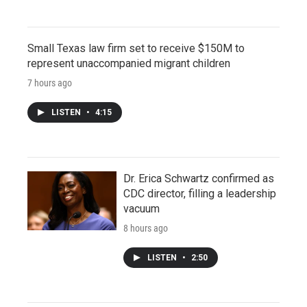
Small Texas law firm set to receive $150M to
represent unaccompanied migrant children
7 hours ago
LISTEN
•
4:15
Dr. Erica Schwartz confirmed as
CDC director, filling a leadership
vacuum
8 hours ago
LISTEN
•
2:50