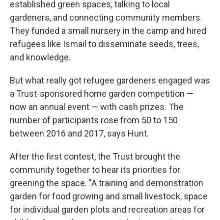
established green spaces, talking to local
gardeners, and connecting community members.
They funded a small nursery in the camp and hired
refugees like Ismail to disseminate seeds, trees,
and knowledge.
But what really got refugee gardeners engaged was
a Trust-sponsored home garden competition —
now an annual event — with cash prizes. The
number of participants rose from 50 to 150
between 2016 and 2017, says Hunt.
After the first contest, the Trust brought the
community together to hear its priorities for
greening the space. "A training and demonstration
garden for food growing and small livestock, space
for individual garden plots and recreation areas for