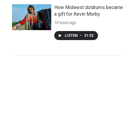
How Midwest doldrums became
a gift for Kevin Morby
10 hours ago
LISTEN
•
31:52