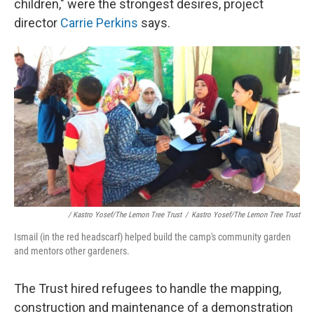
children," were the strongest desires, project
director
Carrie Perkins
says.
/ Kastro Yosef/The Lemon Tree Trust
/
Kastro Yosef/The Lemon Tree Trust
Ismail (in the red headscarf) helped build the camp's community garden
and mentors other gardeners.
The Trust hired refugees to handle the mapping,
construction and maintenance of a demonstration