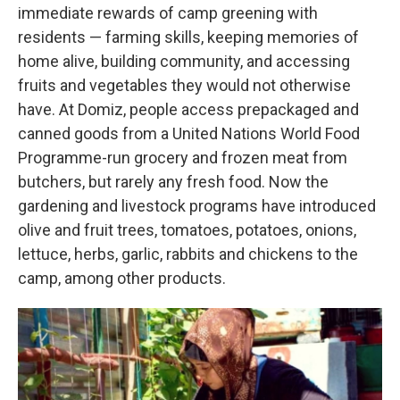
immediate rewards of camp greening with
residents — farming skills, keeping memories of
home alive, building community, and accessing
fruits and vegetables they would not otherwise
have. At Domiz, people access prepackaged and
canned goods from a United Nations World Food
Programme-run grocery and frozen meat from
butchers, but rarely any fresh food. Now the
gardening and livestock programs have introduced
olive and fruit trees, tomatoes, potatoes, onions,
lettuce, herbs, garlic, rabbits and chickens to the
camp, among other products.