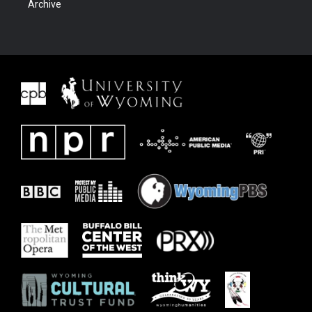
Archive