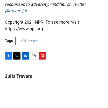
responses to adversity. Find her on Twitter
@traversjul
.
Copyright 2021 NPR. To see more, visit
https://www.npr.org.
Tags
NPR news
F
T
L
E
F
a
w
i
m
l
c
i
n
a
i
e
t
k
i
p
Julia Travers
b
t
e
l
b
o
e
d
o
o
r
I
a
k
n
r
d