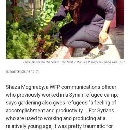
/ Dirk-Jan Visser/The Lemon Tree Trust
/
Dirk-Jan Visser/The Lemon Tree Trust
Ismail tends her plot.
Shaza Moghraby, a WFP communications officer
who previously worked in a Syrian refugee camp,
says gardening also gives refugees "a feeling of
accomplishment and productivity ... For Syrians
who are used to working and producing at a
relatively young age, it was pretty traumatic for