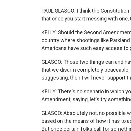
PAUL GLASCO: I think the Constitution 
that once you start messing with one,
KELLY: Should the Second Amendment t
country where shootings like Parkland wi
Americans have such easy access to
GLASCO: Those two things can and have
that we disarm completely peaceable, la
suggesting, then I will never support th
KELLY: There's no scenario in which yo
Amendment, saying, let's try somethin
GLASCO: Absolutely not, no possible way
based on the means of how it has to act
But once certain folks call for someth