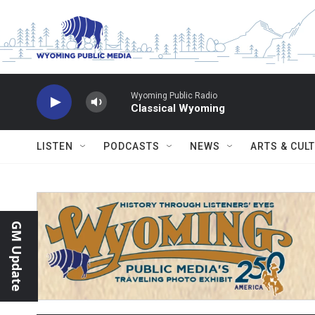
Skip to main content
Wyoming Public Radio
Classical Wyoming
LISTEN
PODCASTS
NEWS
ARTS & CUL
GM Update