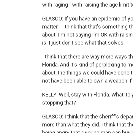
with raging - with raising the age limit t
GLASCO: If you have an epidemic of you
matter - I think that that's something t
about. I'm not saying I'm OK with rais
is. I just don't see what that solves.
I think that there are way more ways 
Florida. And it's kind of perplexing to 
about, the things we could have done to 
not have been able to own a weapon. I'
KELLY: Well, stay with Florida. What, t
stopping that?
GLASCO: I think that the sheriff's depa
more than what they did. I think that 
being angry that a young man can buy 