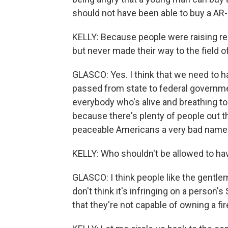
should not have been able to buy a AR-
KELLY: Because people were raising red
but never made their way to the field of
GLASCO: Yes. I think that we need to h
passed from state to federal governmen
everybody who's alive and breathing to
because there's plenty of people out t
peaceable Americans a very bad name
KELLY: Who shouldn't be allowed to ha
GLASCO: I think people like the gentlem
don't think it's infringing on a perso
that they're not capable of owning a fi