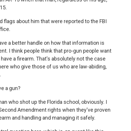
15.
 flags about him that were reported to the FBI
fice.
ave a better handle on how that information is
t. I think people think that pro-gun people want
 have a firearm. That's absolutely not the case
here who give those of us who are law-abiding,
.
ve a gun?
an who shot up the Florida school, obviously. I
n's Second Amendment rights when they've proven
rearm and handling and managing it safely.