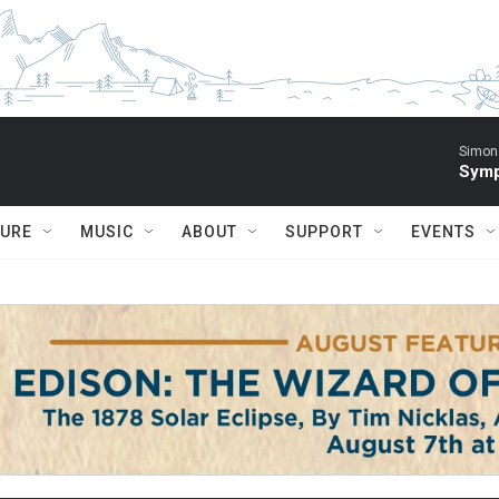
Simon 
Symp
TURE
MUSIC
ABOUT
SUPPORT
EVENTS