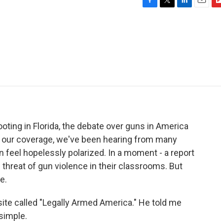
F
T
L
E
F
a
w
i
m
l
c
i
n
a
i
e
t
k
i
p
b
t
e
l
b
o
e
d
o
o
r
I
a
k
n
r
d
oting in Florida, the debate over guns in America
t our coverage, we've been hearing from many
n feel hopelessly polarized. In a moment - a report
e threat of gun violence in their classrooms. But
e.
te called "Legally Armed America." He told me
 simple.