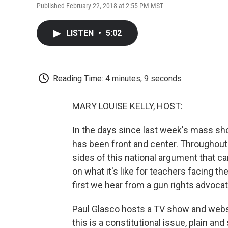
Published February 22, 2018 at 2:55 PM MST
LISTEN
•
5:02
Reading Time: 4 minutes, 9 seconds
MARY LOUISE KELLY, HOST:
In the days since last week's mass sho
has been front and center. Throughou
sides of this national argument that ca
on what it's like for teachers facing th
first we hear from a gun rights advocat
Paul Glasco hosts a TV show and websi
this is a constitutional issue, plain and