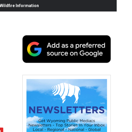
ildfire Information