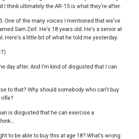
 I think ultimately the AR-15 is what they're after.
15. One of the many voices I mentioned that we've
named Sam Zeif. He's 18 years old. He's a senior at
Here's a little bit of what he told me yesterday.
T)
he day after. And I'm kind of disgusted that I can
onse to that? Why should somebody who can't buy
rifle?
n is disgusted that he can exercise a
hink...
ght to be able to buy this at age 18? What's wrong