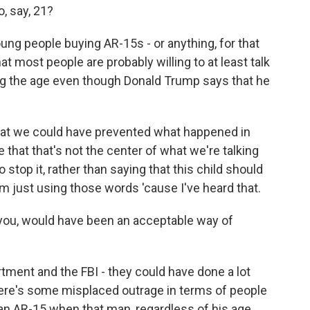
o, say, 21?
ng people buying AR-15s - or anything, for that
hat most people are probably willing to at least talk
ing the age even though Donald Trump says that he
that we could have prevented what happened in
me that that's not the center of what we're talking
stop it, rather than saying that this child should
m just using those words 'cause I've heard that.
o you, would have been an acceptable way of
rtment and the FBI - they could have done a lot
there's some misplaced outrage in terms of people
an AR-15 when that man, regardless of his age,