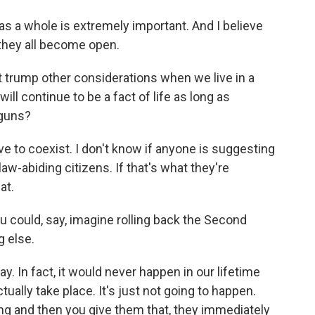
as a whole is extremely important. And I believe
 they all become open.
rump other considerations when we live in a
ll continue to be a fact of life as long as
 guns?
 to coexist. I don't know if anyone is suggesting
w-abiding citizens. If that's what they're
at.
u could, say, imagine rolling back the Second
g else.
. In fact, it would never happen in our lifetime
ually take place. It's just not going to happen.
ing and then you give them that, they immediately