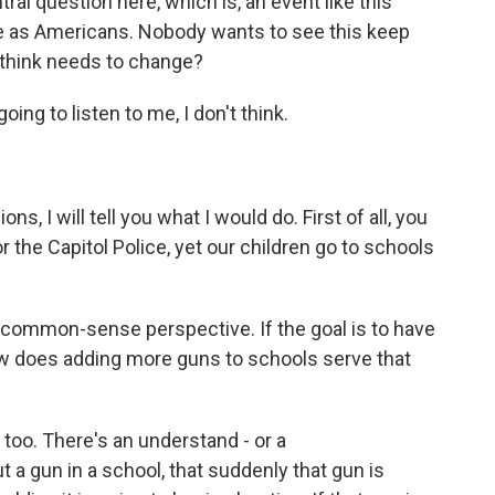
ral question here, which is, an event like this
use as Americans. Nobody wants to see this keep
 think needs to change?
ing to listen to me, I don't think.
, I will tell you what I would do. First of all, you
 the Capitol Police, yet our children go to schools
common-sense perspective. If the goal is to have
w does adding more guns to schools serve that
, too. There's an understand - or a
a gun in a school, that suddenly that gun is