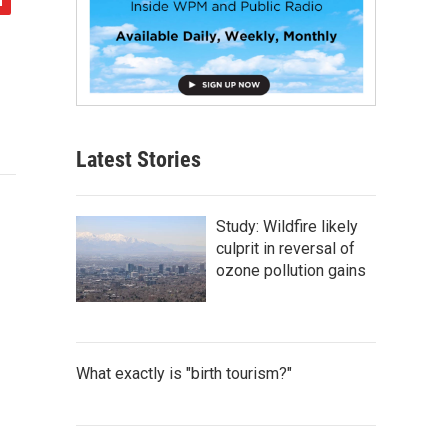
Latest Stories
Study: Wildfire likely
culprit in reversal of
ozone pollution gains
What exactly is "birth tourism?"