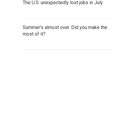
The U.S. unexpectedly lost jobs in July
Summer's almost over. Did you make the
most of it?