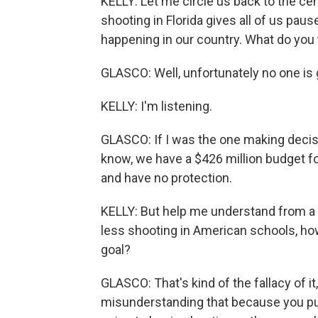
KELLY: Let me circle us back to the cent
shooting in Florida gives all of us pa
happening in our country. What do you
GLASCO: Well, unfortunately no one is go
KELLY: I'm listening.
GLASCO: If I was the one making decisions
know, we have a $426 million budget for
and have no protection.
KELLY: But help me understand from a 
less shooting in American schools, ho
goal?
GLASCO: That's kind of the fallacy of it
misunderstanding that because you put 