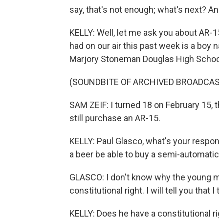
say, that's not enough; what's next? And
KELLY: Well, let me ask you about AR-
had on our air this past week is a boy 
Marjory Stoneman Douglas High School. 
(SOUNDBITE OF ARCHIVED BROADCAS
SAM ZEIF: I turned 18 on February 15, t
still purchase an AR-15.
KELLY: Paul Glasco, what's your resp
a beer be able to buy a semi-automatic 
GLASCO: I don't know why the young ma
constitutional right. I will tell you that I t
KELLY: Does he have a constitutional ri