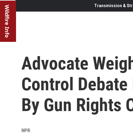
Transmission & Str
Wildfire Info
Advocate Weig
Control Debate 
By Gun Rights
NPR