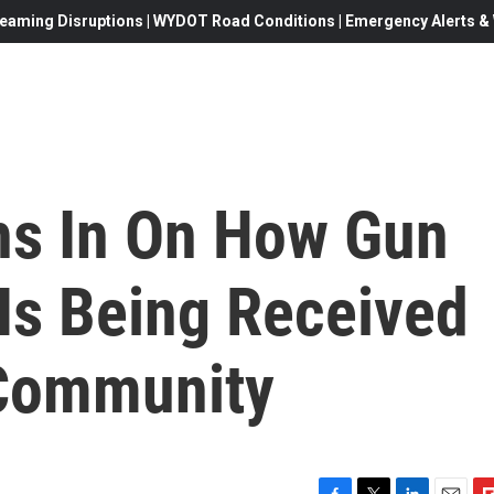
eaming Disruptions | WYDOT Road Conditions | Emergency Alerts & W
hs In On How Gun
Is Being Received
 Community