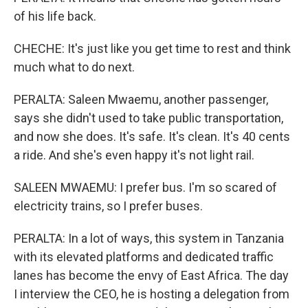
of his life back.
CHECHE: It's just like you get time to rest and think
much what to do next.
PERALTA: Saleen Mwaemu, another passenger,
says she didn't used to take public transportation,
and now she does. It's safe. It's clean. It's 40 cents
a ride. And she's even happy it's not light rail.
SALEEN MWAEMU: I prefer bus. I'm so scared of
electricity trains, so I prefer buses.
PERALTA: In a lot of ways, this system in Tanzania
with its elevated platforms and dedicated traffic
lanes has become the envy of East Africa. The day
I interview the CEO, he is hosting a delegation from