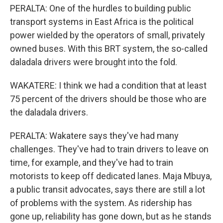
PERALTA: One of the hurdles to building public
transport systems in East Africa is the political
power wielded by the operators of small, privately
owned buses. With this BRT system, the so-called
daladala drivers were brought into the fold.
WAKATERE: I think we had a condition that at least
75 percent of the drivers should be those who are
the daladala drivers.
PERALTA: Wakatere says they've had many
challenges. They've had to train drivers to leave on
time, for example, and they've had to train
motorists to keep off dedicated lanes. Maja Mbuya,
a public transit advocates, says there are still a lot
of problems with the system. As ridership has
gone up, reliability has gone down, but as he stands