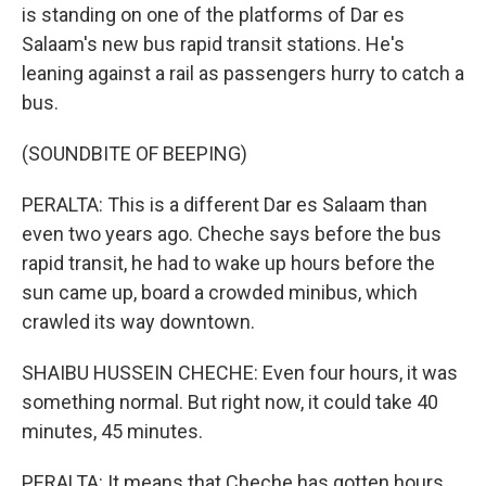
is standing on one of the platforms of Dar es
Salaam's new bus rapid transit stations. He's
leaning against a rail as passengers hurry to catch a
bus.
(SOUNDBITE OF BEEPING)
PERALTA: This is a different Dar es Salaam than
even two years ago. Cheche says before the bus
rapid transit, he had to wake up hours before the
sun came up, board a crowded minibus, which
crawled its way downtown.
SHAIBU HUSSEIN CHECHE: Even four hours, it was
something normal. But right now, it could take 40
minutes, 45 minutes.
PERALTA: It means that Cheche has gotten hours