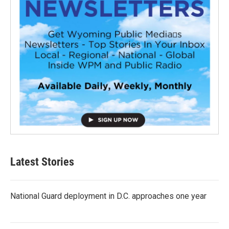
Latest Stories
National Guard deployment in D.C. approaches one year