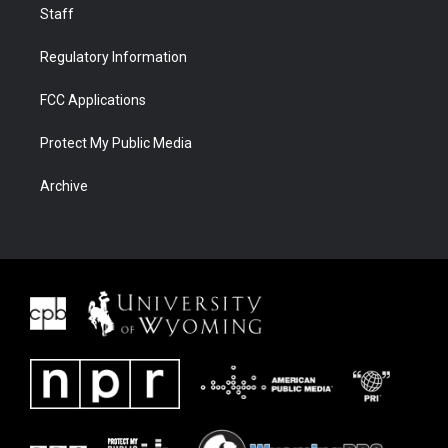
Staff
Regulatory Information
FCC Applications
Protect My Public Media
Archive