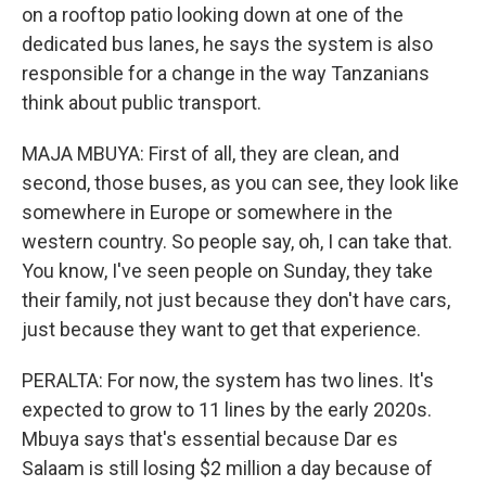
on a rooftop patio looking down at one of the
dedicated bus lanes, he says the system is also
responsible for a change in the way Tanzanians
think about public transport.
MAJA MBUYA: First of all, they are clean, and
second, those buses, as you can see, they look like
somewhere in Europe or somewhere in the
western country. So people say, oh, I can take that.
You know, I've seen people on Sunday, they take
their family, not just because they don't have cars,
just because they want to get that experience.
PERALTA: For now, the system has two lines. It's
expected to grow to 11 lines by the early 2020s.
Mbuya says that's essential because Dar es
Salaam is still losing $2 million a day because of