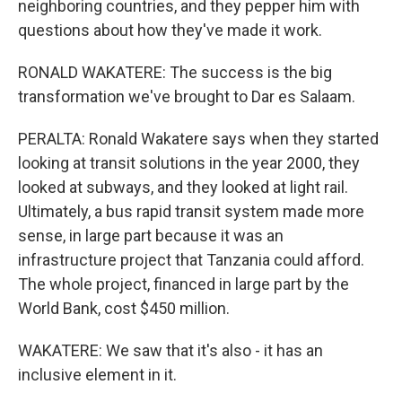
neighboring countries, and they pepper him with
questions about how they've made it work.
RONALD WAKATERE: The success is the big
transformation we've brought to Dar es Salaam.
PERALTA: Ronald Wakatere says when they started
looking at transit solutions in the year 2000, they
looked at subways, and they looked at light rail.
Ultimately, a bus rapid transit system made more
sense, in large part because it was an
infrastructure project that Tanzania could afford.
The whole project, financed in large part by the
World Bank, cost $450 million.
WAKATERE: We saw that it's also - it has an
inclusive element in it.