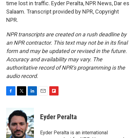
time lost in traffic. Eyder Peralta, NPR News, Dar es
Salaam. Transcript provided by NPR, Copyright
NPR.
NPR transcripts are created on a rush deadline by
an NPR contractor. This text may not be in its final
form and may be updated or revised in the future.
Accuracy and availability may vary. The
authoritative record of NPR’s programming is the
audio record.
F
T
L
E
F
a
w
i
m
l
c
i
n
a
i
e
t
k
i
p
Eyder Peralta
b
t
e
l
b
o
e
d
o
o
r
I
a
Eyder Peralta is an international
k
n
r