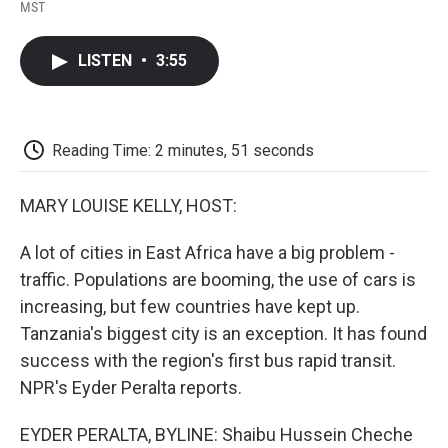
F
T
L
E
F
MST
a
w
i
m
l
c
i
n
a
i
e
t
k
i
p
LISTEN
•
3:55
b
t
e
l
b
o
e
d
o
o
r
I
a
k
n
r
d
Reading Time: 2 minutes, 51 seconds
MARY LOUISE KELLY, HOST:
A lot of cities in East Africa have a big problem -
traffic. Populations are booming, the use of cars is
increasing, but few countries have kept up.
Tanzania's biggest city is an exception. It has found
success with the region's first bus rapid transit.
NPR's Eyder Peralta reports.
EYDER PERALTA, BYLINE: Shaibu Hussein Cheche