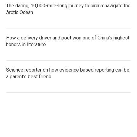
The daring, 10,000-mile-long journey to circumnavigate the
Arctic Ocean
How a delivery driver and poet won one of China's highest
honors in literature
Science reporter on how evidence based reporting can be
a parent's best friend