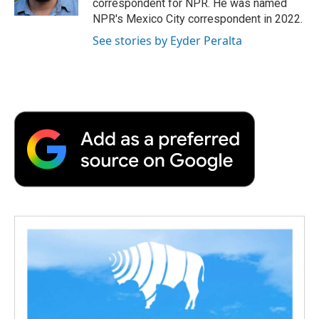
correspondent for NPR. He was named
d
NPR's Mexico City correspondent in 2022.
See stories by Eyder Peralta