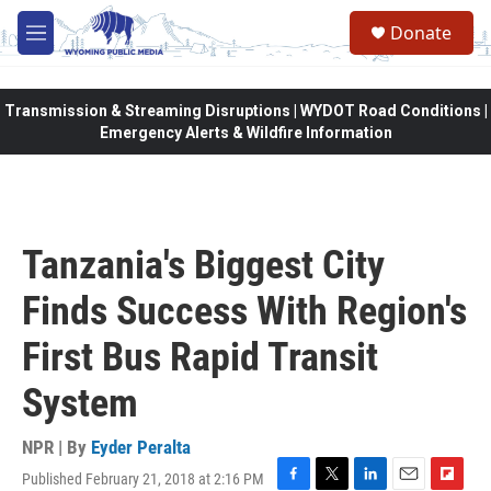
Skip to main content
Donate
M
e
n
u
Transmission & Streaming Disruptions | WYDOT Road Conditions |
Emergency Alerts & Wildfire Information
Tanzania's Biggest City
Finds Success With Region's
First Bus Rapid Transit
System
NPR | By
Eyder Peralta
Published February 21, 2018 at 2:16 PM