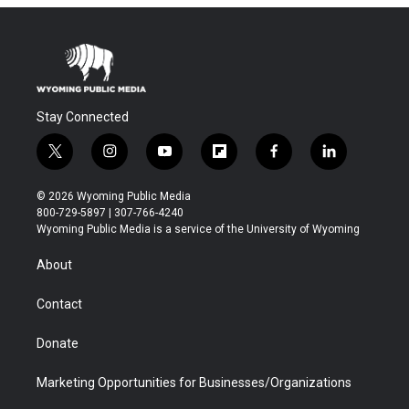
Stay Connected
t
i
y
f
f
l
w
n
o
l
a
i
i
s
u
i
c
n
© 2026 Wyoming Public Media
t
t
t
p
e
k
800-729-5897 | 307-766-4240
t
a
u
b
b
e
Wyoming Public Media is a service of the University of Wyoming
e
g
b
o
o
d
r
r
e
a
o
i
About
a
r
k
n
m
d
Contact
Donate
Marketing Opportunities for Businesses/Organizations