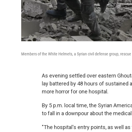
Members of the White Helmets, a Syrian civil defense group, rescue a
As evening settled over eastern Ghou
lay battered by 48 hours of sustained a
more horror for one hospital.
By 5 p.m. local time, the Syrian Ameri
to fall in a downpour about the medical f
"The hospital's entry points, as well as