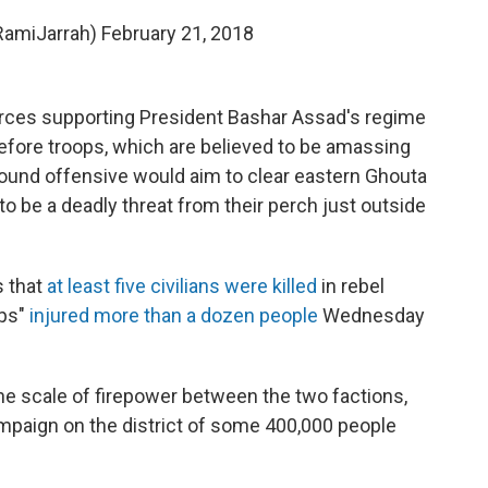
RamiJarrah)
February 21, 2018
forces supporting President Bashar Assad's regime
efore troops, which are believed to be amassing
ground offensive would aim to clear eastern Ghouta
to be a deadly threat from their perch just outside
 that
at least five civilians were killed
in rebel
ups"
injured more than a dozen people
Wednesday
the scale of firepower between the two factions,
mpaign on the district of some 400,000 people