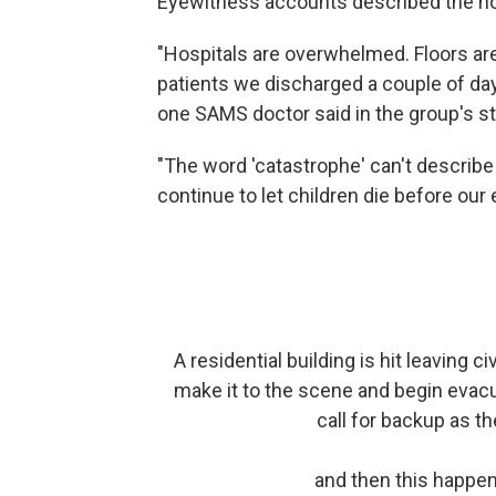
Eyewitness accounts described the ho
"Hospitals are overwhelmed. Floors are
patients we discharged a couple of day
one SAMS doctor said in the group's s
"The word 'catastrophe' can't describ
continue to let children die before ou
A residential building is hit leaving c
make it to the scene and begin evacu
call for backup as t
and then this happen