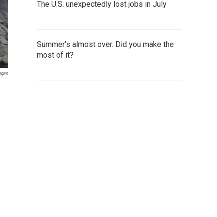
The U.S. unexpectedly lost jobs in July
Summer's almost over. Did you make the
most of it?
ages