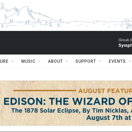
Slovak S
Symph
TURE
MUSIC
ABOUT
SUPPORT
EVENTS