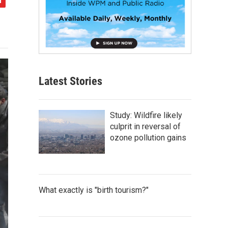
Latest Stories
Study: Wildfire likely
culprit in reversal of
ozone pollution gains
What exactly is "birth tourism?"