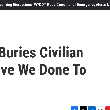
eaming Disruptions | WYDOT Road Conditions | Emergency Alerts & W
Buries Civilian
ave We Done To