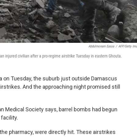
Abdulmonam Eassa
/
AFP/Getty Im
n injured civilian after a pro-regime airstrike Tuesday in eastern Ghouta.
ta on Tuesday, the suburb just outside Damascus
irstrikes. And the approaching night promised still
can Medical Society says, barrel bombs had begun
acility.
 the pharmacy, were directly hit. These airstrikes