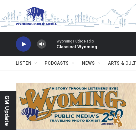
Skip to main content
Wyoming Public Radio
Classical Wyoming
LISTEN
PODCASTS
NEWS
ARTS & CUL
GM Update