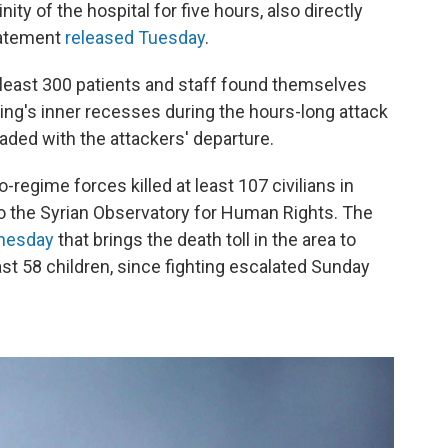
nity of the hospital for five hours, also directly
tatement
released Tuesday
.
t least 300 patients and staff found themselves
ding's inner recesses during the hours-long attack
 faded with the attackers' departure.
egime forces killed at least 107 civilians in
to the Syrian Observatory for Human Rights. The
nesday
that brings the death toll in the area to
east 58 children, since fighting escalated Sunday