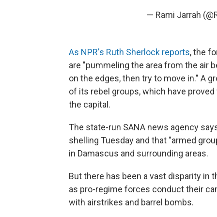
— Rami Jarrah (@
As NPR's Ruth Sherlock reports
, the 
are "pummeling the area from the air b
on the edges, then try to move in." A 
of its rebel groups, which have proved 
the capital.
The state-run SANA news agency says
shelling Tuesday and that "armed gro
in Damascus and surrounding areas.
But there has been a vast disparity in 
as pro-regime forces conduct their ca
with airstrikes and barrel bombs.