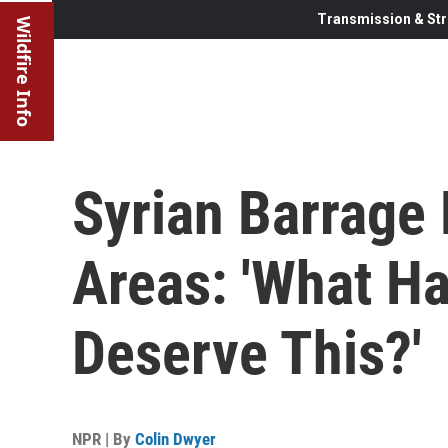
Transmission & Str
Wildfire Info
Syrian Barrage 
Areas: 'What H
Deserve This?'
NPR | By
Colin Dwyer