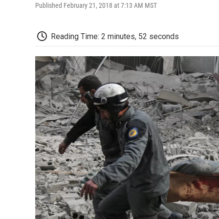
Published February 21, 2018 at 7:13 AM MST
Reading Time: 2 minutes, 52 seconds