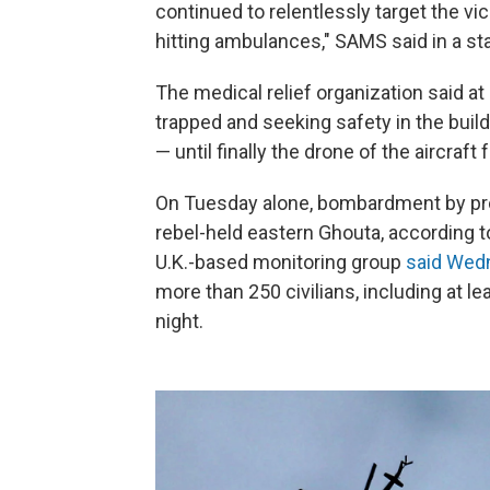
continued to relentlessly target the vici
hitting ambulances," SAMS said in a s
The medical relief organization said a
trapped and seeking safety in the buil
— until finally the drone of the aircraft
On Tuesday alone, bombardment by pro-r
rebel-held eastern Ghouta, according 
U.K.-based monitoring group
said Wed
more than 250 civilians, including at l
night.