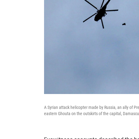
A Syrian attack helicopter made by Russia, an ally of P
eastern Ghouta on the outskirts of the capital, Damascu