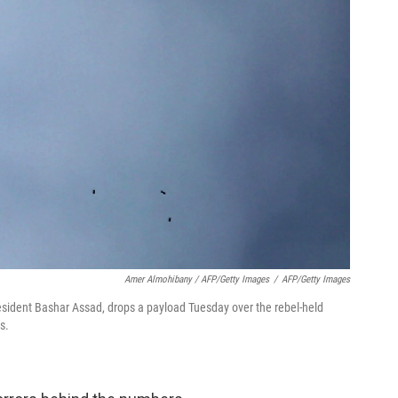
Amer Almohibany / AFP/Getty Images
/
AFP/Getty Images
resident Bashar Assad, drops a payload Tuesday over the rebel-held
s.