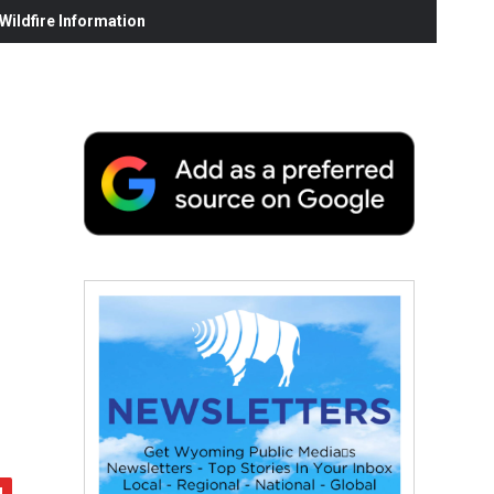
ildfire Information