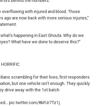
rrors behind the numbers.
 overflowing with injured and blood. Those
s ago are now back with more serious injuries,"
tatement.
e what's happening in East Ghouta. Why do we
r eyes? What have we done to deserve this?"
HORRIFIC
ivilians scrambling for their lives, first responders
ation, but one vehicle isn't enough. They quickly
hey drive away with the 1st batch
ed...
pic.twitter.com/8kPJr7Tz1j