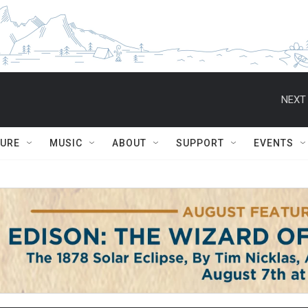
NEXT 
TURE
MUSIC
ABOUT
SUPPORT
EVENTS