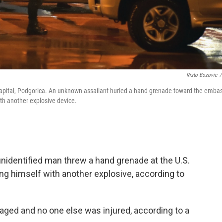
Risto Bozovic
/
 capital, Podgorica. An unknown assailant hurled a hand grenade toward the emba
ith another explosive device.
unidentified man threw a hand grenade at the U.S.
ing himself with another explosive, according to
aged and no one else was injured, according to a