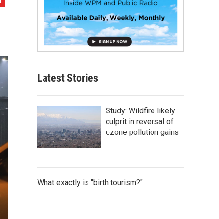
Latest Stories
Study: Wildfire likely
culprit in reversal of
ozone pollution gains
What exactly is "birth tourism?"