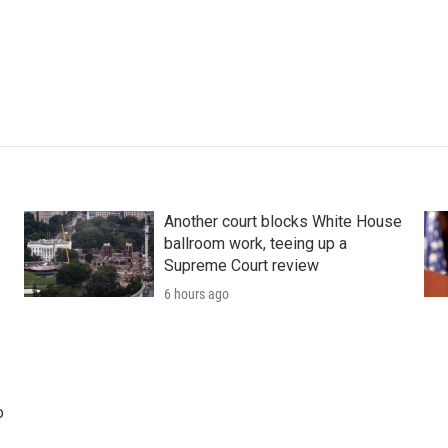
Another court blocks White House
ballroom work, teeing up a
Supreme Court review
6 hours ago
o