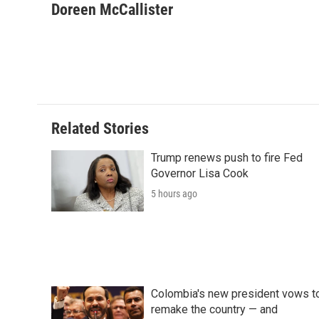
c
i
n
a
i
Doreen McCallister
e
t
k
i
p
b
t
e
l
b
o
e
d
o
o
r
I
a
k
n
r
d
Related Stories
Trump renews push to fire Fed
Governor Lisa Cook
5 hours ago
Colombia's new president vows t
remake the country — and