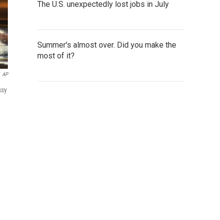
The U.S. unexpectedly lost jobs in July
Summer's almost over. Did you make the
most of it?
AP
ssy