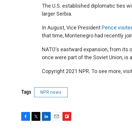
The U.S. established diplomatic ties wit
larger Serbia.
In August, Vice President
Pence visit
that time, Montenegro had recently jo
NATO's eastward expansion, from its o
once were part of the Soviet Union, is
Copyright 2021 NPR. To see more, visit
Tags
NPR news
F
T
L
E
F
a
w
i
m
l