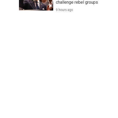
challenge rebel groups
9 hours ago