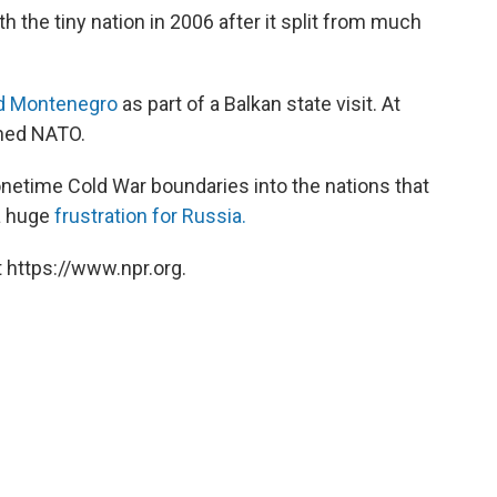
h the tiny nation in 2006 after it split from much
ed Montenegro
as part of a Balkan state visit. At
ined NATO.
netime Cold War boundaries into the nations that
 a huge
frustration for Russia.
 https://www.npr.org.