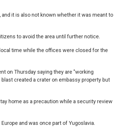
, and it is also not known whether it was meant to
itizens to avoid the area until further notice.
cal time while the offices were closed for the
nt on Thursday saying they are "working
he blast created a crater on embassy property but
ay home as a precaution while a security review
 Europe and was once part of Yugoslavia.