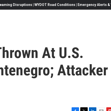
eaming Disruptions | WYDOT Road Conditions | Emergency Alerts & W
hrown At U.S.
tenegro; Attacker