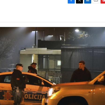
F
T
L
E
F
a
w
i
m
l
c
i
n
a
i
e
t
k
i
p
b
t
e
l
b
o
e
d
o
o
r
I
a
k
n
r
d