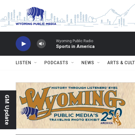
Skip to main content
Wyoming Public Radio
Sports in America
LISTEN
PODCASTS
NEWS
ARTS & CUL
GM Update