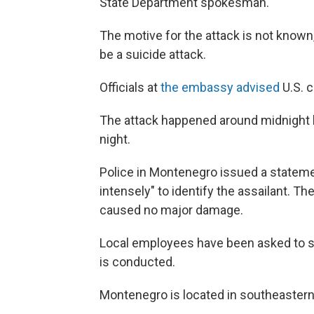
State Department spokesman.
The motive for the attack is not known
be a suicide attack.
Officials at
the embassy advised
U.S. c
The attack happened around midnight lo
night.
Police in Montenegro issued a stateme
intensely" to identify the assailant. T
caused no major damage.
Local employees have been asked to st
is conducted.
Montenegro is located in southeastern