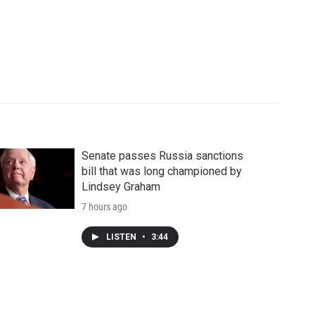
Senate passes Russia sanctions
bill that was long championed by
Lindsey Graham
7 hours ago
LISTEN
•
3:44