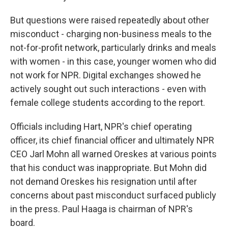
But questions were raised repeatedly about other
misconduct - charging non-business meals to the
not-for-profit network, particularly drinks and meals
with women - in this case, younger women who did
not work for NPR. Digital exchanges showed he
actively sought out such interactions - even with
female college students according to the report.
Officials including Hart, NPR's chief operating
officer, its chief financial officer and ultimately NPR
CEO Jarl Mohn all warned Oreskes at various points
that his conduct was inappropriate. But Mohn did
not demand Oreskes his resignation until after
concerns about past misconduct surfaced publicly
in the press. Paul Haaga is chairman of NPR's
board.