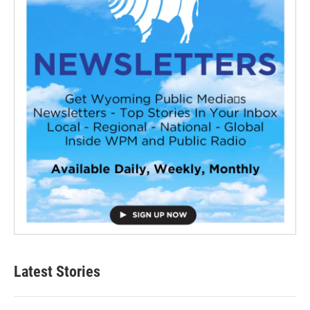
Latest Stories