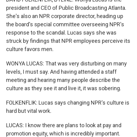
president and CEO of Public Broadcasting Atlanta.
She's also an NPR corporate director, heading up
the board's special committee overseeing NPR's
response to the scandal. Lucas says she was
struck by findings that NPR employees perceive its
culture favors men.
WONYA LUCAS: That was very disturbing on many
levels, I must say. And having attended a staff
meeting and hearing many people describe the
culture as they see it and live it, it was sobering.
FOLKENFLIK: Lucas says changing NPR's culture is
hard but vital work.
LUCAS: I know there are plans to look at pay and
promotion equity, which is incredibly important.