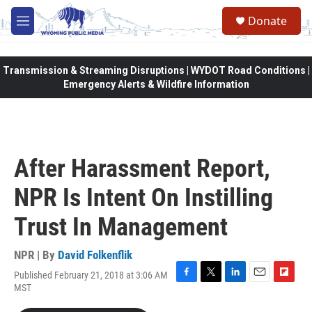
Skip to main content
Donate
M
e
n
u
Transmission & Streaming Disruptions | WYDOT Road Conditions |
Emergency Alerts & Wildfire Information
After Harassment Report,
NPR Is Intent On Instilling
Trust In Management
NPR | By
David Folkenflik
Published February 21, 2018 at 3:06 AM
F
T
L
E
F
MST
a
w
i
m
l