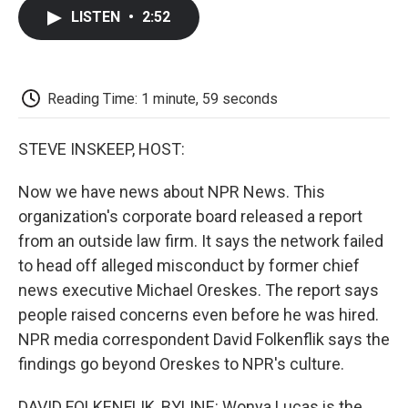
c
i
n
a
i
e
t
k
i
p
LISTEN
•
2:52
b
t
e
l
b
o
e
d
o
o
r
I
a
k
n
r
d
Reading Time: 1 minute, 59 seconds
STEVE INSKEEP, HOST:
Now we have news about NPR News. This
organization's corporate board released a report
from an outside law firm. It says the network failed
to head off alleged misconduct by former chief
news executive Michael Oreskes. The report says
people raised concerns even before he was hired.
NPR media correspondent David Folkenflik says the
findings go beyond Oreskes to NPR's culture.
DAVID FOLKENFLIK, BYLINE: Wonya Lucas is the