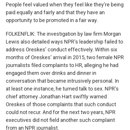
People feel valued when they feel like they're being
paid equally and fairly and that they have an
opportunity to be promoted in a fair way.
FOLKENFLIK: The investigation by law firm Morgan
Lewis also detailed ways NPR's leadership failed to
address Oreskes' conduct effectively. Within six
months of Oreskes' arrival in 2015, two female NPR
journalists filed complaints to HR, alleging he had
engaged them over drinks and dinner in
conversation that became intrusively personal. In
at least one instance, he turned talk to sex. NPR's
chief attorney Jonathan Hart swiftly warned
Oreskes of those complaints that such conduct
could not recur. And for the next two years, NPR
executives did not field another such complaint
from an NPR journalist.