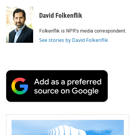
a
w
i
m
l
c
i
n
a
i
e
t
k
i
p
David Folkenflik
b
t
e
l
b
o
e
d
o
o
r
I
a
Folkenflik is NPR's media correspondent.
k
n
r
See stories by David Folkenflik
d