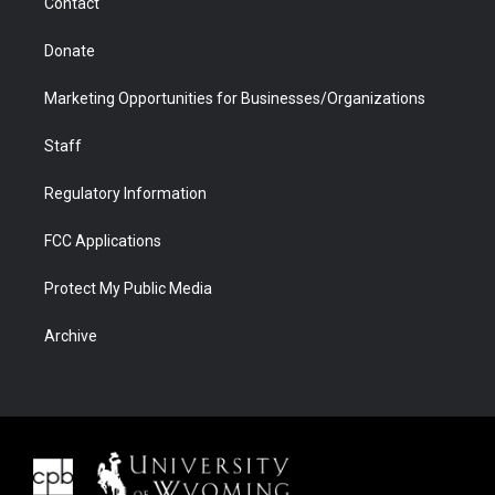
Contact
Donate
Marketing Opportunities for Businesses/Organizations
Staff
Regulatory Information
FCC Applications
Protect My Public Media
Archive