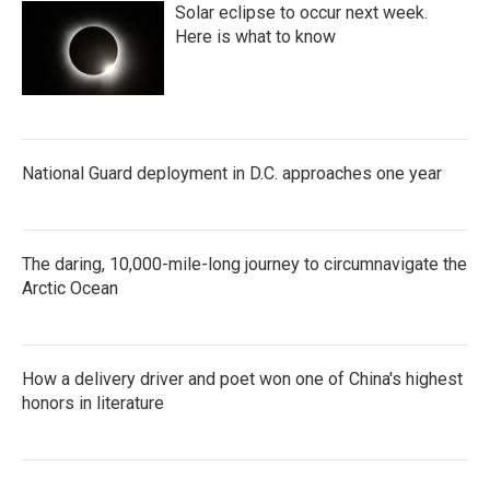
Solar eclipse to occur next week.
Here is what to know
National Guard deployment in D.C. approaches one year
The daring, 10,000-mile-long journey to circumnavigate the
Arctic Ocean
How a delivery driver and poet won one of China's highest
honors in literature