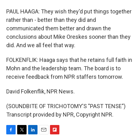
PAUL HAAGA: They wish they'd put things together
rather than - better than they did and
communicated them better and drawn the
conclusions about Mike Oreskes sooner than they
did. And we all feel that way.
FOLKENFLIK: Haaga says that he retains full faith in
Mohn and the leadership team. The board is to
receive feedback from NPR staffers tomorrow.
David Folkenflik, NPR News.
(SOUNDBITE OF TRICHOTOMY'S "PAST TENSE")
Transcript provided by NPR, Copyright NPR.
F
T
L
E
F