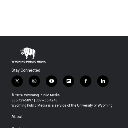
Stay Connected
t
i
y
f
f
l
w
n
o
l
a
i
i
s
u
i
c
n
© 2026 Wyoming Public Media
t
t
t
p
e
k
800-729-5897 | 307-766-4240
t
a
u
b
b
e
Wyoming Public Media is a service of the University of Wyoming
e
g
b
o
o
d
r
r
e
a
o
i
About
a
r
k
n
m
d