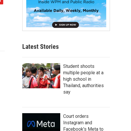
Latest Stories
Student shoots
multiple people at a
high school in
Thailand, authorities
say
Court orders
Instagram and
Facebook's Meta to