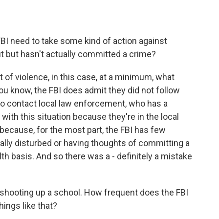
BI need to take some kind of action against
 but hasn't actually committed a crime?
at of violence, in this case, at a minimum, what
 you know, the FBI does admit they did not follow
 to contact local law enforcement, who has a
ith this situation because they're in the local
ecause, for the most part, the FBI has few
ly disturbed or having thoughts of committing a
lth basis. And so there was a - definitely a mistake
 shooting up a school. How frequent does the FBI
ings like that?