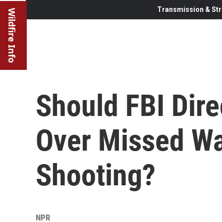
Transmission & Str
Wildfire Info
Should FBI Dire
Over Missed Wa
Shooting?
NPR