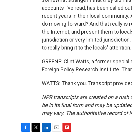
accounts I've read, has been called ou
recent years in their local community.
do moving forward? And that really is 
the Internet, and present them to locals
jurisdiction or very limited jurisdiction
to really bring it to the locals' attention.
GREENE: Clint Watts, a former special 
Foreign Policy Research Institute. Than
WATTS: Thank you. Transcript provide
NPR transcripts are created on a rush 
be in its final form and may be updated 
may vary. The authoritative record of 