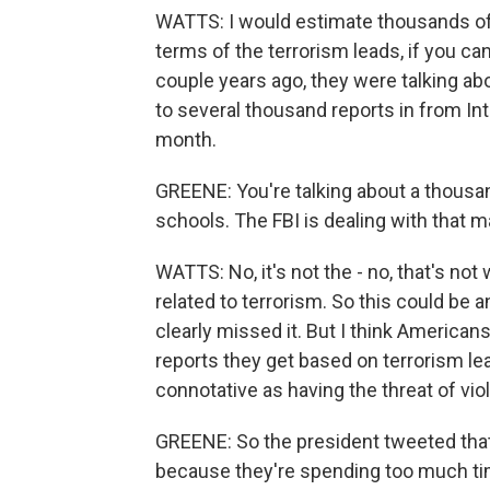
WATTS: I would estimate thousands of t
terms of the terrorism leads, if you c
couple years ago, they were talking ab
to several thousand reports in from Int
month.
GREENE: You're talking about a thousa
schools. The FBI is dealing with that ma
WATTS: No, it's not the - no, that's not 
related to terrorism. So this could be 
clearly missed it. But I think American
reports they get based on terrorism le
connotative as having the threat of vi
GREENE: So the president tweeted that
because they're spending too much tim