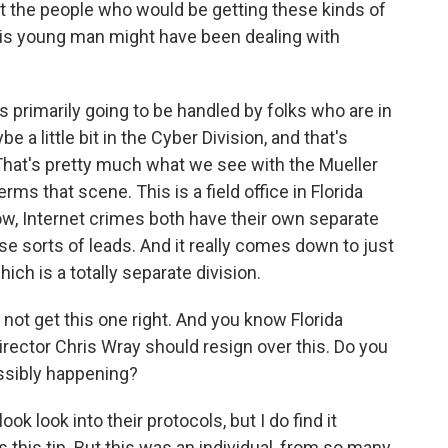
hat the people who would be getting these kinds of
his young man might have been dealing with
 primarily going to be handled by folks who are in
 a little bit in the Cyber Division, and that's
That's pretty much what we see with the Mueller
rms that scene. This is a field office in Florida
know, Internet crimes both have their own separate
ese sorts of leads. And it really comes down to just
ich is a totally separate division.
not get this one right. And you know Florida
irector Chris Wray should resign over this. Do you
ossibly happening?
ok look into their protocols, but I do find it
this tip. But this was an individual, from so many