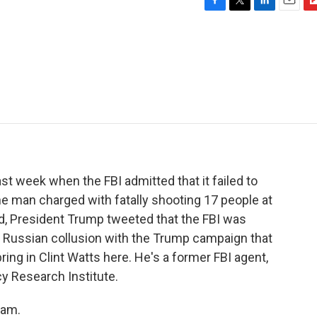
F
T
L
E
F
a
w
i
m
l
c
i
n
a
i
e
t
k
i
p
b
t
e
l
b
o
e
d
o
o
r
I
a
k
n
r
d
st week when the FBI admitted that it failed to
the man charged with fatally shooting 17 people at
nd, President Trump tweeted that the FBI was
 Russian collusion with the Trump campaign that
ring in Clint Watts here. He's a former FBI agent,
cy Research Institute.
ram.