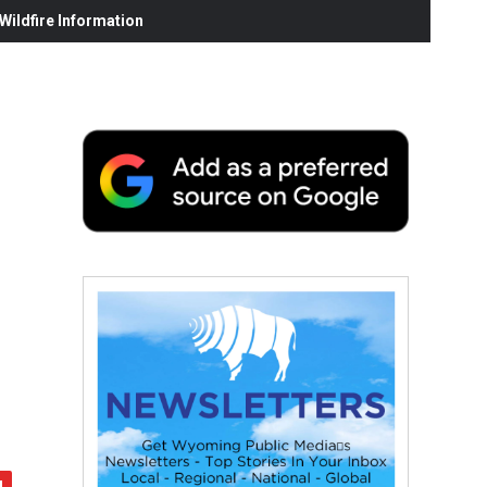
ildfire Information