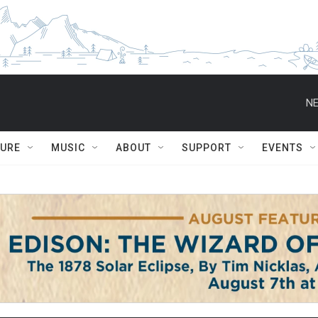
NE
TURE
MUSIC
ABOUT
SUPPORT
EVENTS