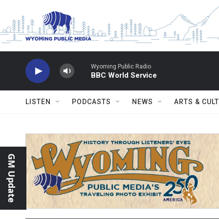
Skip to main content
Wyoming Public Radio
BBC World Service
LISTEN
PODCASTS
NEWS
ARTS & CUL
GM Update