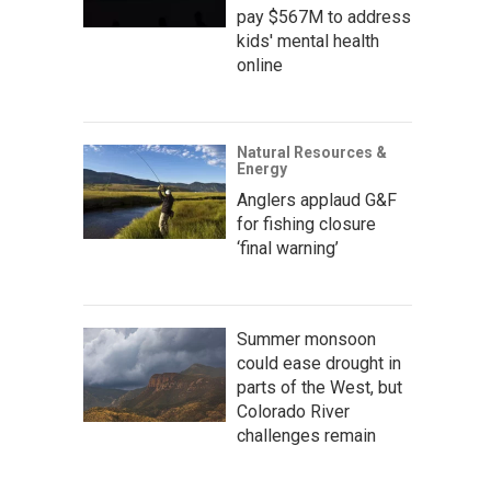
pay $567M to address
kids' mental health
online
Natural Resources &
Energy
Anglers applaud G&F
for fishing closure
‘final warning’
Summer monsoon
could ease drought in
parts of the West, but
Colorado River
challenges remain