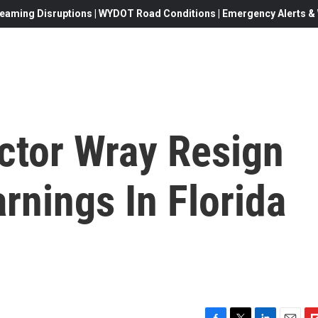
eaming Disruptions | WYDOT Road Conditions | Emergency Alerts & W
ctor Wray Resign
rnings In Florida