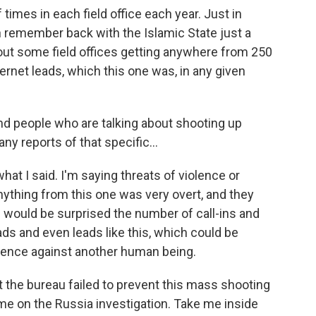
imes in each field office each year. Just in
an remember back with the Islamic State just a
out some field offices getting anywhere from 250
ernet leads, which this one was, in any given
nd people who are talking about shooting up
ny reports of that specific...
what I said. I'm saying threats of violence or
anything from this one was very overt, and they
s would be surprised the number of call-ins and
ads and even leads like this, which could be
olence against another human being.
 the bureau failed to prevent this mass shooting
e on the Russia investigation. Take me inside