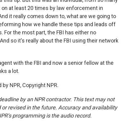
t on at least 20 times by law enforcement in
 And it really comes down to, what are we going to
reforming how we handle these tips and leads off
. For the most part, the FBI has either no
. And so it's really about the FBI using their network
agent with the FBI and now a senior fellow at the
ks a lot.
d by NPR, Copyright NPR.
deadline by an NPR contractor. This text may not
or revised in the future. Accuracy and availability
NPR’s programming is the audio record.