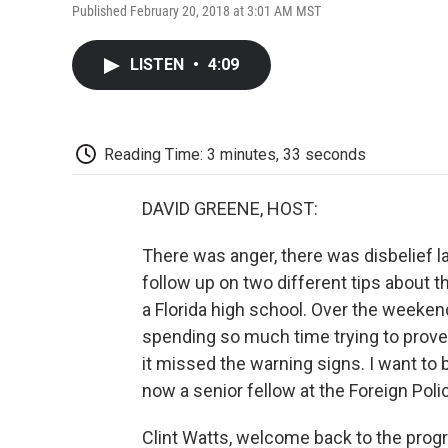
Published February 20, 2018 at 3:01 AM MST
LISTEN
•
4:09
Reading Time: 3 minutes, 33 seconds
DAVID GREENE, HOST:
There was anger, there was disbelief la
follow up on two different tips about 
a Florida high school. Over the weeke
spending so much time trying to prove
it missed the warning signs. I want to b
now a senior fellow at the Foreign Poli
Clint Watts, welcome back to the prog