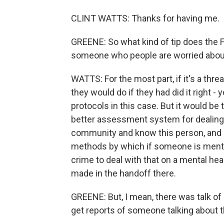
CLINT WATTS: Thanks for having me.
GREENE: So what kind of tip does the F
someone who people are worried about
WATTS: For the most part, if it's a thre
they would do if they had did it right -
protocols in this case. But it would be
better assessment system for dealing w
community and know this person, and b
methods by which if someone is mental
crime to deal with that on a mental hea
made in the handoff there.
GREENE: But, I mean, there was talk of
get reports of someone talking about th