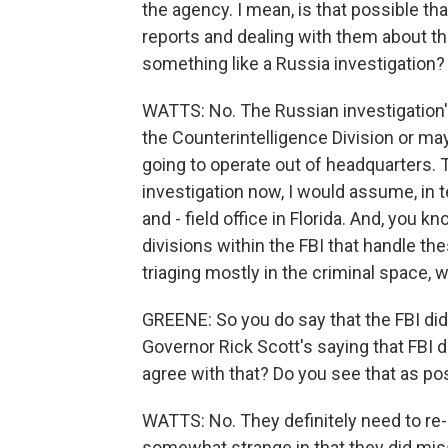
the agency. I mean, is that possible t
reports and dealing with them about t
something like a Russia investigation?
WATTS: No. The Russian investigation's
the Counterintelligence Division or maybe
going to operate out of headquarters. 
investigation now, I would assume, in te
and - field office in Florida. And, you 
divisions within the FBI that handle th
triaging mostly in the criminal space, wh
GREENE: So you do say that the FBI did 
Governor Rick Scott's saying that FBI d
agree with that? Do you see that as p
WATTS: No. They definitely need to re-lo
somewhat strange in that they did miss 