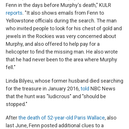
Fenn in the days before Murphy's death," KULR
reports
. "It also shows emails from Fenn to
Yellowstone officials during the search. The man
who invited people to look for his chest of gold and
jewels in the Rockies was very concerned about
Murphy, and also offered to help pay for a
helicopter to find the missing man. He also wrote
that he had never been to the area where Murphy
fell."
Linda Bilyeu, whose former husband died searching
for the treasure in January 2016,
told
NBC News
that the hunt was "ludicrous" and "should be
stopped."
After
the death of 52-year-old Paris Wallace
, also
last June, Fenn posted additional clues to a