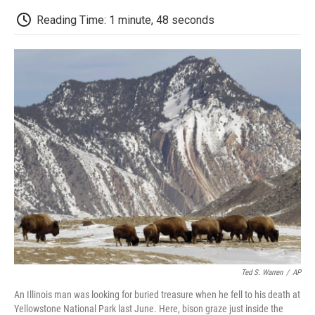
c
i
n
a
i
e
t
k
i
p
Reading Time: 1 minute, 48 seconds
b
t
e
l
b
o
e
d
o
o
r
I
a
k
n
r
d
Ted S. Warren
/
AP
An Illinois man was looking for buried treasure when he fell to his death at
Yellowstone National Park last June. Here, bison graze just inside the