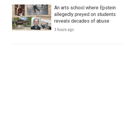
An arts school where Epstein
allegedly preyed on students
reveals decades of abuse
3 hours ago