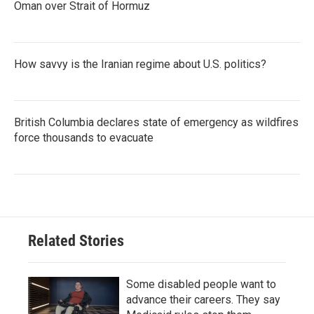
Oman over Strait of Hormuz
How savvy is the Iranian regime about U.S. politics?
British Columbia declares state of emergency as wildfires
force thousands to evacuate
Related Stories
Some disabled people want to
advance their careers. They say