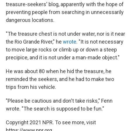
treasure-seekers' blog, apparently with the hope of
preventing people from searching in unnecessarily
dangerous locations.
"The treasure chest is not under water, nor is it near
the Rio Grande River," he
wrote
. "It is not necessary
to move large rocks or climb up or down a steep
precipice, and it is not under a man-made object."
He was about 80 when he hid the treasure, he
reminded the seekers, and he had to make two
trips from his vehicle.
"Please be cautious and don't take risks," Fenn
wrote. "The search is supposed to be fun."
Copyright 2021 NPR. To see more, visit
https://www.npr.org.