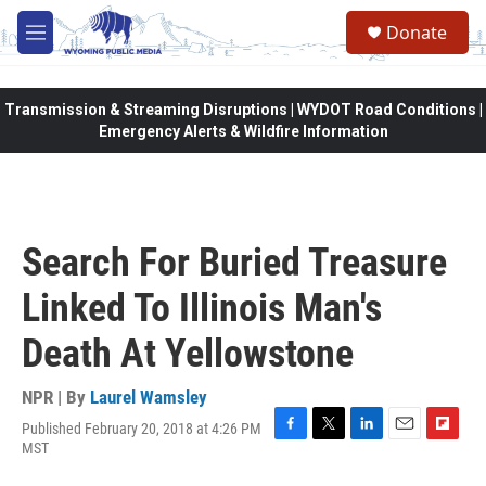
Skip to main content
Donate
M
e
n
u
Transmission & Streaming Disruptions | WYDOT Road Conditions |
Emergency Alerts & Wildfire Information
Search For Buried Treasure
Linked To Illinois Man's
Death At Yellowstone
NPR | By
Laurel Wamsley
Published February 20, 2018 at 4:26 PM
F
T
L
E
F
MST
a
w
i
m
l