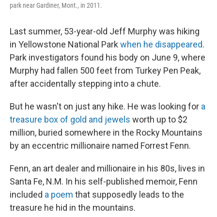
park near Gardiner, Mont., in 2011.
Last summer, 53-year-old Jeff Murphy was hiking
in Yellowstone National Park
when he disappeared
.
Park investigators found his body on June 9, where
Murphy had fallen 500 feet from Turkey Pen Peak,
after accidentally stepping into a chute.
But he wasn't on just any hike. He was looking for
a
treasure box of gold and jewels
worth up to $2
million, buried somewhere in the Rocky Mountains
by an eccentric millionaire named Forrest Fenn.
Fenn, an art dealer and millionaire in his 80s, lives in
Santa Fe, N.M. In his self-published memoir, Fenn
included
a poem
that supposedly leads to the
treasure he hid in the mountains.