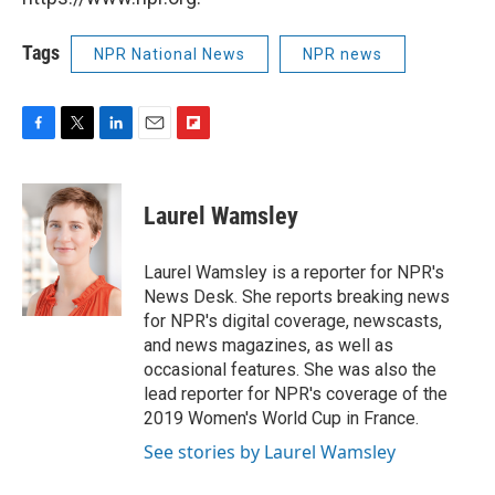
Tags
NPR National News
NPR news
F
T
L
E
F
a
w
i
m
l
c
i
n
a
i
e
t
k
i
p
Laurel Wamsley
b
t
e
l
b
o
e
d
o
o
r
I
a
Laurel Wamsley is a reporter for NPR's
k
n
r
News Desk. She reports breaking news
d
for NPR's digital coverage, newscasts,
and news magazines, as well as
occasional features. She was also the
lead reporter for NPR's coverage of the
2019 Women's World Cup in France.
See stories by Laurel Wamsley