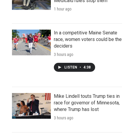
Medicaid rules stop them
1 hour ago
In a competitive Maine Senate
race, women voters could be the
deciders
3 hours ago
LISTEN
•
4:38
Mike Lindell touts Trump ties in
race for governor of Minnesota,
where Trump has lost
3 hours ago