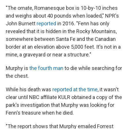
"The ornate, Romanesque box is 10-by-10 inches
and weighs about 40 pounds when loaded," NPR's
John Burnett
reported
in 2016. "Fenn has only
revealed that it is hidden in the Rocky Mountains,
somewhere between Santa Fe and the Canadian
border at an elevation above 5,000 feet. It's not in a
mine, a graveyard or near a structure."
Murphy is
the fourth man
to die while searching for
the chest.
While his death was
reported at the time
, it wasn't
clear until NBC affiliate KULR obtained a copy of the
park's investigation that Murphy was looking for
Fenn's treasure when he died.
"The report shows that Murphy emailed Forrest