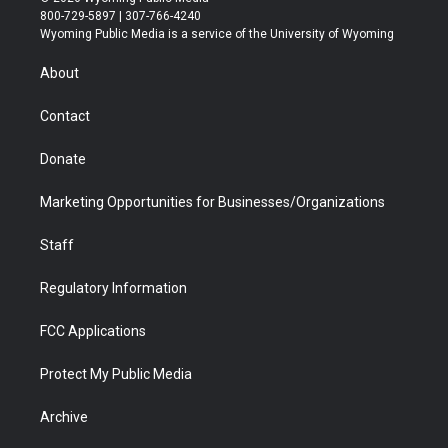
t
t
t
p
e
k
800-729-5897 | 307-766-4240
t
a
u
b
b
e
Wyoming Public Media is a service of the University of Wyoming
e
g
b
o
o
d
r
r
e
a
o
i
About
a
r
k
n
m
d
Contact
Donate
Marketing Opportunities for Businesses/Organizations
Staff
Regulatory Information
FCC Applications
Protect My Public Media
Archive