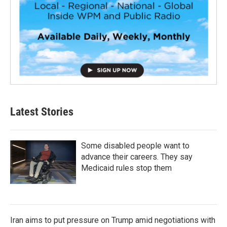
Latest Stories
Some disabled people want to
advance their careers. They say
Medicaid rules stop them
Iran aims to put pressure on Trump amid negotiations with