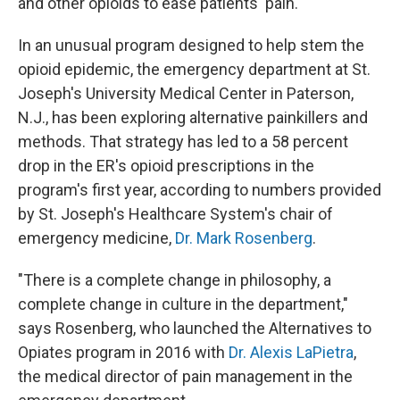
and other opioids to ease patients' pain.
In an unusual program designed to help stem the
opioid epidemic, the emergency department at St.
Joseph's University Medical Center in Paterson,
N.J., has been exploring alternative painkillers and
methods. That strategy has led to a 58 percent
drop in the ER's opioid prescriptions in the
program's first year, according to numbers provided
by St. Joseph's Healthcare System's chair of
emergency medicine,
Dr. Mark Rosenberg
.
"There is a complete change in philosophy, a
complete change in culture in the department,"
says Rosenberg, who launched the Alternatives to
Opiates program in 2016 with
Dr. Alexis LaPietra
,
the medical director of pain management in the