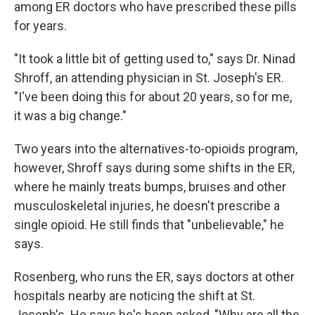
among ER doctors who have prescribed these pills
for years.
"It took a little bit of getting used to," says Dr. Ninad
Shroff, an attending physician in St. Joseph's ER.
"I've been doing this for about 20 years, so for me,
it was a big change."
Two years into the alternatives-to-opioids program,
however, Shroff says during some shifts in the ER,
where he mainly treats bumps, bruises and other
musculoskeletal injuries, he doesn't prescribe a
single opioid. He still finds that "unbelievable," he
says.
Rosenberg, who runs the ER, says doctors at other
hospitals nearby are noticing the shift at St.
Joseph's. He says he's been asked, "Why are all the