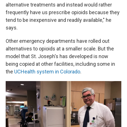
alternative treatments and instead would rather
frequently have us prescribe opioids because they
tend to be inexpensive and readily available," he
says.
Other emergency departments have rolled out
alternatives to opioids at a smaller scale. But the
model that St. Joseph's has developed is now
being copied at other facilities, including some in
the
UCHealth system in Colorado
.