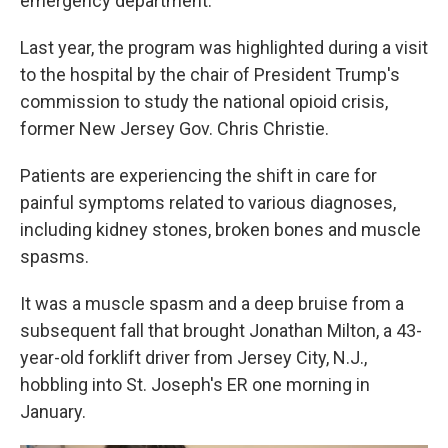
emergency department.
Last year, the program was highlighted during a visit
to the hospital by the chair of President Trump's
commission to study the national opioid crisis,
former New Jersey Gov. Chris Christie.
Patients are experiencing the shift in care for
painful symptoms related to various diagnoses,
including kidney stones, broken bones and muscle
spasms.
It was a muscle spasm and a deep bruise from a
subsequent fall that brought Jonathan Milton, a 43-
year-old forklift driver from Jersey City, N.J.,
hobbling into St. Joseph's ER one morning in
January.