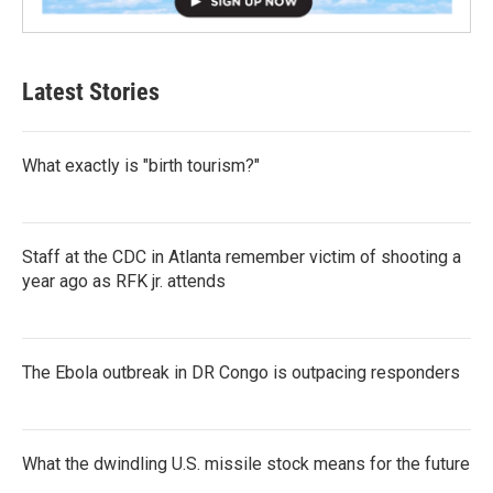
Latest Stories
What exactly is "birth tourism?"
Staff at the CDC in Atlanta remember victim of shooting a
year ago as RFK jr. attends
The Ebola outbreak in DR Congo is outpacing responders
What the dwindling U.S. missile stock means for the future