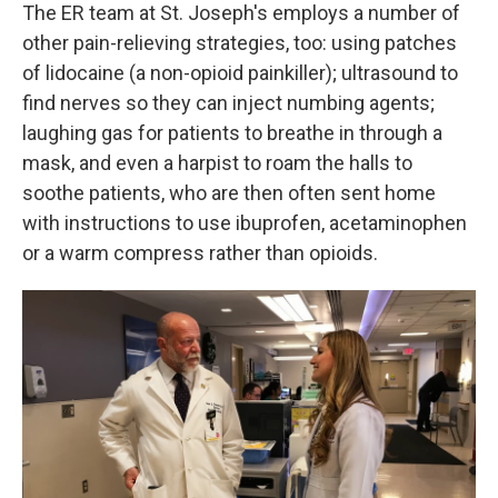
The ER team at St. Joseph's employs a number of
other pain-relieving strategies, too: using patches
of lidocaine (a non-opioid painkiller); ultrasound to
find nerves so they can inject numbing agents;
laughing gas for patients to breathe in through a
mask, and even a harpist to roam the halls to
soothe patients, who are then often sent home
with instructions to use ibuprofen, acetaminophen
or a warm compress rather than opioids.