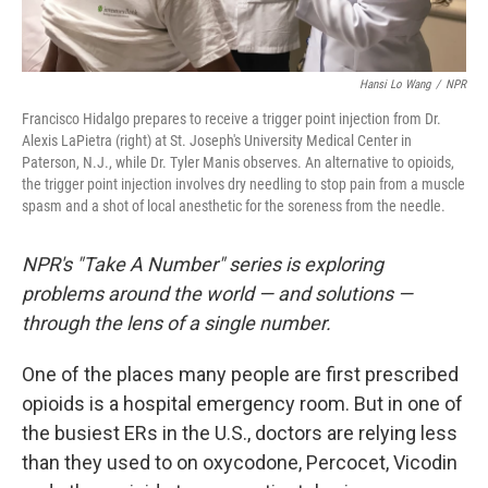
Hansi Lo Wang
/
NPR
Francisco Hidalgo prepares to receive a trigger point injection from Dr.
Alexis LaPietra (right) at St. Joseph's University Medical Center in
Paterson, N.J., while Dr. Tyler Manis observes. An alternative to opioids,
the trigger point injection involves dry needling to stop pain from a muscle
spasm and a shot of local anesthetic for the soreness from the needle.
NPR's "Take A Number" series is exploring
problems around the world — and solutions —
through the lens of a single number.
One of the places many people are first prescribed
opioids is a hospital emergency room. But in one of
the busiest ERs in the U.S., doctors are relying less
than they used to on oxycodone, Percocet, Vicodin