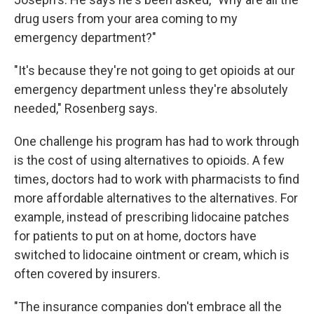
drug users from your area coming to my
emergency department?"
"It's because they're not going to get opioids at our
emergency department unless they're absolutely
needed," Rosenberg says.
One challenge his program has had to work through
is the cost of using alternatives to opioids. A few
times, doctors had to work with pharmacists to find
more affordable alternatives to the alternatives. For
example, instead of prescribing lidocaine patches
for patients to put on at home, doctors have
switched to lidocaine ointment or cream, which is
often covered by insurers.
"The insurance companies don't embrace all the