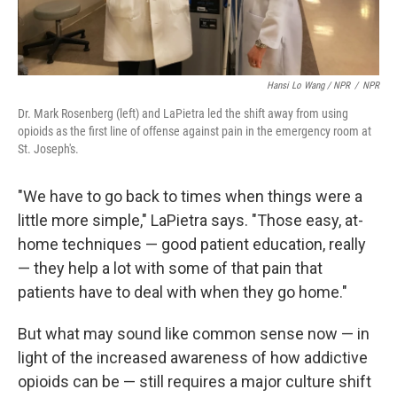
Hansi Lo Wang / NPR
/
NPR
Dr. Mark Rosenberg (left) and LaPietra led the shift away from using
opioids as the first line of offense against pain in the emergency room at
St. Joseph's.
"We have to go back to times when things were a
little more simple," LaPietra says. "Those easy, at-
home techniques — good patient education, really
— they help a lot with some of that pain that
patients have to deal with when they go home."
But what may sound like common sense now — in
light of the increased awareness of how addictive
opioids can be — still requires a major culture shift