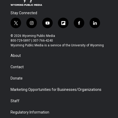
Stay Connected
t
i
y
f
f
l
w
n
o
l
a
i
i
s
u
i
c
n
© 2026 Wyoming Public Media
t
t
t
p
e
k
800-729-5897 | 307-766-4240
t
a
u
b
b
e
Wyoming Public Media is a service of the University of Wyoming
e
g
b
o
o
d
r
r
e
a
o
i
About
a
r
k
n
m
d
Contact
Donate
Marketing Opportunities for Businesses/Organizations
Staff
Regulatory Information