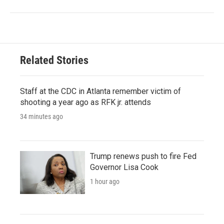
Related Stories
Staff at the CDC in Atlanta remember victim of
shooting a year ago as RFK jr. attends
34 minutes ago
Trump renews push to fire Fed
Governor Lisa Cook
1 hour ago