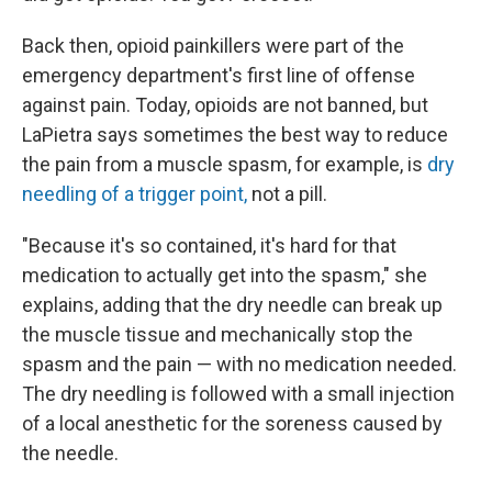
Back then, opioid painkillers were part of the
emergency department's first line of offense
against pain. Today, opioids are not banned, but
LaPietra says sometimes the best way to reduce
the pain from a muscle spasm, for example, is
dry
needling of a trigger point,
not a pill.
"Because it's so contained, it's hard for that
medication to actually get into the spasm," she
explains, adding that the dry needle can break up
the muscle tissue and mechanically stop the
spasm and the pain — with no medication needed.
The dry needling is followed with a small injection
of a local anesthetic for the soreness caused by
the needle.