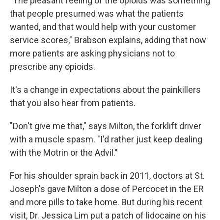
"The pleasant feeling of the opioids was something
that people presumed was what the patients
wanted, and that would help with your customer
service scores," Brabson explains, adding that now
more patients are asking physicians not to
prescribe any opioids.
It's a change in expectations about the painkillers
that you also hear from patients.
"Don't give me that," says Milton, the forklift driver
with a muscle spasm. "I'd rather just keep dealing
with the Motrin or the Advil."
For his shoulder sprain back in 2011, doctors at St.
Joseph's gave Milton a dose of Percocet in the ER
and more pills to take home. But during his recent
visit, Dr. Jessica Lim put a patch of lidocaine on his