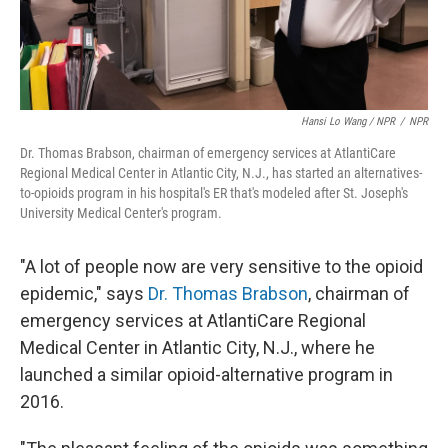
Hansi Lo Wang / NPR
/
NPR
Dr. Thomas Brabson, chairman of emergency services at AtlantiCare
Regional Medical Center in Atlantic City, N.J., has started an alternatives-
to-opioids program in his hospital's ER that's modeled after St. Joseph's
University Medical Center's program.
"A lot of people now are very sensitive to the opioid
epidemic," says
Dr. Thomas Brabson
, chairman of
emergency services at AtlantiCare Regional
Medical Center in Atlantic City, N.J., where he
launched a similar opioid-alternative program in
2016.