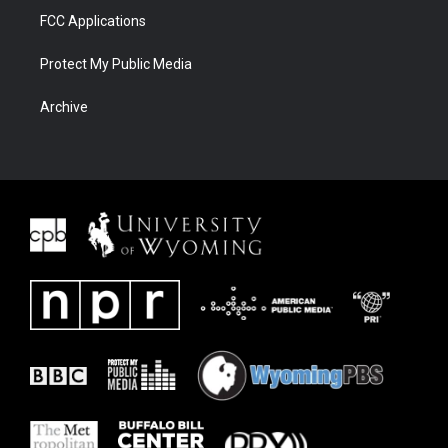
FCC Applications
Protect My Public Media
Archive