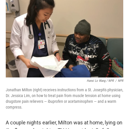
Hansi Lo Wang / NPR
/
NPR
Jonathan Milton (right) receives instructions from a St. Joseph's physician,
Dr. Jessica Lim, on how to treat pain from muscle tension at home using
drugstore pain relievers — ibuprofen or acetaminophen — and a warm
compress.
A couple nights earlier, Milton was at home, lying on