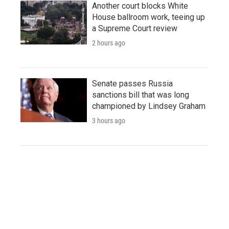
Another court blocks White
House ballroom work, teeing up
a Supreme Court review
2 hours ago
Senate passes Russia
sanctions bill that was long
championed by Lindsey Graham
3 hours ago