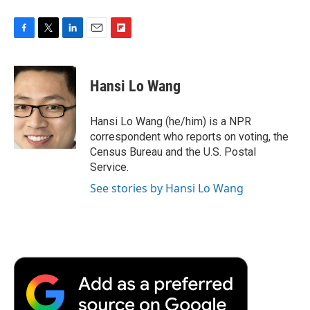
F
T
L
E
F
a
w
i
m
l
c
i
n
a
i
e
t
k
i
p
Hansi Lo Wang
b
t
e
l
b
o
e
d
o
o
r
I
a
Hansi Lo Wang (he/him) is a NPR
k
n
r
correspondent who reports on voting, the
d
Census Bureau and the U.S. Postal
Service.
See stories by Hansi Lo Wang