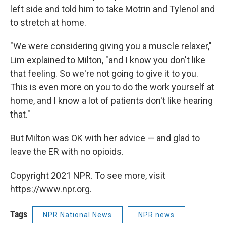
left side and told him to take Motrin and Tylenol and
to stretch at home.
"We were considering giving you a muscle relaxer,"
Lim explained to Milton, "and I know you don't like
that feeling. So we're not going to give it to you.
This is even more on you to do the work yourself at
home, and I know a lot of patients don't like hearing
that."
But Milton was OK with her advice — and glad to
leave the ER with no opioids.
Copyright 2021 NPR. To see more, visit
https://www.npr.org.
Tags
NPR National News
NPR news