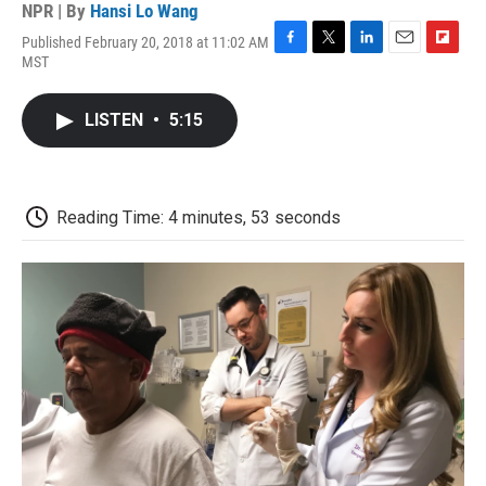
NPR | By
Hansi Lo Wang
Published February 20, 2018 at 11:02 AM
F
T
L
E
F
MST
a
w
i
m
l
c
i
n
a
i
e
t
k
i
p
LISTEN
•
5:15
b
t
e
l
b
o
e
d
o
o
r
I
a
k
n
r
d
Reading Time: 4 minutes, 53 seconds