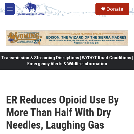
Skip to main content
Donate
M
e
n
u
Transmission & Streaming Disruptions | WYDOT Road Conditions |
Emergency Alerts & Wildfire Information
ER Reduces Opioid Use By
More Than Half With Dry
Needles, Laughing Gas