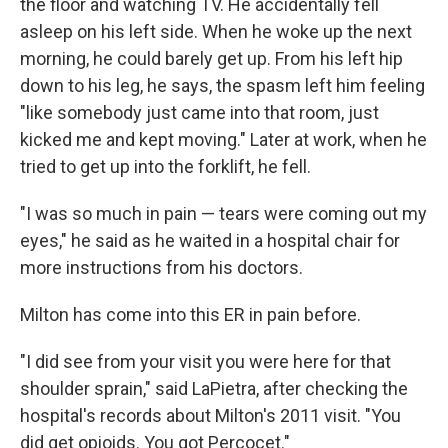
the floor and watching TV. He accidentally fell
asleep on his left side. When he woke up the next
morning, he could barely get up. From his left hip
down to his leg, he says, the spasm left him feeling
"like somebody just came into that room, just
kicked me and kept moving." Later at work, when he
tried to get up into the forklift, he fell.
"I was so much in pain — tears were coming out my
eyes," he said as he waited in a hospital chair for
more instructions from his doctors.
Milton has come into this ER in pain before.
"I did see from your visit you were here for that
shoulder sprain," said LaPietra, after checking the
hospital's records about Milton's 2011 visit. "You
did get opioids. You got Percocet."