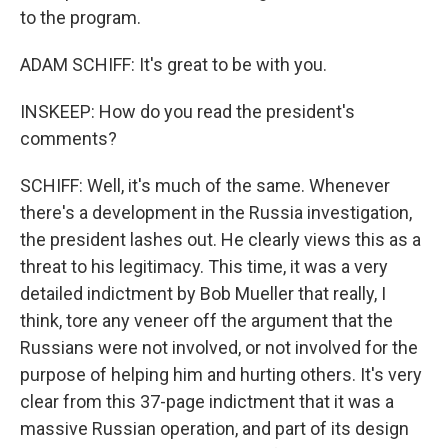
to the program.
ADAM SCHIFF: It's great to be with you.
INSKEEP: How do you read the president's
comments?
SCHIFF: Well, it's much of the same. Whenever
there's a development in the Russia investigation,
the president lashes out. He clearly views this as a
threat to his legitimacy. This time, it was a very
detailed indictment by Bob Mueller that really, I
think, tore any veneer off the argument that the
Russians were not involved, or not involved for the
purpose of helping him and hurting others. It's very
clear from this 37-page indictment that it was a
massive Russian operation, and part of its design