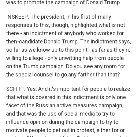
was to promote the campaign of Donald Trump.
INSKEEP: The president, in his first of many
responses to this, though, highlighted what is not
there - an indictment of anybody who worked for
then-candidate Donald Trump. The indictment says,
so far as we know up to this point - as far as they're
willing to allege - only unwitting help from people
on the Trump campaign. Do you see any room for
the special counsel to go any farther than that?
SCHIFF: Yes. And it's important for people to realize
that what is covered in this indictment is only one
facet of the Russian active measures campaign,
and that was the use of social media to try to
influence opinion during the campaign to try to
motivate people to get out in protest, either for or