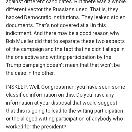
against different candidates. But there was a whole
different vector the Russians used. That is, they
hacked Democratic institutions. They leaked stolen
documents. That's not covered at all in this
indictment. And there may be a good reason why
Bob Mueller did that to separate these two aspects
of the campaign and the fact that he didn't allege in
the one active and witting participation by the
Trump campaign doesn't mean that that won't be
the case in the other.
INSKEEP: Well, Congressman, you have seen some
classified information on this. Do you have any
information at your disposal that would suggest
that this is going to lead to the witting participation
or the alleged witting participation of anybody who
worked for the president?