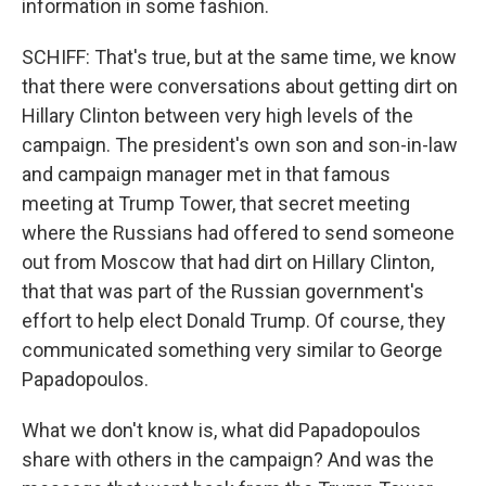
information in some fashion.
SCHIFF: That's true, but at the same time, we know
that there were conversations about getting dirt on
Hillary Clinton between very high levels of the
campaign. The president's own son and son-in-law
and campaign manager met in that famous
meeting at Trump Tower, that secret meeting
where the Russians had offered to send someone
out from Moscow that had dirt on Hillary Clinton,
that that was part of the Russian government's
effort to help elect Donald Trump. Of course, they
communicated something very similar to George
Papadopoulos.
What we don't know is, what did Papadopoulos
share with others in the campaign? And was the