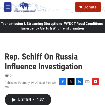
Skip to main content
Donate
M
e
n
u
Transmission & Streaming Disruptions | WYDOT Road Conditions |
Emergency Alerts & Wildfire Information
Rep. Schiff On Russia
Influence Investigation
NPR
Published February 19, 2018 at 3:04 AM
F
T
L
E
F
MST
a
w
i
m
l
c
i
n
a
i
e
t
k
i
p
LISTEN
•
4:37
b
t
e
l
b