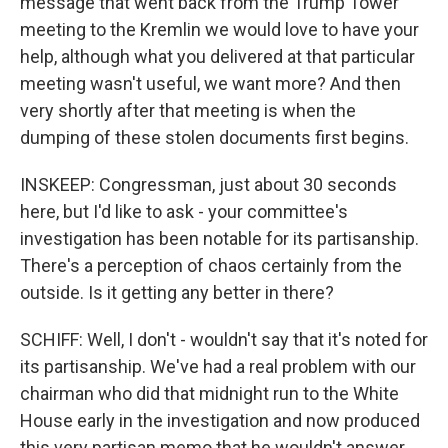
message that went back from the Trump Tower
meeting to the Kremlin we would love to have your
help, although what you delivered at that particular
meeting wasn't useful, we want more? And then
very shortly after that meeting is when the
dumping of these stolen documents first begins.
INSKEEP: Congressman, just about 30 seconds
here, but I'd like to ask - your committee's
investigation has been notable for its partisanship.
There's a perception of chaos certainly from the
outside. Is it getting any better in there?
SCHIFF: Well, I don't - wouldn't say that it's noted for
its partisanship. We've had a real problem with our
chairman who did that midnight run to the White
House early in the investigation and now produced
this very partisan memo that he wouldn't answer