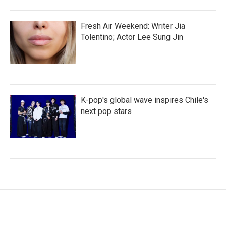
Fresh Air Weekend: Writer Jia
Tolentino; Actor Lee Sung Jin
K-pop's global wave inspires Chile's
next pop stars