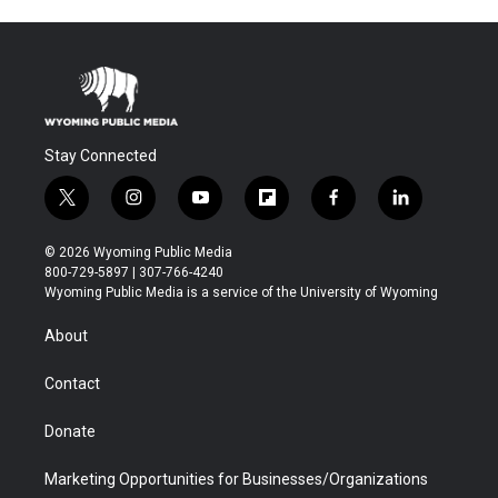
Stay Connected
t
i
y
f
f
l
w
n
o
l
a
i
i
s
u
i
c
n
© 2026 Wyoming Public Media
t
t
t
p
e
k
800-729-5897 | 307-766-4240
t
a
u
b
b
e
Wyoming Public Media is a service of the University of Wyoming
e
g
b
o
o
d
r
r
e
a
o
i
About
a
r
k
n
m
d
Contact
Donate
Marketing Opportunities for Businesses/Organizations