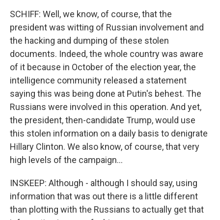
SCHIFF: Well, we know, of course, that the
president was witting of Russian involvement and
the hacking and dumping of these stolen
documents. Indeed, the whole country was aware
of it because in October of the election year, the
intelligence community released a statement
saying this was being done at Putin's behest. The
Russians were involved in this operation. And yet,
the president, then-candidate Trump, would use
this stolen information on a daily basis to denigrate
Hillary Clinton. We also know, of course, that very
high levels of the campaign...
INSKEEP: Although - although I should say, using
information that was out there is a little different
than plotting with the Russians to actually get that