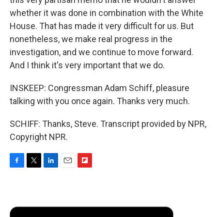
whether it was done in combination with the White
House. That has made it very difficult for us. But
nonetheless, we make real progress in the
investigation, and we continue to move forward.
And I think it's very important that we do.
INSKEEP: Congressman Adam Schiff, pleasure
talking with you once again. Thanks very much.
SCHIFF: Thanks, Steve. Transcript provided by NPR,
Copyright NPR.
F
T
L
E
F
a
w
i
m
l
c
i
n
a
i
e
t
k
i
p
b
t
e
l
b
o
e
d
o