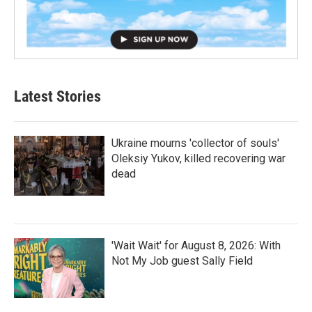
Latest Stories
Ukraine mourns 'collector of souls'
Oleksiy Yukov, killed recovering war
dead
'Wait Wait' for August 8, 2026: With
Not My Job guest Sally Field