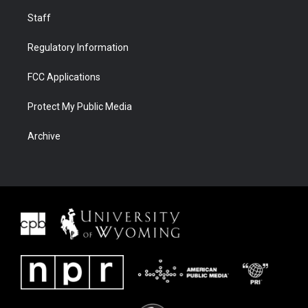
Staff
Regulatory Information
FCC Applications
Protect My Public Media
Archive