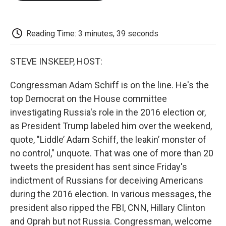
o
e
d
o
o
r
I
a
k
n
r
d
Reading Time: 3 minutes, 39 seconds
STEVE INSKEEP, HOST:
Congressman Adam Schiff is on the line. He's the
top Democrat on the House committee
investigating Russia's role in the 2016 election or,
as President Trump labeled him over the weekend,
quote, "Liddle’ Adam Schiff, the leakin’ monster of
no control," unquote. That was one of more than 20
tweets the president has sent since Friday's
indictment of Russians for deceiving Americans
during the 2016 election. In various messages, the
president also ripped the FBI, CNN, Hillary Clinton
and Oprah but not Russia. Congressman, welcome