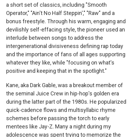
a short set of classics, including "Smooth
Operator," "Ain't No Half Steppin'," "Raw" and a
bonus freestyle. Through his warm, engaging and
devilishly self-effacing style, the pioneer used an
interlude between songs to address the
intergenerational divisiveness defining rap today
and the importance of fans of all ages supporting
whatever they like, while "focusing on what's
positive and keeping that in the spotlight."
Kane, aka Dark Gable, was a breakout member of
the seminal Juice Crew in hip-hop's golden era
during the latter part of the 1980s. He popularized
quick-cadence flows and multisyllabic rhyme
schemes before passing the torch to early
mentees like Jay-Z. Many a night during my
adolescence was spent trying to memorize the