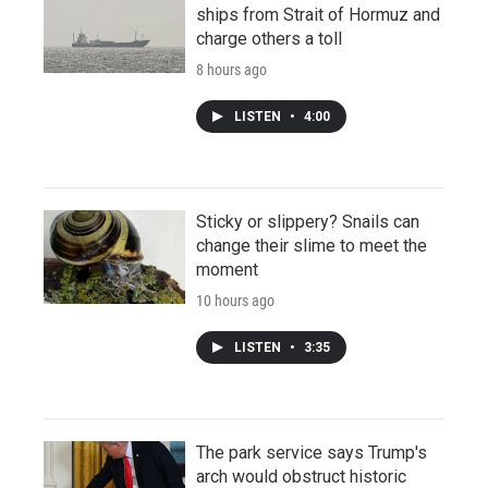
ships from Strait of Hormuz and
charge others a toll
8 hours ago
LISTEN
•
4:00
Sticky or slippery? Snails can
change their slime to meet the
moment
10 hours ago
LISTEN
•
3:35
The park service says Trump's
arch would obstruct historic