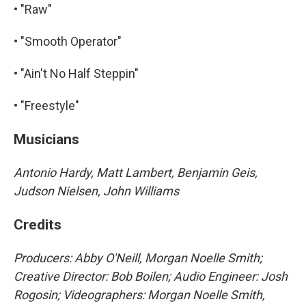
• "Raw"
• "Smooth Operator"
• "Ain't No Half Steppin"
• "Freestyle"
Musicians
Antonio Hardy, Matt Lambert, Benjamin Geis,
Judson Nielsen, John Williams
Credits
Producers: Abby O'Neill, Morgan Noelle Smith;
Creative Director: Bob Boilen; Audio Engineer: Josh
Rogosin; Videographers: Morgan Noelle Smith,