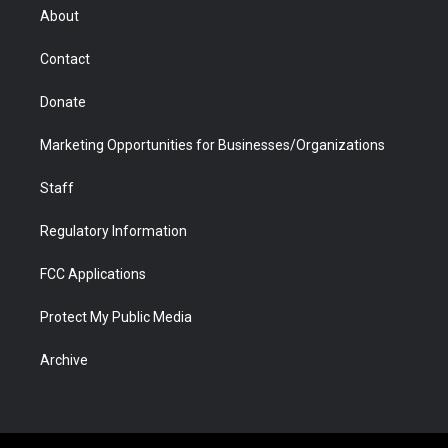
r
r
e
a
o
i
About
a
r
k
n
m
d
Contact
Donate
Marketing Opportunities for Businesses/Organizations
Staff
Regulatory Information
FCC Applications
Protect My Public Media
Archive