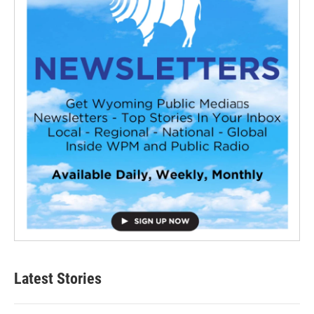
Latest Stories