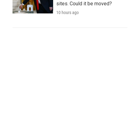
sites. Could it be moved?
10 hours ago