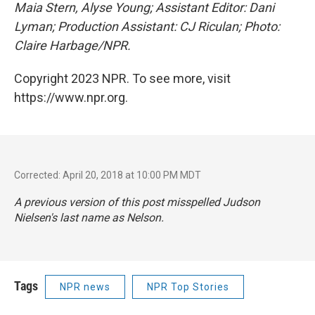
Maia Stern, Alyse Young; Assistant Editor: Dani
Lyman; Production Assistant: CJ Riculan; Photo:
Claire Harbage/NPR.
Copyright 2023 NPR. To see more, visit
https://www.npr.org.
Corrected: April 20, 2018 at 10:00 PM MDT
A previous version of this post misspelled Judson
Nielsen's last name as Nelson.
Tags
NPR news
NPR Top Stories