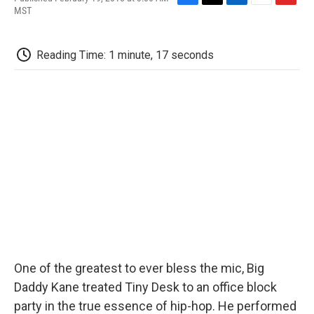
F
T
L
E
F
MST
a
w
i
m
l
c
i
n
a
i
e
t
k
i
p
Reading Time: 1 minute, 17 seconds
b
t
e
l
b
o
e
d
o
o
r
I
a
k
n
r
d
One of the greatest to ever bless the mic, Big
Daddy Kane treated Tiny Desk to an office block
party in the true essence of hip-hop. He performed