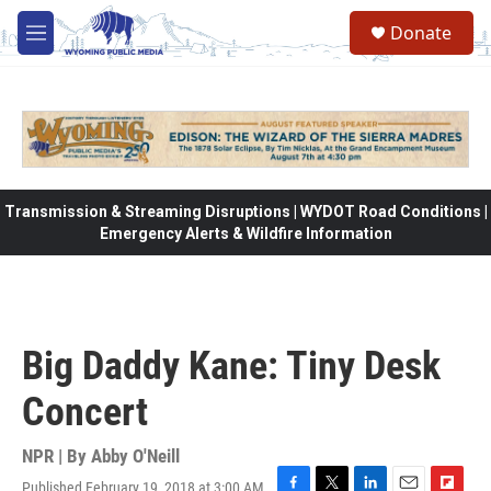
Skip to main content
Donate
M
e
n
u
Transmission & Streaming Disruptions | WYDOT Road Conditions |
Emergency Alerts & Wildfire Information
Big Daddy Kane: Tiny Desk
Concert
NPR | By
Abby O'Neill
Published February 19, 2018 at 3:00 AM