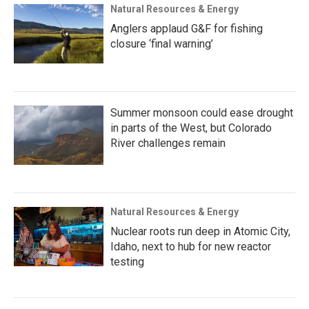
Natural Resources & Energy
Anglers applaud G&F for fishing
closure ‘final warning’
Summer monsoon could ease drought
in parts of the West, but Colorado
River challenges remain
Natural Resources & Energy
Nuclear roots run deep in Atomic City,
Idaho, next to hub for new reactor
testing