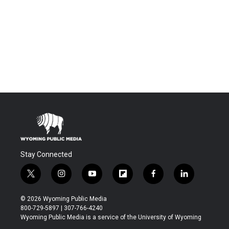
Stay Connected
t
i
y
f
f
l
w
n
o
l
a
i
i
s
u
i
c
n
© 2026 Wyoming Public Media
t
t
t
p
e
k
800-729-5897 | 307-766-4240
t
a
u
b
b
e
Wyoming Public Media is a service of the University of Wyoming
e
g
b
o
o
d