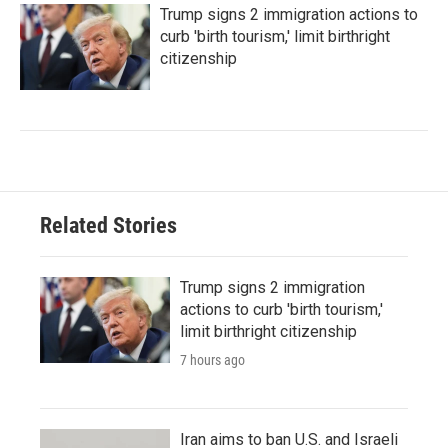
Trump signs 2 immigration actions to
curb 'birth tourism,' limit birthright
citizenship
Related Stories
Trump signs 2 immigration
actions to curb 'birth tourism,'
limit birthright citizenship
7 hours ago
Iran aims to ban U.S. and Israeli