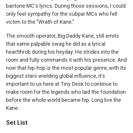
baritone MC's lyrics. During those sessions, I could
only feel sympathy for the subpar MCs who fell
victim to the "Wrath of Kane."
The smooth operator, Big Daddy Kane, still emits
that same palpable swag he did as a lyrical
heartthrob during his heyday. He strides into the
room and fully commands it with his presence. And
now that hip-hop is the most popular genre, with its
biggest stars wielding global influence, it's
important to us here at Tiny Desk to continue to
make room for the legends who laid the foundation
before the whole world became hip. Long live the
Kane.
Set List