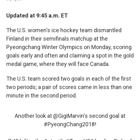
Updated at 9:45 a.m. ET
The U.S. women's ice hockey team dismantled
Finland in their semifinals matchup at the
Pyeongchang Winter Olympics on Monday, scoring
goals early and often and claiming a spot in the gold
medal game, where they will face Canada.
The U.S. team scored two goals in each of the first
two periods; a pair of scores came in less than one
minute in the second period.
Another look at
@GigiMarvin
's second goal at
#PyeongChang2018
!