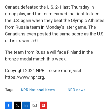
Canada defeated the U.S. 2-1 last Thursday in
group play, and the team earned the right to face
the U.S. again when they beat the Olympic Athletes
from Russia team in Monday's later game. The
Canadians even posted the same score as the U.S.
did in its win: 5-0.
The team from Russia will face Finland in the
bronze medal match this week.
Copyright 2021 NPR. To see more, visit
https://www.npr.org.
Tags
NPR National News
NPR news
F
T
L
E
F