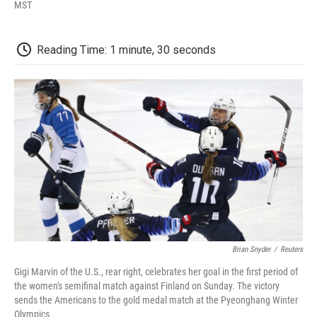
F
T
L
E
F
MST
a
w
i
m
l
c
i
n
a
i
e
t
k
i
p
Reading Time: 1 minute, 30 seconds
b
t
e
l
b
o
e
d
o
o
r
I
a
k
n
r
d
Brian Snyder
/
Reuters
Gigi Marvin of the U.S., rear right, celebrates her goal in the first period of
the women's semifinal match against Finland on Sunday. The victory
sends the Americans to the gold medal match at the Pyeonghang Winter
Olympics