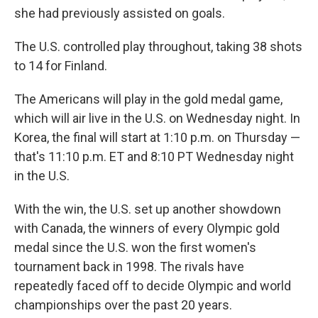
she had previously assisted on goals.
The U.S. controlled play throughout, taking 38 shots
to 14 for Finland.
The Americans will play in the gold medal game,
which will air live in the U.S. on Wednesday night. In
Korea, the final will start at 1:10 p.m. on Thursday —
that's 11:10 p.m. ET and 8:10 PT Wednesday night
in the U.S.
With the win, the U.S. set up another showdown
with Canada, the winners of every Olympic gold
medal since the U.S. won the first women's
tournament back in 1998. The rivals have
repeatedly faced off to decide Olympic and world
championships over the past 20 years.