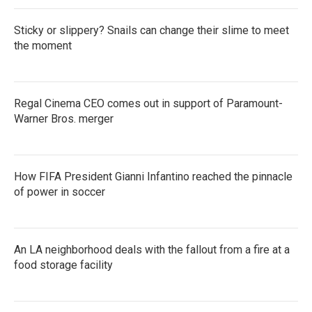
Sticky or slippery? Snails can change their slime to meet
the moment
Regal Cinema CEO comes out in support of Paramount-
Warner Bros. merger
How FIFA President Gianni Infantino reached the pinnacle
of power in soccer
An LA neighborhood deals with the fallout from a fire at a
food storage facility