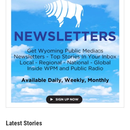
Latest Stories