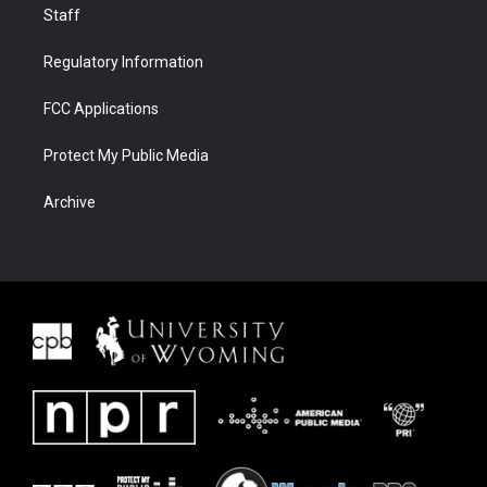
Staff
Regulatory Information
FCC Applications
Protect My Public Media
Archive