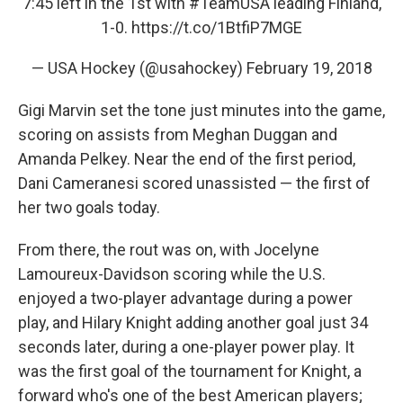
7:45 left in the 1st with
#TeamUSA
leading Finland,
1-0.
https://t.co/1BtfiP7MGE
— USA Hockey (@usahockey)
February 19, 2018
Gigi Marvin set the tone just minutes into the game,
scoring on assists from Meghan Duggan and
Amanda Pelkey. Near the end of the first period,
Dani Cameranesi scored unassisted — the first of
her two goals today.
From there, the rout was on, with Jocelyne
Lamoureux-Davidson scoring while the U.S.
enjoyed a two-player advantage during a power
play, and Hilary Knight adding another goal just 34
seconds later, during a one-player power play. It
was the first goal of the tournament for Knight, a
forward who's one of the best American players;