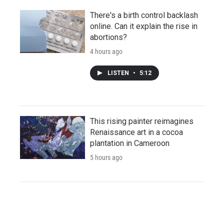
There's a birth control backlash
online. Can it explain the rise in
abortions?
4 hours ago
LISTEN
•
5:12
This rising painter reimagines
Renaissance art in a cocoa
plantation in Cameroon
5 hours ago