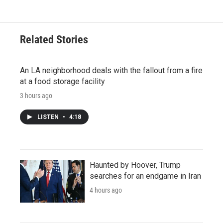
Related Stories
An LA neighborhood deals with the fallout from a fire
at a food storage facility
3 hours ago
LISTEN
•
4:18
Haunted by Hoover, Trump
searches for an endgame in Iran
4 hours ago