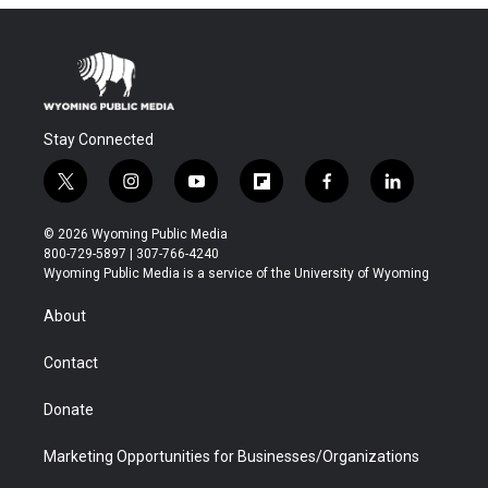
Stay Connected
t
i
y
f
f
l
w
n
o
l
a
i
i
s
u
i
c
n
© 2026 Wyoming Public Media
t
t
t
p
e
k
800-729-5897 | 307-766-4240
t
a
u
b
b
e
Wyoming Public Media is a service of the University of Wyoming
e
g
b
o
o
d
r
r
e
a
o
i
About
a
r
k
n
m
d
Contact
Donate
Marketing Opportunities for Businesses/Organizations