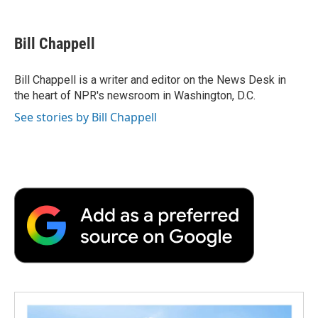
a
w
i
m
l
c
i
n
a
i
e
t
k
i
p
Bill Chappell
b
t
e
l
b
o
e
d
o
o
r
I
a
Bill Chappell is a writer and editor on the News Desk in
k
n
r
the heart of NPR's newsroom in Washington, D.C.
d
See stories by Bill Chappell