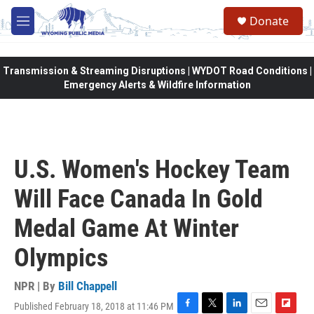
Skip to main content
Donate
M
e
n
u
Transmission & Streaming Disruptions | WYDOT Road Conditions |
Emergency Alerts & Wildfire Information
U.S. Women's Hockey Team
Will Face Canada In Gold
Medal Game At Winter
Olympics
NPR | By
Bill Chappell
Published February 18, 2018 at 11:46 PM