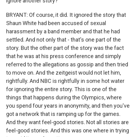
ignore another story?
BRYANT: Of course, it did. It ignored the story that
Shaun White had been accused of sexual
harassment by a band member and that he had
settled. And not only that - that's one part of the
story. But the other part of the story was the fact
that he was at his press conference and simply
referred to the allegations as gossip and then tried
to move on. And the zeitgeist would not let him,
rightfully. And NBC is rightfully in some hot water
for ignoring the entire story. This is one of the
things that happens during the Olympics, where
you spend four years in anonymity, and then you've
got a network that is ramping up for the games.
And they want feel-good stories. Not all stories are
feel-good stories. And this was one where in trying