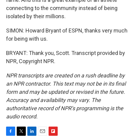
connecting to the community instead of being
isolated by their millions.
SIMON: Howard Bryant of ESPN, thanks very much
for being with us.
BRYANT: Thank you, Scott. Transcript provided by
NPR, Copyright NPR.
NPR transcripts are created on a rush deadline by
an NPR contractor. This text may not be in its final
form and may be updated or revised in the future.
Accuracy and availability may vary. The
authoritative record of NPR’s programming is the
audio record.