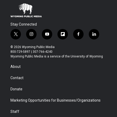
Stay Connected
t
i
y
f
f
l
w
n
o
l
a
i
i
s
u
i
c
n
© 2026 Wyoming Public Media
t
t
t
p
e
k
800-729-5897 | 307-766-4240
t
a
u
b
b
e
Wyoming Public Media is a service of the University of Wyoming
e
g
b
o
o
d
r
r
e
a
o
i
About
a
r
k
n
m
d
Contact
Donate
Marketing Opportunities for Businesses/Organizations
Staff