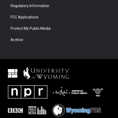
Regulatory Information
FCC Applications
Protect My Public Media
Archive