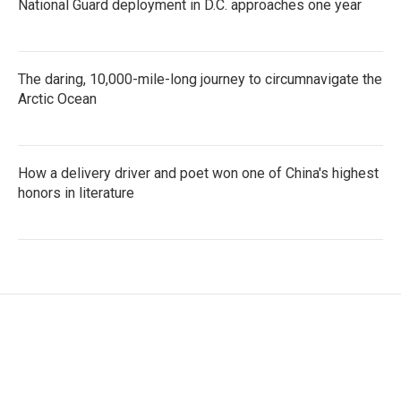
National Guard deployment in D.C. approaches one year
The daring, 10,000-mile-long journey to circumnavigate the
Arctic Ocean
How a delivery driver and poet won one of China's highest
honors in literature