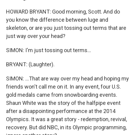
HOWARD BRYANT: Good morning, Scott. And do
you know the difference between luge and
skeleton, or are you just tossing out terms that are
just way over your head?
SIMON: I'm just tossing out terms...
BRYANT: (Laughter).
SIMON: ...That are way over my head and hoping my
friends won't call me on it. In any event, four U.S.
gold medals came from snowboarding events.
Shaun White was the story of the halfpipe event
after a disappointing performance at the 2014
Olympics. It was a great story - redemption, revival,
recovery. But did NBC, in its Olympic programming,