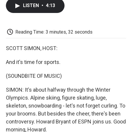
c
i
n
a
i
e
t
k
i
p
LISTEN
•
4:13
b
t
e
l
b
o
e
d
o
o
r
I
a
k
n
r
d
Reading Time: 3 minutes, 32 seconds
SCOTT SIMON, HOST:
And it's time for sports.
(SOUNDBITE OF MUSIC)
SIMON: It's about halfway through the Winter
Olympics. Alpine skiing, figure skating, luge,
skeleton, snowboarding - let's not forget curling. To
your brooms. But besides the cheer, there's been
controversy. Howard Bryant of ESPN joins us. Good
morning, Howard.