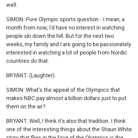
well.
SIMON: Pure Olympic sports question - I mean, a
month from now, I'd have no interest in watching
people ski down the hill. But for the next two
weeks, my family and I are going to be passionately
interested in watching a lot of people from Nordic
countries do that.
BRYANT: (Laughter).
SIMON: What's the appeal of the Olympics that
makes NBC pay almost a billion dollars just to put
them on the air?
BRYANT: Well, I think it's also that tradition. I think
one of the interesting things about the Shaun White
story that flies in the face of the Olympics is the