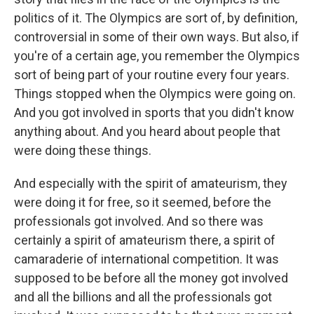
politics of it. The Olympics are sort of, by definition,
controversial in some of their own ways. But also, if
you're of a certain age, you remember the Olympics
sort of being part of your routine every four years.
Things stopped when the Olympics were going on.
And you got involved in sports that you didn't know
anything about. And you heard about people that
were doing these things.
And especially with the spirit of amateurism, they
were doing it for free, so it seemed, before the
professionals got involved. And so there was
certainly a spirit of amateurism there, a spirit of
camaraderie of international competition. It was
supposed to be before all the money got involved
and all the billions and all the professionals got