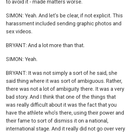
to avoid it - made matters worse.
SIMON: Yeah. And let's be clear, if not explicit. This
harassment included sending graphic photos and
sex videos.
BRYANT: And a lot more than that.
SIMON: Yeah.
BRYANT: It was not simply a sort of he said, she
said thing where it was sort of ambiguous. Rather,
there was not a lot of ambiguity there. It was a very
bad story. And I think that one of the things that
was really difficult about it was the fact that you
have the athlete who's there, using their power and
their fame to sort of dismiss it on a national,
international stage. And it really did not go over very