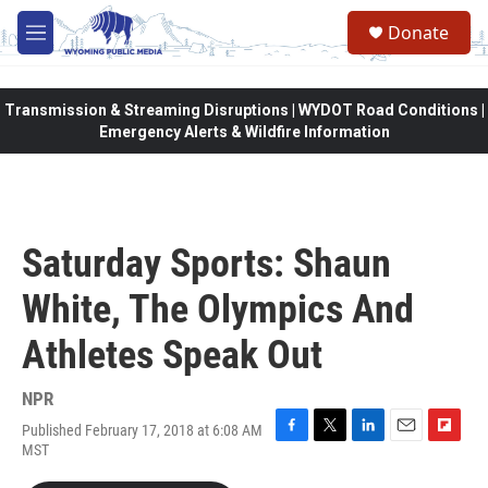
Skip to main content
Donate
M
e
n
u
Transmission & Streaming Disruptions | WYDOT Road Conditions |
Emergency Alerts & Wildfire Information
Saturday Sports: Shaun
White, The Olympics And
Athletes Speak Out
NPR
Published February 17, 2018 at 6:08 AM
F
T
L
E
F
MST
a
w
i
m
l