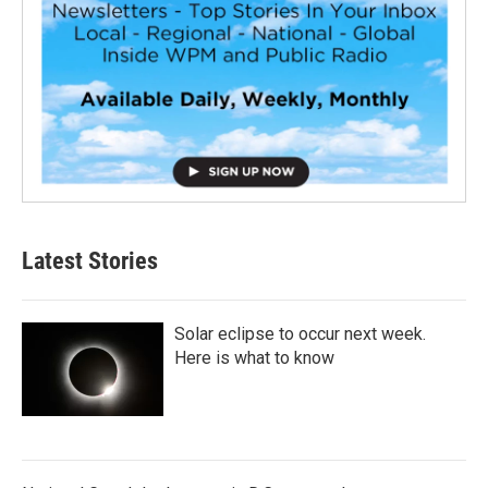
Latest Stories
Solar eclipse to occur next week.
Here is what to know