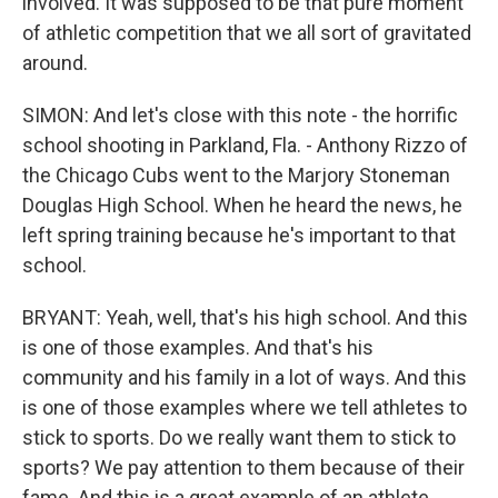
involved. It was supposed to be that pure moment
of athletic competition that we all sort of gravitated
around.
SIMON: And let's close with this note - the horrific
school shooting in Parkland, Fla. - Anthony Rizzo of
the Chicago Cubs went to the Marjory Stoneman
Douglas High School. When he heard the news, he
left spring training because he's important to that
school.
BRYANT: Yeah, well, that's his high school. And this
is one of those examples. And that's his
community and his family in a lot of ways. And this
is one of those examples where we tell athletes to
stick to sports. Do we really want them to stick to
sports? We pay attention to them because of their
fame. And this is a great example of an athlete