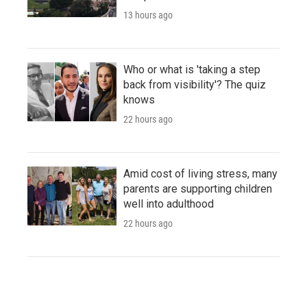
13 hours ago
Who or what is 'taking a step
back from visibility'? The quiz
knows
22 hours ago
Amid cost of living stress, many
parents are supporting children
well into adulthood
22 hours ago