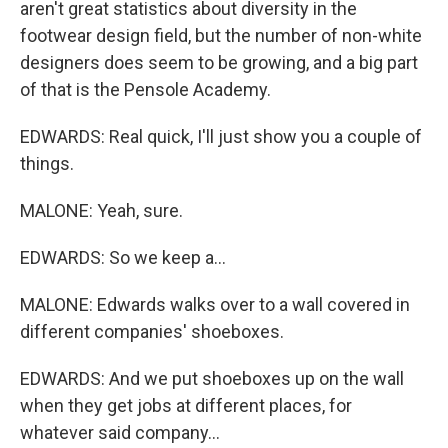
aren't great statistics about diversity in the
footwear design field, but the number of non-white
designers does seem to be growing, and a big part
of that is the Pensole Academy.
EDWARDS: Real quick, I'll just show you a couple of
things.
MALONE: Yeah, sure.
EDWARDS: So we keep a...
MALONE: Edwards walks over to a wall covered in
different companies' shoeboxes.
EDWARDS: And we put shoeboxes up on the wall
when they get jobs at different places, for
whatever said company...