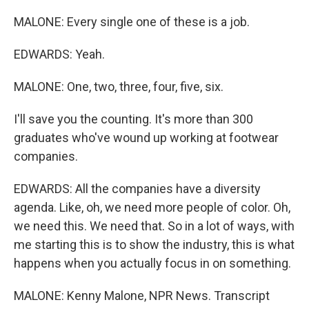
MALONE: Every single one of these is a job.
EDWARDS: Yeah.
MALONE: One, two, three, four, five, six.
I'll save you the counting. It's more than 300
graduates who've wound up working at footwear
companies.
EDWARDS: All the companies have a diversity
agenda. Like, oh, we need more people of color. Oh,
we need this. We need that. So in a lot of ways, with
me starting this is to show the industry, this is what
happens when you actually focus in on something.
MALONE: Kenny Malone, NPR News. Transcript