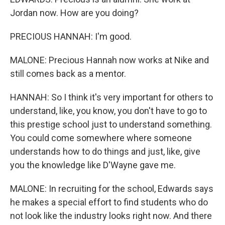
Jordan now. How are you doing?
PRECIOUS HANNAH: I'm good.
MALONE: Precious Hannah now works at Nike and
still comes back as a mentor.
HANNAH: So I think it's very important for others to
understand, like, you know, you don't have to go to
this prestige school just to understand something.
You could come somewhere where someone
understands how to do things and just, like, give
you the knowledge like D'Wayne gave me.
MALONE: In recruiting for the school, Edwards says
he makes a special effort to find students who do
not look like the industry looks right now. And there