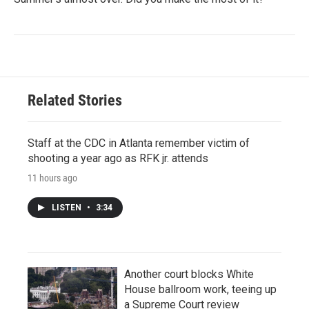
Related Stories
Staff at the CDC in Atlanta remember victim of
shooting a year ago as RFK jr. attends
11 hours ago
LISTEN
•
3:34
Another court blocks White
House ballroom work, teeing up
a Supreme Court review