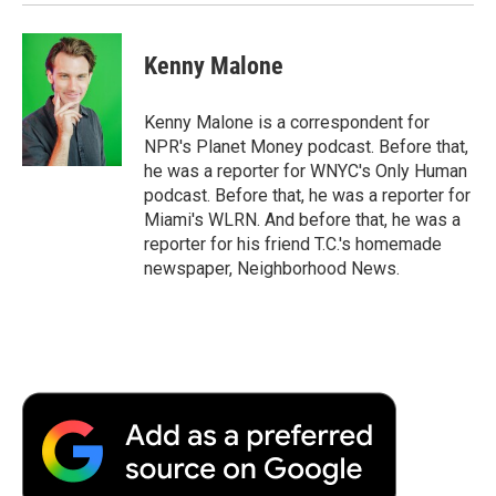
Kenny Malone
Kenny Malone is a correspondent for
NPR's Planet Money podcast. Before that,
he was a reporter for WNYC's Only Human
podcast. Before that, he was a reporter for
Miami's WLRN. And before that, he was a
reporter for his friend T.C.'s homemade
newspaper, Neighborhood News.