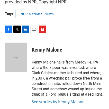
provided by NPR, Copyright NPR.
Tags
NPR National News
F
T
L
E
F
a
w
i
m
l
c
i
n
a
i
e
t
k
i
p
Kenny Malone
b
t
e
l
b
o
e
d
o
o
r
I
a
Kenny Malone hails from Meadville, PA
k
n
r
where the zipper was invented, where
d
Clark Gable’s mother is buried and where,
in 2007, a wrecking ball broke free from a
construction site, rolled down North Main
Street and somehow wound up inside the
trunk of a Ford Taurus sitting at a red light.
See stories by Kenny Malone