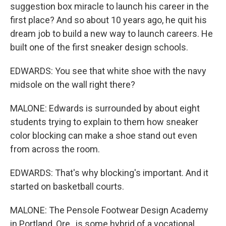
suggestion box miracle to launch his career in the
first place? And so about 10 years ago, he quit his
dream job to build a new way to launch careers. He
built one of the first sneaker design schools.
EDWARDS: You see that white shoe with the navy
midsole on the wall right there?
MALONE: Edwards is surrounded by about eight
students trying to explain to them how sneaker
color blocking can make a shoe stand out even
from across the room.
EDWARDS: That's why blocking's important. And it
started on basketball courts.
MALONE: The Pensole Footwear Design Academy
in Portland, Ore., is some hybrid of a vocational