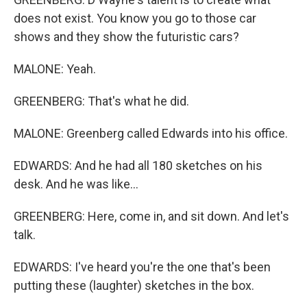
does not exist. You know you go to those car
shows and they show the futuristic cars?
MALONE: Yeah.
GREENBERG: That's what he did.
MALONE: Greenberg called Edwards into his office.
EDWARDS: And he had all 180 sketches on his
desk. And he was like...
GREENBERG: Here, come in, and sit down. And let's
talk.
EDWARDS: I've heard you're the one that's been
putting these (laughter) sketches in the box.