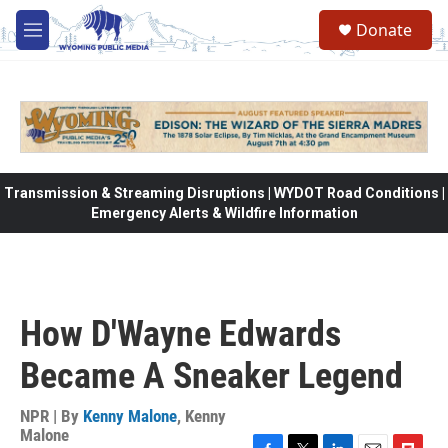
Skip to main content
Donate
M
e
n
u
Transmission & Streaming Disruptions | WYDOT Road Conditions |
Emergency Alerts & Wildfire Information
How D'Wayne Edwards
Became A Sneaker Legend
NPR | By
Kenny Malone
,
Kenny
Malone