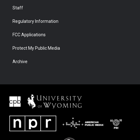
Staff
Regulatory Information
FCC Applications
Protect My Public Media
Archive