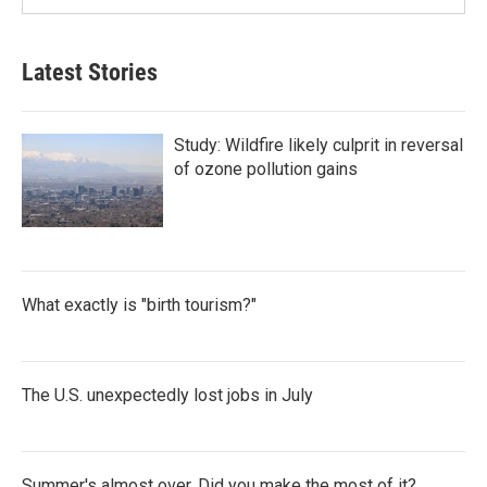
Latest Stories
Study: Wildfire likely culprit in reversal
of ozone pollution gains
What exactly is "birth tourism?"
The U.S. unexpectedly lost jobs in July
Summer's almost over. Did you make the most of it?