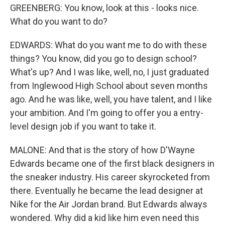
GREENBERG: You know, look at this - looks nice.
What do you want to do?
EDWARDS: What do you want me to do with these
things? You know, did you go to design school?
What's up? And I was like, well, no, I just graduated
from Inglewood High School about seven months
ago. And he was like, well, you have talent, and I like
your ambition. And I'm going to offer you a entry-
level design job if you want to take it.
MALONE: And that is the story of how D'Wayne
Edwards became one of the first black designers in
the sneaker industry. His career skyrocketed from
there. Eventually he became the lead designer at
Nike for the Air Jordan brand. But Edwards always
wondered. Why did a kid like him even need this