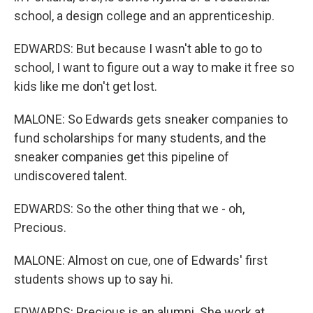
school, a design college and an apprenticeship.
EDWARDS: But because I wasn't able to go to
school, I want to figure out a way to make it free so
kids like me don't get lost.
MALONE: So Edwards gets sneaker companies to
fund scholarships for many students, and the
sneaker companies get this pipeline of
undiscovered talent.
EDWARDS: So the other thing that we - oh,
Precious.
MALONE: Almost on cue, one of Edwards' first
students shows up to say hi.
EDWARDS: Precious is an alumni. She work at