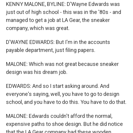
KENNY MALONE, BYLINE: D'Wayne Edwards was
just out of high school - this was in the '80s - and
managed to get a job at LA Gear, the sneaker
company, which was great.
D'WAYNE EDWARDS: But I'm in the accounts
payable department, just filing papers.
MALONE: Which was not great because sneaker
design was his dream job.
EDWARDS: And so I start asking around. And
everyone's saying, well, you have to go to design
school, and you have to do this. You have to do that.
MALONE: Edwards couldn't afford the normal,
expensive paths to shoe design. But he did notice
that the LA Gear company had these wooden