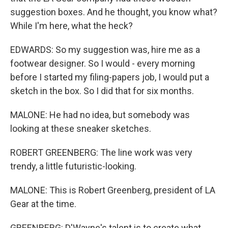
suggestion boxes. And he thought, you know what?
While I'm here, what the heck?
EDWARDS: So my suggestion was, hire me as a
footwear designer. So I would - every morning
before I started my filing-papers job, I would put a
sketch in the box. So I did that for six months.
MALONE: He had no idea, but somebody was
looking at these sneaker sketches.
ROBERT GREENBERG: The line work was very
trendy, a little futuristic-looking.
MALONE: This is Robert Greenberg, president of LA
Gear at the time.
GREENBERG: D'Wayne's talent is to create what