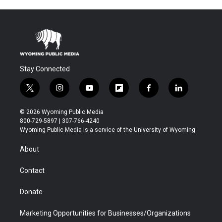
Stay Connected
t
i
y
f
f
l
w
n
o
l
a
i
i
s
u
i
c
n
© 2026 Wyoming Public Media
t
t
t
p
e
k
800-729-5897 | 307-766-4240
t
a
u
b
b
e
Wyoming Public Media is a service of the University of Wyoming
e
g
b
o
o
d
r
r
e
a
o
i
About
a
r
k
n
m
d
Contact
Donate
Marketing Opportunities for Businesses/Organizations