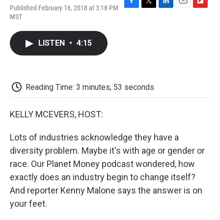
Published February 16, 2018 at 3:18 PM
F
T
L
E
F
MST
a
w
i
m
l
c
i
n
a
i
e
t
k
i
p
LISTEN
•
4:15
b
t
e
l
b
o
e
d
o
o
r
I
a
k
n
r
d
Reading Time: 3 minutes, 53 seconds
KELLY MCEVERS, HOST:
Lots of industries acknowledge they have a
diversity problem. Maybe it's with age or gender or
race. Our Planet Money podcast wondered, how
exactly does an industry begin to change itself?
And reporter Kenny Malone says the answer is on
your feet.