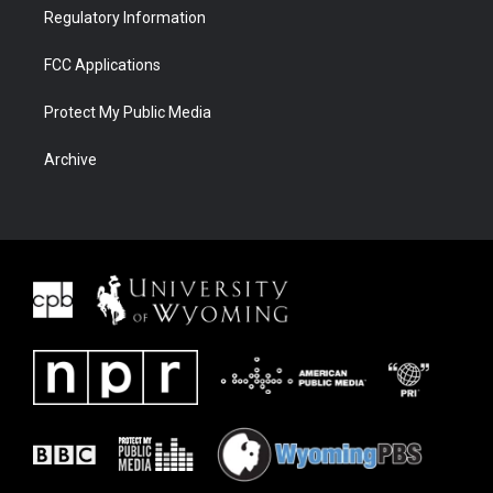
Regulatory Information
FCC Applications
Protect My Public Media
Archive