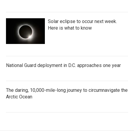
Solar eclipse to occur next week.
Here is what to know
National Guard deployment in D.C. approaches one year
The daring, 10,000-mile-long journey to circumnavigate the
Arctic Ocean