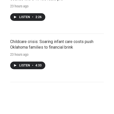
23 hours ago
LISTEN
•
2:26
Childcare crisis: Soaring infant care costs push
Oklahoma families to financial brink
23 hours ago
LISTEN
•
4:33