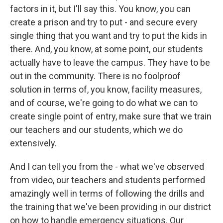
factors in it, but I'll say this. You know, you can
create a prison and try to put - and secure every
single thing that you want and try to put the kids in
there. And, you know, at some point, our students
actually have to leave the campus. They have to be
out in the community. There is no foolproof
solution in terms of, you know, facility measures,
and of course, we're going to do what we can to
create single point of entry, make sure that we train
our teachers and our students, which we do
extensively.
And I can tell you from the - what we've observed
from video, our teachers and students performed
amazingly well in terms of following the drills and
the training that we've been providing in our district
on how to handle emergency situations. Our