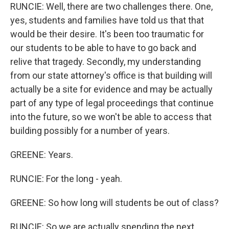
RUNCIE: Well, there are two challenges there. One,
yes, students and families have told us that that
would be their desire. It's been too traumatic for
our students to be able to have to go back and
relive that tragedy. Secondly, my understanding
from our state attorney's office is that building will
actually be a site for evidence and may be actually
part of any type of legal proceedings that continue
into the future, so we won't be able to access that
building possibly for a number of years.
GREENE: Years.
RUNCIE: For the long - yeah.
GREENE: So how long will students be out of class?
RUNCIE: So we are actually spending the next