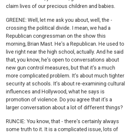
claim lives of our precious children and babies.
GREENE: Well, let me ask you about, well, the -
crossing the political divide. I mean, we had a
Republican congressman on the show this
morning, Brian Mast. He's a Republican. He used to
live right near the high school, actually. And he said
that, you know, he's open to conversations about
new gun control measures, but that it's a much
more complicated problem. It's about much tighter
security at schools. It's about re-examining cultural
influences and Hollywood, what he says is
promotion of violence. Do you agree that it's a
larger conversation about a lot of different things?
RUNCIE: You know, that - there's certainly always
some truth to it. It is a complicated issue, lots of