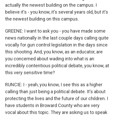
actually the newest building on the campus. I
believe it's - you know, it's several years old, but it's
the newest building on this campus.
GREENE: I want to ask you - you have made some
news nationally in the last couple days calling quite
vocally for gun control legislation in the days since
this shooting. And, you know, as an educator, are
you concerned about wading into what is an
incredibly contentious political debate, you know, at
this very sensitive time?
RUNCIE: I - yeah, you know, I see this as a higher
calling than just being a political debate. It's about
protecting the lives and the future of our children. I
have students in Broward County who are very
vocal about this topic. They are asking us to speak