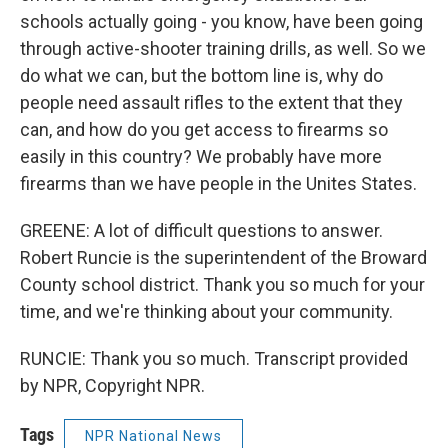
schools actually going - you know, have been going
through active-shooter training drills, as well. So we
do what we can, but the bottom line is, why do
people need assault rifles to the extent that they
can, and how do you get access to firearms so
easily in this country? We probably have more
firearms than we have people in the Unites States.
GREENE: A lot of difficult questions to answer.
Robert Runcie is the superintendent of the Broward
County school district. Thank you so much for your
time, and we're thinking about your community.
RUNCIE: Thank you so much. Transcript provided
by NPR, Copyright NPR.
Tags
NPR National News