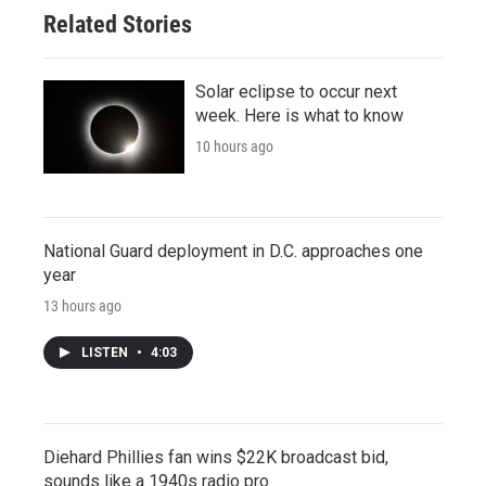
Related Stories
Solar eclipse to occur next
week. Here is what to know
10 hours ago
National Guard deployment in D.C. approaches one
year
13 hours ago
LISTEN
•
4:03
Diehard Phillies fan wins $22K broadcast bid,
sounds like a 1940s radio pro