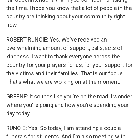
the time. I hope you know that a lot of people in the
country are thinking about your community right
now.
ROBERT RUNCIE: Yes. We've received an
overwhelming amount of support, calls, acts of
kindness. I want to thank everyone across the
country for your prayers for us, for your support for
the victims and their families. That is our focus.
That's what we are working on at the moment.
GREENE: It sounds like you're on the road. I wonder
where you're going and how you're spending your
day today.
RUNCIE: Yes. So today, I am attending a couple
funerals for students. And I'm also meeting with