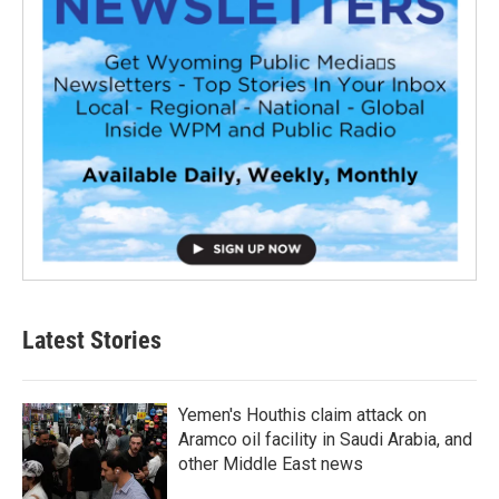
Latest Stories
Yemen's Houthis claim attack on
Aramco oil facility in Saudi Arabia, and
other Middle East news