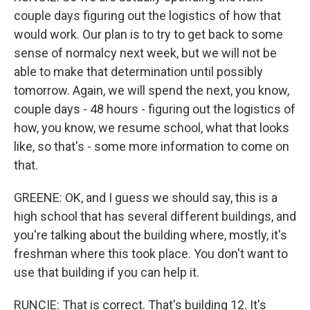
couple days figuring out the logistics of how that
would work. Our plan is to try to get back to some
sense of normalcy next week, but we will not be
able to make that determination until possibly
tomorrow. Again, we will spend the next, you know,
couple days - 48 hours - figuring out the logistics of
how, you know, we resume school, what that looks
like, so that's - some more information to come on
that.
GREENE: OK, and I guess we should say, this is a
high school that has several different buildings, and
you're talking about the building where, mostly, it's
freshman where this took place. You don't want to
use that building if you can help it.
RUNCIE: That is correct. That's building 12. It's