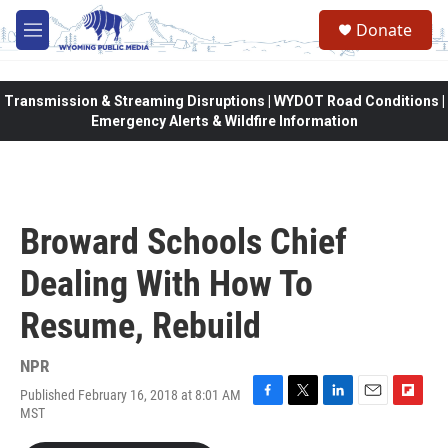
Skip to main content
Donate
M
e
n
u
Transmission & Streaming Disruptions | WYDOT Road Conditions |
Emergency Alerts & Wildfire Information
Broward Schools Chief
Dealing With How To
Resume, Rebuild
NPR
Published February 16, 2018 at 8:01 AM
F
T
L
E
F
MST
a
w
i
m
l