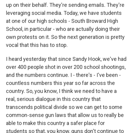
up on their behalf. They're sending emails. They're
leveraging social media. Today, we have students
at one of our high schools - South Broward High
School, in particular - who are actually doing their
own protests on it. So the next generation is pretty
vocal that this has to stop.
I heard yesterday that since Sandy Hook, we've had
over 400 people shot in over 200 school shootings,
and the numbers continue. I - there's - I've been -
countless numbers this year so far across the
country. So, you know, I think we need to have a
real, serious dialogue in this country that
transcends political divide so we can get to some
common-sense gun laws that allow us to really be
able to make this country a safer place for
students so that, you know, guns don't continue to