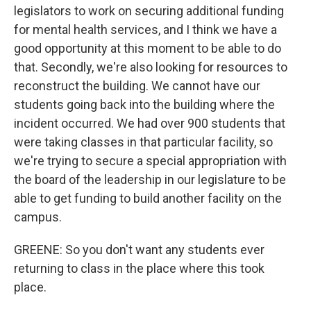
legislators to work on securing additional funding
for mental health services, and I think we have a
good opportunity at this moment to be able to do
that. Secondly, we're also looking for resources to
reconstruct the building. We cannot have our
students going back into the building where the
incident occurred. We had over 900 students that
were taking classes in that particular facility, so
we're trying to secure a special appropriation with
the board of the leadership in our legislature to be
able to get funding to build another facility on the
campus.
GREENE: So you don't want any students ever
returning to class in the place where this took
place.