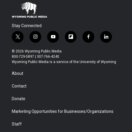
Stay Connected
t
i
y
f
f
l
w
n
o
l
a
i
i
s
u
i
c
n
© 2026 Wyoming Public Media
t
t
t
p
e
k
800-729-5897 | 307-766-4240
t
a
u
b
b
e
Wyoming Public Media is a service of the University of Wyoming
e
g
b
o
o
d
r
r
e
a
o
i
About
a
r
k
n
m
d
Contact
Donate
Marketing Opportunities for Businesses/Organizations
Staff