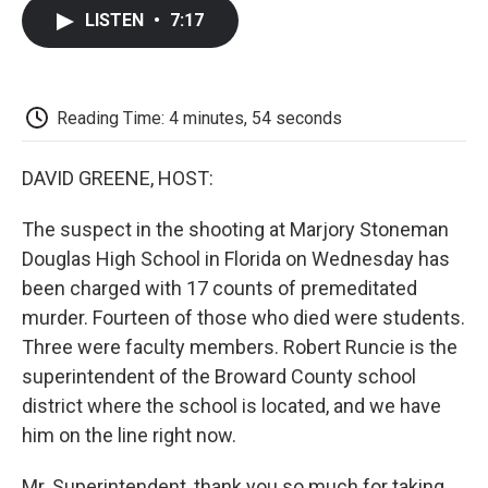
c
i
n
a
i
e
t
k
i
p
LISTEN
•
7:17
b
t
e
l
b
o
e
d
o
o
r
I
a
k
n
r
d
Reading Time: 4 minutes, 54 seconds
DAVID GREENE, HOST:
The suspect in the shooting at Marjory Stoneman
Douglas High School in Florida on Wednesday has
been charged with 17 counts of premeditated
murder. Fourteen of those who died were students.
Three were faculty members. Robert Runcie is the
superintendent of the Broward County school
district where the school is located, and we have
him on the line right now.
Mr. Superintendent, thank you so much for taking