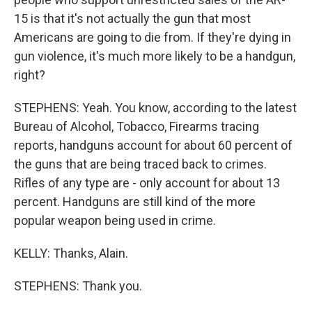
15 is that it's not actually the gun that most
Americans are going to die from. If they're dying in
gun violence, it's much more likely to be a handgun,
right?
STEPHENS: Yeah. You know, according to the latest
Bureau of Alcohol, Tobacco, Firearms tracing
reports, handguns account for about 60 percent of
the guns that are being traced back to crimes.
Rifles of any type are - only account for about 13
percent. Handguns are still kind of the more
popular weapon being used in crime.
KELLY: Thanks, Alain.
STEPHENS: Thank you.