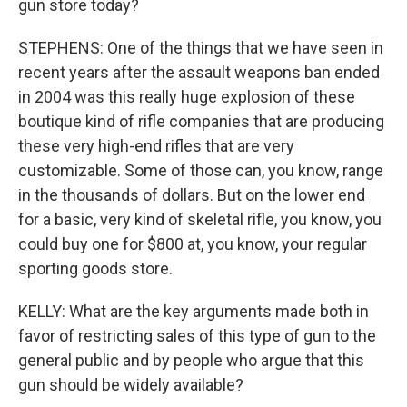
gun store today?
STEPHENS: One of the things that we have seen in
recent years after the assault weapons ban ended
in 2004 was this really huge explosion of these
boutique kind of rifle companies that are producing
these very high-end rifles that are very
customizable. Some of those can, you know, range
in the thousands of dollars. But on the lower end
for a basic, very kind of skeletal rifle, you know, you
could buy one for $800 at, you know, your regular
sporting goods store.
KELLY: What are the key arguments made both in
favor of restricting sales of this type of gun to the
general public and by people who argue that this
gun should be widely available?