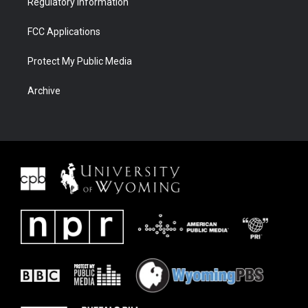
Regulatory Information
FCC Applications
Protect My Public Media
Archive