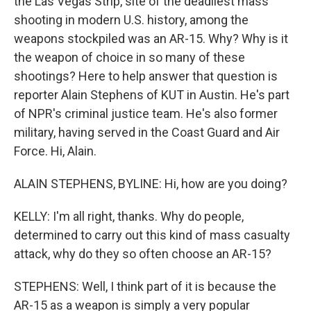
the Las Vegas Strip, site of the deadliest mass
shooting in modern U.S. history, among the
weapons stockpiled was an AR-15. Why? Why is it
the weapon of choice in so many of these
shootings? Here to help answer that question is
reporter Alain Stephens of KUT in Austin. He's part
of NPR's criminal justice team. He's also former
military, having served in the Coast Guard and Air
Force. Hi, Alain.
ALAIN STEPHENS, BYLINE: Hi, how are you doing?
KELLY: I'm all right, thanks. Why do people,
determined to carry out this kind of mass casualty
attack, why do they so often choose an AR-15?
STEPHENS: Well, I think part of it is because the
AR-15 as a weapon is simply a very popular