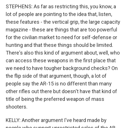
STEPHENS: As far as restricting this, you know, a
lot of people are pointing to the idea that, listen,
these features - the vertical grip, the large capacity
magazine - these are things that are too powerful
for the civilian market to need for self-defense or
hunting and that these things should be limited.
There's also this kind of argument about, well, who
can access these weapons in the first place that
we need to have tougher background checks? On
the flip side of that argument, though, a lot of
people say the AR-15 is no different than many
other rifles out there but doesn't have that kind of
title of being the preferred weapon of mass
shooters.
KELLY: Another argument I've heard made by
people who support unrestricted sales of the AR-