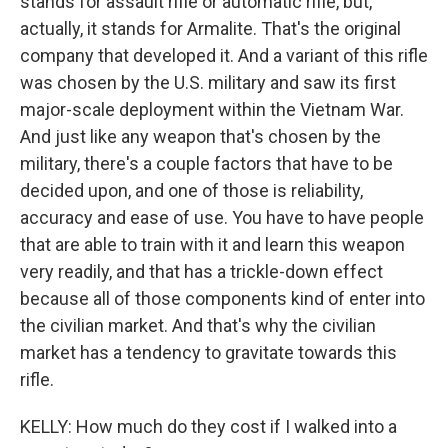
stands for assault rifle or automatic rifle, but,
actually, it stands for Armalite. That's the original
company that developed it. And a variant of this rifle
was chosen by the U.S. military and saw its first
major-scale deployment within the Vietnam War.
And just like any weapon that's chosen by the
military, there's a couple factors that have to be
decided upon, and one of those is reliability,
accuracy and ease of use. You have to have people
that are able to train with it and learn this weapon
very readily, and that has a trickle-down effect
because all of those components kind of enter into
the civilian market. And that's why the civilian
market has a tendency to gravitate towards this
rifle.
KELLY: How much do they cost if I walked into a