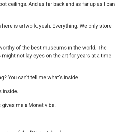
t ceilings. And as far back and as far up as I can
 here is artwork, yeah. Everything. We only store
worthy of the best museums in the world. The
 might not lay eyes on the art for years at a time.
ng? You can't tell me what's inside.
s inside.
s gives me a Monet vibe.