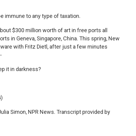
e immune to any type of taxation.
ut $300 million worth of art in free ports all
orts in Geneva, Singapore, China. This spring, New
ware with Fritz Dietl, after just a few minutes
-
ep it in darkness?
)
Julia Simon, NPR News. Transcript provided by