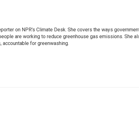
 reporter on NPR's Climate Desk. She covers the ways governmen
people are working to reduce greenhouse gas emissions. She al
s, accountable for greenwashing.