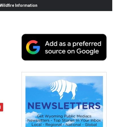
ildfire Information