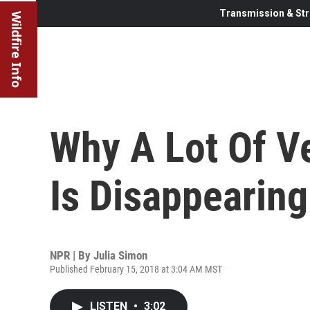
Transmission & Str
Wildfire Info
Why A Lot Of V
Is Disappearing
NPR | By
Julia Simon
Published February 15, 2018 at 3:04 AM MST
LISTEN
•
3:02