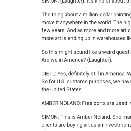
SIMON: (Laughter). It's kind of about th
The thing about a million-dollar painting
move it anywhere in the world. The hig
few years. And as more and more art 
more art is ending up in warehouses lik
So this might sound like a weird quest
Are we in America? (Laughter).
DIETL: Yes, definitely still in America
So for U.S. customs purposes, we have
the United States.
AMBER NOLAND: Free ports are used in t
SIMON: This is Amber Noland. She man
clients are buying art as an investment,