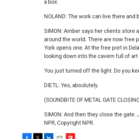
a box.
NOLAND: The work can live there and b
SIMON: Amber says her clients store abo
around the world. There are now free p
York opens one. At the free port in Dela
looking down into the cavern full of art 
You just turned off the light. Do you ke
DIETL: Yes, absolutely.
(SOUNDBITE OF METAL GATE CLOSING
SIMON: And then they close the gate. 
NPR, Copyright NPR.