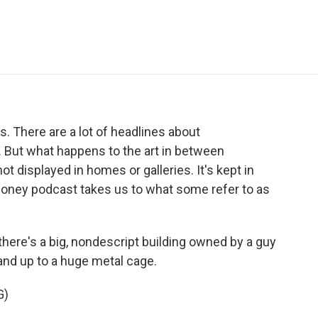
e
t
k
i
p
b
t
e
l
b
o
e
d
o
o
r
I
a
k
n
r
d
ss. There are a lot of headlines about
. But what happens to the art in between
ot displayed in homes or galleries. It's kept in
Money podcast takes us to what some refer to as
there's a big, nondescript building owned by a guy
 and up to a huge metal cage.
G)