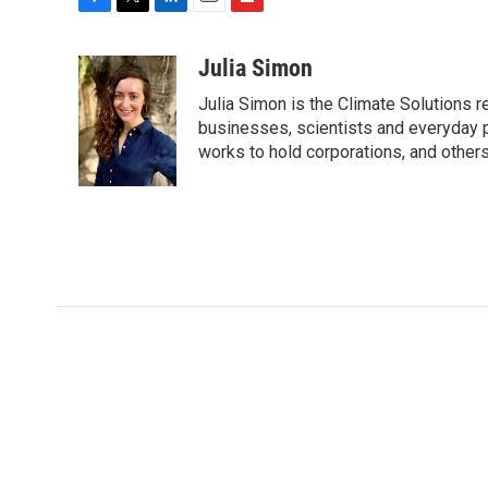
F
T
L
E
F
a
w
i
m
l
c
i
n
a
i
Julia Simon
e
t
k
i
p
Julia Simon is the Climate Solutions
b
t
e
l
b
o
e
d
businesses, scientists and everyday 
o
o
r
I
a
works to hold corporations, and other
k
n
r
d