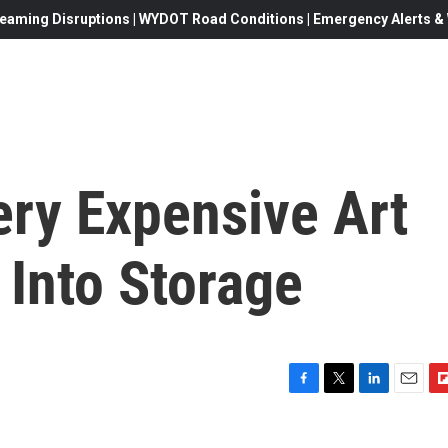
eaming Disruptions | WYDOT Road Conditions | Emergency Alerts & W
ery Expensive Art
 Into Storage
F
T
L
E
F
a
w
i
m
l
c
i
n
a
i