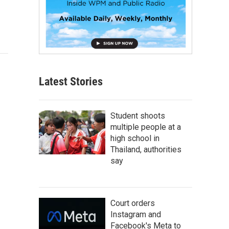
Latest Stories
Student shoots
multiple people at a
high school in
Thailand, authorities
say
Court orders
Instagram and
Facebook's Meta to