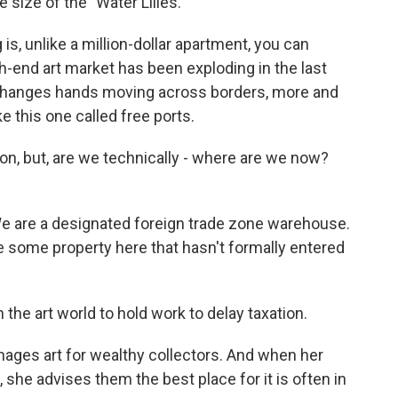
e size of the "Water Lilies."
 is, unlike a million-dollar apartment, you can
h-end art market has been exploding in the last
changes hands moving across borders, more and
e this one called free ports.
ion, but, are we technically - where are we now?
. We are a designated foreign trade zone warehouse.
 some property here that hasn't formally entered
he art world to hold work to delay taxation.
ages art for wealthy collectors. And when her
 she advises them the best place for it is often in