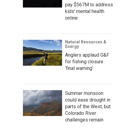
pay $567M to address
kids' mental health
online
Natural Resources &
Energy
Anglers applaud G&F
for fishing closure
‘final warning’
Summer monsoon
could ease drought in
parts of the West, but
Colorado River
challenges remain