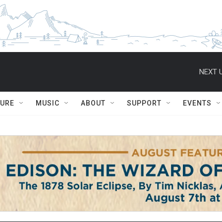
NEXT U
TURE
MUSIC
ABOUT
SUPPORT
EVENTS