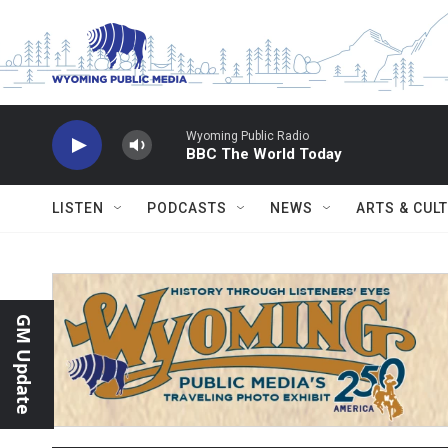
Skip to main content
Wyoming Public Radio
BBC The World Today
LISTEN
PODCASTS
NEWS
ARTS & CUL
GM Update