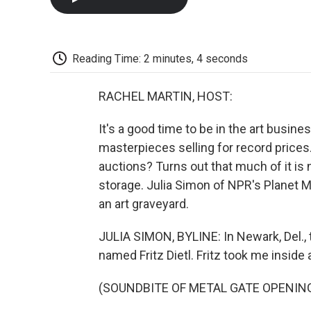
Reading Time: 2 minutes, 4 seconds
RACHEL MARTIN, HOST:
It's a good time to be in the art busine
masterpieces selling for record prices
auctions? Turns out that much of it is n
storage. Julia Simon of NPR's Planet 
an art graveyard.
JULIA SIMON, BYLINE: In Newark, Del., 
named Fritz Dietl. Fritz took me inside
(SOUNDBITE OF METAL GATE OPENIN