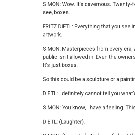
SIMON: Wow. It's cavernous. Twenty-foo
see, boxes.
FRITZ DIETL: Everything that you see in
artwork.
SIMON: Masterpieces from every era, 
public isn't allowed in. Even the owners
It's just boxes.
So this could be a sculpture or a painti
DIETL: I definitely cannot tell you what'
SIMON: You know, I have a feeling. Thi
DIETL: (Laughter).