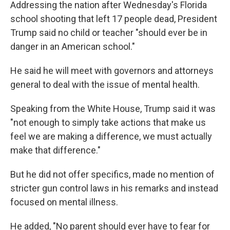
Addressing the nation after Wednesday's Florida
school shooting that left 17 people dead, President
Trump said no child or teacher "should ever be in
danger in an American school."
He said he will meet with governors and attorneys
general to deal with the issue of mental health.
Speaking from the White House, Trump said it was
"not enough to simply take actions that make us
feel we are making a difference, we must actually
make that difference."
But he did not offer specifics, made no mention of
stricter gun control laws in his remarks and instead
focused on mental illness.
He added, "No parent should ever have to fear for