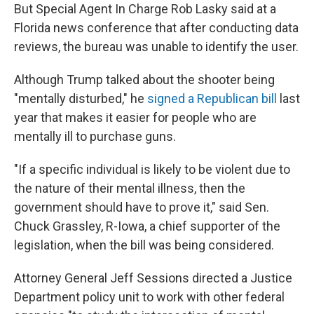
But Special Agent In Charge Rob Lasky said at a
Florida news conference that after conducting data
reviews, the bureau was unable to identify the user.
Although Trump talked about the shooter being
"mentally disturbed," he
signed a Republican bill
last
year that makes it easier for people who are
mentally ill to purchase guns.
"If a specific individual is likely to be violent due to
the nature of their mental illness, then the
government should have to prove it," said Sen.
Chuck Grassley, R-Iowa, a chief supporter of the
legislation, when the bill was being considered.
Attorney General Jeff Sessions directed a Justice
Department policy unit to work with other federal