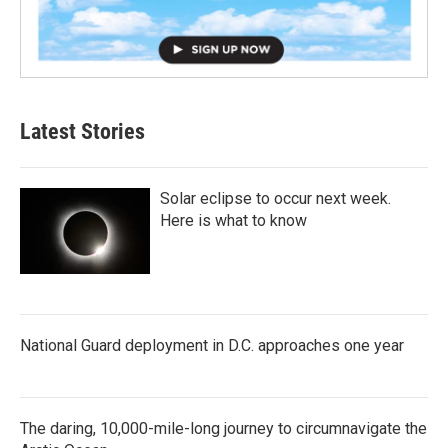
Latest Stories
Solar eclipse to occur next week.
Here is what to know
National Guard deployment in D.C. approaches one year
The daring, 10,000-mile-long journey to circumnavigate the