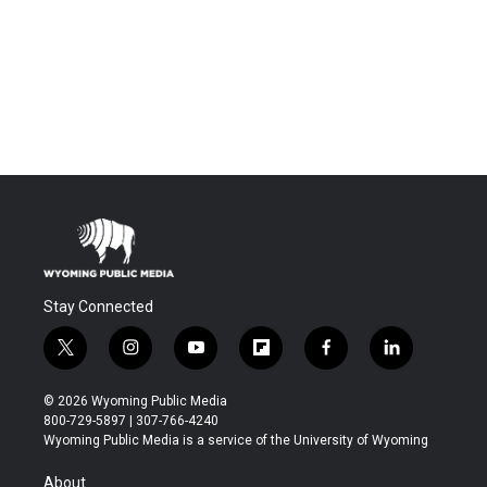
Stay Connected
t
i
y
f
f
l
w
n
o
l
a
i
i
s
u
i
c
n
© 2026 Wyoming Public Media
t
t
t
p
e
k
800-729-5897 | 307-766-4240
t
a
u
b
b
e
Wyoming Public Media is a service of the University of Wyoming
e
g
b
o
o
d
r
r
e
a
o
i
About