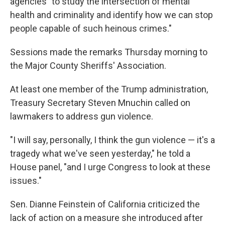
agencies "to study the intersection of mental
health and criminality and identify how we can stop
people capable of such heinous crimes."
Sessions made the remarks Thursday morning to
the Major County Sheriffs' Association.
At least one member of the Trump administration,
Treasury Secretary Steven Mnuchin called on
lawmakers to address gun violence.
"I will say, personally, I think the gun violence — it's a
tragedy what we've seen yesterday," he told a
House panel, "and I urge Congress to look at these
issues."
Sen. Dianne Feinstein of California criticized the
lack of action on a measure she introduced after