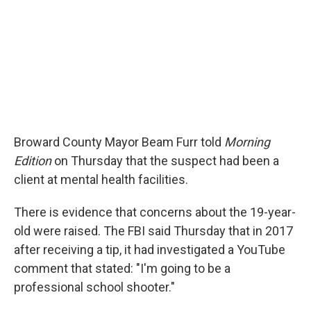
Broward County Mayor Beam Furr told
Morning
Edition
on Thursday that the suspect had been a
client at mental health facilities.
There is evidence that concerns about the 19-year-
old were raised. The FBI said Thursday that in 2017
after receiving a tip, it had investigated a YouTube
comment that stated: "I'm going to be a
professional school shooter."