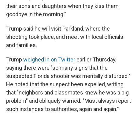
their sons and daughters when they kiss them
goodbye in the morning."
Trump said he will visit Parkland, where the
shooting took place, and meet with local officials
and families.
Trump
weighed in on Twitter
earlier Thursday,
saying there were "so many signs that the
suspected Florida shooter was mentally disturbed."
He noted that the suspect been expelled, writing
that "neighbors and classmates knew he was a big
problem" and obliquely warned: "Must always report
such instances to authorities, again and again."