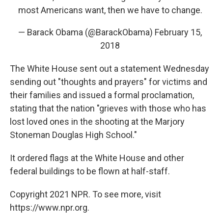
most Americans want, then we have to change.
— Barack Obama (@BarackObama)
February 15,
2018
The White House sent out a statement Wednesday
sending out "thoughts and prayers" for victims and
their families and issued a formal proclamation,
stating that the nation "grieves with those who has
lost loved ones in the shooting at the Marjory
Stoneman Douglas High School."
It ordered flags at the White House and other
federal buildings to be flown at half-staff.
Copyright 2021 NPR. To see more, visit
https://www.npr.org.