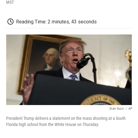
F
T
L
E
F
MST
a
w
i
m
l
c
i
n
a
i
e
t
k
i
p
Reading Time: 2 minutes, 43 seconds
b
t
e
l
b
o
e
d
o
o
r
I
a
k
n
r
d
Evan Vucci
/
AP
President Trump delivers a statement on the mass shooting at a South
Florida high school from the White House on Thursday.