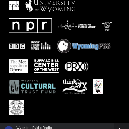
Wyoming Public Radio