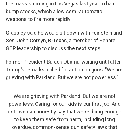
the mass shooting in Las Vegas last year to ban
bump stocks, which allow semi-automatic
weapons to fire more rapidly.
Grassley said he would sit down with Feinstein and
Sen. John Cornyn, R-Texas, a member of Senate
GOP leadership to discuss the next steps.
Former President Barack Obama, waiting until after
Trump's remarks, called for action on guns: "We are
grieving with Parkland. But we are not powerless."
We are grieving with Parkland. But we are not
powerless. Caring for our kids is our first job. And
until we can honestly say that we're doing enough
to keep them safe from harm, including long
overdue, common-sense gun safety laws that