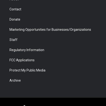
a
r
k
n
m
d
Contact
Donate
Marketing Opportunities for Businesses/Organizations
Staff
Regulatory Information
FCC Applications
Protect My Public Media
Archive