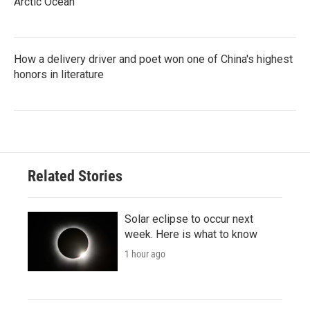
Arctic Ocean
How a delivery driver and poet won one of China's highest
honors in literature
Related Stories
Solar eclipse to occur next
week. Here is what to know
1 hour ago