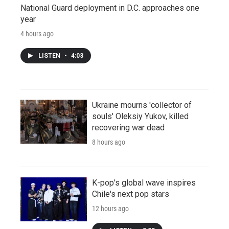
National Guard deployment in D.C. approaches one
year
4 hours ago
LISTEN
•
4:03
Ukraine mourns 'collector of
souls' Oleksiy Yukov, killed
recovering war dead
8 hours ago
K-pop's global wave inspires
Chile's next pop stars
12 hours ago