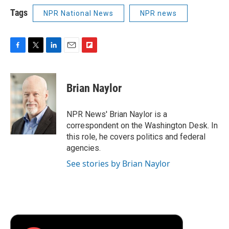
Tags
NPR National News
NPR news
F
T
L
E
F
a
w
i
m
l
c
i
n
a
i
e
t
k
i
p
Brian Naylor
b
t
e
l
b
o
e
d
o
o
r
I
a
NPR News' Brian Naylor is a
k
n
r
correspondent on the Washington Desk. In
d
this role, he covers politics and federal
agencies.
See stories by Brian Naylor