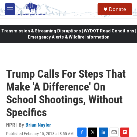
Skip to main content
Donate
M
e
n
u
Transmission & Streaming Disruptions | WYDOT Road Conditions |
Emergency Alerts & Wildfire Information
Trump Calls For Steps That
Make 'A Difference' On
School Shootings, Without
Specifics
NPR | By
Brian Naylor
Published February 15, 2018 at 8:55 AM