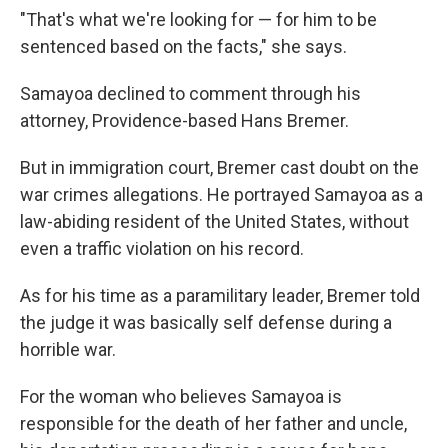
"That's what we're looking for — for him to be
sentenced based on the facts," she says.
Samayoa declined to comment through his
attorney, Providence-based Hans Bremer.
But in immigration court, Bremer cast doubt on the
war crimes allegations. He portrayed Samayoa as a
law-abiding resident of the United States, without
even a traffic violation on his record.
As for his time as a paramilitary leader, Bremer told
the judge it was basically self defense during a
horrible war.
For the woman who believes Samayoa is
responsible for the death of her father and uncle,