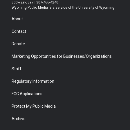
t
t
t
p
e
k
800-729-5897 | 307-766-4240
t
a
u
b
b
e
Wyoming Public Media is a service of the University of Wyoming
e
g
b
o
o
d
r
r
e
a
o
i
About
a
r
k
n
m
d
Contact
Donate
Marketing Opportunities for Businesses/Organizations
Staff
Regulatory Information
FCC Applications
Protect My Public Media
Archive