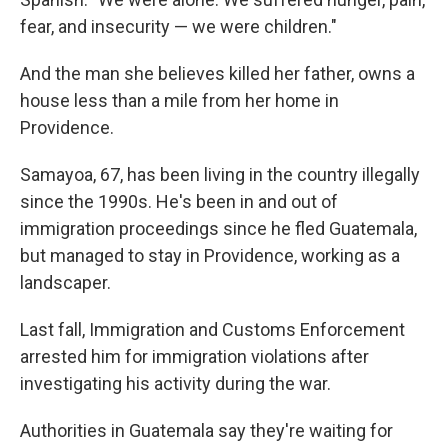
fear, and insecurity — we were children."
And the man she believes killed her father, owns a
house less than a mile from her home in
Providence.
Samayoa, 67, has been living in the country illegally
since the 1990s. He's been in and out of
immigration proceedings since he fled Guatemala,
but managed to stay in Providence, working as a
landscaper.
Last fall, Immigration and Customs Enforcement
arrested him for immigration violations after
investigating his activity during the war.
Authorities in Guatemala say they're waiting for