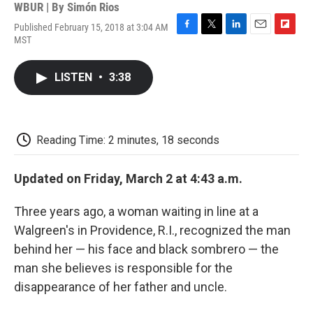
WBUR | By
Simón Rios
Published February 15, 2018 at 3:04 AM
F
T
L
E
F
MST
a
w
i
m
l
c
i
n
a
i
e
t
k
i
p
LISTEN
•
3:38
b
t
e
l
b
o
e
d
o
o
r
I
a
k
n
r
d
Reading Time: 2 minutes, 18 seconds
Updated on Friday, March 2 at 4:43 a.m.
Three years ago, a woman waiting in line at a
Walgreen's in Providence, R.I., recognized the man
behind her — his face and black sombrero — the
man she believes is responsible for the
disappearance of her father and uncle.