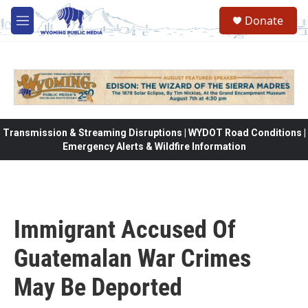
Skip to main content
Donate
M
e
n
u
Transmission & Streaming Disruptions | WYDOT Road Conditions |
Emergency Alerts & Wildfire Information
Immigrant Accused Of
Guatemalan War Crimes
May Be Deported