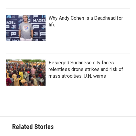
Why Andy Cohen is a Deadhead for
life
Besieged Sudanese city faces
relentless drone strikes and risk of
mass atrocities, U.N. warns
Related Stories