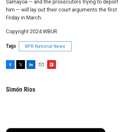
Samayoa — and the prosecutors trying to deport
him — will lay out their court arguments the first
Friday in March.
Copyright 2024 WBUR
Tags
NPR National News
F
T
L
E
F
a
w
i
m
l
c
i
n
a
i
e
t
k
i
p
Simón Rios
b
t
e
l
b
o
e
d
o
o
r
I
a
k
n
r
d