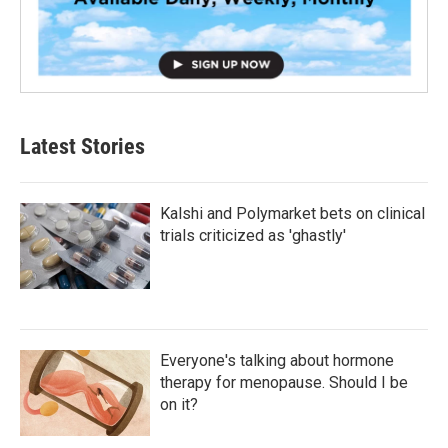
Latest Stories
Kalshi and Polymarket bets on clinical
trials criticized as 'ghastly'
Everyone's talking about hormone
therapy for menopause. Should I be
on it?