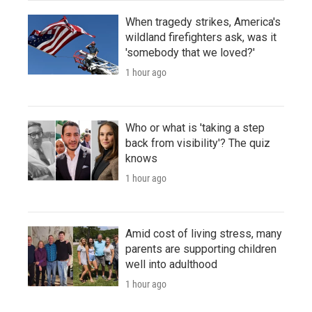
When tragedy strikes, America's
wildland firefighters ask, was it
'somebody that we loved?'
1 hour ago
Who or what is 'taking a step
back from visibility'? The quiz
knows
1 hour ago
Amid cost of living stress, many
parents are supporting children
well into adulthood
1 hour ago