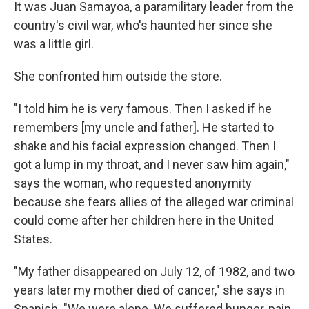
It was Juan Samayoa, a paramilitary leader from the
country's civil war, who's haunted her since she
was a little girl.
She confronted him outside the store.
"I told him he is very famous. Then I asked if he
remembers [my uncle and father]. He started to
shake and his facial expression changed. Then I
got a lump in my throat, and I never saw him again,"
says the woman, who requested anonymity
because she fears allies of the alleged war criminal
could come after her children here in the United
States.
"My father disappeared on July 12, of 1982, and two
years later my mother died of cancer," she says in
Spanish. "We were alone. We suffered hunger, pain,