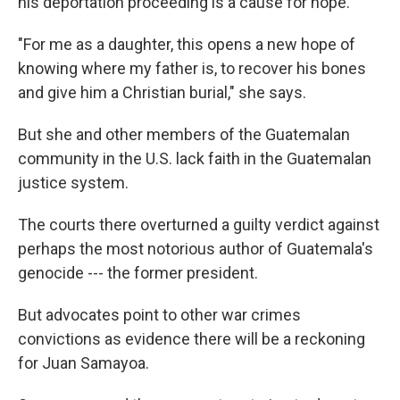
his deportation proceeding is a cause for hope.
"For me as a daughter, this opens a new hope of
knowing where my father is, to recover his bones
and give him a Christian burial," she says.
But she and other members of the Guatemalan
community in the U.S. lack faith in the Guatemalan
justice system.
The courts there overturned a guilty verdict against
perhaps the most notorious author of Guatemala's
genocide --- the former president.
But advocates point to other war crimes
convictions as evidence there will be a reckoning
for Juan Samayoa.