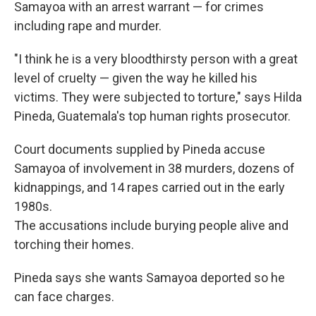
Samayoa with an arrest warrant — for crimes
including rape and murder.
"I think he is a very bloodthirsty person with a great
level of cruelty — given the way he killed his
victims. They were subjected to torture," says Hilda
Pineda, Guatemala's top human rights prosecutor.
Court documents supplied by Pineda accuse
Samayoa of involvement in 38 murders, dozens of
kidnappings, and 14 rapes carried out in the early
1980s.
The accusations include burying people alive and
torching their homes.
Pineda says she wants Samayoa deported so he
can face charges.