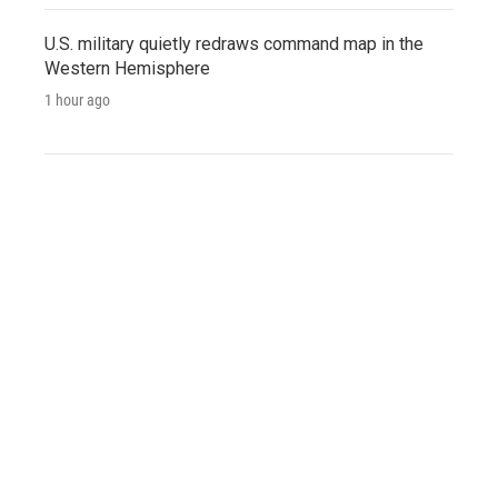
U.S. military quietly redraws command map in the
Western Hemisphere
1 hour ago