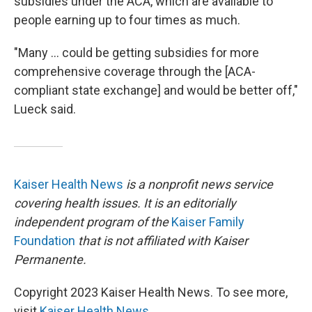
subsidies under the ACA, which are available to
people earning up to four times as much.
"Many ... could be getting subsidies for more
comprehensive coverage through the [ACA-
compliant state exchange] and would be better off,"
Lueck said.
Kaiser Health News
is a nonprofit news service
covering health issues. It is an editorially
independent program of the
Kaiser Family
Foundation
that is not affiliated with Kaiser
Permanente.
Copyright 2023 Kaiser Health News. To see more,
visit
Kaiser Health News
.