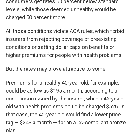
consumers get rates 50 percent below standard
levels, while those deemed unhealthy would be
charged 50 percent more.
All those conditions violate ACA rules, which forbid
insurers from rejecting coverage of preexisting
conditions or setting dollar caps on benefits or
higher premiums for people with health problems.
But the rates may prove attractive to some.
Premiums for a healthy 45-year-old, for example,
could be as low as $195 a month, according to a
comparison issued by the insurer, while a 45-year-
old with health problems could be charged $526. In
that case, the 45-year old would find a lower price
tag — $343 a month — for an ACA-compliant bronze
plan.