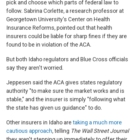
pick and choose which parts of federal law to
follow. Sabrina Corlette, a research professor at
Georgetown University's Center on Health
Insurance Reforms, pointed out that health
insurers could be liable for sharp fines if they are
found to be in violation of the ACA.
But both Idaho regulators and Blue Cross officials
say they aren't worried.
Jeppesen said the ACA gives states regulatory
authority "to make sure the market works and is
stable," and the insurer is simply "following what
the state has given us guidance" to do.
Other insurers in Idaho are
taking a much more
cautious approach
, telling
The Wall Street Journal
they aren't stepping up immediately to offer their