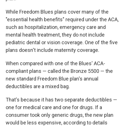
While Freedom Blues plans cover many of the
"essential health benefits" required under the ACA,
such as hospitalization, emergency care and
mental health treatment, they do not include
pediatric dental or vision coverage. One of the five
plans doesn't include maternity coverage.
When compared with one of the Blues' ACA-
compliant plans — called the Bronze 5500 — the
new standard Freedom Blue plan's annual
deductibles are a mixed bag.
That's because it has two separate deductibles —
one for medical care and one for drugs. If a
consumer took only generic drugs, the new plan
would be less expensive, according to details