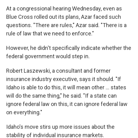
At a congressional hearing Wednesday, even as
Blue Cross rolled out its plans, Azar faced such
questions. "There are rules," Azar said. "There is a
rule of law that we need to enforce."
However, he didn't specifically indicate whether the
federal government would step in.
Robert Laszewski, a consultant and former
insurance industry executive, says it should. "If
Idaho is able to do this, it will mean other ... states
will do the same thing," he said. "If a state can
ignore federal law on this, it can ignore federal law
on everything."
Idaho's move stirs up more issues about the
stability of individual insurance markets.