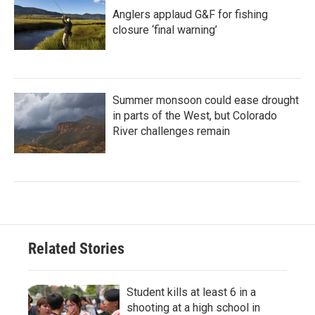
Anglers applaud G&F for fishing
closure ‘final warning’
Summer monsoon could ease drought
in parts of the West, but Colorado
River challenges remain
Related Stories
Student kills at least 6 in a
shooting at a high school in