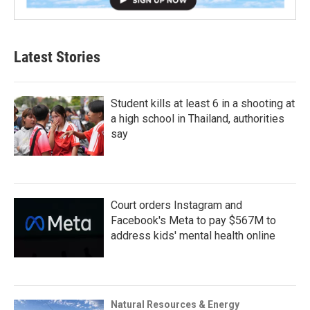
Latest Stories
Student kills at least 6 in a shooting at
a high school in Thailand, authorities
say
Court orders Instagram and
Facebook's Meta to pay $567M to
address kids' mental health online
Natural Resources & Energy