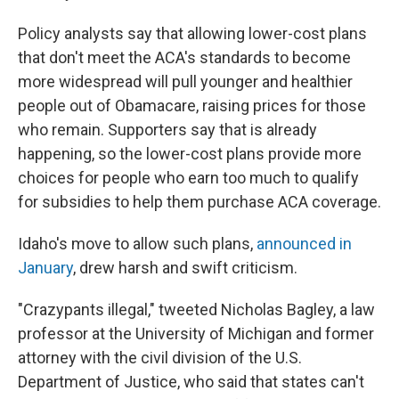
Policy analysts say that allowing lower-cost plans
that don't meet the ACA's standards to become
more widespread will pull younger and healthier
people out of Obamacare, raising prices for those
who remain. Supporters say that is already
happening, so the lower-cost plans provide more
choices for people who earn too much to qualify
for subsidies to help them purchase ACA coverage.
Idaho's move to allow such plans,
announced in
January
, drew harsh and swift criticism.
"Crazypants illegal," tweeted Nicholas Bagley, a law
professor at the University of Michigan and former
attorney with the civil division of the U.S.
Department of Justice, who said that states can't