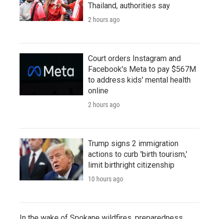
Thailand, authorities say
2 hours ago
Court orders Instagram and
Facebook's Meta to pay $567M
to address kids' mental health
online
2 hours ago
Trump signs 2 immigration
actions to curb 'birth tourism,'
limit birthright citizenship
10 hours ago
In the wake of Spokane wildfires, preparedness