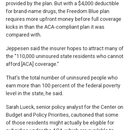
provided by the plan. But with a $4,000 deductible
for brand-name drugs, the Freedom Blue plan
requires more upfront money before full coverage
kicks in than the ACA-compliant plan it was
compared with.
Jeppesen said the insurer hopes to attract many of
the "110,000 uninsured state residents who cannot
afford [ACA] coverage."
That's the total number of uninsured people who
earn more than 100 percent of the federal poverty
level in the state, he said.
Sarah Lueck, senior policy analyst for the Center on
Budget and Policy Priorities, cautioned that some
of those residents might actually be eligible for