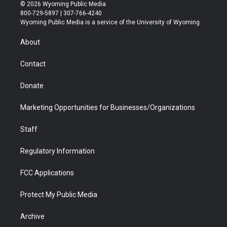
i
s
u
i
c
n
© 2026 Wyoming Public Media
t
t
t
p
e
k
800-729-5897 | 307-766-4240
t
a
u
b
b
e
Wyoming Public Media is a service of the University of Wyoming
e
g
b
o
o
d
r
r
e
a
o
i
About
a
r
k
n
m
d
Contact
Donate
Marketing Opportunities for Businesses/Organizations
Staff
Regulatory Information
FCC Applications
Protect My Public Media
Archive