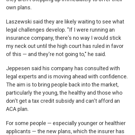
own plans.
Laszewski said they are likely waiting to see what
legal challenges develop. "If I were running an
insurance company, there's no way I would stick
my neck out until the high court has ruled in favor
of this — and they're not going to," he said.
Jeppesen said his company has consulted with
legal experts and is moving ahead with confidence.
The aim is to bring people back into the market,
particularly the young, the healthy and those who
don't get a tax credit subsidy and can't afford an
ACA plan.
For some people — especially younger or healthier
applicants — the new plans, which the insurer has