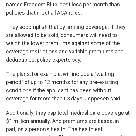
named Freedom Blue, cost less per month than
policies that meet all ACA rules.
They accomplish that by limiting coverage. If they
are allowed to be sold, consumers will need to
weigh the lower premiums against some of the
coverage restrictions and variable premiums and
deductibles, policy experts say.
The plans, for example, will include a "waiting
period" of up to 12 months for any pre-existing
conditions if the applicant has been without
coverage for more than 63 days, Jeppesen said.
Additionally, they cap total medical care coverage at
$1 million annually. And premiums are based, in
part, on a person's health: The healthiest