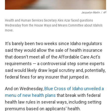
Jacquelyn Martin
/
AP
Health and Human Services Secretary Alex Azar faced questions
Wednesday from the House Ways and Means Committee about Idaho's
move.
It's barely been two weeks since Idaho regulators
said they would allow the sale of health insurance
that doesn't meet all of the Affordable Care Act's
requirements — a controversial step some experts
said would likely draw legal scrutiny and, potentially,
federal fines for any insurer that jumped in.
And on Wednesday,
Blue Cross of Idaho unveiled a
menu of new health plans
that break with federal
health law rules in several ways, including setting
premiums based on applicants' health.