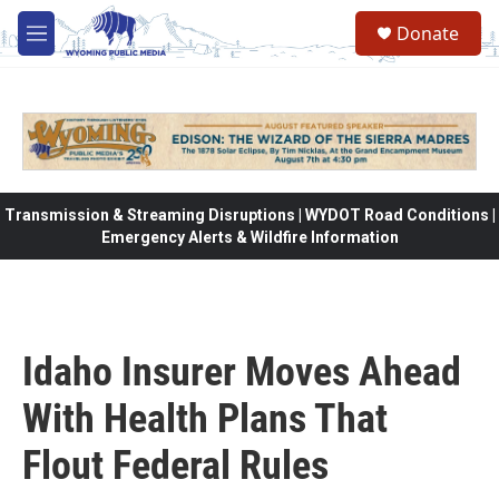
Skip to main content
Donate
M
e
n
u
Transmission & Streaming Disruptions | WYDOT Road Conditions |
Emergency Alerts & Wildfire Information
Idaho Insurer Moves Ahead
With Health Plans That
Flout Federal Rules