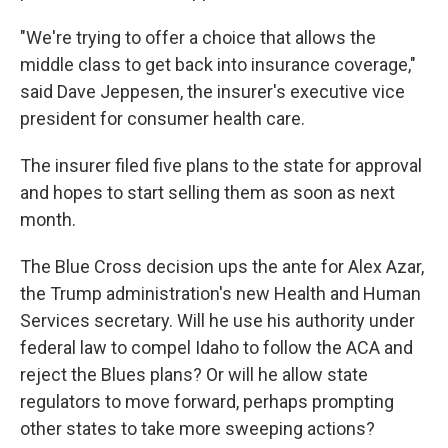
"We're trying to offer a choice that allows the
middle class to get back into insurance coverage,"
said Dave Jeppesen, the insurer's executive vice
president for consumer health care.
The insurer filed five plans to the state for approval
and hopes to start selling them as soon as next
month.
The Blue Cross decision ups the ante for Alex Azar,
the Trump administration's new Health and Human
Services secretary. Will he use his authority under
federal law to compel Idaho to follow the ACA and
reject the Blues plans? Or will he allow state
regulators to move forward, perhaps prompting
other states to take more sweeping actions?