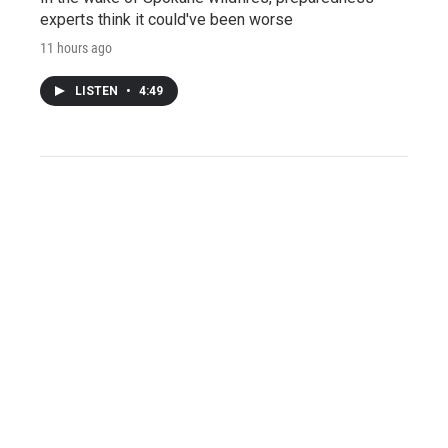
experts think it could've been worse
11 hours ago
LISTEN
•
4:49