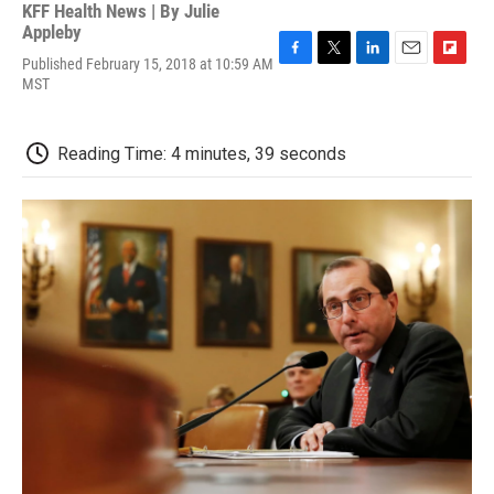
KFF Health News | By
Julie
Appleby
Published February 15, 2018 at 10:59 AM
F
T
L
E
F
MST
a
w
i
m
l
c
i
n
a
i
e
t
k
i
p
b
t
e
l
b
Reading Time: 4 minutes, 39 seconds
o
e
d
o
o
r
I
a
k
n
r
d