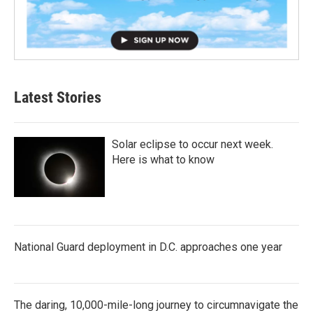
Latest Stories
Solar eclipse to occur next week.
Here is what to know
National Guard deployment in D.C. approaches one year
The daring, 10,000-mile-long journey to circumnavigate the