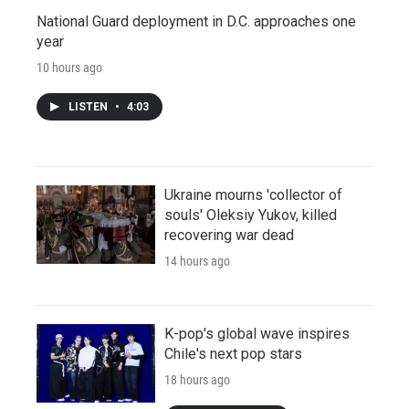
National Guard deployment in D.C. approaches one
year
10 hours ago
LISTEN
•
4:03
Ukraine mourns 'collector of
souls' Oleksiy Yukov, killed
recovering war dead
14 hours ago
K-pop's global wave inspires
Chile's next pop stars
18 hours ago