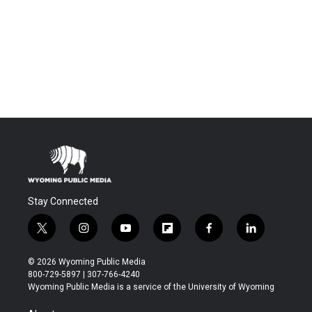
Stay Connected
t
i
y
f
f
l
w
n
o
l
a
i
i
s
u
i
c
n
© 2026 Wyoming Public Media
t
t
t
p
e
k
800-729-5897 | 307-766-4240
t
a
u
b
b
e
Wyoming Public Media is a service of the University of Wyoming
e
g
b
o
o
d
r
r
e
a
o
i