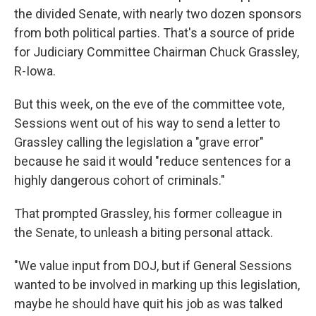
the divided Senate, with nearly two dozen sponsors
from both political parties. That's a source of pride
for Judiciary Committee Chairman Chuck Grassley,
R-Iowa.
But this week, on the eve of the committee vote,
Sessions went out of his way to send a letter to
Grassley calling the legislation a "grave error"
because he said it would "reduce sentences for a
highly dangerous cohort of criminals."
That prompted Grassley, his former colleague in
the Senate, to unleash a biting personal attack.
"We value input from DOJ, but if General Sessions
wanted to be involved in marking up this legislation,
maybe he should have quit his job as was talked