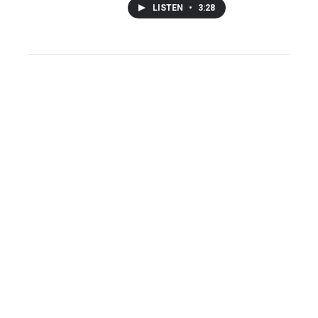
LISTEN
•
3:28