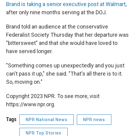
Brand is taking a senior executive post at Walmart
,
after only nine months serving at the DOJ.
Brand told an audience at the conservative
Federalist Society Thursday that her departure was
"bittersweet" and that she would have loved to
have served longer.
"Something comes up unexpectedly and you just
can't pass it up," she said. "That's all there is to it.
So, moving on."
Copyright 2023 NPR. To see more, visit
https://www.npr.org.
Tags
NPR National News
NPR news
NPR Top Stories