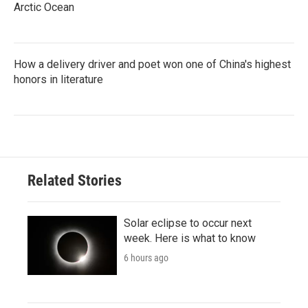
Arctic Ocean
How a delivery driver and poet won one of China's highest
honors in literature
Related Stories
Solar eclipse to occur next
week. Here is what to know
6 hours ago