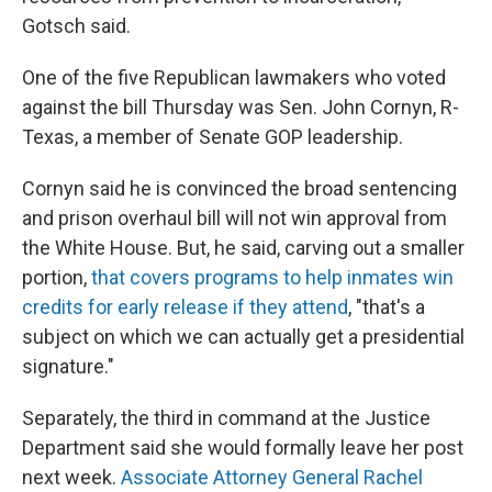
Gotsch said.
One of the five Republican lawmakers who voted
against the bill Thursday was Sen. John Cornyn, R-
Texas, a member of Senate GOP leadership.
Cornyn said he is convinced the broad sentencing
and prison overhaul bill will not win approval from
the White House. But, he said, carving out a smaller
portion,
that covers programs to help inmates win
credits for early release if they attend
, "that's a
subject on which we can actually get a presidential
signature."
Separately, the third in command at the Justice
Department said she would formally leave her post
next week.
Associate Attorney General Rachel