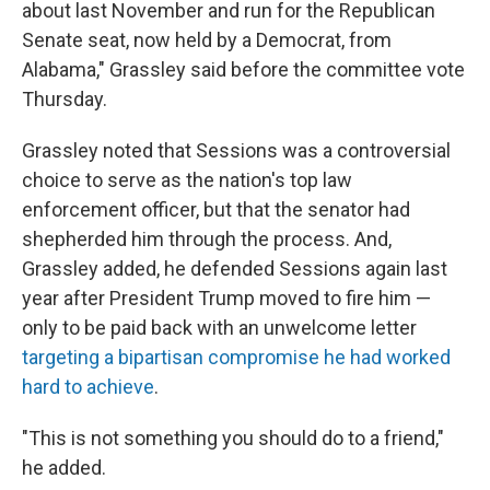
about last November and run for the Republican
Senate seat, now held by a Democrat, from
Alabama," Grassley said before the committee vote
Thursday.
Grassley noted that Sessions was a controversial
choice to serve as the nation's top law
enforcement officer, but that the senator had
shepherded him through the process. And,
Grassley added, he defended Sessions again last
year after President Trump moved to fire him —
only to be paid back with an unwelcome letter
targeting a bipartisan compromise he had worked
hard to achieve
.
"This is not something you should do to a friend,"
he added.