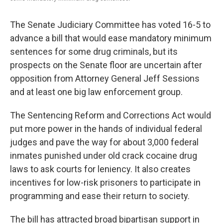
The Senate Judiciary Committee has voted 16-5 to
advance a bill that would ease mandatory minimum
sentences for some drug criminals, but its
prospects on the Senate floor are uncertain after
opposition from Attorney General Jeff Sessions
and at least one big law enforcement group.
The Sentencing Reform and Corrections Act would
put more power in the hands of individual federal
judges and pave the way for about 3,000 federal
inmates punished under old crack cocaine drug
laws to ask courts for leniency. It also creates
incentives for low-risk prisoners to participate in
programming and ease their return to society.
The bill has attracted broad bipartisan support in