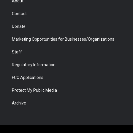
About
a
r
k
n
m
d
Contact
Donate
Marketing Opportunities for Businesses/Organizations
Staff
Regulatory Information
FCC Applications
Protect My Public Media
Archive