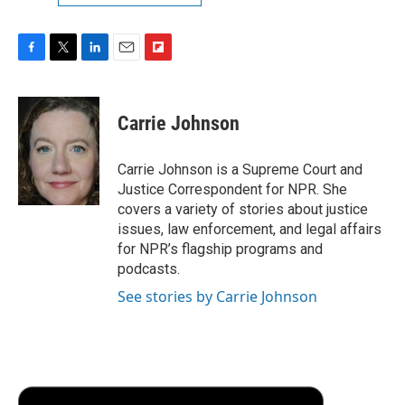
F
T
L
E
F
a
w
i
m
l
c
i
n
a
i
e
t
k
i
p
Carrie Johnson
b
t
e
l
b
o
e
d
o
o
r
I
a
Carrie Johnson is a Supreme Court and
k
n
r
Justice Correspondent for NPR. She
d
covers a variety of stories about justice
issues, law enforcement, and legal affairs
for NPR’s flagship programs and
podcasts.
See stories by Carrie Johnson