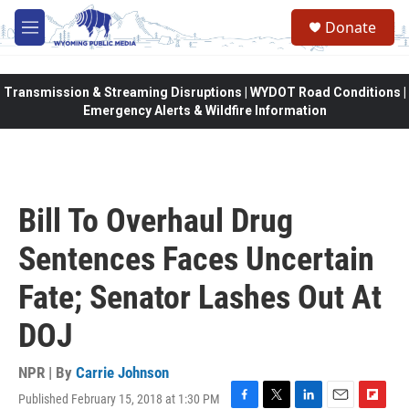
Skip to main content
Donate
M
e
n
u
Transmission & Streaming Disruptions | WYDOT Road Conditions |
Emergency Alerts & Wildfire Information
Bill To Overhaul Drug
Sentences Faces Uncertain
Fate; Senator Lashes Out At
DOJ
NPR | By
Carrie Johnson
Published February 15, 2018 at 1:30 PM