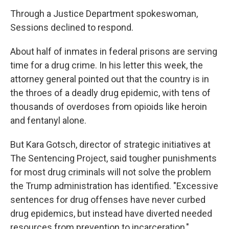
Through a Justice Department spokeswoman,
Sessions declined to respond.
About half of inmates in federal prisons are serving
time for a drug crime. In his letter this week, the
attorney general pointed out that the country is in
the throes of a deadly drug epidemic, with tens of
thousands of overdoses from opioids like heroin
and fentanyl alone.
But Kara Gotsch, director of strategic initiatives at
The Sentencing Project, said tougher punishments
for most drug criminals will not solve the problem
the Trump administration has identified. "Excessive
sentences for drug offenses have never curbed
drug epidemics, but instead have diverted needed
resources from prevention to incarceration,"