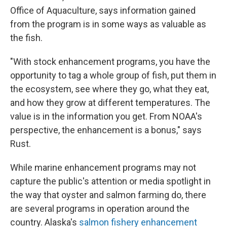
Office of Aquaculture, says information gained
from the program is in some ways as valuable as
the fish.
"With stock enhancement programs, you have the
opportunity to tag a whole group of fish, put them in
the ecosystem, see where they go, what they eat,
and how they grow at different temperatures. The
value is in the information you get. From NOAA's
perspective, the enhancement is a bonus," says
Rust.
While marine enhancement programs may not
capture the public's attention or media spotlight in
the way that oyster and salmon farming do, there
are several programs in operation around the
country. Alaska's
salmon fishery enhancement