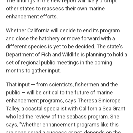
The findings in the
new report will likely prompt
other states to reassess their own marine
enhancement efforts.
Whether California will decide to end its program
and close the hatchery or move forward with a
different species is yet to be decided. The state's
Department of Fish and Wildlife is planning to hold a
set of regional public meetings in the coming
months to gather input.
That input — from scientists, fishermen and the
public — will be critical to the future of marine
enhancement programs, says Theresa Sinicrope
Talley, a coastal specialist with California Sea Grant
who led the review of the seabass program. She
says, "Whether enhancement programs like this
are considered a success or not, depends on the