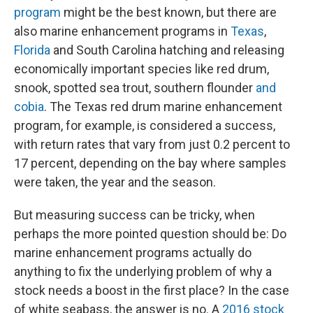
program
might be the best known, but there are
also marine enhancement programs in
Texas
,
Florida
and South Carolina hatching and releasing
economically important species like red drum,
snook, spotted sea trout, southern flounder
and
cobia
. The Texas red drum marine enhancement
program, for example, is considered a success,
with return rates that vary from just 0.2 percent to
17 percent, depending on the bay where samples
were taken, the year and the season.
But measuring success can be tricky, when
perhaps the more pointed question should be: Do
marine enhancement programs actually do
anything to fix the underlying problem of why a
stock needs a boost in the first place? In the case
of white seabass, the answer is no. A
2016 stock