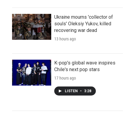
Ukraine mourns 'collector of
souls' Oleksiy Yukov, killed
recovering war dead
13 hours ago
K-pop's global wave inspires
Chile's next pop stars
17 hours ago
LISTEN
•
3:28