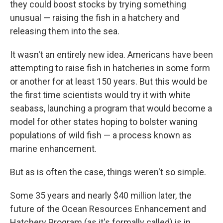
they could boost stocks by trying something
unusual — raising the fish in a hatchery and
releasing them into the sea.
It wasn't an entirely new idea. Americans have been
attempting to raise fish in hatcheries in some form
or another for at least 150 years. But this would be
the first time scientists would try it with white
seabass, launching a program that would become a
model for other states hoping to bolster waning
populations of wild fish — a process known as
marine enhancement.
But as is often the case, things weren't so simple.
Some 35 years and nearly $40 million later, the
future of the Ocean Resources Enhancement and
Hatchery Program (as it's formally called) is in