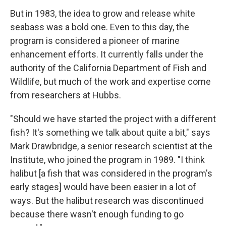
But in 1983, the idea to grow and release white
seabass was a bold one. Even to this day, the
program is considered a pioneer of marine
enhancement efforts. It currently falls under the
authority of the California Department of Fish and
Wildlife, but much of the work and expertise come
from researchers at Hubbs.
"Should we have started the project with a different
fish? It's something we talk about quite a bit," says
Mark Drawbridge, a senior research scientist at the
Institute, who joined the program in 1989. "I think
halibut [a fish that was considered in the program's
early stages] would have been easier in a lot of
ways. But the halibut research was discontinued
because there wasn't enough funding to go