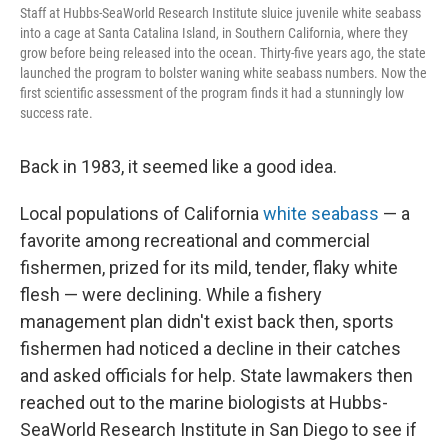
Staff at Hubbs-SeaWorld Research Institute sluice juvenile white seabass
into a cage at Santa Catalina Island, in Southern California, where they
grow before being released into the ocean. Thirty-five years ago, the state
launched the program to bolster waning white seabass numbers. Now the
first scientific assessment of the program finds it had a stunningly low
success rate.
Back in 1983, it seemed like a good idea.
Local populations of California
white seabass
— a
favorite among recreational and commercial
fishermen, prized for its mild, tender, flaky white
flesh — were declining. While a fishery
management plan didn't exist back then, sports
fishermen had noticed a decline in their catches
and asked officials for help. State lawmakers then
reached out to the marine biologists at Hubbs-
SeaWorld Research Institute in San Diego to see if