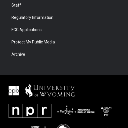
Staff
Regulatory Information
FCC Applications
Protect My Public Media
Archive