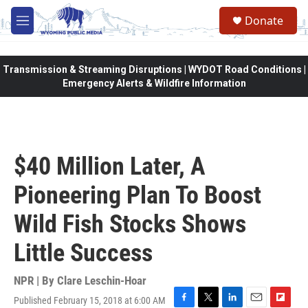
Skip to main content
Donate
M
e
n
u
Transmission & Streaming Disruptions | WYDOT Road Conditions |
Emergency Alerts & Wildfire Information
$40 Million Later, A
Pioneering Plan To Boost
Wild Fish Stocks Shows
Little Success
NPR | By
Clare Leschin-Hoar
Published February 15, 2018 at 6:00 AM