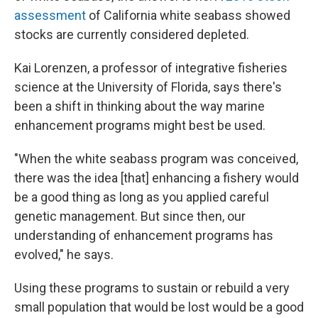
assessment
of California white seabass showed
stocks are currently considered depleted.
Kai Lorenzen, a professor of integrative fisheries
science at the University of Florida, says there's
been a shift in thinking about the way marine
enhancement programs might best be used.
"When the white seabass program was conceived,
there was the idea [that] enhancing a fishery would
be a good thing as long as you applied careful
genetic management. But since then, our
understanding of enhancement programs has
evolved," he says.
Using these programs to sustain or rebuild a very
small population that would be lost would be a good