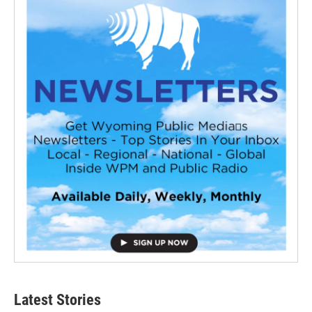
Latest Stories