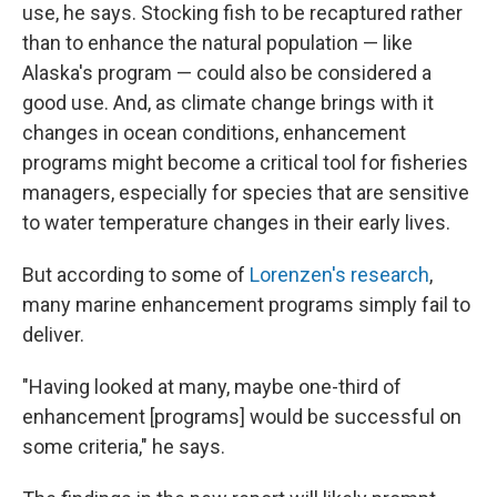
use, he says. Stocking fish to be recaptured rather
than to enhance the natural population — like
Alaska's program — could also be considered a
good use. And, as climate change brings with it
changes in ocean conditions, enhancement
programs might become a critical tool for fisheries
managers, especially for species that are sensitive
to water temperature changes in their early lives.
But according to some of
Lorenzen's research
,
many marine enhancement programs simply fail to
deliver.
"Having looked at many, maybe one-third of
enhancement [programs] would be successful on
some criteria," he says.