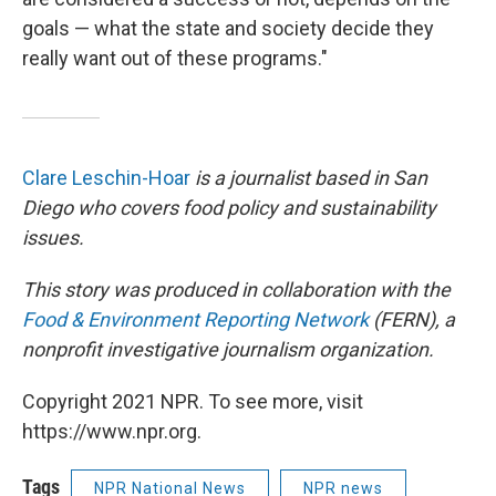
goals — what the state and society decide they
really want out of these programs."
Clare Leschin-Hoar
is a journalist based in San
Diego who covers food policy and sustainability
issues.
This story was produced in collaboration with the
Food & Environment Reporting Network
(FERN), a
nonprofit investigative journalism organization.
Copyright 2021 NPR. To see more, visit
https://www.npr.org.
Tags
NPR National News
NPR news