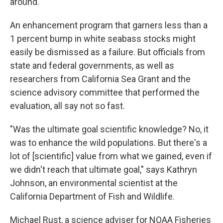
around."
An enhancement program that garners less than a
1 percent bump in white seabass stocks might
easily be dismissed as a failure. But officials from
state and federal governments, as well as
researchers from California Sea Grant and the
science advisory committee that performed the
evaluation, all say not so fast.
"Was the ultimate goal scientific knowledge? No, it
was to enhance the wild populations. But there's a
lot of [scientific] value from what we gained, even if
we didn't reach that ultimate goal," says Kathryn
Johnson, an environmental scientist at the
California Department of Fish and Wildlife.
Michael Rust, a science adviser for NOAA Fisheries