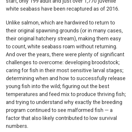
start, only 199 adult and just over 1,770 juvenile
white seabass have been recaptured as of 2016.
Unlike salmon, which are hardwired to return to
their original spawning grounds (or in many cases,
their original hatchery stream), making them easy
to count, white seabass roam without returning.
And over the years, there were plenty of significant
challenges to overcome: developing broodstock;
caring for fish in their most sensitive larval stages;
determining when and how to successfully release
young fish into the wild; figuring out the best
temperatures and feed mix to produce thriving fish;
and trying to understand why exactly the breeding
program continued to see malformed fish — a
factor that also likely contributed to low survival
numbers.