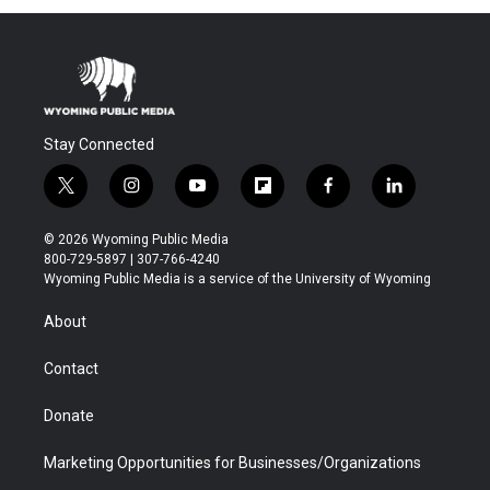
Stay Connected
t
i
y
f
f
l
w
n
o
l
a
i
i
s
u
i
c
n
© 2026 Wyoming Public Media
t
t
t
p
e
k
800-729-5897 | 307-766-4240
t
a
u
b
b
e
Wyoming Public Media is a service of the University of Wyoming
e
g
b
o
o
d
r
r
e
a
o
i
About
a
r
k
n
m
d
Contact
Donate
Marketing Opportunities for Businesses/Organizations