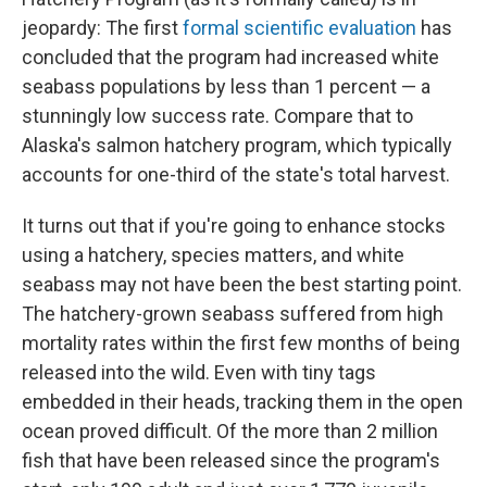
jeopardy: The first
formal scientific evaluation
has
concluded that the program had increased white
seabass populations by less than 1 percent — a
stunningly low success rate. Compare that to
Alaska's salmon hatchery program, which typically
accounts for one-third of the state's total harvest.
It turns out that if you're going to enhance stocks
using a hatchery, species matters, and white
seabass may not have been the best starting point.
The hatchery-grown seabass suffered from high
mortality rates within the first few months of being
released into the wild. Even with tiny tags
embedded in their heads, tracking them in the open
ocean proved difficult. Of the more than 2 million
fish that have been released since the program's