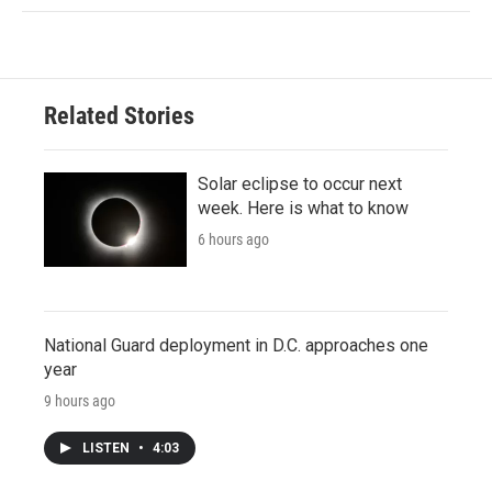
Related Stories
Solar eclipse to occur next
week. Here is what to know
6 hours ago
National Guard deployment in D.C. approaches one
year
9 hours ago
LISTEN
•
4:03