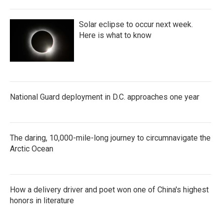
Solar eclipse to occur next week.
Here is what to know
National Guard deployment in D.C. approaches one year
The daring, 10,000-mile-long journey to circumnavigate the
Arctic Ocean
How a delivery driver and poet won one of China's highest
honors in literature