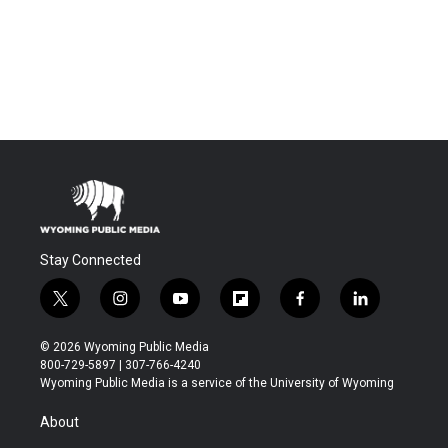
Stay Connected
t
i
y
f
f
l
w
n
o
l
a
i
i
s
u
i
c
n
© 2026 Wyoming Public Media
t
t
t
p
e
k
800-729-5897 | 307-766-4240
t
a
u
b
b
e
Wyoming Public Media is a service of the University of Wyoming
e
g
b
o
o
d
r
r
e
a
o
i
About
a
r
k
n