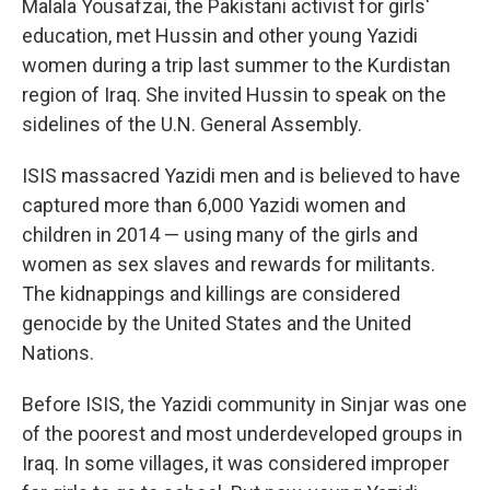
Malala Yousafzai, the Pakistani activist for girls'
education, met Hussin and other young Yazidi
women during a trip last summer to the Kurdistan
region of Iraq. She invited Hussin to speak on the
sidelines of the U.N. General Assembly.
ISIS massacred Yazidi men and is believed to have
captured more than 6,000 Yazidi women and
children in 2014 — using many of the girls and
women as sex slaves and rewards for militants.
The kidnappings and killings are considered
genocide by the United States and the United
Nations.
Before ISIS, the Yazidi community in Sinjar was one
of the poorest and most underdeveloped groups in
Iraq. In some villages, it was considered improper