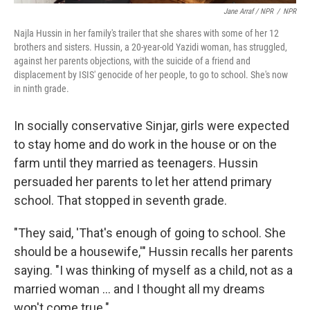
Jane Arraf / NPR
/
NPR
Najla Hussin in her family's trailer that she shares with some of her 12
brothers and sisters. Hussin, a 20-year-old Yazidi woman, has struggled,
against her parents objections, with the suicide of a friend and
displacement by ISIS' genocide of her people, to go to school. She's now
in ninth grade.
In socially conservative Sinjar, girls were expected
to stay home and do work in the house or on the
farm until they married as teenagers. Hussin
persuaded her parents to let her attend primary
school. That stopped in seventh grade.
"They said, 'That's enough of going to school. She
should be a housewife,'" Hussin
recalls her parents
saying. "I was thinking of myself as a child, not as a
married woman ... and I thought all my dreams
won't come true."