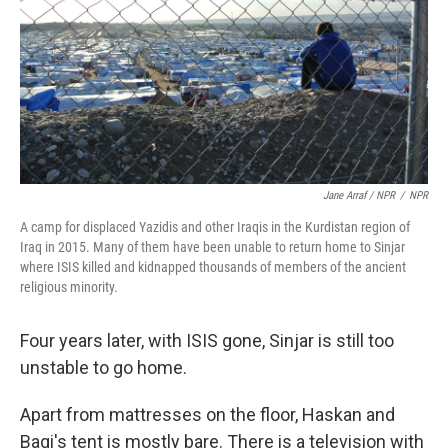
Jane Arraf / NPR
/
NPR
A camp for displaced Yazidis and other Iraqis in the Kurdistan region of
Iraq in 2015. Many of them have been unable to return home to Sinjar
where ISIS killed and kidnapped thousands of members of the ancient
religious minority.
Four years later, with ISIS gone, Sinjar is still too
unstable to go home.
Apart from mattresses on the floor, Haskan and
Bagi's tent is mostly bare. There is a television with