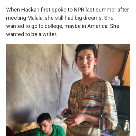
When Haskan first spoke to NPR last summer after
meeting Malala, she still had big dreams. She
wanted to go to college, maybe in America. She
wanted to be a writer.