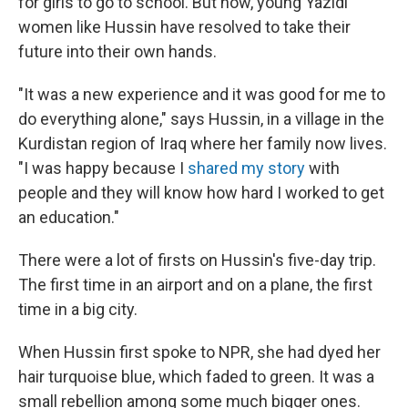
for girls to go to school. But now, young Yazidi
women like Hussin have resolved to take their
future into their own hands.
"It was a new experience and it was good for me to
do everything alone," says Hussin, in a village in the
Kurdistan region of Iraq where her family now lives.
"I was happy because I
shared my story
with
people and they will know how hard I worked to get
an education."
There were a lot of firsts on Hussin's five-day trip.
The first time in an airport and on a plane, the first
time in a big city.
When Hussin first spoke to NPR, she had dyed her
hair turquoise blue, which faded to green. It was a
small rebellion among some much bigger ones.