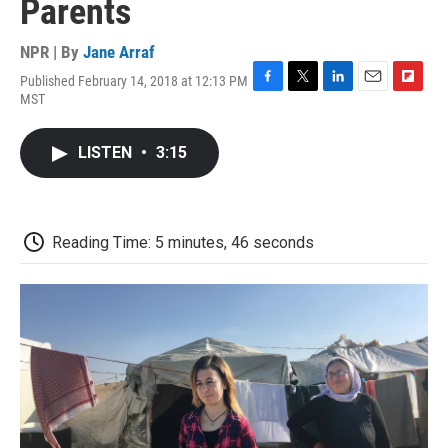
Parents
NPR | By
Jane Arraf
Published February 14, 2018 at 12:13 PM
F
T
L
E
F
MST
a
w
i
m
l
c
i
n
a
i
e
t
k
i
p
LISTEN
•
3:15
b
t
e
l
b
o
e
d
o
o
r
I
a
k
n
r
d
Reading Time: 5 minutes, 46 seconds