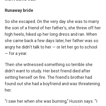
Runaway bride
So she escaped. On the very day she was to marry
the son of a friend of her father's, she threw off her
high heels, hiked up her long dress and ran. When
she came back a few days later, her father was so
angry he didn't talk to her — or let her go to school
— for a year.
Then she witnessed something so terrible she
didn't want to study. Her best friend died after
setting herself on fire. The friend's brother had
found out she had a boyfriend and was threatening
her.
"I saw her when she was burning," Hussin says. "I