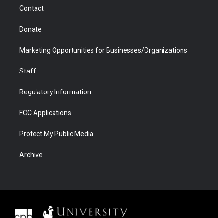
m
d
Contact
Donate
Marketing Opportunities for Businesses/Organizations
Staff
Regulatory Information
FCC Applications
Protect My Public Media
Archive