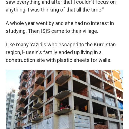
saw everything and after that I couldn't focus on
anything. I was thinking of that all the time."
A whole year went by and she had no interest in
studying. Then ISIS came to their village.
Like many Yazidis who escaped to the Kurdistan
region, Hussin's family ended up living in a
construction site with plastic sheets for walls.