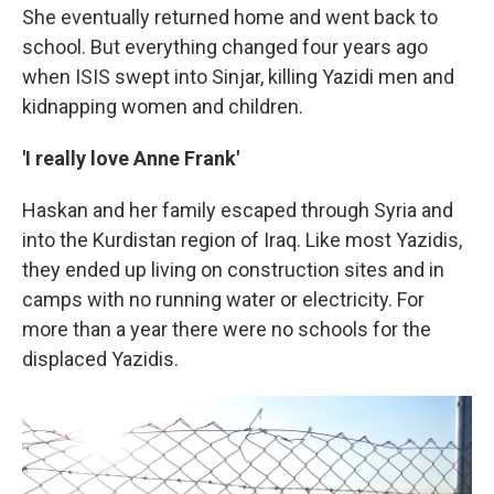
She eventually returned home and went back to
school. But everything changed four years ago
when ISIS swept into Sinjar, killing Yazidi men and
kidnapping women and children.
'I really love Anne Frank'
Haskan and her family escaped through Syria and
into the Kurdistan region of Iraq. Like most Yazidis,
they ended up living on construction sites and in
camps with no running water or electricity. For
more than a year there were no schools for the
displaced Yazidis.