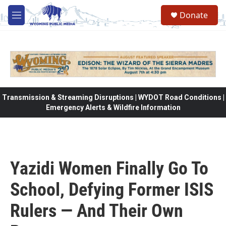
Skip to main content
Donate
M
e
n
u
Transmission & Streaming Disruptions | WYDOT Road Conditions |
Emergency Alerts & Wildfire Information
Yazidi Women Finally Go To
School, Defying Former ISIS
Rulers — And Their Own