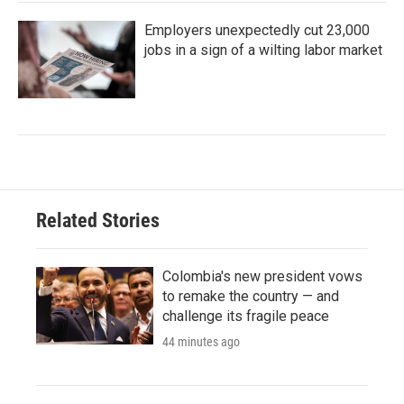
Employers unexpectedly cut 23,000
jobs in a sign of a wilting labor market
Related Stories
Colombia's new president vows
to remake the country — and
challenge its fragile peace
44 minutes ago