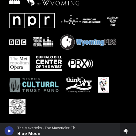
The Mavericks - The Mavericks: The Definitive Collection
Blue Moon