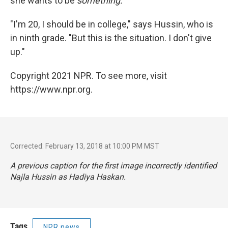
she wants to be
something.
"I'm 20, I should be in college," says Hussin, who is
in ninth grade. "But this is the situation. I don't give
up."
Copyright 2021 NPR. To see more, visit
https://www.npr.org.
Corrected: February 13, 2018 at 10:00 PM MST
A previous caption for the first image incorrectly identified
Najla Hussin as Hadiya Haskan.
Tags
NPR news