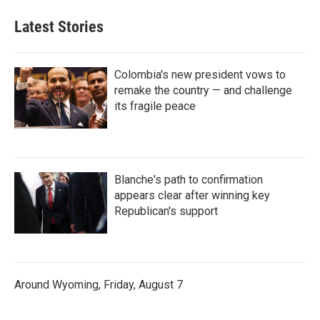
Latest Stories
Colombia's new president vows to
remake the country — and challenge
its fragile peace
Blanche's path to confirmation
appears clear after winning key
Republican's support
Around Wyoming, Friday, August 7