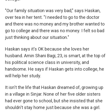
"Our family situation was very bad," says Haskan,
over tea in her tent. "I needed to go to the doctor
and there was no money and my brother wanted to
go to college and there was no money. I felt so bad
just thinking about our situation."
Haskan says it's OK because she loves her
husband. Amin Shani Bagi, 23, is smart, at the top of
his political science class in university, and
handsome. He says if Haskan gets into college, he
will help her study.
It isn't the life that Haskan dreamed of, growing up
in a village in Sinjar. None of her five older sisters
had ever gone to school, but she insisted that she
shouldn't stay home just because she was a girl.