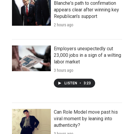
Blanche's path to confirmation
appears clear after winning key
Republican's support
2 hours ago
Employers unexpectedly cut
23,000 jobs in a sign of a wilting
labor market
3 hours ago
LISTEN
•
3:23
Can Role Model move past his
viral moment by leaning into
authenticity?
3 hours ago