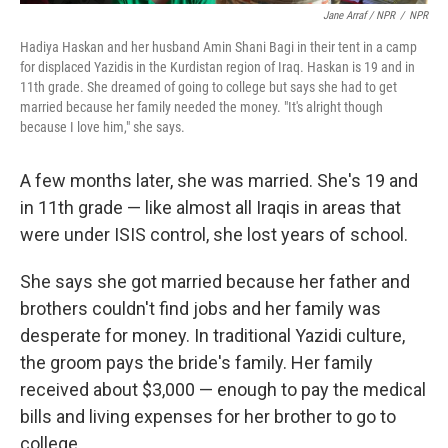
Jane Arraf / NPR
/
NPR
Hadiya Haskan and her husband Amin Shani Bagi in their tent in a camp
for displaced Yazidis in the Kurdistan region of Iraq. Haskan is 19 and in
11th grade. She dreamed of going to college but says she had to get
married because her family needed the money. "It's alright though
because I love him," she says.
A few months later, she was married. She's 19 and
in 11th grade — like almost all Iraqis in areas that
were under ISIS control, she lost years of school.
She says she got married because her father and
brothers couldn't find jobs and her family was
desperate for money. In traditional Yazidi culture,
the groom pays the bride's family. Her family
received about $3,000 — enough to pay the medical
bills and living expenses for her brother to go to
college.