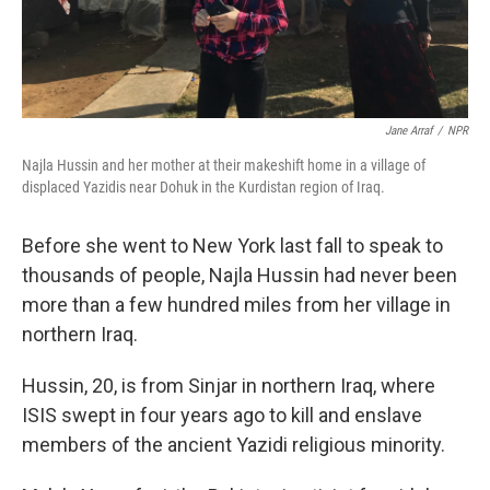
Jane Arraf
/
NPR
Najla Hussin and her mother at their makeshift home in a village of
displaced Yazidis near Dohuk in the Kurdistan region of Iraq.
Before she went to New York last fall to speak to
thousands of people, Najla Hussin had never been
more than a few hundred miles from her village in
northern Iraq.
Hussin, 20, is from Sinjar in northern Iraq, where
ISIS swept in four years ago to kill and enslave
members of the ancient Yazidi religious minority.