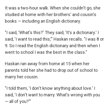
It was a two-hour walk. When she couldn't go, she
studied at home with her brothers' and cousin's
books — including an English dictionary.
"I said, 'What's this?' They said, 'It's a dictionary.' I
said, 'I want to read this,'" Haskan recalls. "I was 8 or
9. So I read the English dictionary and then when I
went to school I was the best in the class."
Haskan ran away from home at 15 when her
parents told her she had to drop out of school to
marry her cousin.
"I told them, 'I don't know anything about love.' I
said, 'I don't want to marry. What's wrong with you
— all of you?'"