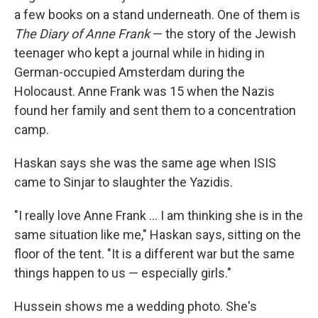
a few books on a stand underneath. One of them is
The Diary of Anne Frank
— the story of the Jewish
teenager who kept a journal while in hiding in
German-occupied Amsterdam during the
Holocaust. Anne Frank was 15 when the Nazis
found her family and sent them to a concentration
camp.
Haskan says she was the same age when ISIS
came to Sinjar to slaughter the Yazidis.
"I really love Anne Frank ... I am thinking she is in the
same situation like me," Haskan says, sitting on the
floor of the tent. "It is a different war but the same
things happen to us — especially girls."
Hussein shows me a wedding photo. She's