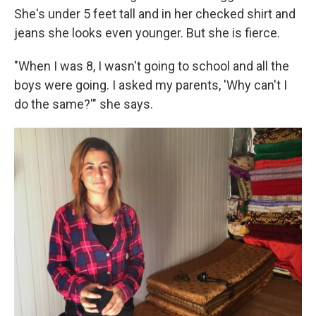
She's under 5 feet tall and in her checked shirt and
jeans she looks even younger. But she is fierce.
"When I was 8, I wasn't going to school and all the
boys were going. I asked my parents, 'Why can't I
do the same?'" she says.