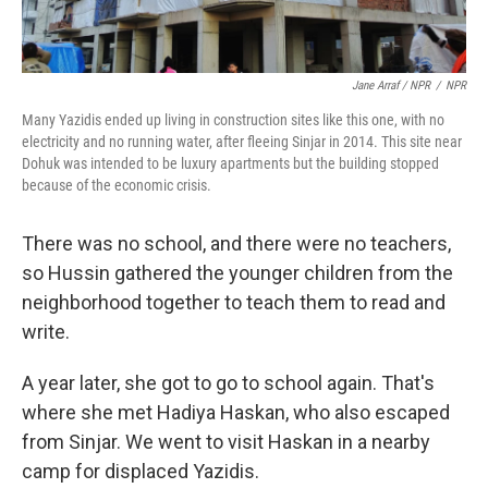
Jane Arraf / NPR
/
NPR
Many Yazidis ended up living in construction sites like this one, with no
electricity and no running water, after fleeing Sinjar in 2014. This site near
Dohuk was intended to be luxury apartments but the building stopped
because of the economic crisis.
There was no school, and there were no teachers,
so Hussin gathered the younger children from the
neighborhood together to teach them to read and
write.
A year later, she got to go to school again. That's
where she met Hadiya Haskan, who also escaped
from Sinjar. We went to visit Haskan in a nearby
camp for displaced Yazidis.