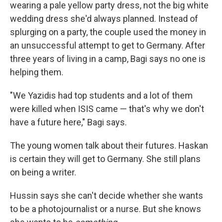
wearing a pale yellow party dress, not the big white
wedding dress she'd always planned. Instead of
splurging on a party, the couple used the money in
an unsuccessful attempt to get to Germany. After
three years of living in a camp, Bagi says no one is
helping them.
"We Yazidis had top students and a lot of them
were killed when ISIS came — that's why we don't
have a future here," Bagi says.
The young women talk about their futures. Haskan
is certain they will get to Germany. She still plans
on being a writer.
Hussin says she can't decide whether she wants
to be a photojournalist or a nurse. But she knows