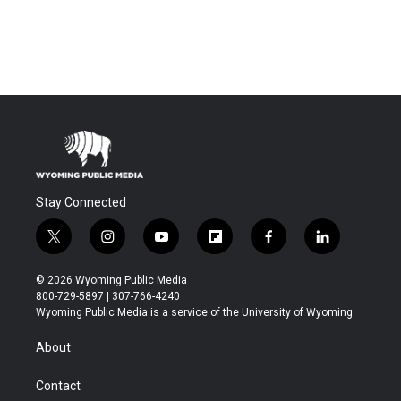
Stay Connected
t
i
y
f
f
l
w
n
o
l
a
i
i
s
u
i
c
n
© 2026 Wyoming Public Media
t
t
t
p
e
k
800-729-5897 | 307-766-4240
t
a
u
b
b
e
Wyoming Public Media is a service of the University of Wyoming
e
g
b
o
o
d
r
r
e
a
o
i
About
a
r
k
n
m
d
Contact