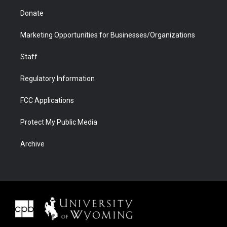
Donate
Marketing Opportunities for Businesses/Organizations
Staff
Regulatory Information
FCC Applications
Protect My Public Media
Archive