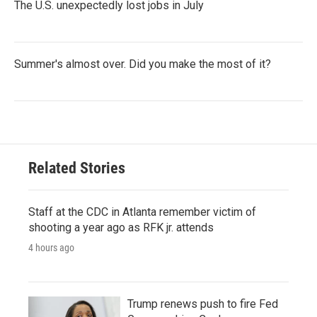
The U.S. unexpectedly lost jobs in July
Summer's almost over. Did you make the most of it?
Related Stories
Staff at the CDC in Atlanta remember victim of
shooting a year ago as RFK jr. attends
4 hours ago
Trump renews push to fire Fed