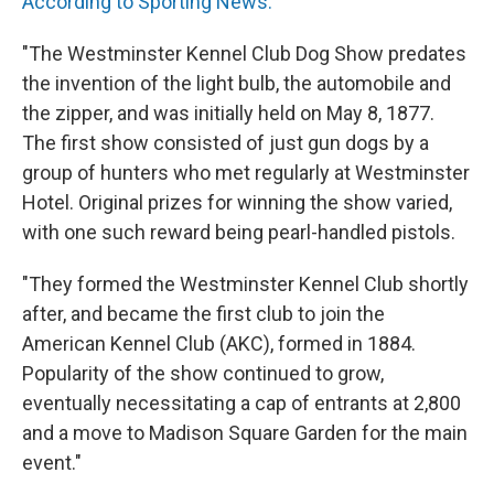
According to Sporting News:
"The Westminster Kennel Club Dog Show predates
the invention of the light bulb, the automobile and
the zipper, and was initially held on May 8, 1877.
The first show consisted of just gun dogs by a
group of hunters who met regularly at Westminster
Hotel. Original prizes for winning the show varied,
with one such reward being pearl-handled pistols.
"They formed the Westminster Kennel Club shortly
after, and became the first club to join the
American Kennel Club (AKC), formed in 1884.
Popularity of the show continued to grow,
eventually necessitating a cap of entrants at 2,800
and a move to Madison Square Garden for the main
event."