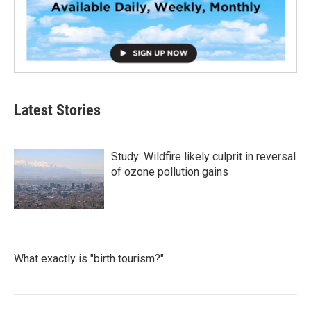
Latest Stories
Study: Wildfire likely culprit in reversal
of ozone pollution gains
What exactly is "birth tourism?"