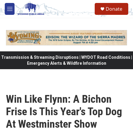
Skip to main content
Donate
M
e
n
u
Transmission & Streaming Disruptions | WYDOT Road Conditions |
Emergency Alerts & Wildfire Information
Win Like Flynn: A Bichon
Frise Is This Year's Top Dog
At Westminster Show