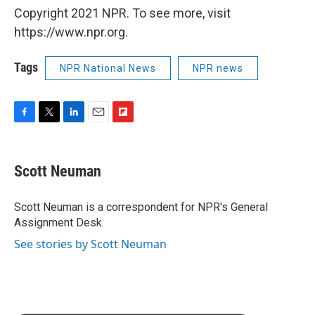
Copyright 2021 NPR. To see more, visit
https://www.npr.org.
Tags
NPR National News
NPR news
F
T
L
E
F
a
w
i
m
l
c
i
n
a
i
e
t
k
i
p
Scott Neuman
b
t
e
l
b
o
e
d
o
o
r
I
a
Scott Neuman is a correspondent for NPR's General
k
n
r
Assignment Desk.
d
See stories by Scott Neuman