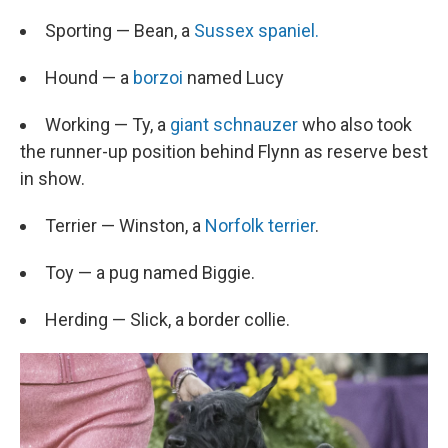
Sporting — Bean, a
Sussex spaniel.
Hound — a
borzoi
named Lucy
Working — Ty, a
giant schnauzer
who also took
the runner-up position behind Flynn as reserve best
in show.
Terrier — Winston, a
Norfolk terrier
.
Toy — a pug named Biggie.
Herding — Slick, a border collie.