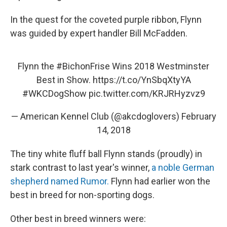
In the quest for the coveted purple ribbon, Flynn
was guided by expert handler Bill McFadden.
Flynn the
#BichonFrise
Wins 2018 Westminster
Best in Show.
https://t.co/YnSbqXtyYA
#WKCDogShow
pic.twitter.com/KRJRHyzvz9
— American Kennel Club (@akcdoglovers)
February
14, 2018
The tiny white fluff ball Flynn stands (proudly) in
stark contrast to last year's winner,
a noble German
shepherd named Rumor.
Flynn had earlier won the
best in breed for non-sporting dogs.
Other best in breed winners were: