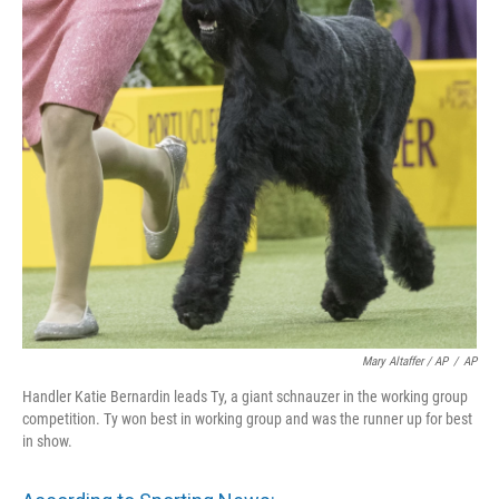
Mary Altaffer / AP
/
AP
Handler Katie Bernardin leads Ty, a giant schnauzer in the working group
competition. Ty won best in working group and was the runner up for best
in show.