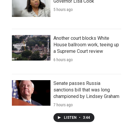
Governor Lisa Cook
5 hours ago
Another court blocks White
House ballroom work, teeing up
a Supreme Court review
6 hours ago
Senate passes Russia
sanctions bill that was long
championed by Lindsey Graham
7 hours ago
LISTEN
•
3:44