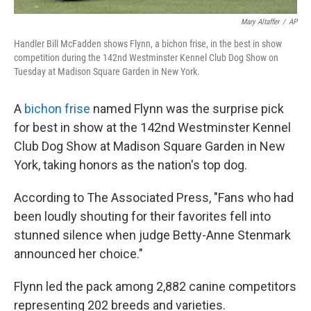
Mary Altaffer
/
AP
Handler Bill McFadden shows Flynn, a bichon frise, in the best in show
competition during the 142nd Westminster Kennel Club Dog Show on
Tuesday at Madison Square Garden in New York.
A
bichon frise
named Flynn was the surprise pick
for best in show at the 142nd Westminster Kennel
Club Dog Show at Madison Square Garden in New
York, taking honors as the nation's top dog.
According to The Associated Press, "Fans who had
been loudly shouting for their favorites fell into
stunned silence when judge Betty-Anne Stenmark
announced her choice."
Flynn led the pack among 2,882 canine competitors
representing 202 breeds and varieties.