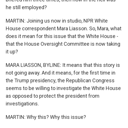
he still employed?
MARTIN: Joining us now in studio, NPR White
House correspondent Mara Liasson. So, Mara, what
does it mean for this issue that the White House -
that the House Oversight Committee is now taking
it up?
MARA LIASSON, BYLINE: It means that this story is
not going away. And it means, for the first time in
the Trump presidency, the Republican Congress
seems to be willing to investigate the White House
as opposed to protect the president from
investigations.
MARTIN: Why this? Why this issue?