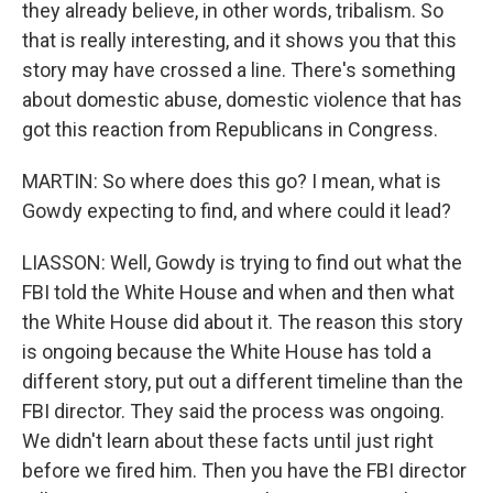
they already believe, in other words, tribalism. So
that is really interesting, and it shows you that this
story may have crossed a line. There's something
about domestic abuse, domestic violence that has
got this reaction from Republicans in Congress.
MARTIN: So where does this go? I mean, what is
Gowdy expecting to find, and where could it lead?
LIASSON: Well, Gowdy is trying to find out what the
FBI told the White House and when and then what
the White House did about it. The reason this story
is ongoing because the White House has told a
different story, put out a different timeline than the
FBI director. They said the process was ongoing.
We didn't learn about these facts until just right
before we fired him. Then you have the FBI director