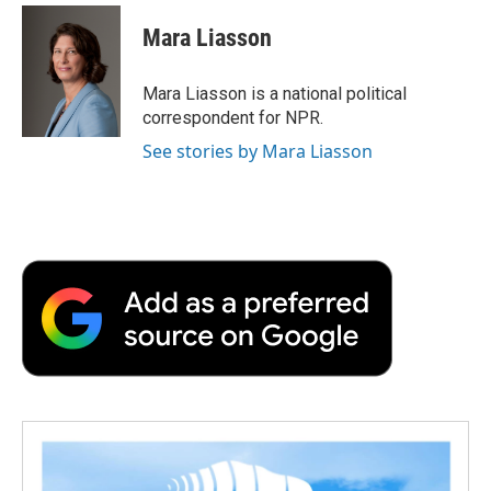
Mara Liasson
Mara Liasson is a national political
correspondent for NPR.
See stories by Mara Liasson