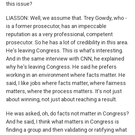
this issue?
LIASSON: Well, we assume that. Trey Gowdy, who -
is a former prosecutor, has an impeccable
reputation as a very professional, competent
prosecutor. So he has a lot of credibility in this area.
He's leaving Congress. This is what's interesting.
And in the same interview with CNN, he explained
why he's leaving Congress. He said he prefers
working in an environment where facts matter. He
said, I like jobs where facts matter, where fairness
matters, where the process matters. It's not just
about winning, not just about reaching a result.
He was asked, oh, do facts not matter in Congress?
And he said, I think what matters in Congress is
finding a group and then validating or ratifying what