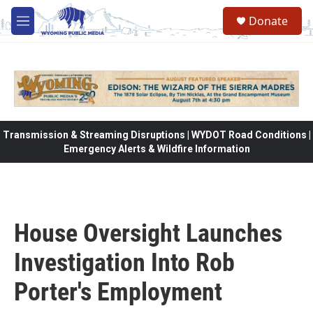
Skip to main content
Donate
M
e
n
u
Transmission & Streaming Disruptions | WYDOT Road Conditions |
Emergency Alerts & Wildfire Information
House Oversight Launches
Investigation Into Rob
Porter's Employment