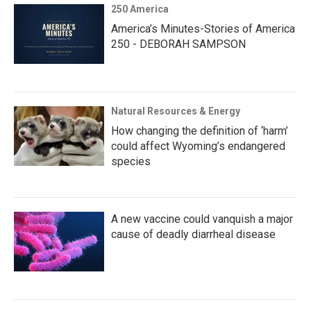
250 America
America’s Minutes-Stories of America
250 - DEBORAH SAMPSON
Natural Resources & Energy
How changing the definition of ‘harm’
could affect Wyoming’s endangered
species
A new vaccine could vanquish a major
cause of deadly diarrheal disease