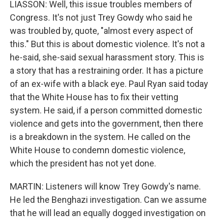
LIASSON: Well, this issue troubles members of
Congress. It's not just Trey Gowdy who said he
was troubled by, quote, "almost every aspect of
this." But this is about domestic violence. It's not a
he-said, she-said sexual harassment story. This is
a story that has a restraining order. It has a picture
of an ex-wife with a black eye. Paul Ryan said today
that the White House has to fix their vetting
system. He said, if a person committed domestic
violence and gets into the government, then there
is a breakdown in the system. He called on the
White House to condemn domestic violence,
which the president has not yet done.
MARTIN: Listeners will know Trey Gowdy's name.
He led the Benghazi investigation. Can we assume
that he will lead an equally dogged investigation on