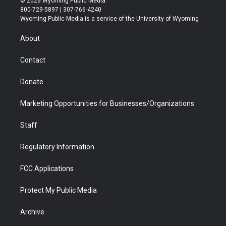
© 2026 Wyoming Public Media
t
t
t
p
e
k
800-729-5897 | 307-766-4240
t
a
u
b
b
e
Wyoming Public Media is a service of the University of Wyoming
e
g
b
o
o
d
r
r
e
a
o
i
About
a
r
k
n
m
d
Contact
Donate
Marketing Opportunities for Businesses/Organizations
Staff
Regulatory Information
FCC Applications
Protect My Public Media
Archive