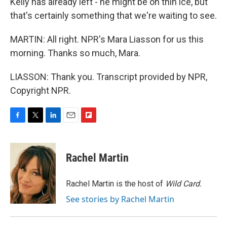
Kelly has already left - he might be on thin ice, but
that's certainly something that we're waiting to see.
MARTIN: All right. NPR's Mara Liasson for us this
morning. Thanks so much, Mara.
LIASSON: Thank you. Transcript provided by NPR,
Copyright NPR.
F
T
L
E
F
a
w
i
m
l
c
i
n
a
i
e
t
k
i
p
Rachel Martin
b
t
e
l
b
o
e
d
o
o
r
I
a
Rachel Martin is the host of
Wild Card.
k
n
r
See stories by Rachel Martin
d