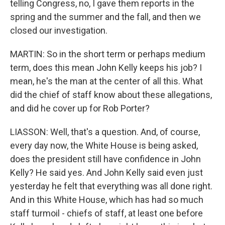
telling Congress, no, I gave them reports in the
spring and the summer and the fall, and then we
closed our investigation.
MARTIN: So in the short term or perhaps medium
term, does this mean John Kelly keeps his job? I
mean, he's the man at the center of all this. What
did the chief of staff know about these allegations,
and did he cover up for Rob Porter?
LIASSON: Well, that's a question. And, of course,
every day now, the White House is being asked,
does the president still have confidence in John
Kelly? He said yes. And John Kelly said even just
yesterday he felt that everything was all done right.
And in this White House, which has had so much
staff turmoil - chiefs of staff, at least one before