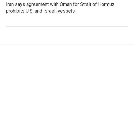
Iran says agreement with Oman for Strait of Hormuz
prohibits U.S. and Israeli vessels