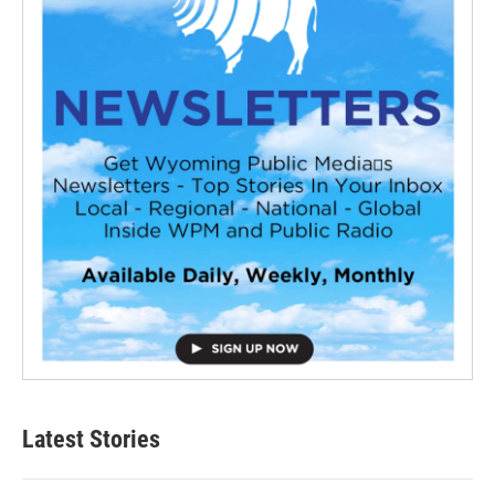
Latest Stories