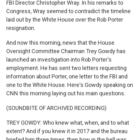
FBI Director Christopher Wray. In his remarks to
Congress, Wray seemed to contradict the timeline
laid out by the White House over the Rob Porter
resignation.
And now this morning, news that the House
Oversight Committee Chairman Trey Gowdy has
launched an investigation into Rob Porter's
employment. He has sent two letters requesting
information about Porter, one letter to the FBI and
one to the White House. Here's Gowdy speaking on
CNN this morning laying out his main questions.
(SOUNDBITE OF ARCHIVED RECORDING)
TREY GOWDY: Who knew what, when, and to what
extent? And if you knew it in 2017 and the bureau
briefed him three times, then how in the hell was