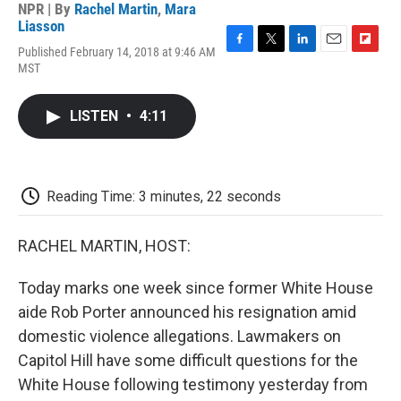
NPR | By
Rachel Martin
,
Mara
Liasson
Published February 14, 2018 at 9:46 AM
F
T
L
E
F
MST
a
w
i
m
l
c
i
n
a
i
e
t
k
i
p
LISTEN
•
4:11
b
t
e
l
b
o
e
d
o
o
r
I
a
k
n
r
d
Reading Time: 3 minutes, 22 seconds
RACHEL MARTIN, HOST:
Today marks one week since former White House
aide Rob Porter announced his resignation amid
domestic violence allegations. Lawmakers on
Capitol Hill have some difficult questions for the
White House following testimony yesterday from