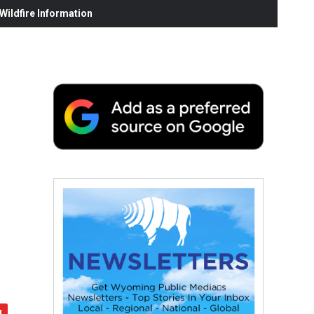
ildfire Information