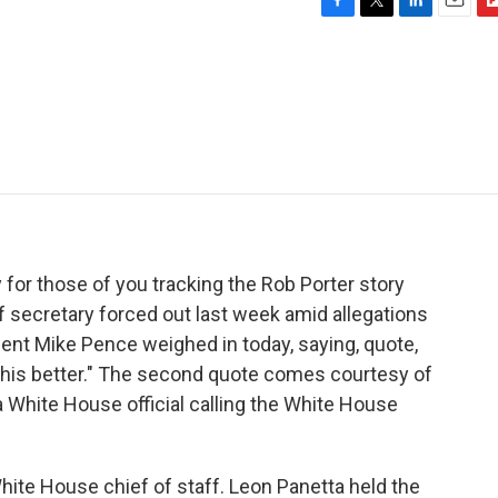
F
T
L
E
F
a
w
i
m
l
c
i
n
a
i
e
t
k
i
p
b
t
e
l
b
o
e
d
o
o
r
I
a
k
n
r
d
 for those of you tracking the Rob Porter story
ff secretary forced out last week amid allegations
dent Mike Pence weighed in today, saying, quote,
this better." The second quote comes courtesy of
 White House official calling the White House
 White House chief of staff. Leon Panetta held the