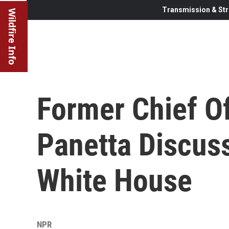
Transmission & Str
Wildfire Info
Former Chief Of
Panetta Discus
White House
NPR