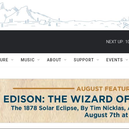
NEXT UP:
1
TURE
MUSIC
ABOUT
SUPPORT
EVENTS