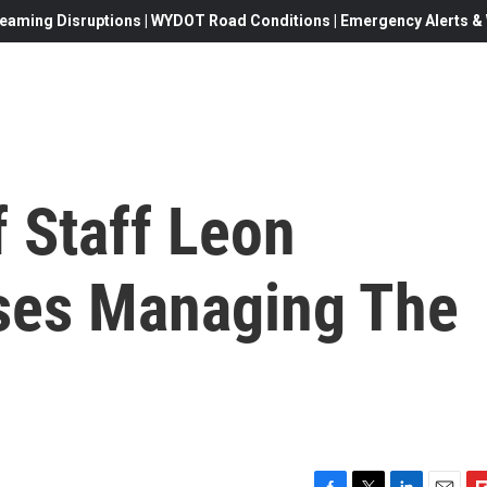
eaming Disruptions | WYDOT Road Conditions | Emergency Alerts & W
 Staff Leon
ses Managing The