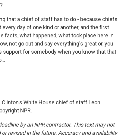
e?
hing that a chief of staff has to do - because chiefs
 every day of one kind or another, and the first
d the facts, what happened, what took place here in
ow, not go out and say everything's great or, you
ss support for somebody when you know that that
...
l Clinton's White House chief of staff Leon
Copyright NPR.
deadline by an NPR contractor. This text may not
or revised in the future. Accuracy and availability