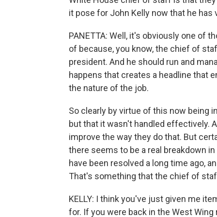
it pose for John Kelly now that he ha
PANETTA: Well, it's obviously one of th
of because, you know, the chief of staff 
president. And he should run and manag
happens that creates a headline that 
the nature of the job.
So clearly by virtue of this now being i
but that it wasn't handled effectively.
improve the way they do that. But certa
there seems to be a real breakdown in
have been resolved a long time ago, and
That's something that the chief of staf
KELLY: I think you've just given me ite
for. If you were back in the West Wing r