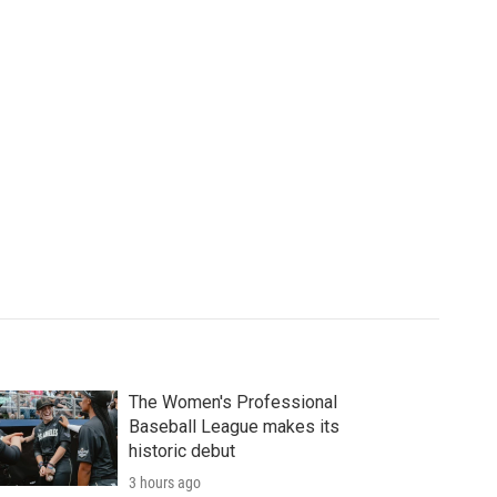
The Women's Professional
Baseball League makes its
historic debut
3 hours ago