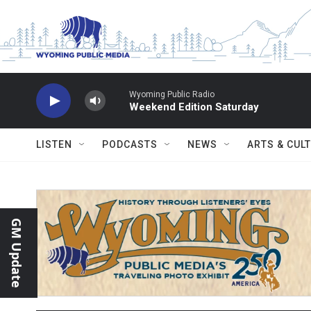
Skip to main content
Wyoming Public Radio
Weekend Edition Saturday
LISTEN
PODCASTS
NEWS
ARTS & CUL
GM Update