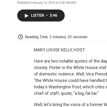
Published February 14, 2018 at 3:48 PM MST
LISTEN
•
3:46
Reading Time: 2 minutes, 53 seconds
MARY LOUISE KELLY, HOST:
Here are two notable quotes of the day
closely. Porter is the White House sta
of domestic violence. Well, Vice Presi
"the White House could have handled 
today's Washington Post, which cites a
chief of staff, quote, "a big, fat liar."
Well, let's bring the voice of a former