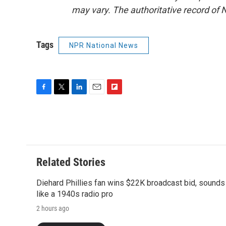
may vary. The authoritative record of 
Tags
NPR National News
F
T
L
E
F
a
w
i
m
l
c
i
n
a
i
e
t
k
i
p
b
t
e
l
b
o
e
d
o
o
r
I
a
Related Stories
k
n
r
d
Diehard Phillies fan wins $22K broadcast bid, sounds
like a 1940s radio pro
2 hours ago