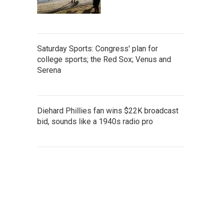
Saturday Sports: Congress' plan for
college sports; the Red Sox; Venus and
Serena
Diehard Phillies fan wins $22K broadcast
bid, sounds like a 1940s radio pro