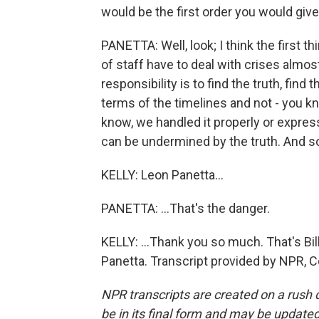
would be the first order you would giv
PANETTA: Well, look; I think the first t
of staff have to deal with crises almost
responsibility is to find the truth, fin
terms of the timelines and not - you kn
know, we handled it properly or expre
can be undermined by the truth. And so
KELLY: Leon Panetta...
PANETTA: ...That's the danger.
KELLY: ...Thank you so much. That's Bil
Panetta. Transcript provided by NPR, 
NPR transcripts are created on a rush 
be in its final form and may be updated 