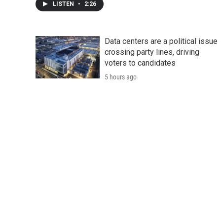
LISTEN
•
2:26
Data centers are a political issue
crossing party lines, driving
voters to candidates
5 hours ago