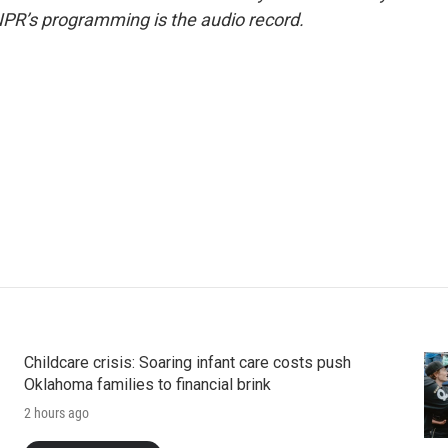
NPR’s programming is the audio record.
Childcare crisis: Soaring infant care costs push
Oklahoma families to financial brink
2 hours ago