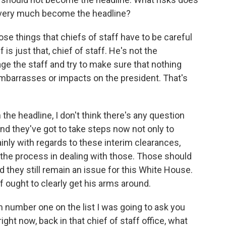
s very much become the headline?
ose things that chiefs of staff have to be careful
is just that, chief of staff. He's not the
e the staff and try to make sure that nothing
embarrasses or impacts on the president. That's
n the headline, I don't think there's any question
 And they've got to take steps now not only to
inly with regards to these interim clearances,
 the process in dealing with those. Those should
 they still remain an issue for this White House.
f ought to clearly get his arms around.
m number one on the list I was going to ask you
ight now, back in that chief of staff office, what