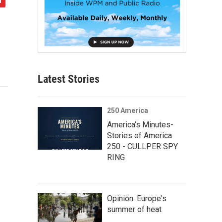
Latest Stories
250 America
America’s Minutes-
Stories of America
250 - CULLPER SPY
RING
Opinion: Europe's
summer of heat