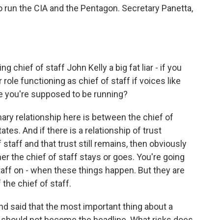
to run the CIA and the Pentagon. Secretary Panetta,
g chief of staff John Kelly a big fat liar - if you
 role functioning as chief of staff if voices like
e you're supposed to be running?
mary relationship here is between the chief of
ates. And if there is a relationship of trust
staff and that trust still remains, then obviously
her the chief of staff stays or goes. You're going
taff on - when these things happen. But they are
the chief of staff.
nd said that the most important thing about a
y should not become the headline. What risks does