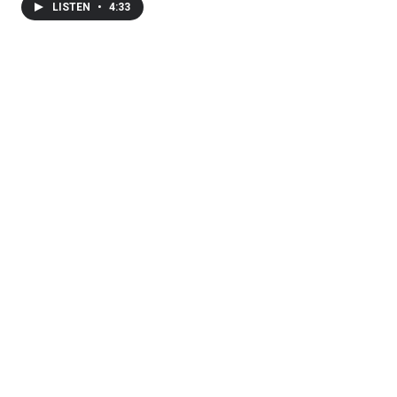
LISTEN
•
4:33