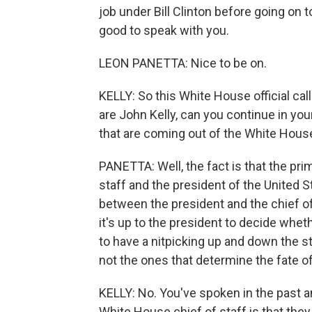
job under Bill Clinton before going on 
good to speak with you.
LEON PANETTA: Nice to be on.
KELLY: So this White House official callin
are John Kelly, can you continue in your
that are coming out of the White Hous
PANETTA: Well, the fact is that the pri
staff and the president of the United St
between the president and the chief of 
it's up to the president to decide whet
to have a nitpicking up and down the s
not the ones that determine the fate of 
KELLY: No. You've spoken in the past a
White House chief of staff is that the