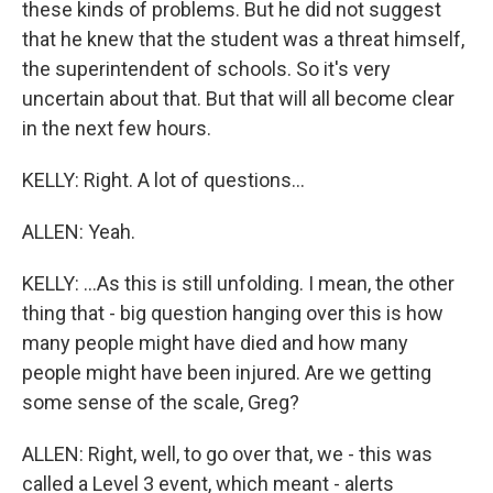
these kinds of problems. But he did not suggest
that he knew that the student was a threat himself,
the superintendent of schools. So it's very
uncertain about that. But that will all become clear
in the next few hours.
KELLY: Right. A lot of questions...
ALLEN: Yeah.
KELLY: ...As this is still unfolding. I mean, the other
thing that - big question hanging over this is how
many people might have died and how many
people might have been injured. Are we getting
some sense of the scale, Greg?
ALLEN: Right, well, to go over that, we - this was
called a Level 3 event, which meant - alerts