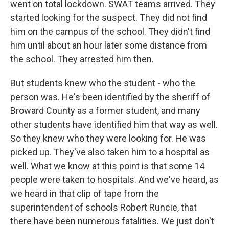
went on total lockdown. SWAT teams arrived. They
started looking for the suspect. They did not find
him on the campus of the school. They didn't find
him until about an hour later some distance from
the school. They arrested him then.
But students knew who the student - who the
person was. He's been identified by the sheriff of
Broward County as a former student, and many
other students have identified him that way as well.
So they knew who they were looking for. He was
picked up. They've also taken him to a hospital as
well. What we know at this point is that some 14
people were taken to hospitals. And we've heard, as
we heard in that clip of tape from the
superintendent of schools Robert Runcie, that
there have been numerous fatalities. We just don't