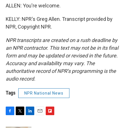
ALLEN: You're welcome.
KELLY: NPR's Greg Allen. Transcript provided by
NPR, Copyright NPR.
NPR transcripts are created on a rush deadline by
an NPR contractor. This text may not be in its final
form and may be updated or revised in the future.
Accuracy and availability may vary. The
authoritative record of NPR’s programming is the
audio record.
Tags
NPR National News
F
T
L
E
F
a
w
i
m
l
c
i
n
a
i