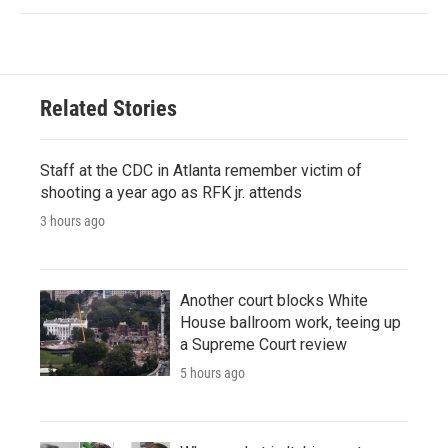
Related Stories
Staff at the CDC in Atlanta remember victim of
shooting a year ago as RFK jr. attends
3 hours ago
Another court blocks White
House ballroom work, teeing up
a Supreme Court review
5 hours ago