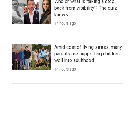
Who or what is 'taking a step
back from visibility'? The quiz
knows
14 hours ago
Amid cost of living stress, many
parents are supporting children
well into adulthood
14 hours ago