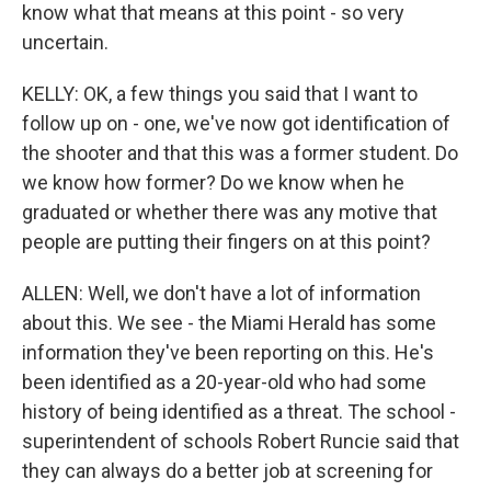
know what that means at this point - so very
uncertain.
KELLY: OK, a few things you said that I want to
follow up on - one, we've now got identification of
the shooter and that this was a former student. Do
we know how former? Do we know when he
graduated or whether there was any motive that
people are putting their fingers on at this point?
ALLEN: Well, we don't have a lot of information
about this. We see - the Miami Herald has some
information they've been reporting on this. He's
been identified as a 20-year-old who had some
history of being identified as a threat. The school -
superintendent of schools Robert Runcie said that
they can always do a better job at screening for