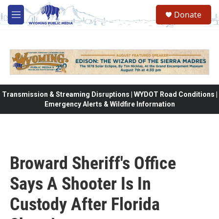
Skip to main content
Donate
M
e
n
u
Transmission & Streaming Disruptions | WYDOT Road Conditions |
Emergency Alerts & Wildfire Information
Broward Sheriff's Office
Says A Shooter Is In
Custody After Florida