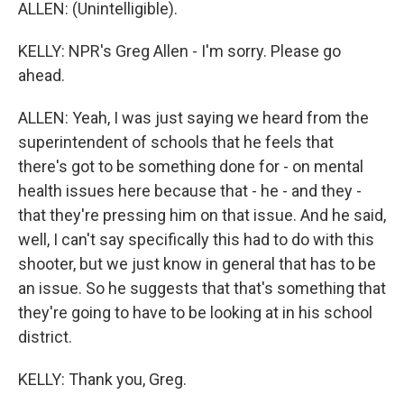
ALLEN: (Unintelligible).
KELLY: NPR's Greg Allen - I'm sorry. Please go
ahead.
ALLEN: Yeah, I was just saying we heard from the
superintendent of schools that he feels that
there's got to be something done for - on mental
health issues here because that - he - and they -
that they're pressing him on that issue. And he said,
well, I can't say specifically this had to do with this
shooter, but we just know in general that has to be
an issue. So he suggests that that's something that
they're going to have to be looking at in his school
district.
KELLY: Thank you, Greg.