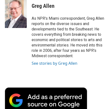
e
t
k
i
p
Greg Allen
b
t
e
l
b
o
e
d
o
o
r
I
a
As NPR's Miami correspondent, Greg Allen
k
n
r
reports on the diverse issues and
d
developments tied to the Southeast. He
covers everything from breaking news to
economic and political stories to arts and
environmental stories. He moved into this
role in 2006, after four years as NPR's
Midwest correspondent.
See stories by Greg Allen