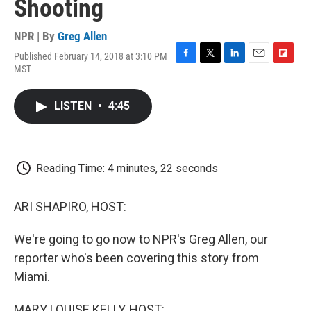
Shooting
NPR | By
Greg Allen
Published February 14, 2018 at 3:10 PM
F
T
L
E
F
MST
a
w
i
m
l
c
i
n
a
i
e
t
k
i
p
LISTEN
•
4:45
b
t
e
l
b
o
e
d
o
o
r
I
a
k
n
r
d
Reading Time: 4 minutes, 22 seconds
ARI SHAPIRO, HOST:
We're going to go now to NPR's Greg Allen, our
reporter who's been covering this story from
Miami.
MARY LOUISE KELLY, HOST: