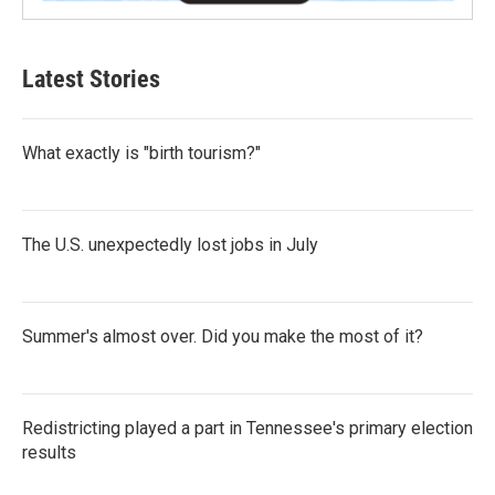
Latest Stories
What exactly is "birth tourism?"
The U.S. unexpectedly lost jobs in July
Summer's almost over. Did you make the most of it?
Redistricting played a part in Tennessee's primary election
results