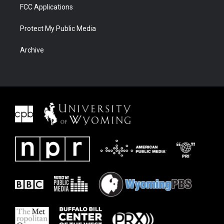
FCC Applications
Protect My Public Media
Archive