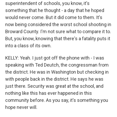
superintendent of schools, you know, it's
something that he thought - a day that he hoped
would never come. But it did come to them. It's
now being considered the worst school shooting in
Broward County. I'm not sure what to compare it to.
But, you know, knowing that there's a fatality puts it
into a class of its own.
KELLY: Yeah. I just got off the phone with - I was
speaking with Ted Deutch, the congressman from
the district. He was in Washington but checking in
with people back in the district. He says he was
just there. Security was great at the school, and
nothing like this has ever happened in this
community before. As you say, it's something you
hope never will.