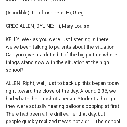
(Inaudible) it up from here. Hi, Greg.
GREG ALLEN, BYLINE: Hi, Mary Louise.
KELLY: We - as you were just listening in there,
we've been talking to parents about the situation.
Can you give us a little bit of the big picture where
things stand now with the situation at the high
school?
ALLEN: Right, well, just to back up, this began today
right toward the close of the day. Around 2:35, we
had what - the gunshots began. Students thought
they were actually hearing balloons popping at first.
There had been a fire drill earlier that day, but
people quickly realized it was not a drill. The school