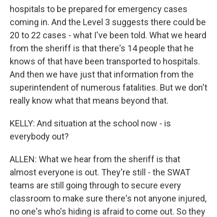
hospitals to be prepared for emergency cases
coming in. And the Level 3 suggests there could be
20 to 22 cases - what I've been told. What we heard
from the sheriff is that there's 14 people that he
knows of that have been transported to hospitals.
And then we have just that information from the
superintendent of numerous fatalities. But we don't
really know what that means beyond that.
KELLY: And situation at the school now - is
everybody out?
ALLEN: What we hear from the sheriff is that
almost everyone is out. They're still - the SWAT
teams are still going through to secure every
classroom to make sure there's not anyone injured,
no one's who's hiding is afraid to come out. So they