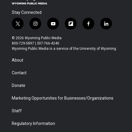
Stay Connected
t
i
y
f
f
l
w
n
o
l
a
i
i
s
u
i
c
n
© 2026 Wyoming Public Media
t
t
t
p
e
k
800-729-5897 | 307-766-4240
t
a
u
b
b
e
Wyoming Public Media is a service of the University of Wyoming
e
g
b
o
o
d
r
r
e
a
o
i
About
a
r
k
n
m
d
Contact
Donate
Marketing Opportunities for Businesses/Organizations
Staff
Regulatory Information