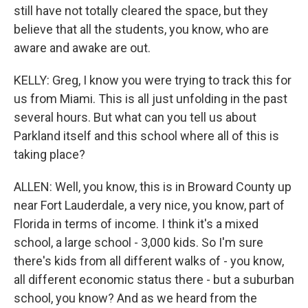
still have not totally cleared the space, but they
believe that all the students, you know, who are
aware and awake are out.
KELLY: Greg, I know you were trying to track this for
us from Miami. This is all just unfolding in the past
several hours. But what can you tell us about
Parkland itself and this school where all of this is
taking place?
ALLEN: Well, you know, this is in Broward County up
near Fort Lauderdale, a very nice, you know, part of
Florida in terms of income. I think it's a mixed
school, a large school - 3,000 kids. So I'm sure
there's kids from all different walks of - you know,
all different economic status there - but a suburban
school, you know? And as we heard from the