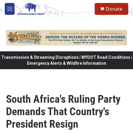
Skip to main content
Donate
M
e
n
u
Transmission & Streaming Disruptions | WYDOT Road Conditions |
Emergency Alerts & Wildfire Information
South Africa's Ruling Party
Demands That Country's
President Resign