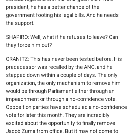
president, he has a better chance of the
government footing his legal bills. And he needs
the support.
SHAPIRO: Well, what if he refuses to leave? Can
they force him out?
GRANITZ: This has never been tested before. His
predecessor was recalled by the ANC, and he
stepped down within a couple of days. The only
organization, the only mechanism to remove him
would be through Parliament either through an
impeachment or through a no-confidence vote.
Opposition parties have scheduled a no-confidence
vote for later this month. They are incredibly
excited about the opportunity to finally remove
Jacob Zuma from office. But it may not come to