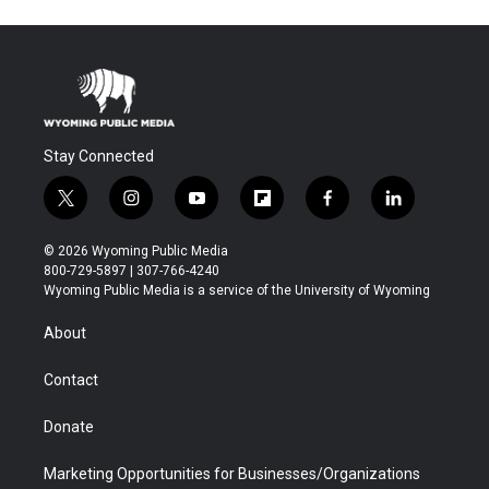
Stay Connected
t
i
y
f
f
l
w
n
o
l
a
i
i
s
u
i
c
n
© 2026 Wyoming Public Media
t
t
t
p
e
k
800-729-5897 | 307-766-4240
t
a
u
b
b
e
Wyoming Public Media is a service of the University of Wyoming
e
g
b
o
o
d
r
r
e
a
o
i
About
a
r
k
n
m
d
Contact
Donate
Marketing Opportunities for Businesses/Organizations