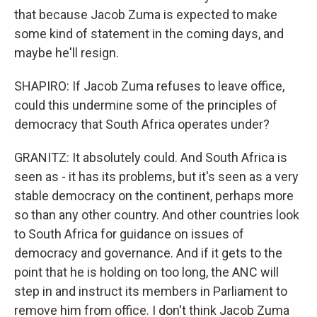
that because Jacob Zuma is expected to make
some kind of statement in the coming days, and
maybe he'll resign.
SHAPIRO: If Jacob Zuma refuses to leave office,
could this undermine some of the principles of
democracy that South Africa operates under?
GRANITZ: It absolutely could. And South Africa is
seen as - it has its problems, but it's seen as a very
stable democracy on the continent, perhaps more
so than any other country. And other countries look
to South Africa for guidance on issues of
democracy and governance. And if it gets to the
point that he is holding on too long, the ANC will
step in and instruct its members in Parliament to
remove him from office. I don't think Jacob Zuma