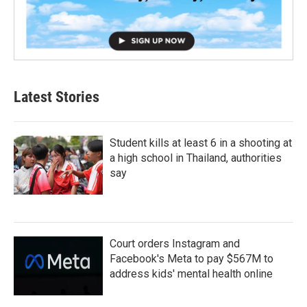
Latest Stories
Student kills at least 6 in a shooting at
a high school in Thailand, authorities
say
Court orders Instagram and
Facebook's Meta to pay $567M to
address kids' mental health online