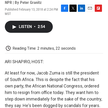
NPR | By
Peter Granitz
Published February 13, 2018 at 2:24 PM
F
T
L
E
F
MST
a
w
i
m
l
c
i
n
a
i
e
t
k
i
p
LISTEN
•
2:54
b
t
e
l
b
o
e
d
o
o
r
I
a
k
n
r
d
Reading Time: 2 minutes, 22 seconds
ARI SHAPIRO, HOST:
At least for now, Jacob Zuma is still the president
of South Africa. This is despite the fact that his
own party, the African National Congress, ordered
him to resign from office today. They want him to
step down immediately for the sake of the country,
they say. He's been dogged by scandals for years.