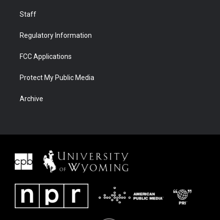
Staff
Regulatory Information
FCC Applications
Protect My Public Media
Archive