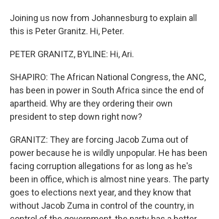
Joining us now from Johannesburg to explain all
this is Peter Granitz. Hi, Peter.
PETER GRANITZ, BYLINE: Hi, Ari.
SHAPIRO: The African National Congress, the ANC,
has been in power in South Africa since the end of
apartheid. Why are they ordering their own
president to step down right now?
GRANITZ: They are forcing Jacob Zuma out of
power because he is wildly unpopular. He has been
facing corruption allegations for as long as he's
been in office, which is almost nine years. The party
goes to elections next year, and they know that
without Jacob Zuma in control of the country, in
control of the government, the party has a better