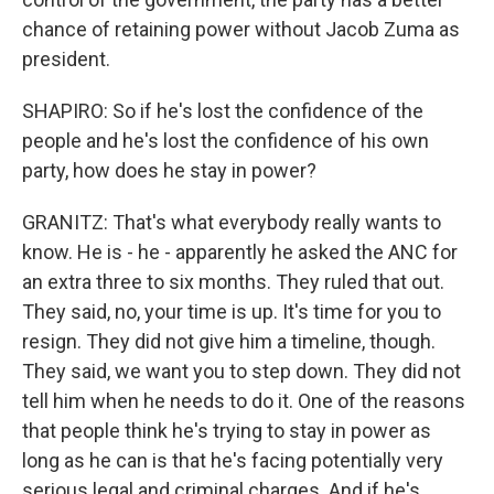
chance of retaining power without Jacob Zuma as
president.
SHAPIRO: So if he's lost the confidence of the
people and he's lost the confidence of his own
party, how does he stay in power?
GRANITZ: That's what everybody really wants to
know. He is - he - apparently he asked the ANC for
an extra three to six months. They ruled that out.
They said, no, your time is up. It's time for you to
resign. They did not give him a timeline, though.
They said, we want you to step down. They did not
tell him when he needs to do it. One of the reasons
that people think he's trying to stay in power as
long as he can is that he's facing potentially very
serious legal and criminal charges. And if he's