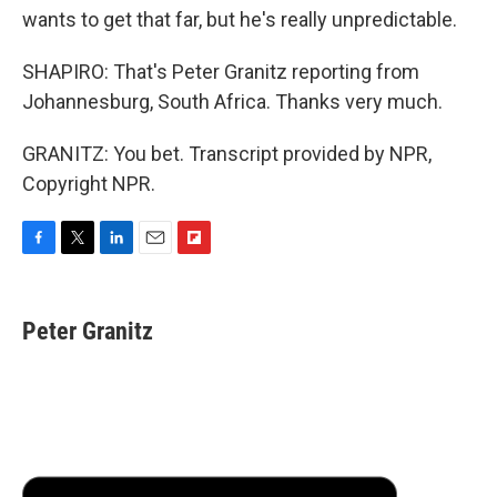
wants to get that far, but he's really unpredictable.
SHAPIRO: That's Peter Granitz reporting from
Johannesburg, South Africa. Thanks very much.
GRANITZ: You bet. Transcript provided by NPR,
Copyright NPR.
F
T
L
E
F
a
w
i
m
l
c
i
n
a
i
e
t
k
i
p
Peter Granitz
b
t
e
l
b
o
e
d
o
o
r
I
a
k
n
r
d