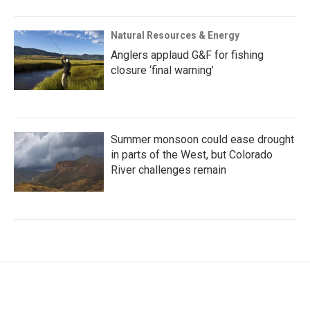
Natural Resources & Energy
Anglers applaud G&F for fishing
closure ‘final warning’
Summer monsoon could ease drought
in parts of the West, but Colorado
River challenges remain