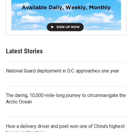
Latest Stories
National Guard deployment in D.C. approaches one year
The daring, 10,000-mile-long journey to circumnavigate the
Arctic Ocean
How a delivery driver and poet won one of China's highest