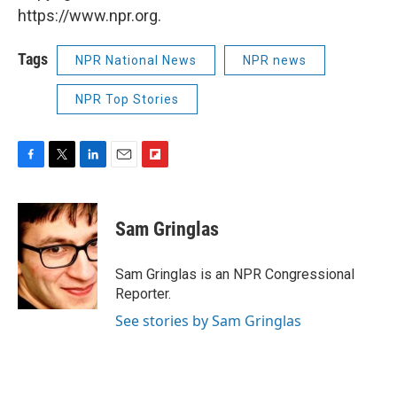
https://www.npr.org.
Tags
NPR National News
NPR news
NPR Top Stories
F
T
L
E
F
a
w
i
m
l
c
i
n
a
i
e
t
k
i
p
Sam Gringlas
b
t
e
l
b
o
e
d
o
o
r
I
a
Sam Gringlas is an NPR Congressional
k
n
r
Reporter.
d
See stories by Sam Gringlas