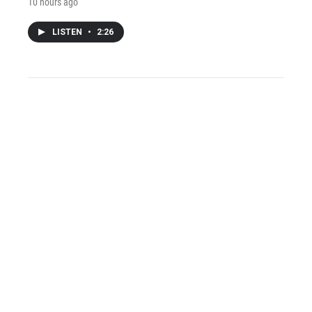
10 hours ago
LISTEN
•
2:26