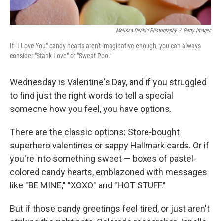
Melissa Deakin Photography
/
Getty Images
If "I Love You" candy hearts aren't imaginative enough, you can always
consider "Stank Love" or "Sweat Poo."
Wednesday is Valentine's Day, and if you struggled
to find just the right words to tell a special
someone how you feel, you have options.
There are the classic options: Store-bought
superhero valentines or sappy Hallmark cards. Or if
you're into something sweet — boxes of pastel-
colored candy hearts, emblazoned with messages
like "BE MINE," "XOXO" and "HOT STUFF."
But if those candy greetings feel tired, or just aren't