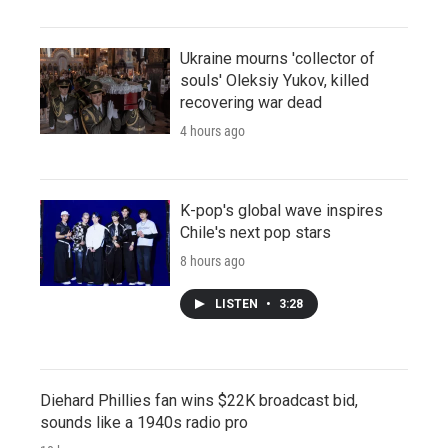
Ukraine mourns 'collector of
souls' Oleksiy Yukov, killed
recovering war dead
4 hours ago
K-pop's global wave inspires
Chile's next pop stars
8 hours ago
LISTEN
•
3:28
Diehard Phillies fan wins $22K broadcast bid,
sounds like a 1940s radio pro