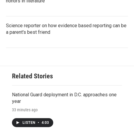
honors in literature
Science reporter on how evidence based reporting can be
a parent's best friend
Related Stories
National Guard deployment in D.C. approaches one
year
33 minutes ago
LISTEN
•
4:03