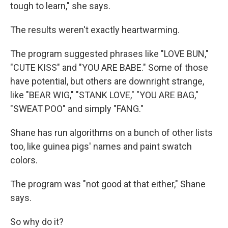
tough to learn," she says.
The results weren't exactly heartwarming.
The program suggested phrases like "LOVE BUN,"
"CUTE KISS" and "YOU ARE BABE." Some of those
have potential, but others are downright strange,
like "BEAR WIG," "STANK LOVE," "YOU ARE BAG,"
"SWEAT POO" and simply "FANG."
Shane has run algorithms on a bunch of other lists
too, like guinea pigs' names and paint swatch
colors.
The program was "not good at that either," Shane
says.
So why do it?