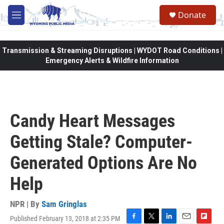
Skip to main content
Donate
M
e
n
u
Transmission & Streaming Disruptions | WYDOT Road Conditions |
Emergency Alerts & Wildfire Information
Candy Heart Messages
Getting Stale? Computer-
Generated Options Are No
Help
NPR | By
Sam Gringlas
Published February 13, 2018 at 2:35 PM