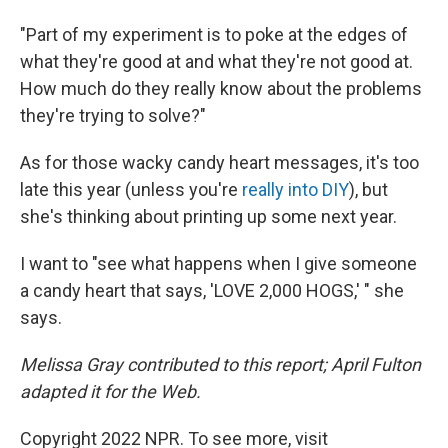
"Part of my experiment is to poke at the edges of
what they're good at and what they're not good at.
How much do they really know about the problems
they're trying to solve?"
As for those wacky candy heart messages, it's too
late this year (unless you're
really into DIY
), but
she's thinking about printing up some next year.
I want to "see what happens when I give someone
a candy heart that says, 'LOVE 2,000 HOGS,' " she
says.
Melissa Gray contributed to this report; April Fulton
adapted it for the Web.
Copyright 2022 NPR. To see more, visit