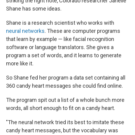
striking the right note, Colorado researcher Janelle
Shane has some ideas.
Shane is a research scientist who works with
neural networks
. These are computer programs
that learn by example — like facial recognition
software or language translators. She gives a
program a set of words, and it learns to generate
more like it.
So Shane fed her program a data set containing all
360 candy heart messages she could find online.
The program spit out a list of a whole bunch more
words, all short enough to fit on a candy heart.
"The neural network tried its best to imitate these
candy heart messages, but the vocabulary was