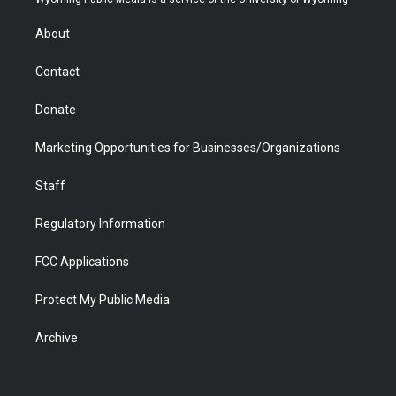
e
g
b
o
o
d
r
r
e
a
o
i
About
a
r
k
n
m
d
Contact
Donate
Marketing Opportunities for Businesses/Organizations
Staff
Regulatory Information
FCC Applications
Protect My Public Media
Archive