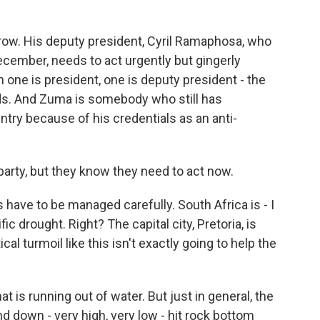
ow. His deputy president, Cyril Ramaphosa, who
cember, needs to act urgently but gingerly
 one is president, one is deputy president - the
ds. And Zuma is somebody who still has
try because of his credentials as an anti-
e party, but they know they need to act now.
s have to be managed carefully. South Africa is - I
fic drought. Right? The capital city, Pretoria, is
ical turmoil like this isn't exactly going to help the
 is running out of water. But just in general, the
nd down - very high, very low - hit rock bottom