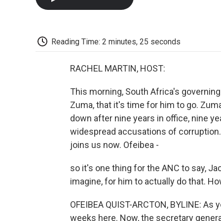
Reading Time: 2 minutes, 25 seconds
RACHEL MARTIN, HOST:
This morning, South Africa's governing
Zuma, that it's time for him to go. Zu
down after nine years in office, nine
widespread accusations of corruption.
joins us now. Ofeibea -
so it's one thing for the ANC to say, Ja
imagine, for him to actually do that. Ho
OFEIBEA QUIST-ARCTON, BYLINE: As you
weeks here. Now, the secretary genera