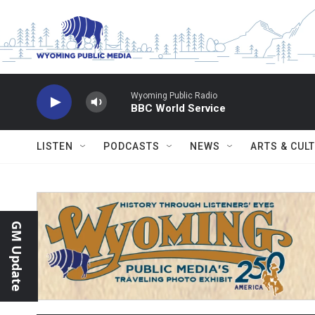
Skip to main content
Wyoming Public Radio
BBC World Service
LISTEN
PODCASTS
NEWS
ARTS & CUL
GM Update