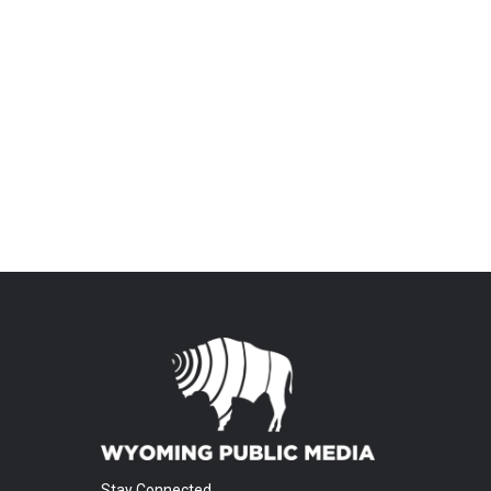
Stay Connected