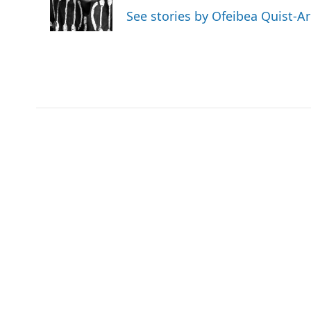
o
r
I
a
See stories by Ofeibea Quist-A
k
n
r
d