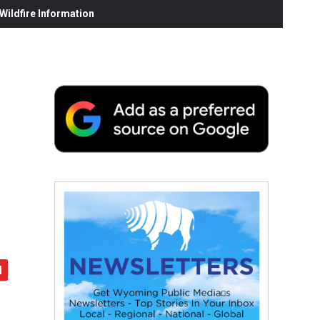
ildfire Information