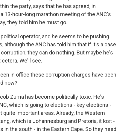
in the party, says that he has agreed, in
er a 13-hour-long marathon meeting of the ANC's
y, they told him he must go.
political operator, and he seems to be pushing
s, although the ANC has told him that if it's a case
f corruption, they can do nothing. But maybe he's
 cetera. We'll see.
 been in office these corruption charges have been
ead now?
b Zuma has become politically toxic. He's
C, which is going to elections - key elections -
ost quite important areas. Already, the Western
ng, which is Johannesburg and Pretoria, it lost -
 in the south - in the Eastern Cape. So they need