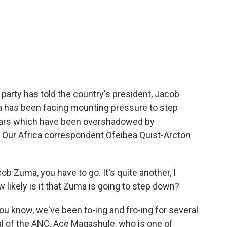
e
t
k
i
p
b
t
e
l
b
o
e
d
o
o
r
I
a
k
n
r
d
 party has told the country's president, Jacob
ma has been facing mounting pressure to step
 years which have been overshadowed by
 Our Africa correspondent Ofeibea Quist-Arcton
cob Zuma, you have to go. It's quite another, I
w likely is it that Zuma is going to step down?
 know, we've been to-ing and fro-ing for several
l of the ANC, Ace Magashule, who is one of