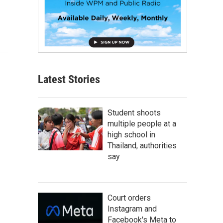
Latest Stories
Student shoots
multiple people at a
high school in
Thailand, authorities
say
Court orders
Instagram and
Facebook's Meta to