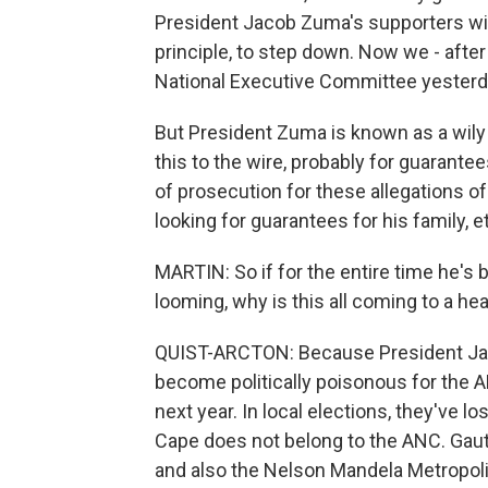
President Jacob Zuma's supporters with
principle, to step down. Now we - aft
National Executive Committee yesterda
But President Zuma is known as a wily 
this to the wire, probably for guarantee
of prosecution for these allegations o
looking for guarantees for his family, et
MARTIN: So if for the entire time he's
looming, why is this all coming to a h
QUIST-ARCTON: Because President Jaco
become politically poisonous for the AN
next year. In local elections, they've l
Cape does not belong to the ANC. Gaute
and also the Nelson Mandela Metropolis