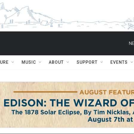
NE
TURE
MUSIC
ABOUT
SUPPORT
EVENTS