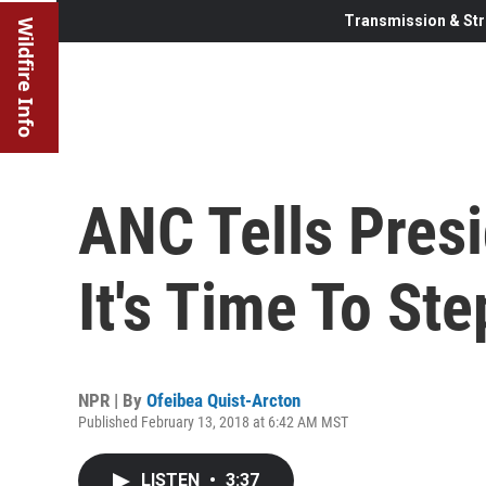
Transmission & Str
Wildfire Info
ANC Tells Pres
It's Time To St
NPR | By
Ofeibea Quist-Arcton
Published February 13, 2018 at 6:42 AM MST
LISTEN
•
3:37