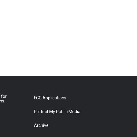
 for
FCC Applications
ons
Protect My Public Media
Archive