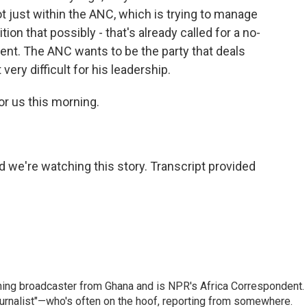
not just within the ANC, which is trying to manage
ition that possibly - that's already called for a no-
ent. The ANC wants to be the party that deals
very difficult for his leadership.
r us this morning.
we're watching this story. Transcript provided
ning broadcaster from Ghana and is NPR's Africa Correspondent.
ournalist"—who's often on the hoof, reporting from somewhere.