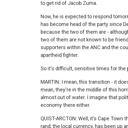
to get rid of Jacob Zuma.
Now, he is expected to respond tomorr
has become head of the party since De
because the two of them are - although
two of them are not known to be frien
supporters within the ANC and the coun
apartheid fighter.
So it's difficult, sensitive times for th
MARTIN: I mean, this transition - it doe
mean, they're in the middle of this horri
almost out of water. I imagine that polit
economy there either.
QUIST-ARCTON: Well, it's Cape Town that
rand, the local currency, has been up a