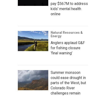
pay $567M to address
kids' mental health
online
Natural Resources &
Energy
Anglers applaud G&F
for fishing closure
‘final warning’
Summer monsoon
could ease drought in
parts of the West, but
Colorado River
challenges remain