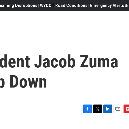
eaming Disruptions | WYDOT Road Conditions | Emergency Alerts & W
ident Jacob Zuma
ep Down
F
T
L
E
F
a
w
i
m
l
c
i
n
a
i