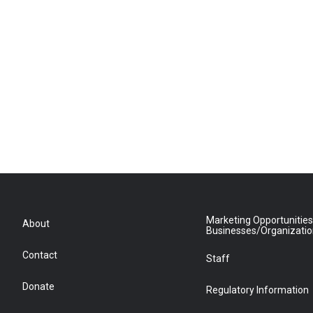
Marketing Opportunities
About
Businesses/Organizati
Contact
Staff
Donate
Regulatory Information