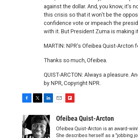
against the dollar. And, you know, it's 
this crisis so that it won't be the oppos
confidence vote or impeach the presid
with it. But President Zuma is making it 
MARTIN: NPR's Ofeibea Quist-Arcton fo
Thanks so much, Ofeibea.
QUIST-ARCTON: Always a pleasure. And 
by NPR, Copyright NPR.
F
T
L
E
F
a
w
i
m
l
c
i
n
a
i
Ofeibea Quist-Arcton
e
t
k
i
p
Ofeibea Quist-Arcton is an award-win
b
t
e
l
b
o
e
d
She describes herself as a "jobbing j
o