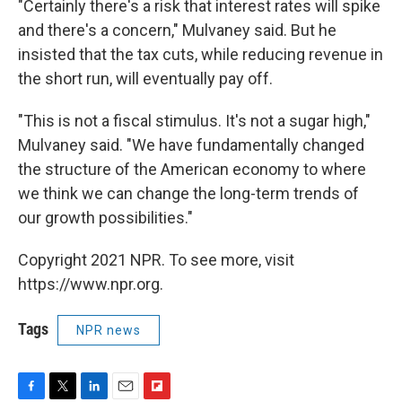
"Certainly there's a risk that interest rates will spike
and there's a concern," Mulvaney said. But he
insisted that the tax cuts, while reducing revenue in
the short run, will eventually pay off.
"This is not a fiscal stimulus. It's not a sugar high,"
Mulvaney said. "We have fundamentally changed
the structure of the American economy to where
we think we can change the long-term trends of
our growth possibilities."
Copyright 2021 NPR. To see more, visit
https://www.npr.org.
Tags
NPR news