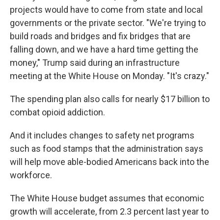
projects would have to come from state and local
governments or the private sector. "We're trying to
build roads and bridges and fix bridges that are
falling down, and we have a hard time getting the
money," Trump said during an infrastructure
meeting at the White House on Monday. "It's crazy."
The spending plan also calls for nearly $17 billion to
combat opioid addiction.
And it includes changes to safety net programs
such as food stamps that the administration says
will help move able-bodied Americans back into the
workforce.
The White House budget assumes that economic
growth will accelerate, from 2.3 percent last year to