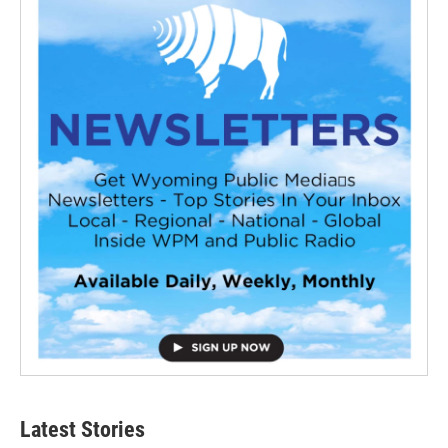
Latest Stories