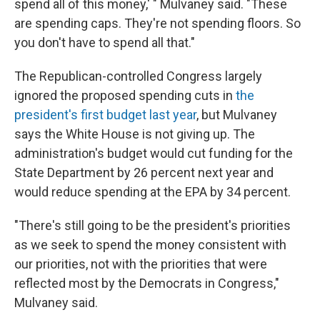
spend all of this money,' " Mulvaney said. "These
are spending caps. They're not spending floors. So
you don't have to spend all that."
The Republican-controlled Congress largely
ignored the proposed spending cuts in
the
president's first budget last year
, but Mulvaney
says the White House is not giving up. The
administration's budget would cut funding for the
State Department by 26 percent next year and
would reduce spending at the EPA by 34 percent.
"There's still going to be the president's priorities
as we seek to spend the money consistent with
our priorities, not with the priorities that were
reflected most by the Democrats in Congress,"
Mulvaney said.