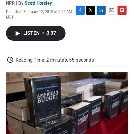
NPR | By
Scott Horsley
Published February 12, 2018 at 9:55 AM
F
T
L
E
F
MST
a
w
i
m
l
c
i
n
a
i
e
t
k
i
p
LISTEN
•
3:37
b
t
e
l
b
o
e
d
o
o
r
I
a
k
n
r
d
Reading Time: 2 minutes, 55 seconds