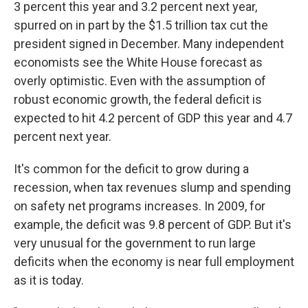
3 percent this year and 3.2 percent next year,
spurred on in part by the $1.5 trillion tax cut the
president signed in December. Many independent
economists see the White House forecast as
overly optimistic. Even with the assumption of
robust economic growth, the federal deficit is
expected to hit 4.2 percent of GDP this year and 4.7
percent next year.
It's common for the deficit to grow during a
recession, when tax revenues slump and spending
on safety net programs increases. In 2009, for
example, the deficit was 9.8 percent of GDP. But it's
very unusual for the government to run large
deficits when the economy is near full employment
as it is today.