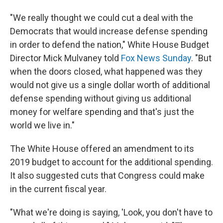
"We really thought we could cut a deal with the
Democrats that would increase defense spending
in order to defend the nation," White House Budget
Director Mick Mulvaney told
Fox News Sunday
. "But
when the doors closed, what happened was they
would not give us a single dollar worth of additional
defense spending without giving us additional
money for welfare spending and that's just the
world we live in."
The White House offered an amendment to its
2019 budget to account for the additional spending.
It also suggested cuts that Congress could make
in the current fiscal year.
"What we're doing is saying, 'Look, you don't have to