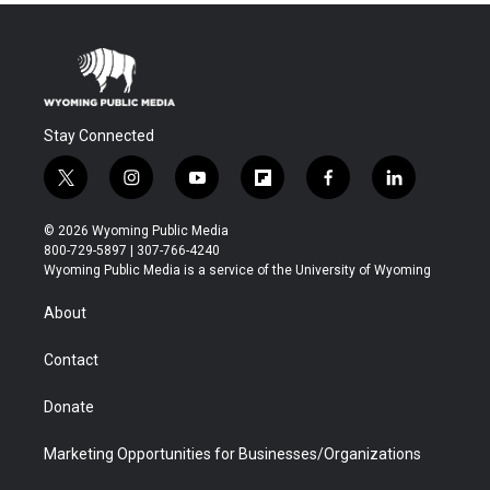
Stay Connected
t
i
y
f
f
l
w
n
o
l
a
i
i
s
u
i
c
n
© 2026 Wyoming Public Media
t
t
t
p
e
k
800-729-5897 | 307-766-4240
t
a
u
b
b
e
Wyoming Public Media is a service of the University of Wyoming
e
g
b
o
o
d
r
r
e
a
o
i
About
a
r
k
n
m
d
Contact
Donate
Marketing Opportunities for Businesses/Organizations