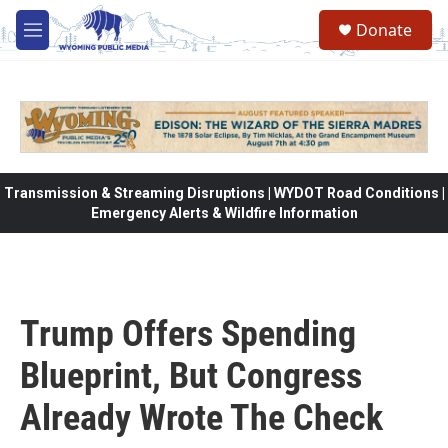
Skip to main content
Donate
M
e
n
u
Transmission & Streaming Disruptions | WYDOT Road Conditions |
Emergency Alerts & Wildfire Information
Trump Offers Spending
Blueprint, But Congress
Already Wrote The Check