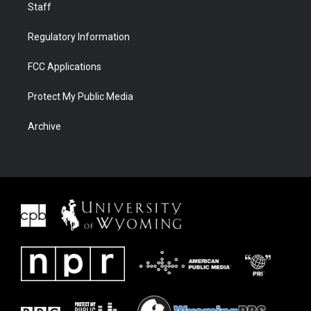
Staff
Regulatory Information
FCC Applications
Protect My Public Media
Archive