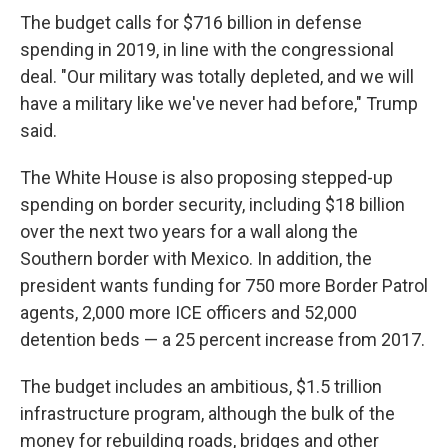
The budget calls for $716 billion in defense
spending in 2019, in line with the congressional
deal. "Our military was totally depleted, and we will
have a military like we've never had before," Trump
said.
The White House is also proposing stepped-up
spending on border security, including $18 billion
over the next two years for a wall along the
Southern border with Mexico. In addition, the
president wants funding for 750 more Border Patrol
agents, 2,000 more ICE officers and 52,000
detention beds — a 25 percent increase from 2017.
The budget includes an ambitious, $1.5 trillion
infrastructure program, although the bulk of the
money for rebuilding roads, bridges and other