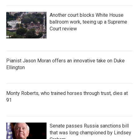
Another court blocks White House
ballroom work, teeing up a Supreme
Court review
Pianist Jason Moran offers an innovative take on Duke
Ellington
Monty Roberts, who trained horses through trust, dies at
91
Senate passes Russia sanctions bill
that was long championed by Lindsey