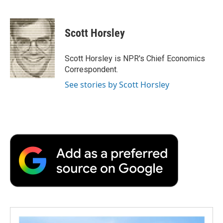
F
T
L
E
F
a
w
i
m
l
c
i
n
a
i
e
t
k
i
p
Scott Horsley
b
t
e
l
b
o
e
d
o
o
r
I
a
Scott Horsley is NPR's Chief Economics
k
n
r
Correspondent.
d
See stories by Scott Horsley