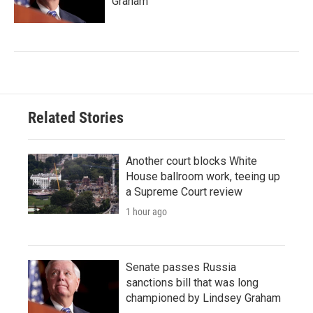
Graham
Related Stories
Another court blocks White
House ballroom work, teeing up
a Supreme Court review
1 hour ago
Senate passes Russia
sanctions bill that was long
championed by Lindsey Graham