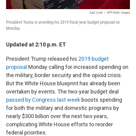
Saul Loeb
/
AFP/Getty Images
President Trump is unveiling his 2019 fiscal year budget proposal on
Monday.
Updated at 2:10 p.m. ET
President Trump released his
2019 budget
proposal
Monday calling for increased spending on
the military, border security and the opioid crisis.
But the White House blueprint has already been
overtaken by events. The two-year budget deal
passed by Congress last week
boosts spending
for both the military and domestic programs by
nearly $300 billion over the next two years,
complicating White House efforts to reorder
federal priorities.