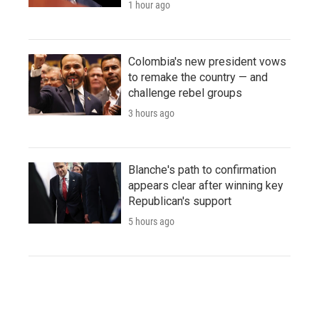
1 hour ago
Colombia's new president vows
to remake the country — and
challenge rebel groups
3 hours ago
Blanche's path to confirmation
appears clear after winning key
Republican's support
5 hours ago