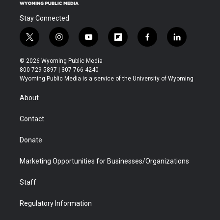
Stay Connected
t
i
y
f
f
l
w
n
o
l
a
i
i
s
u
i
c
n
© 2026 Wyoming Public Media
t
t
t
p
e
k
800-729-5897 | 307-766-4240
t
a
u
b
b
e
Wyoming Public Media is a service of the University of Wyoming
e
g
b
o
o
d
r
r
e
a
o
i
About
a
r
k
n
m
d
Contact
Donate
Marketing Opportunities for Businesses/Organizations
Staff
Regulatory Information