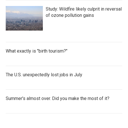
Study: Wildfire likely culprit in reversal
of ozone pollution gains
What exactly is "birth tourism?"
The U.S. unexpectedly lost jobs in July
Summer's almost over. Did you make the most of it?