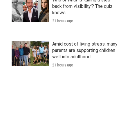
back from visibility'? The quiz
knows
21 hours ago
Amid cost of living stress, many
parents are supporting children
well into adulthood
21 hours ago