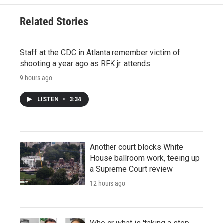
Related Stories
Staff at the CDC in Atlanta remember victim of
shooting a year ago as RFK jr. attends
9 hours ago
LISTEN
•
3:34
Another court blocks White
House ballroom work, teeing up
a Supreme Court review
12 hours ago
Who or what is 'taking a step