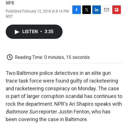
NPR
Published February 12, 2018 at 8:14 PM
F
T
L
E
F
MST
a
w
i
m
l
c
i
n
a
i
e
t
k
i
p
LISTEN
•
3:35
b
t
e
l
b
o
e
d
o
o
r
I
a
k
n
r
d
Reading Time: 0 minutes, 15 seconds
Two Baltimore police detectives in an elite gun
trace task force were found guilty of racketeering
and racketeering conspiracy on Monday. The case
is part of larger corruption scandal has continues to
rock the department. NPR's Ari Shapiro speaks with
Baltimore Sun
reporter Justin Fenton, who has
been covering the case in Baltimore.