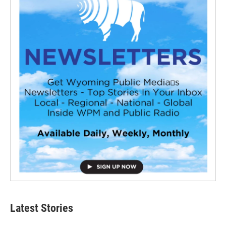
Latest Stories