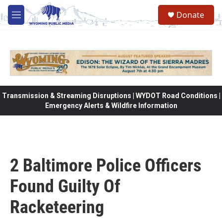
Skip to main content
Donate
M
e
n
u
Transmission & Streaming Disruptions | WYDOT Road Conditions |
Emergency Alerts & Wildfire Information
2 Baltimore Police Officers
Found Guilty Of
Racketeering