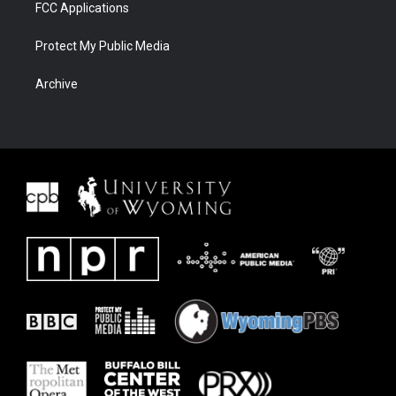
FCC Applications
Protect My Public Media
Archive