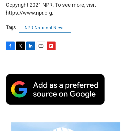
Copyright 2021 NPR. To see more, visit
https://www.npr.org.
Tags
NPR National News
F
T
L
E
F
a
w
i
m
l
c
i
n
a
i
e
t
k
i
p
b
t
e
l
b
o
e
d
o
o
r
I
a
k
n
r
d