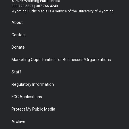
© 2026 Wyoming Public Media
t
t
t
p
e
k
800-729-5897 | 307-766-4240
t
a
u
b
b
e
Wyoming Public Media is a service of the University of Wyoming
e
g
b
o
o
d
r
r
e
a
o
i
About
a
r
k
n
m
d
Contact
Donate
Marketing Opportunities for Businesses/Organizations
Staff
Regulatory Information
FCC Applications
Protect My Public Media
Archive