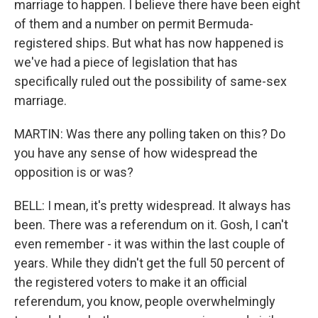
marriage to happen. I believe there have been eight
of them and a number on permit Bermuda-
registered ships. But what has now happened is
we've had a piece of legislation that has
specifically ruled out the possibility of same-sex
marriage.
MARTIN: Was there any polling taken on this? Do
you have any sense of how widespread the
opposition is or was?
BELL: I mean, it's pretty widespread. It always has
been. There was a referendum on it. Gosh, I can't
even remember - it was within the last couple of
years. While they didn't get the full 50 percent of
the registered voters to make it an official
referendum, you know, people overwhelmingly