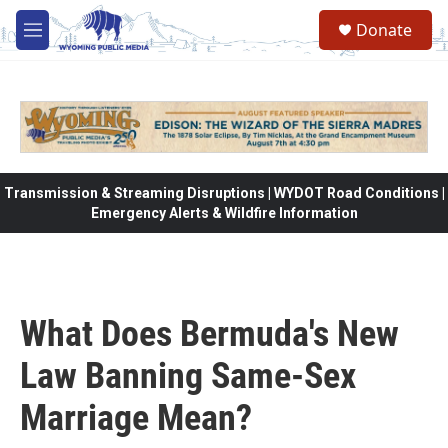
Skip to main content
Donate
M
e
n
u
Transmission & Streaming Disruptions | WYDOT Road Conditions |
Emergency Alerts & Wildfire Information
What Does Bermuda's New
Law Banning Same-Sex
Marriage Mean?