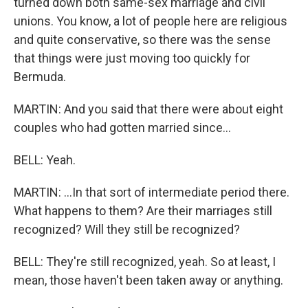
turned down both same-sex marriage and civil
unions. You know, a lot of people here are religious
and quite conservative, so there was the sense
that things were just moving too quickly for
Bermuda.
MARTIN: And you said that there were about eight
couples who had gotten married since...
BELL: Yeah.
MARTIN: ...In that sort of intermediate period there.
What happens to them? Are their marriages still
recognized? Will they still be recognized?
BELL: They're still recognized, yeah. So at least, I
mean, those haven't been taken away or anything.