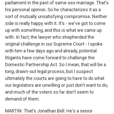
parliament in the past of same-sex marriage. That's
his personal opinion. So he characterizes it as a
sort of mutually unsatisfying compromise. Neither
side is really happy with it. It's - we've got to come
up with something, and this is what we came up
with. In fact, the lawyer who shepherded the
original challenge in our Supreme Court - I spoke
with him a few days ago and already, potential
litigants have come forward to challenge the
Domestic Partnership Act. So I mean, that will be a
long, drawn-out legal process, but I suspect
ultimately the courts are going to have to do what
our legislators are unwilling or just don't want to do,
and much of the voters so far don't seem to
demand of them.
MARTIN: That's Jonathan Bell. He's a senior