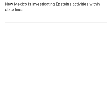
New Mexico is investigating Epstein's activities within
state lines