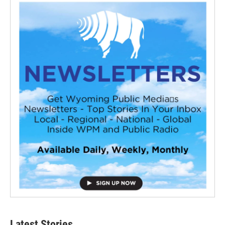
Latest Stories