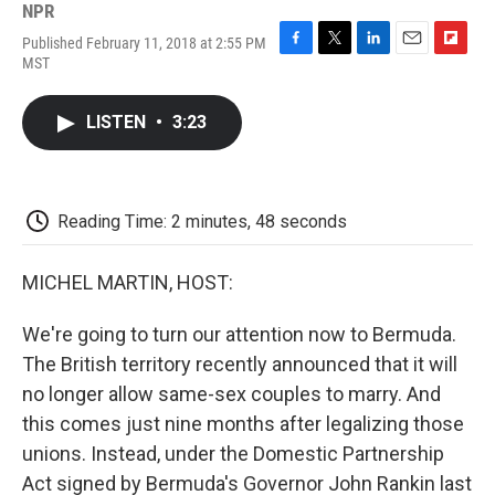
NPR
Published February 11, 2018 at 2:55 PM
F
T
L
E
F
MST
a
w
i
m
l
c
i
n
a
i
e
t
k
i
p
LISTEN
•
3:23
b
t
e
l
b
o
e
d
o
o
r
I
a
k
n
r
d
Reading Time: 2 minutes, 48 seconds
MICHEL MARTIN, HOST:
We're going to turn our attention now to Bermuda.
The British territory recently announced that it will
no longer allow same-sex couples to marry. And
this comes just nine months after legalizing those
unions. Instead, under the Domestic Partnership
Act signed by Bermuda's Governor John Rankin last