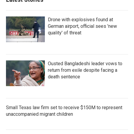
Drone with explosives found at
German airport, official sees 'new
quality' of threat
Ousted Bangladeshi leader vows to
return from exile despite facing a
death sentence
Small Texas law firm set to receive $150M to represent
unaccompanied migrant children