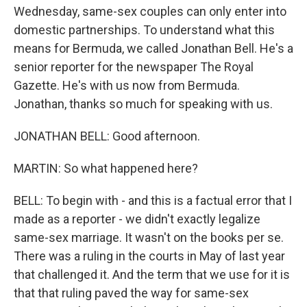
Wednesday, same-sex couples can only enter into
domestic partnerships. To understand what this
means for Bermuda, we called Jonathan Bell. He's a
senior reporter for the newspaper The Royal
Gazette. He's with us now from Bermuda.
Jonathan, thanks so much for speaking with us.
JONATHAN BELL: Good afternoon.
MARTIN: So what happened here?
BELL: To begin with - and this is a factual error that I
made as a reporter - we didn't exactly legalize
same-sex marriage. It wasn't on the books per se.
There was a ruling in the courts in May of last year
that challenged it. And the term that we use for it is
that that ruling paved the way for same-sex