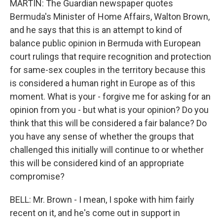
MARTIN: The Guardian newspaper quotes
Bermuda's Minister of Home Affairs, Walton Brown,
and he says that this is an attempt to kind of
balance public opinion in Bermuda with European
court rulings that require recognition and protection
for same-sex couples in the territory because this
is considered a human right in Europe as of this
moment. What is your - forgive me for asking for an
opinion from you - but what is your opinion? Do you
think that this will be considered a fair balance? Do
you have any sense of whether the groups that
challenged this initially will continue to or whether
this will be considered kind of an appropriate
compromise?
BELL: Mr. Brown - I mean, I spoke with him fairly
recent on it, and he's come out in support in