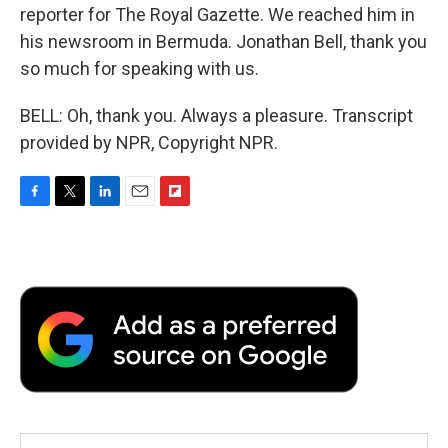
reporter for The Royal Gazette. We reached him in
his newsroom in Bermuda. Jonathan Bell, thank you
so much for speaking with us.
BELL: Oh, thank you. Always a pleasure. Transcript
provided by NPR, Copyright NPR.
F
T
L
E
F
a
w
i
m
l
c
i
n
a
i
e
t
k
i
p
b
t
e
l
b
o
e
d
o
o
r
I
a
k
n
r
d