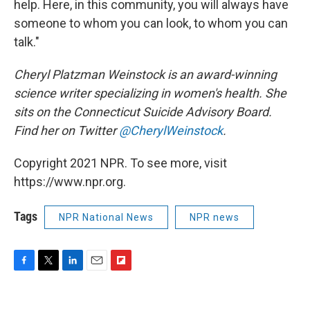
help. Here, in this community, you will always have
someone to whom you can look, to whom you can
talk."
Cheryl Platzman Weinstock is an award-winning
science writer specializing in women's health. She
sits on the Connecticut Suicide Advisory Board.
Find her on Twitter
@CherylWeinstock
.
Copyright 2021 NPR. To see more, visit
https://www.npr.org.
Tags
NPR National News
NPR news
F
T
L
E
F
a
w
i
m
l
c
i
n
a
i