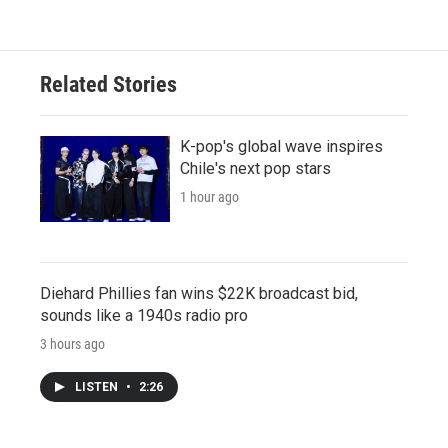
Related Stories
K-pop's global wave inspires
Chile's next pop stars
1 hour ago
Diehard Phillies fan wins $22K broadcast bid,
sounds like a 1940s radio pro
3 hours ago
LISTEN
•
2:26