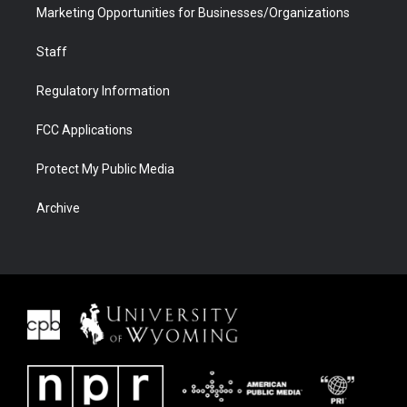
Marketing Opportunities for Businesses/Organizations
Staff
Regulatory Information
FCC Applications
Protect My Public Media
Archive