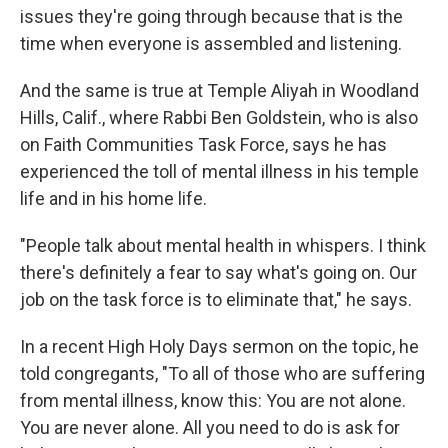
issues they're going through because that is the
time when everyone is assembled and listening.
And the same is true at Temple Aliyah in Woodland
Hills, Calif., where Rabbi Ben Goldstein, who is also
on Faith Communities Task Force, says he has
experienced the toll of mental illness in his temple
life and in his home life.
"People talk about mental health in whispers. I think
there's definitely a fear to say what's going on. Our
job on the task force is to eliminate that," he says.
In a recent High Holy Days sermon on the topic, he
told congregants, "To all of those who are suffering
from mental illness, know this: You are not alone.
You are never alone. All you need to do is ask for