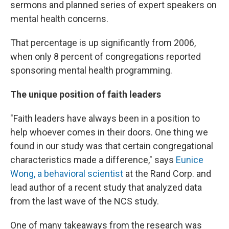
sermons and planned series of expert speakers on
mental health concerns.
That percentage is up significantly from 2006,
when only 8 percent of congregations reported
sponsoring mental health programming.
The unique position of faith leaders
"Faith leaders have always been in a position to
help whoever comes in their doors. One thing we
found in our study was that certain congregational
characteristics made a difference," says
Eunice
Wong, a behavioral scientist
at the Rand Corp. and
lead author of a recent study that analyzed data
from the last wave of the NCS study.
One of many takeaways from the research was