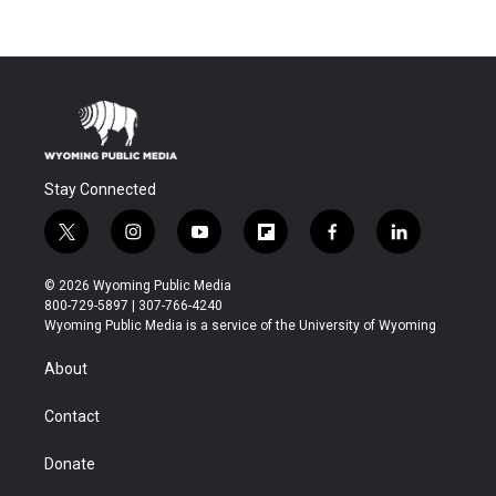
Stay Connected
t
i
y
f
f
l
w
n
o
l
a
i
i
s
u
i
c
n
© 2026 Wyoming Public Media
t
t
t
p
e
k
800-729-5897 | 307-766-4240
t
a
u
b
b
e
Wyoming Public Media is a service of the University of Wyoming
e
g
b
o
o
d
r
r
e
a
o
i
About
a
r
k
n
m
d
Contact
Donate