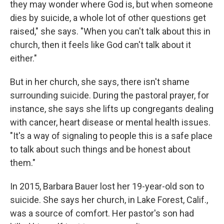
they may wonder where God is, but when someone
dies by suicide, a whole lot of other questions get
raised," she says. "When you can't talk about this in
church, then it feels like God can't talk about it
either."
But in her church, she says, there isn't shame
surrounding suicide. During the pastoral prayer, for
instance, she says she lifts up congregants dealing
with cancer, heart disease or mental health issues.
"It's a way of signaling to people this is a safe place
to talk about such things and be honest about
them."
In 2015, Barbara Bauer lost her 19-year-old son to
suicide. She says her church, in Lake Forest, Calif.,
was a source of comfort. Her pastor's son had