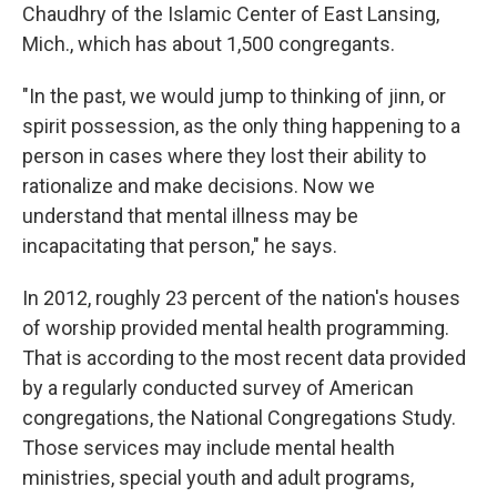
Chaudhry of the Islamic Center of East Lansing,
Mich., which has about 1,500 congregants.
"In the past, we would jump to thinking of jinn, or
spirit possession, as the only thing happening to a
person in cases where they lost their ability to
rationalize and make decisions. Now we
understand that mental illness may be
incapacitating that person," he says.
In 2012, roughly 23 percent of the nation's houses
of worship provided mental health programming.
That is according to the most recent data provided
by a regularly conducted survey of American
congregations, the National Congregations Study.
Those services may include mental health
ministries, special youth and adult programs,