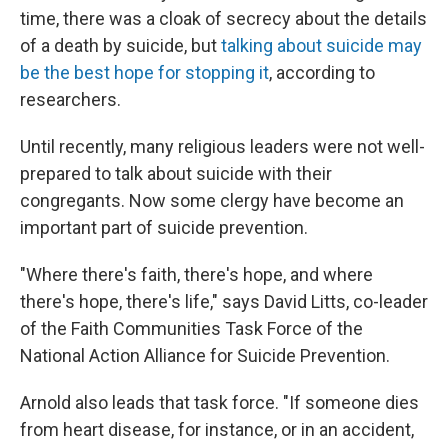
time, there was a cloak of secrecy about the details
of a death by suicide, but
talking about suicide may
be the best hope for stopping it
, according to
researchers.
Until recently, many religious leaders were not well-
prepared to talk about suicide with their
congregants. Now some clergy have become an
important part of suicide prevention.
"Where there's faith, there's hope, and where
there's hope, there's life," says David Litts, co-leader
of the Faith Communities Task Force of the
National Action Alliance for Suicide Prevention.
Arnold also leads that task force. "If someone dies
from heart disease, for instance, or in an accident,