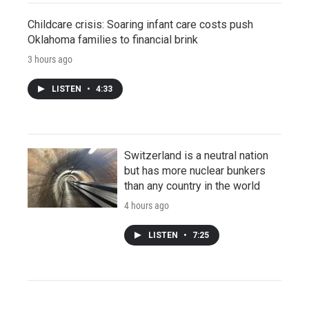
Childcare crisis: Soaring infant care costs push
Oklahoma families to financial brink
3 hours ago
LISTEN
•
4:33
Switzerland is a neutral nation
but has more nuclear bunkers
than any country in the world
4 hours ago
LISTEN
•
7:25