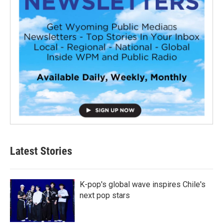
Latest Stories
K-pop's global wave inspires Chile's
next pop stars