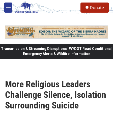
Skip to main content
Donate
M
e
n
u
Transmission & Streaming Disruptions | WYDOT Road Conditions |
Emergency Alerts & Wildfire Information
More Religious Leaders
Challenge Silence, Isolation
Surrounding Suicide