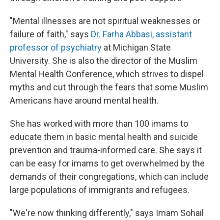
"Mental illnesses are not spiritual weaknesses or
failure of faith," says
Dr. Farha Abbasi, assistant
professor of psychiatry
at Michigan State
University. She is also the director of the Muslim
Mental Health Conference, which strives to dispel
myths and cut through the fears that some Muslim
Americans have around mental health.
She has worked with more than 100 imams to
educate them in basic mental health and suicide
prevention and trauma-informed care. She says it
can be easy for imams to get overwhelmed by the
demands of their congregations, which can include
large populations of immigrants and refugees.
"We're now thinking differently," says Imam Sohail