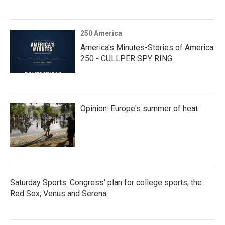
250 America
America’s Minutes-Stories of America
250 - CULLPER SPY RING
Opinion: Europe's summer of heat
Saturday Sports: Congress' plan for college sports; the
Red Sox; Venus and Serena