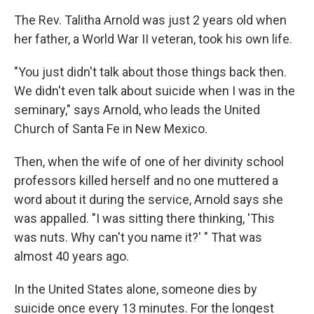
The Rev. Talitha Arnold was just 2 years old when
her father, a World War II veteran, took his own life.
"You just didn't talk about those things back then.
We didn't even talk about suicide when I was in the
seminary," says Arnold, who leads the United
Church of Santa Fe in New Mexico.
Then, when the wife of one of her divinity school
professors killed herself and no one muttered a
word about it during the service, Arnold says she
was appalled. "I was sitting there thinking, 'This
was nuts. Why can't you name it?' " That was
almost 40 years ago.
In the United States alone, someone dies by
suicide once every 13 minutes. For the longest