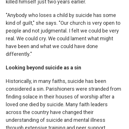
killed himself just two years earlier.
"Anybody who loses a child by suicide has some
kind of guilt," she says. "Our church is very open to
people and not judgmental. I felt we could be very
real. We could cry. We could lament what might
have been and what we could have done
differently."
Looking beyond suicide as a sin
Historically, in many faiths, suicide has been
considered a sin. Parishioners were stranded from
finding solace in their houses of worship after a
loved one died by suicide. Many faith leaders
across the country have changed their
understanding of suicide and mental illness
through extensive training and peer support.