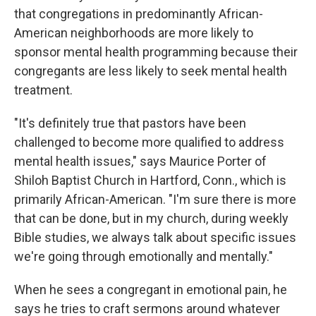
that congregations in predominantly African-
American neighborhoods are more likely to
sponsor mental health programming because their
congregants are less likely to seek mental health
treatment.
"It's definitely true that pastors have been
challenged to become more qualified to address
mental health issues," says Maurice Porter of
Shiloh Baptist Church in Hartford, Conn., which is
primarily African-American. "I'm sure there is more
that can be done, but in my church, during weekly
Bible studies, we always talk about specific issues
we're going through emotionally and mentally."
When he sees a congregant in emotional pain, he
says he tries to craft sermons around whatever