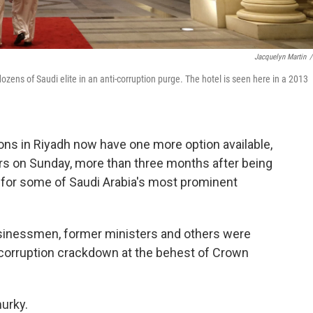
Jacquelyn Martin
/
zens of Saudi elite in an anti-corruption purge. The hotel is seen here in a 2013
ns in Riyadh now have one more option available,
ors on Sunday, more than three months after being
n for some of Saudi Arabia's most prominent
businessmen, former ministers and others were
-corruption crackdown at the behest of Crown
urky.