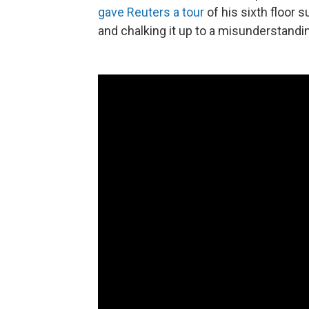
gave Reuters a tour
of his sixth floor s
and chalking it up to a misunderstandi