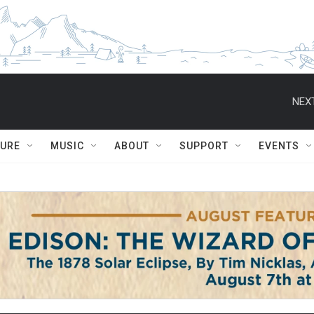
NEXT
TURE
MUSIC
ABOUT
SUPPORT
EVENTS