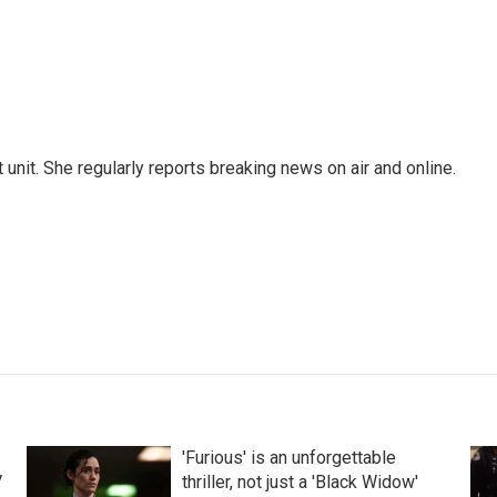
unit. She regularly reports breaking news on air and online.
'Furious' is an unforgettable
V
thriller, not just a 'Black Widow'