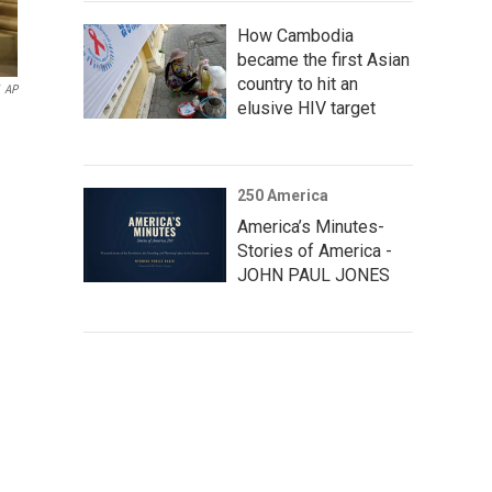
How Cambodia
became the first Asian
country to hit an
AP
elusive HIV target
250 America
America’s Minutes-
Stories of America -
JOHN PAUL JONES