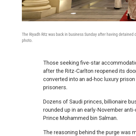
The Riyadh Ritz was back in business Sunday after having detained do
photo.
Those seeking five-star accommodatio
after the Ritz-Carlton reopened its do
converted into an ad-hoc luxury priso
prisoners.
Dozens of Saudi princes, billionaire 
rounded up in an early-November anti
Prince Mohammed bin Salman.
The reasoning behind the purge was m