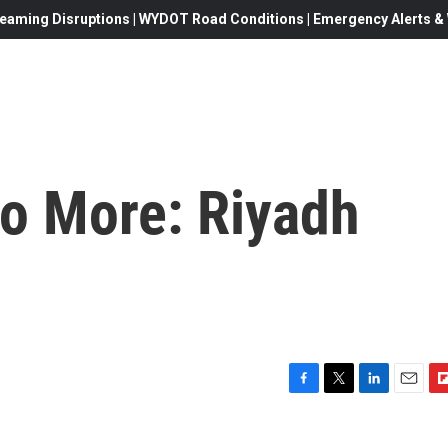
eaming Disruptions | WYDOT Road Conditions | Emergency Alerts & W
No More: Riyadh
F
T
L
E
F
a
w
i
m
l
c
i
n
a
i