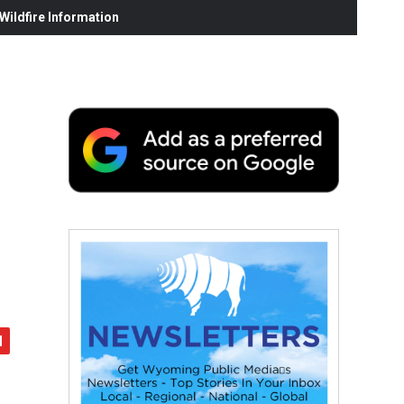
ildfire Information