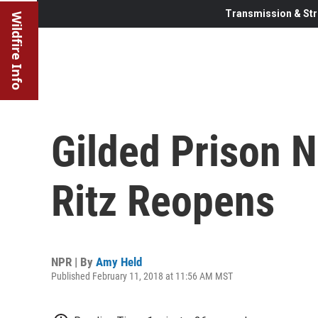
Transmission & Str
Wildfire Info
Gilded Prison 
Ritz Reopens
NPR | By
Amy Held
Published February 11, 2018 at 11:56 AM MST