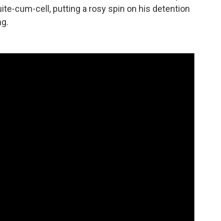
uite-cum-cell, putting a rosy spin on his detention
ng.