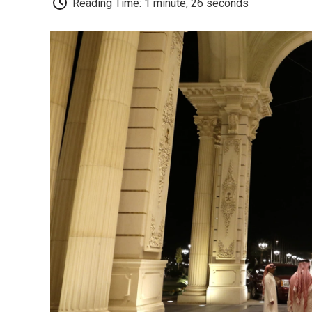
Reading Time: 1 minute, 26 seconds