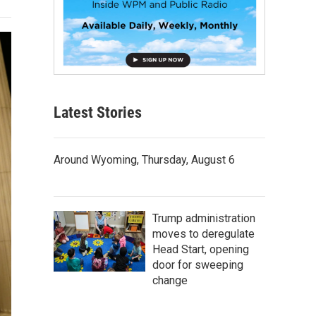
Latest Stories
Around Wyoming, Thursday, August 6
Trump administration
moves to deregulate
Head Start, opening
door for sweeping
change