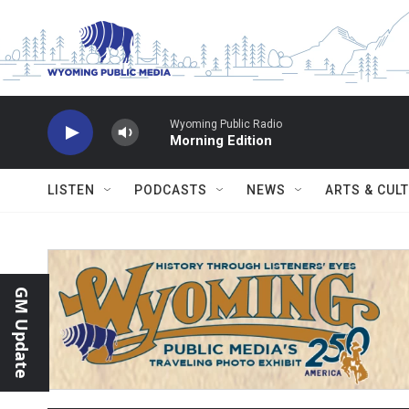
Skip to main content
Wyoming Public Radio
Morning Edition
LISTEN
PODCASTS
NEWS
ARTS & CUL
GM Update