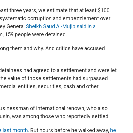
past three years, we estimate that at least $100
 systematic corruption and embezzlement over
ney General
Sheikh Saud Al-Mujib said in a
im, 159 people were detained.
mong them and why. And critics have accused
detainees had agreed to a settlement and were let
the value of those settlements had surpassed
mercial entities, securities, cash and other
e businessman of international renown, who also
sin, was among those who reportedly settled.
e last month
. But hours before he walked away,
he