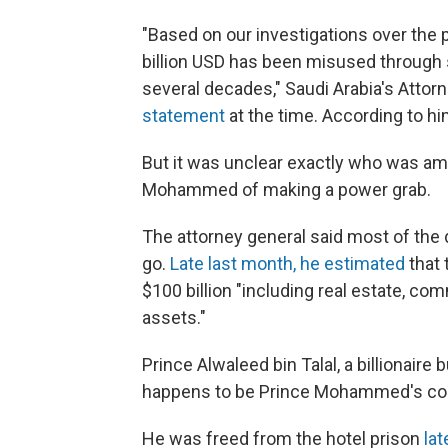
"Based on our investigations over the 
billion USD has been misused through
several decades," Saudi Arabia's Attor
statement
at the time. According to h
But it was unclear exactly who was a
Mohammed of making a power grab.
The attorney general said most of the 
go.
Late last month, he estimated
that 
$100 billion "including real estate, com
assets."
Prince Alwaleed bin Talal, a billionair
happens to be Prince Mohammed's cou
He was freed from the hotel prison
lat