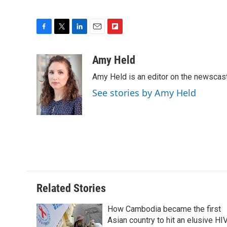
F
T
L
E
F
a
w
i
m
l
c
i
n
a
i
Amy Held
e
t
k
i
p
Amy Held is an editor on the newscast 
b
t
e
l
b
o
e
d
o
See stories by Amy Held
o
r
I
a
k
n
r
d
Related Stories
How Cambodia became the first
Asian country to hit an elusive HI