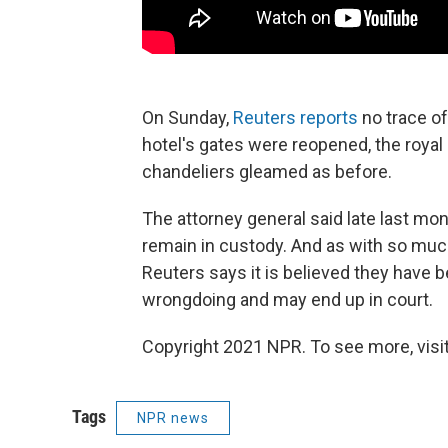
On Sunday,
Reuters reports
no trace of
hotel's gates were reopened, the royal
chandeliers gleamed as before.
The attorney general said late last mon
remain in custody. And as with so much
Reuters says it is believed they have 
wrongdoing and may end up in court.
Copyright 2021 NPR. To see more, visit
Tags
NPR news