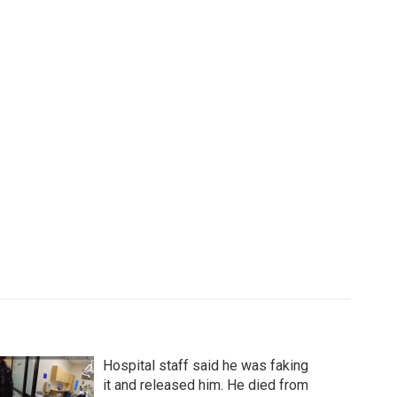
Hospital staff said he was faking
it and released him. He died from