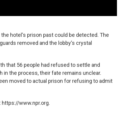
 the hotel's prison past could be detected. The
 guards removed and the lobby's crystal
th that 56 people had refused to settle and
 in the process, their fate remains unclear.
been moved to actual prison for refusing to admit
 https://www.npr.org.