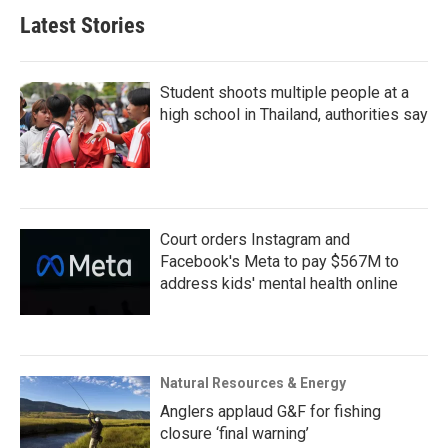
Latest Stories
Student shoots multiple people at a
high school in Thailand, authorities say
Court orders Instagram and
Facebook's Meta to pay $567M to
address kids' mental health online
Natural Resources & Energy
Anglers applaud G&F for fishing
closure ‘final warning’