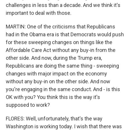
challenges in less than a decade. And we think it's
important to deal with those.
MARTIN: One of the criticisms that Republicans
had in the Obama era is that Democrats would push
for these sweeping changes on things like the
Affordable Care Act without any buy-in from the
other side. And now, during the Trump era,
Republicans are doing the same thing - sweeping
changes with major impact on the economy
without any buy-in on the other side. And now
you're engaging in the same conduct. And - is this
OK with you? You think this is the way it's
supposed to work?
FLORES: Well, unfortunately, that's the way
Washington is working today. I wish that there was