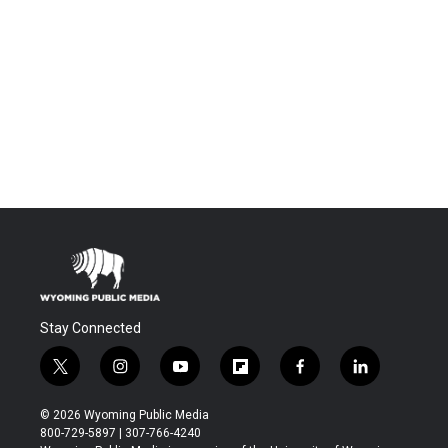
Stay Connected
t
i
y
f
f
l
w
n
o
l
a
i
i
s
u
i
c
n
© 2026 Wyoming Public Media
t
t
t
p
e
k
800-729-5897 | 307-766-4240
t
a
u
b
b
e