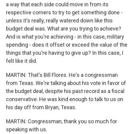
a way that each side could move in from its
respective corners to try to get something done -
unless it's really, really watered down like this
budget deal was. What are you trying to achieve?
And is what you're achieving - in this case, military
spending - does it offset or exceed the value of the
things that you're having to give up? In this case, I
felt like it did.
MARTIN: That's Bill Flores. He's a congressman
from Texas. We're talking about his vote in favor of
the budget deal, despite his past record as a fiscal
conservative. He was kind enough to talk to us on
his day off from Bryan, Texas.
MARTIN: Congressman, thank you so much for
speaking with us.