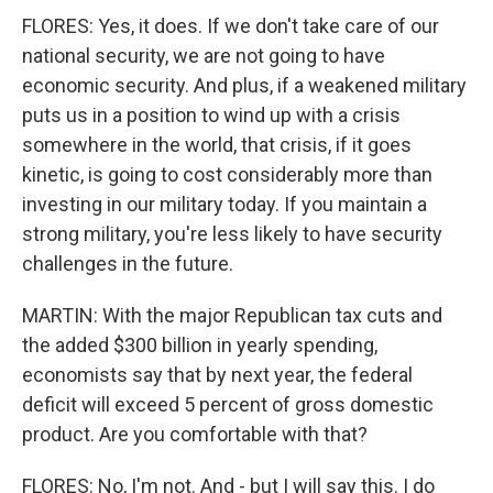
FLORES: Yes, it does. If we don't take care of our
national security, we are not going to have
economic security. And plus, if a weakened military
puts us in a position to wind up with a crisis
somewhere in the world, that crisis, if it goes
kinetic, is going to cost considerably more than
investing in our military today. If you maintain a
strong military, you're less likely to have security
challenges in the future.
MARTIN: With the major Republican tax cuts and
the added $300 billion in yearly spending,
economists say that by next year, the federal
deficit will exceed 5 percent of gross domestic
product. Are you comfortable with that?
FLORES: No, I'm not. And - but I will say this. I do