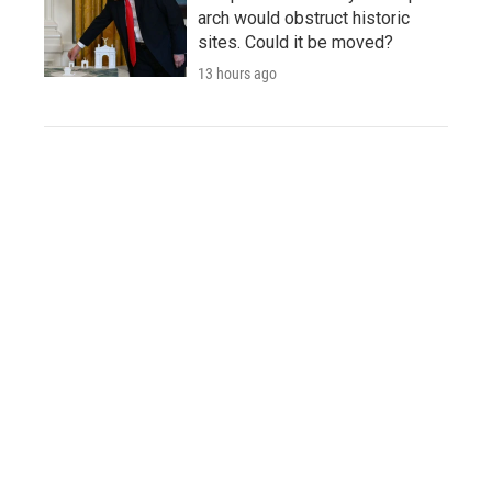
arch would obstruct historic
sites. Could it be moved?
13 hours ago