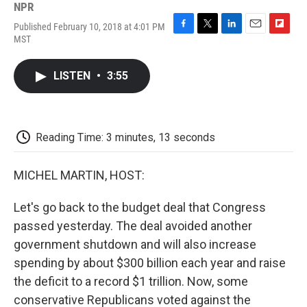
NPR
Published February 10, 2018 at 4:01 PM
F
T
L
E
F
MST
a
w
i
m
l
c
i
n
a
i
e
t
k
i
p
LISTEN
•
3:55
b
t
e
l
b
o
e
d
o
o
r
I
a
k
n
r
d
Reading Time: 3 minutes, 13 seconds
MICHEL MARTIN, HOST:
Let's go back to the budget deal that Congress
passed yesterday. The deal avoided another
government shutdown and will also increase
spending by about $300 billion each year and raise
the deficit to a record $1 trillion. Now, some
conservative Republicans voted against the