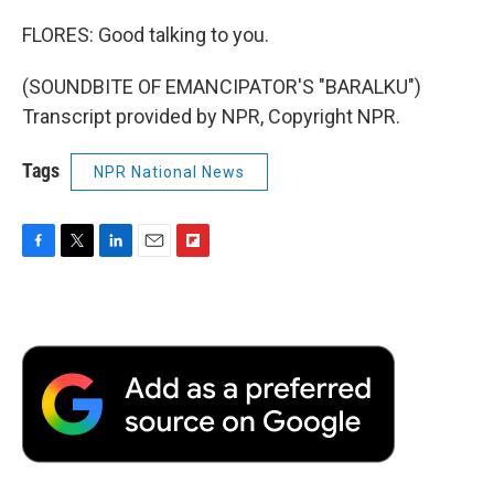
FLORES: Good talking to you.
(SOUNDBITE OF EMANCIPATOR'S "BARALKU")
Transcript provided by NPR, Copyright NPR.
Tags
NPR National News
F
T
L
E
F
a
w
i
m
l
c
i
n
a
i
e
t
k
i
p
b
t
e
l
b
o
e
d
o
o
r
I
a
k
n
r
d