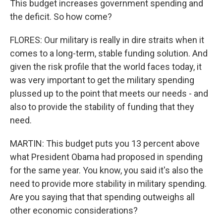
This budget increases government spending and
the deficit. So how come?
FLORES: Our military is really in dire straits when it
comes to a long-term, stable funding solution. And
given the risk profile that the world faces today, it
was very important to get the military spending
plussed up to the point that meets our needs - and
also to provide the stability of funding that they
need.
MARTIN: This budget puts you 13 percent above
what President Obama had proposed in spending
for the same year. You know, you said it's also the
need to provide more stability in military spending.
Are you saying that that spending outweighs all
other economic considerations?