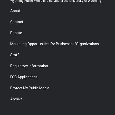
Wyoming Public Media is a service of the University of Wyoming
e
g
b
o
o
d
r
r
e
a
o
i
About
a
r
k
n
m
d
Contact
Donate
Marketing Opportunities for Businesses/Organizations
Staff
Regulatory Information
FCC Applications
Protect My Public Media
Archive