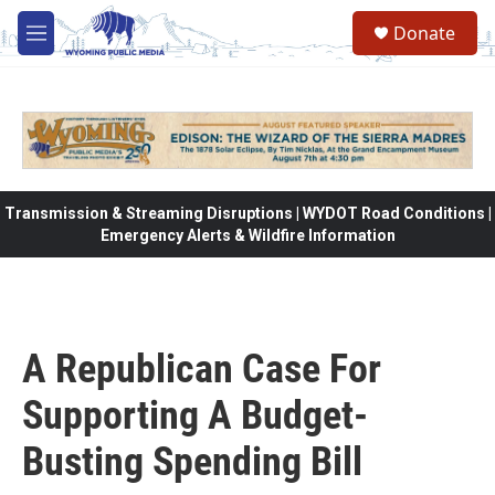
Skip to main content
Donate
M
e
n
u
Transmission & Streaming Disruptions | WYDOT Road Conditions |
Emergency Alerts & Wildfire Information
A Republican Case For
Supporting A Budget-
Busting Spending Bill