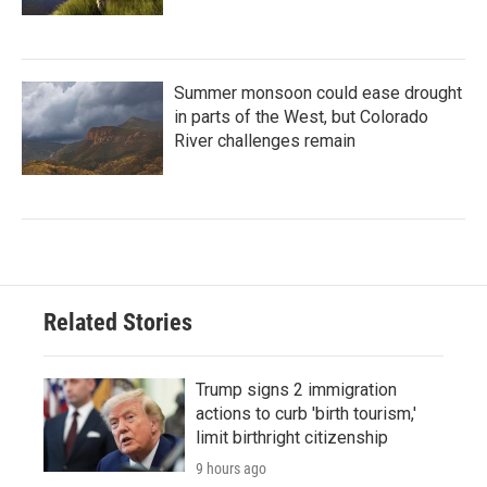
Summer monsoon could ease drought
in parts of the West, but Colorado
River challenges remain
Related Stories
Trump signs 2 immigration
actions to curb 'birth tourism,'
limit birthright citizenship
9 hours ago