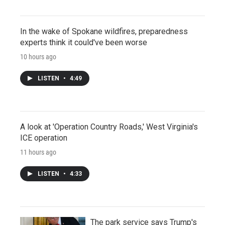
In the wake of Spokane wildfires, preparedness
experts think it could've been worse
10 hours ago
LISTEN
•
4:49
A look at 'Operation Country Roads,' West Virginia's
ICE operation
11 hours ago
LISTEN
•
4:33
The park service says Trump's