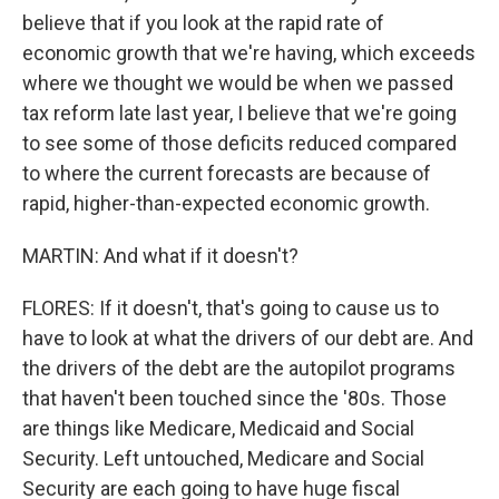
believe that if you look at the rapid rate of
economic growth that we're having, which exceeds
where we thought we would be when we passed
tax reform late last year, I believe that we're going
to see some of those deficits reduced compared
to where the current forecasts are because of
rapid, higher-than-expected economic growth.
MARTIN: And what if it doesn't?
FLORES: If it doesn't, that's going to cause us to
have to look at what the drivers of our debt are. And
the drivers of the debt are the autopilot programs
that haven't been touched since the '80s. Those
are things like Medicare, Medicaid and Social
Security. Left untouched, Medicare and Social
Security are each going to have huge fiscal