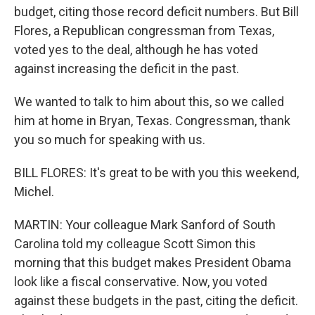
budget, citing those record deficit numbers. But Bill
Flores, a Republican congressman from Texas,
voted yes to the deal, although he has voted
against increasing the deficit in the past.
We wanted to talk to him about this, so we called
him at home in Bryan, Texas. Congressman, thank
you so much for speaking with us.
BILL FLORES: It's great to be with you this weekend,
Michel.
MARTIN: Your colleague Mark Sanford of South
Carolina told my colleague Scott Simon this
morning that this budget makes President Obama
look like a fiscal conservative. Now, you voted
against these budgets in the past, citing the deficit.