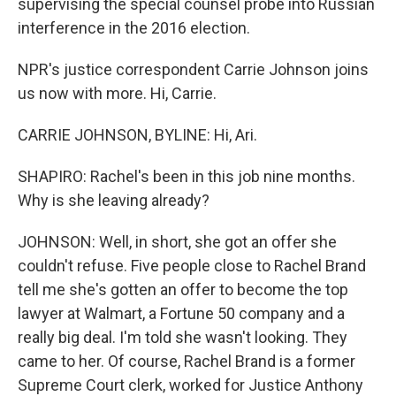
supervising the special counsel probe into Russian
interference in the 2016 election.
NPR's justice correspondent Carrie Johnson joins
us now with more. Hi, Carrie.
CARRIE JOHNSON, BYLINE: Hi, Ari.
SHAPIRO: Rachel's been in this job nine months.
Why is she leaving already?
JOHNSON: Well, in short, she got an offer she
couldn't refuse. Five people close to Rachel Brand
tell me she's gotten an offer to become the top
lawyer at Walmart, a Fortune 50 company and a
really big deal. I'm told she wasn't looking. They
came to her. Of course, Rachel Brand is a former
Supreme Court clerk, worked for Justice Anthony