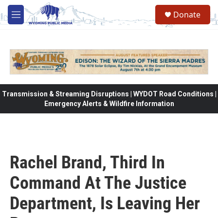
Skip to main content
Donate
M
e
n
u
Transmission & Streaming Disruptions | WYDOT Road Conditions |
Emergency Alerts & Wildfire Information
Rachel Brand, Third In
Command At The Justice
Department, Is Leaving Her