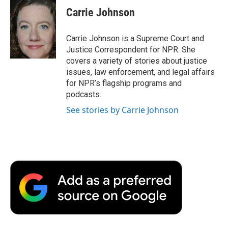
e
t
k
i
p
Carrie Johnson
b
t
e
l
b
o
e
d
o
o
r
I
a
Carrie Johnson is a Supreme Court and
k
n
r
Justice Correspondent for NPR. She
d
covers a variety of stories about justice
issues, law enforcement, and legal affairs
for NPR’s flagship programs and
podcasts.
See stories by Carrie Johnson