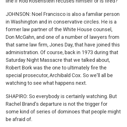
line if Rod Rosenstein recuses himself or is fired?
JOHNSON: Noel Francisco is also a familiar person
in Washington and in conservative circles. He is a
former law partner of the White House counsel,
Don McGahn, and one of a number of lawyers from
that same law firm, Jones Day, that have joined this
administration. Of course, back in 1973 during that
Saturday Night Massacre that we talked about,
Robert Bork was the one to ultimately fire the
special prosecutor, Archibald Cox. So we'll all be
watching to see what happens next.
SHAPIRO: So everybody is certainly watching. But
Rachel Brand's departure is not the trigger for
some kind of series of dominoes that people might
be afraid of.