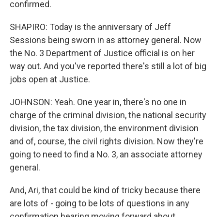
confirmed.
SHAPIRO: Today is the anniversary of Jeff
Sessions being sworn in as attorney general. Now
the No. 3 Department of Justice official is on her
way out. And you've reported there's still a lot of big
jobs open at Justice.
JOHNSON: Yeah. One year in, there's no one in
charge of the criminal division, the national security
division, the tax division, the environment division
and of, course, the civil rights division. Now they're
going to need to find a No. 3, an associate attorney
general.
And, Ari, that could be kind of tricky because there
are lots of - going to be lots of questions in any
confirmation hearing moving forward about