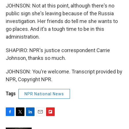
JOHNSON: Not at this point, although there's no
public sign she's leaving because of the Russia
investigation. Her friends do tell me she wants to
go places. And it's a tough time to be in this
administration.
SHAPIRO: NPR's justice correspondent Carrie
Johnson, thanks so much.
JOHNSON: You're welcome. Transcript provided by
NPR, Copyright NPR.
Tags
NPR National News
F
T
L
E
F
a
w
i
m
l
c
i
n
a
i