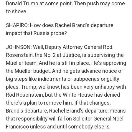
Donald Trump at some point. Then push may come
to shove.
SHAPIRO: How does Rachel Brand's departure
impact that Russia probe?
JOHNSON: Well, Deputy Attorney General Rod
Rosenstein, the No. 2 at Justice, is supervising the
Mueller team. And he is still in place. He's approving
the Mueller budget. And he gets advance notice of
big steps like indictments or subpoenas or guilty
pleas. Trump, we know, has been very unhappy with
Rod Rosenstein, but the White House has denied
there's a plan to remove him. If that changes,
Brand's departure, Rachel Brand's departure, means
that responsibility will fall on Solicitor General Noel
Francisco unless and until somebody else is