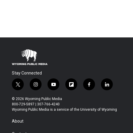
Stay Connected
t
i
y
f
f
l
w
n
o
l
a
i
i
s
u
i
c
n
© 2026 Wyoming Public Media
t
t
t
p
e
k
800-729-5897 | 307-766-4240
t
a
u
b
b
e
Wyoming Public Media is a service of the University of Wyoming
e
g
b
o
o
d
r
r
e
a
o
i
About
a
r
k
n
m
d