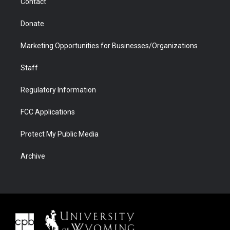
Contact
Donate
Marketing Opportunities for Businesses/Organizations
Staff
Regulatory Information
FCC Applications
Protect My Public Media
Archive