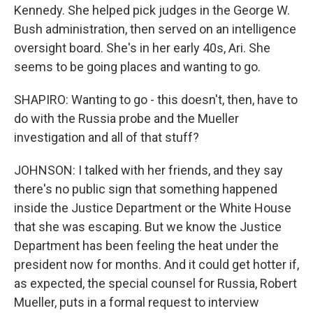
Kennedy. She helped pick judges in the George W.
Bush administration, then served on an intelligence
oversight board. She's in her early 40s, Ari. She
seems to be going places and wanting to go.
SHAPIRO: Wanting to go - this doesn't, then, have to
do with the Russia probe and the Mueller
investigation and all of that stuff?
JOHNSON: I talked with her friends, and they say
there's no public sign that something happened
inside the Justice Department or the White House
that she was escaping. But we know the Justice
Department has been feeling the heat under the
president now for months. And it could get hotter if,
as expected, the special counsel for Russia, Robert
Mueller, puts in a formal request to interview