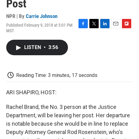
Post
NPR | By
Carrie Johnson
Published February 9, 2018 at 5:01 PM
F
T
L
E
F
MST
a
w
i
m
l
c
i
n
a
i
e
t
k
i
p
LISTEN
•
3:56
b
t
e
l
b
o
e
d
o
o
r
I
a
k
n
r
d
Reading Time: 3 minutes, 17 seconds
ARI SHAPIRO, HOST:
Rachel Brand, the No. 3 person at the Justice
Department, will be leaving her post. Her departure
is notable because she would be in line to replace
Deputy Attorney General Rod Rosenstein, who's