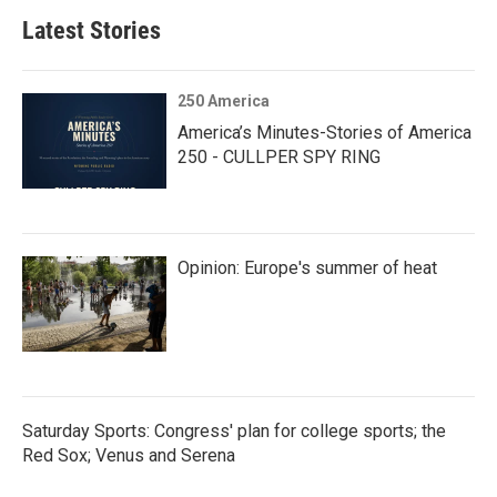
Latest Stories
250 America
America’s Minutes-Stories of America
250 - CULLPER SPY RING
Opinion: Europe's summer of heat
Saturday Sports: Congress' plan for college sports; the
Red Sox; Venus and Serena