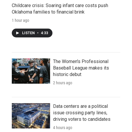
Childcare crisis: Soaring infant care costs push
Oklahoma families to financial brink
1 hour ago
LISTEN
•
4:33
The Women's Professional
Baseball League makes its
historic debut
2 hours ago
Data centers are a political
issue crossing party lines,
driving voters to candidates
4 hours ago