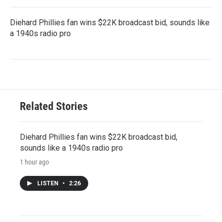
Diehard Phillies fan wins $22K broadcast bid, sounds like
a 1940s radio pro
Related Stories
Diehard Phillies fan wins $22K broadcast bid,
sounds like a 1940s radio pro
1 hour ago
LISTEN
•
2:26