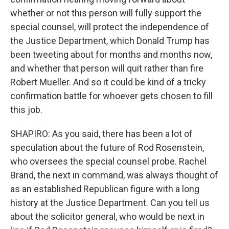
whether or not this person will fully support the
special counsel, will protect the independence of
the Justice Department, which Donald Trump has
been tweeting about for months and months now,
and whether that person will quit rather than fire
Robert Mueller. And so it could be kind of a tricky
confirmation battle for whoever gets chosen to fill
this job.
SHAPIRO: As you said, there has been a lot of
speculation about the future of Rod Rosenstein,
who oversees the special counsel probe. Rachel
Brand, the next in command, was always thought of
as an established Republican figure with a long
history at the Justice Department. Can you tell us
about the solicitor general, who would be next in