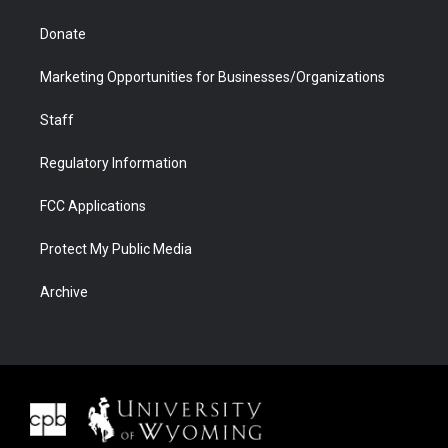
Donate
Marketing Opportunities for Businesses/Organizations
Staff
Regulatory Information
FCC Applications
Protect My Public Media
Archive