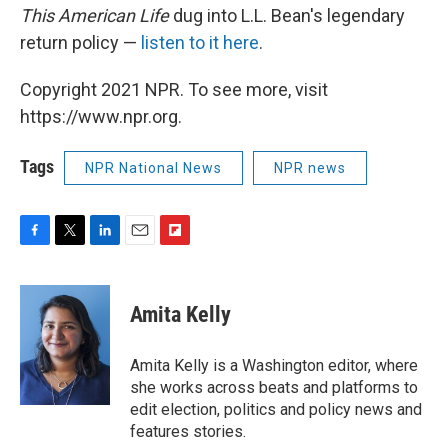
This American Life
dug into L.L. Bean's legendary
return policy —
listen to it here
.
Copyright 2021 NPR. To see more, visit
https://www.npr.org.
Tags
NPR National News
NPR news
F
T
L
E
F
a
w
i
m
l
c
i
n
a
i
e
t
k
i
p
Amita Kelly
b
t
e
l
b
o
e
d
o
o
r
I
a
Amita Kelly is a Washington editor, where
k
n
r
she works across beats and platforms to
d
edit election, politics and policy news and
features stories.