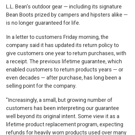
L.L. Bean's outdoor gear — including its signature
Bean Boots prized by campers and hipsters alike —
is no longer guaranteed for life.
In a letter to customers Friday morning, the
company said it has updated its return policy to
give customers one year to return purchases, with
a receipt. The previous lifetime guarantee, which
enabled customers to return products years — or
even decades — after purchase, has long been a
selling point for the company.
"Increasingly, a small, but growing number of
customers has been interpreting our guarantee
well beyond its original intent. Some view it as a
lifetime product replacement program, expecting
refunds for heavily worn products used over many