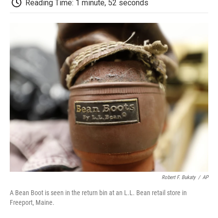
b
t
e
l
b
Reading Time: 1 minute, 52 seconds
o
e
d
o
o
r
I
a
k
n
r
d
Robert F. Bukaty
/
AP
A Bean Boot is seen in the return bin at an L.L. Bean retail store in
Freeport, Maine.