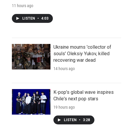
11 hours ago
LISTEN
•
4:03
Ukraine mourns 'collector of
souls' Oleksiy Yukov, killed
recovering war dead
14 hours ago
K-pop's global wave inspires
Chile's next pop stars
19 hours ago
LISTEN
•
3:28