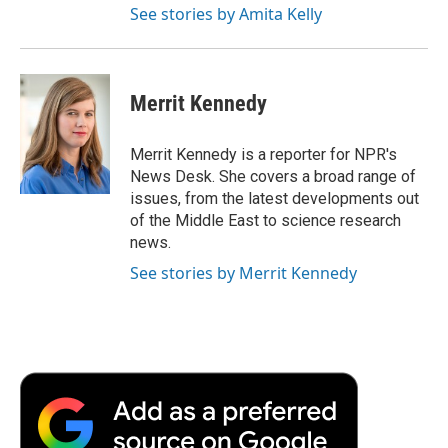
See stories by Amita Kelly
Merrit Kennedy
Merrit Kennedy is a reporter for NPR's
News Desk. She covers a broad range of
issues, from the latest developments out
of the Middle East to science research
news.
See stories by Merrit Kennedy