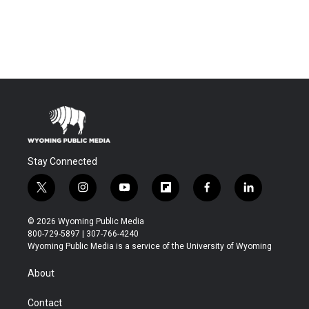
Stay Connected
t
i
y
f
f
l
w
n
o
l
a
i
i
s
u
i
c
n
© 2026 Wyoming Public Media
t
t
t
p
e
k
800-729-5897 | 307-766-4240
t
a
u
b
b
e
Wyoming Public Media is a service of the University of Wyoming
e
g
b
o
o
d
r
r
e
a
o
i
About
a
r
k
n
m
d
Contact