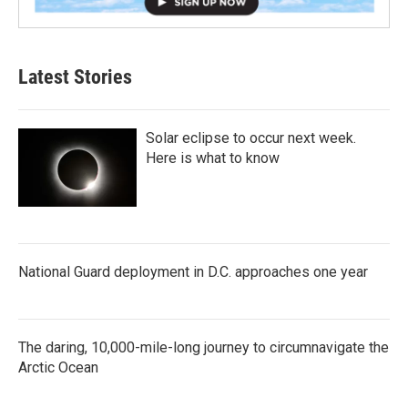
Latest Stories
Solar eclipse to occur next week.
Here is what to know
National Guard deployment in D.C. approaches one year
The daring, 10,000-mile-long journey to circumnavigate the
Arctic Ocean