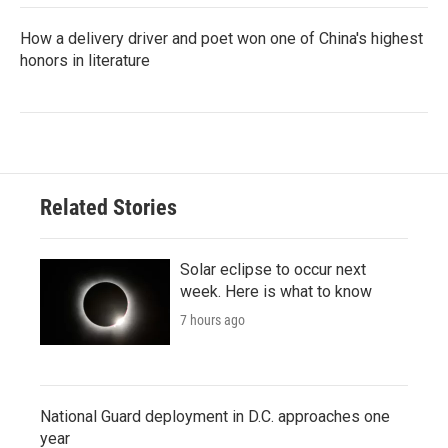
How a delivery driver and poet won one of China's highest
honors in literature
Related Stories
Solar eclipse to occur next
week. Here is what to know
7 hours ago
National Guard deployment in D.C. approaches one
year