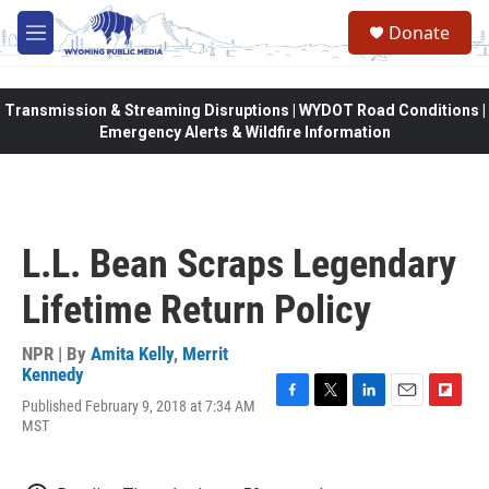
Skip to main content
Donate
M
e
n
u
Transmission & Streaming Disruptions | WYDOT Road Conditions |
Emergency Alerts & Wildfire Information
L.L. Bean Scraps Legendary
Lifetime Return Policy
NPR | By
Amita Kelly
,
Merrit
Kennedy
Published February 9, 2018 at 7:34 AM
F
T
L
E
F
MST
a
w
i
m
l
c
i
n
a
i
e
t
k
i
p