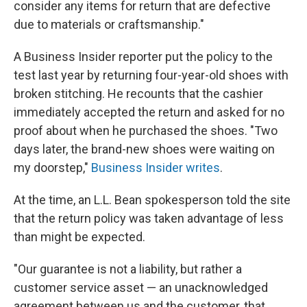
consider any items for return that are defective
due to materials or craftsmanship."
A Business Insider reporter put the policy to the
test last year by returning four-year-old shoes with
broken stitching. He recounts that the cashier
immediately accepted the return and asked for no
proof about when he purchased the shoes. "Two
days later, the brand-new shoes were waiting on
my doorstep,"
Business Insider writes
.
At the time, an L.L. Bean spokesperson told the site
that the return policy was taken advantage of less
than might be expected.
"Our guarantee is not a liability, but rather a
customer service asset — an unacknowledged
agreement between us and the customer, that