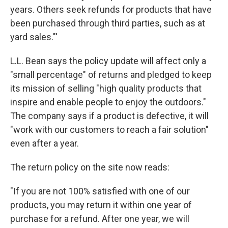
years. Others seek refunds for products that have
been purchased through third parties, such as at
yard sales."'
L.L. Bean says the policy update will affect only a
"small percentage" of returns and pledged to keep
its mission of selling "high quality products that
inspire and enable people to enjoy the outdoors."
The company says if a product is defective, it will
"work with our customers to reach a fair solution"
even after a year.
The return policy on the site now reads:
"If you are not 100% satisfied with one of our
products, you may return it within one year of
purchase for a refund. After one year, we will