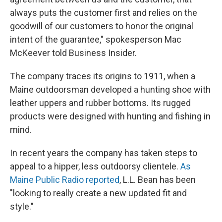
always puts the customer first and relies on the
goodwill of our customers to honor the original
intent of the guarantee," spokesperson Mac
McKeever told Business Insider.
The company traces its origins to 1911, when a
Maine outdoorsman developed a hunting shoe with
leather uppers and rubber bottoms. Its rugged
products were designed with hunting and fishing in
mind.
In recent years the company has taken steps to
appeal to a hipper, less outdoorsy clientele.
As
Maine Public Radio reported
, L.L. Bean has been
"looking to really create a new updated fit and
style."