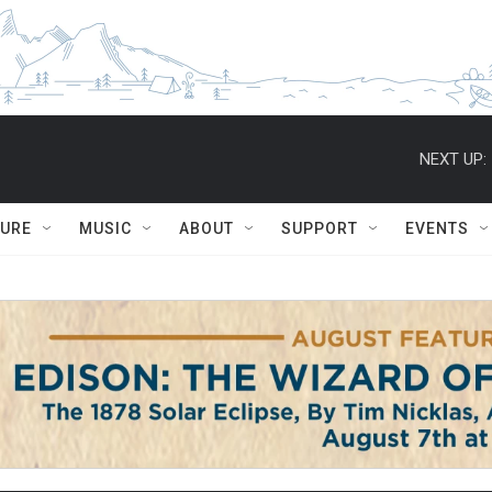
NEXT UP:
TURE
MUSIC
ABOUT
SUPPORT
EVENTS