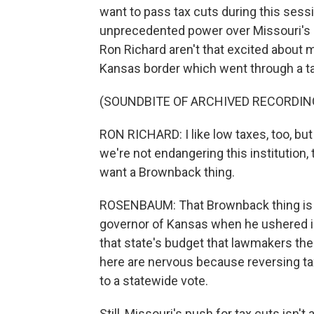
want to pass tax cuts during this sess
unprecedented power over Missouri's 
Ron Richard aren't that excited about m
Kansas border which went through a ta
(SOUNDBITE OF ARCHIVED RECORDIN
RON RICHARD: I like low taxes, too, but
we're not endangering this institution, t
want a Brownback thing.
ROSENBAUM: That Brownback thing is
governor of Kansas when he ushered in
that state's budget that lawmakers th
here are nervous because reversing tax 
to a statewide vote.
Still, Missouri's push for tax cuts isn't