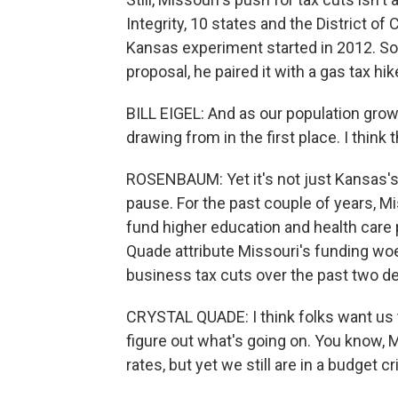
Integrity, 10 states and the District o
Kansas experiment started in 2012. So
proposal, he paired it with a gas tax hik
BILL EIGEL: And as our population grows
drawing from in the first place. I think 
ROSENBAUM: Yet it's not just Kansas's
pause. For the past couple of years, Mi
fund higher education and health care
Quade attribute Missouri's funding woe
business tax cuts over the past two d
CRYSTAL QUADE: I think folks want us t
figure out what's going on. You know,
rates, but yet we still are in a budget cr