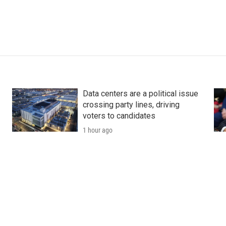
Data centers are a political issue
crossing party lines, driving
voters to candidates
1 hour ago