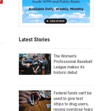
Latest Stories
The Women's
Professional Baseball
League makes its
historic debut
Federal funds can't be
used to give test
strips to drug users,
raising overdose fears