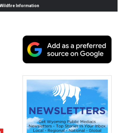
ildfire Information