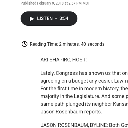
Published February 9, 2018 at 2:57 PM MST
LISTEN
•
3:54
Reading Time: 2 minutes, 40 seconds
ARI SHAPIRO, HOST:
Lately, Congress has shown us that o
agreeing on a budget any easier. Lawma
For the first time in modern history, t
majority in the Legislature. And some p
same path plunged its neighbor Kansas i
Jason Rosenbaum reports.
JASON ROSENBAUM, BYLINE: Both Gover