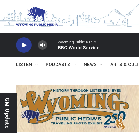
Skip to main content
Wyoming Public Radio
BBC World Service
LISTEN
PODCASTS
NEWS
ARTS & CUL
GM Update