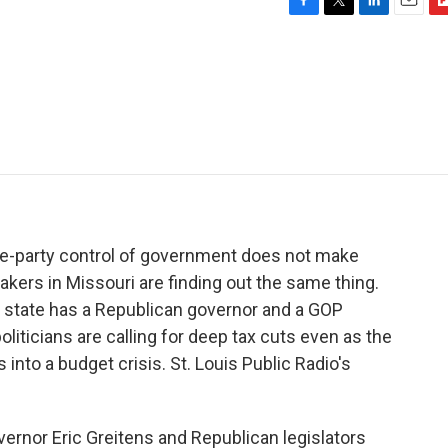
F
T
L
E
F
a
w
i
m
l
c
i
n
a
i
e
t
k
i
p
b
t
e
l
b
o
e
d
o
o
r
I
a
k
n
r
d
ne-party control of government does not make
kers in Missouri are finding out the same thing.
he state has a Republican governor and a GOP
oliticians are calling for deep tax cuts even as the
nto a budget crisis. St. Louis Public Radio's
nor Eric Greitens and Republican legislators