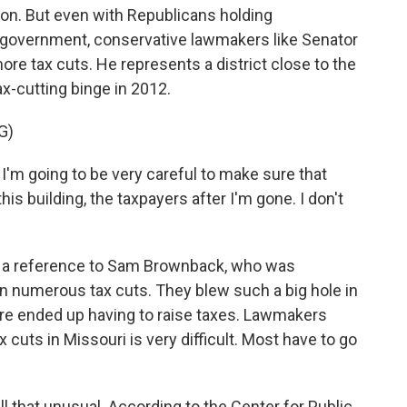
ion. But even with Republicans holding
government, conservative lawmakers like Senator
ore tax cuts. He represents a district close to the
x-cutting binge in 2012.
G)
 I'm going to be very careful to make sure that
his building, the taxpayers after I'm gone. I don't
 a reference to Sam Brownback, who was
 numerous tax cuts. They blew such a big hole in
ere ended up having to raise taxes. Lawmakers
cuts in Missouri is very difficult. Most have to go
 all that unusual. According to the Center for Public