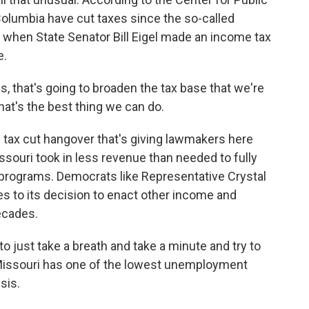
f Columbia have cut taxes since the so-called
 when State Senator Bill Eigel made an income tax
e.
, that's going to broaden the tax base that we're
that's the best thing we can do.
 tax cut hangover that's giving lawmakers here
ssouri took in less revenue than needed to fully
 programs. Democrats like Representative Crystal
s to its decision to enact other income and
ecades.
o just take a breath and take a minute and try to
 Missouri has one of the lowest unemployment
isis.