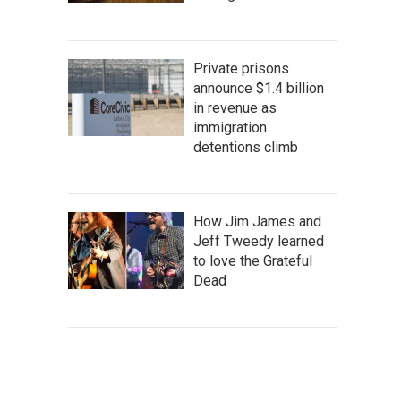
Private prisons
announce $1.4 billion
in revenue as
immigration
detentions climb
How Jim James and
Jeff Tweedy learned
to love the Grateful
Dead