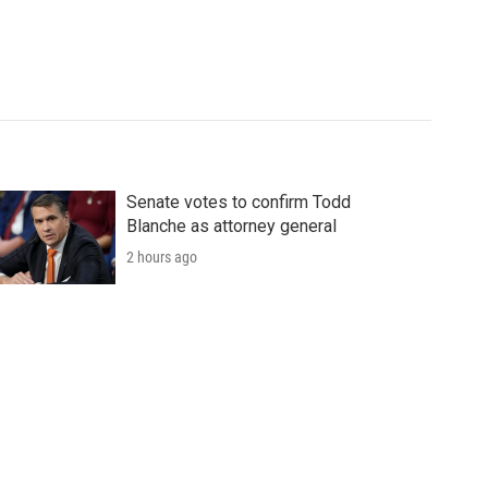
Senate votes to confirm Todd
Blanche as attorney general
2 hours ago