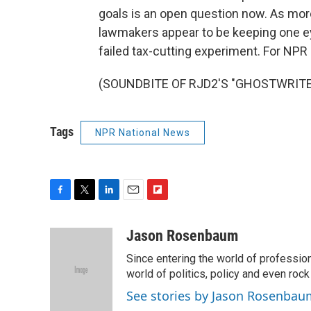
goals is an open question now. As mor
lawmakers appear to be keeping one ey
failed tax-cutting experiment. For NP
(SOUNDBITE OF RJD2'S "GHOSTWRITER")
Tags
NPR National News
F
T
L
E
F
a
w
i
m
l
c
i
n
a
i
Jason Rosenbaum
e
t
k
i
p
Since entering the world of professio
b
t
e
l
b
o
e
d
world of politics, policy and even rock a
o
o
r
I
a
See stories by Jason Rosenbau
k
n
r