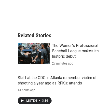
d
Related Stories
The Women's Professional
Baseball League makes its
historic debut
27 minutes ago
Staff at the CDC in Atlanta remember victim of
shooting a year ago as RFK jr. attends
14 hours ago
LISTEN
•
3:34