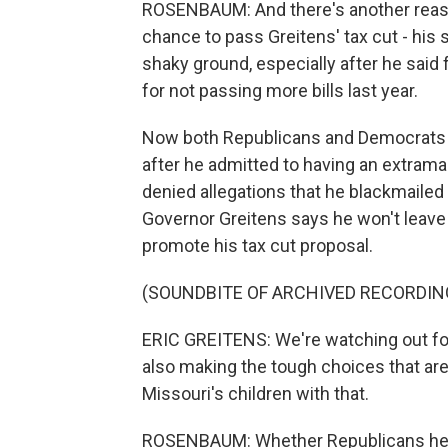
ROSENBAUM: And there's another reaso
chance to pass Greitens' tax cut - his 
shaky ground, especially after he said 
for not passing more bills last year.
Now both Republicans and Democrats he
after he admitted to having an extramar
denied allegations that he blackmailed 
Governor Greitens says he won't leave 
promote his tax cut proposal.
(SOUNDBITE OF ARCHIVED RECORDIN
ERIC GREITENS: We're watching out for 
also making the tough choices that ar
Missouri's children with that.
ROSENBAUM: Whether Republicans here 