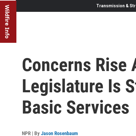
Transmission & Str
Wildfire Info
Concerns Rise 
Legislature Is 
Basic Services
NPR | By
Jason Rosenbaum