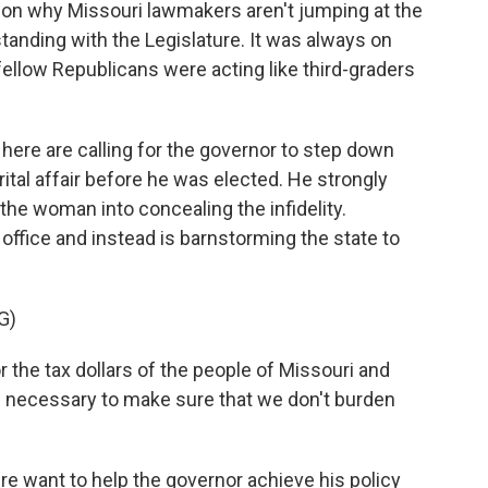
n why Missouri lawmakers aren't jumping at the
standing with the Legislature. It was always on
fellow Republicans were acting like third-graders
re are calling for the governor to step down
ital affair before he was elected. He strongly
the woman into concealing the infidelity.
office and instead is barnstorming the state to
G)
the tax dollars of the people of Missouri and
e necessary to make sure that we don't burden
want to help the governor achieve his policy