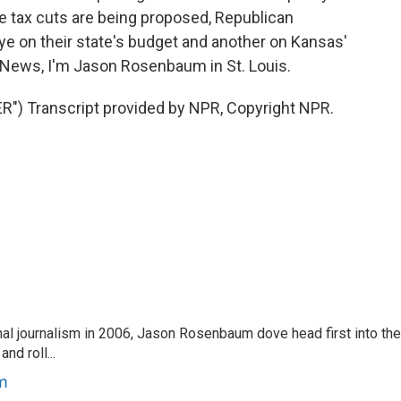
e tax cuts are being proposed, Republican
e on their state's budget and another on Kansas'
R News, I'm Jason Rosenbaum in St. Louis.
 Transcript provided by NPR, Copyright NPR.
nal journalism in 2006, Jason Rosenbaum dove head first into the
nd roll...
m