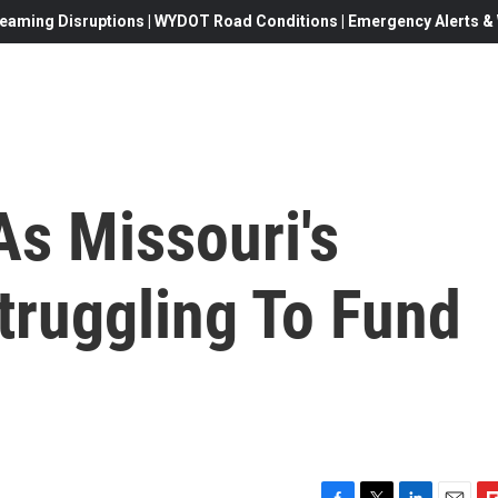
eaming Disruptions | WYDOT Road Conditions | Emergency Alerts & W
As Missouri's
Struggling To Fund